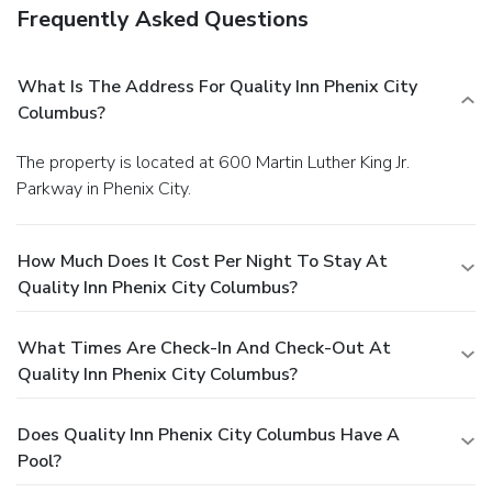
Frequently Asked Questions
What Is The Address For Quality Inn Phenix City
Columbus?
The property is located at 600 Martin Luther King Jr.
Parkway in Phenix City.
How Much Does It Cost Per Night To Stay At
Quality Inn Phenix City Columbus?
What Times Are Check-In And Check-Out At
Quality Inn Phenix City Columbus?
Does Quality Inn Phenix City Columbus Have A
Pool?