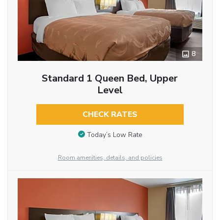
8
Standard 1 Queen Bed, Upper
Level
CHECK RATES
Today’s Low Rate
Room amenities, details, and policies