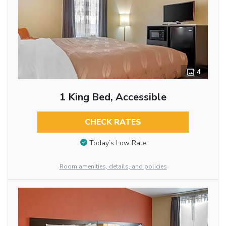
4
1 King Bed, Accessible
CHECK RATES
Today’s Low Rate
Room amenities, details, and policies