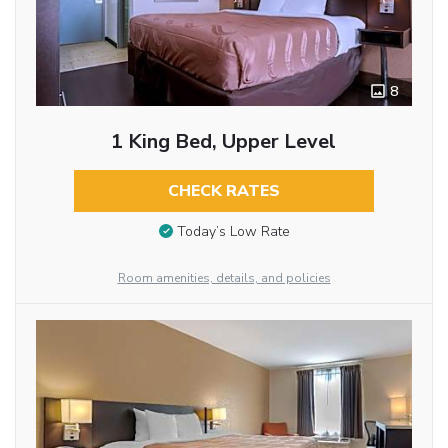
8
1 King Bed, Upper Level
CHECK RATES
Today’s Low Rate
Room amenities, details, and policies