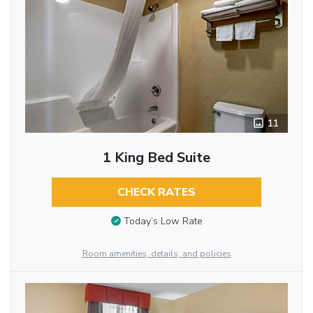
11
1 King Bed Suite
CHECK RATES
Today’s Low Rate
Room amenities, details, and policies