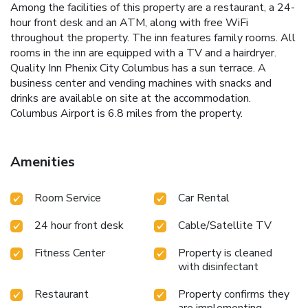
Among the facilities of this property are a restaurant, a 24-
hour front desk and an ATM, along with free WiFi
throughout the property. The inn features family rooms. All
rooms in the inn are equipped with a TV and a hairdryer.
Quality Inn Phenix City Columbus has a sun terrace. A
business center and vending machines with snacks and
drinks are available on site at the accommodation.
Columbus Airport is 6.8 miles from the property.
Amenities
Room Service
Car Rental
24 hour front desk
Cable/Satellite TV
Fitness Center
Property is cleaned
with disinfectant
Restaurant
Property confirms they