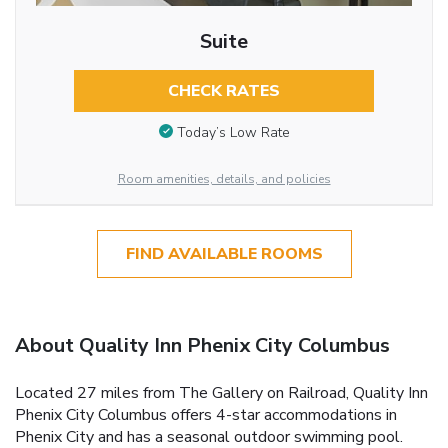
Suite
CHECK RATES
Today’s Low Rate
Room amenities, details, and policies
FIND AVAILABLE ROOMS
About Quality Inn Phenix City Columbus
Located 27 miles from The Gallery on Railroad, Quality Inn
Phenix City Columbus offers 4-star accommodations in
Phenix City and has a seasonal outdoor swimming pool.