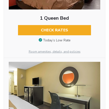
1 Queen Bed
CHECK RATES
Today’s Low Rate
Room amenities, details, and policies