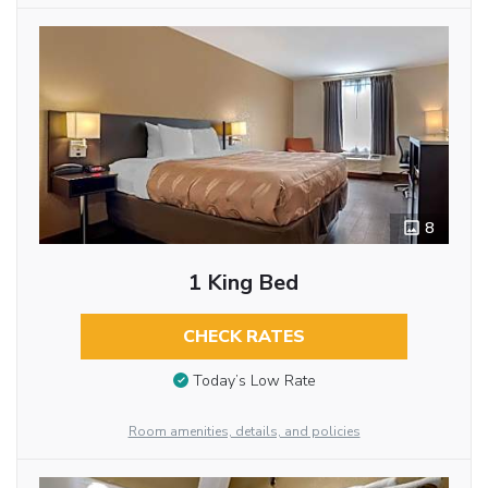
8
1 King Bed
CHECK RATES
Today’s Low Rate
Room amenities, details, and policies