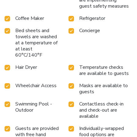
are implementing
guest safety measures
Coffee Maker
Refrigerator
Bed sheets and
Concierge
towels are washed
at a temperature of
at least
60°C/140°F
Hair Dryer
Temperature checks
are available to guests
Wheelchair Access
Masks are available to
guests
Swimming Pool -
Contactless check-in
Outdoor
and check-out are
available
Guests are provided
Individually-wrapped
with free hand
food options are