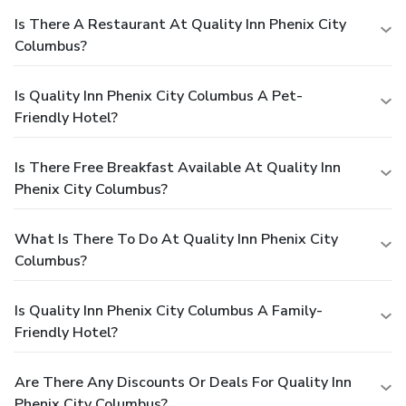
Is There A Restaurant At Quality Inn Phenix City
Columbus?
Is Quality Inn Phenix City Columbus A Pet-
Friendly Hotel?
Is There Free Breakfast Available At Quality Inn
Phenix City Columbus?
What Is There To Do At Quality Inn Phenix City
Columbus?
Is Quality Inn Phenix City Columbus A Family-
Friendly Hotel?
Are There Any Discounts Or Deals For Quality Inn
Phenix City Columbus?