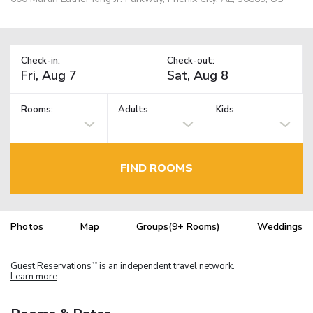
Check-in:
Check-out:
Rooms:
Adults
Kids
FIND ROOMS
Photos
Map
Groups(9+ Rooms)
Weddings
Guest Reservations
is an independent travel network.
TM
Learn more