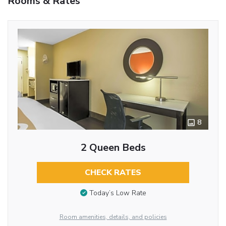
Rooms & Rates
8
2 Queen Beds
CHECK RATES
Today’s Low Rate
Room amenities, details, and policies