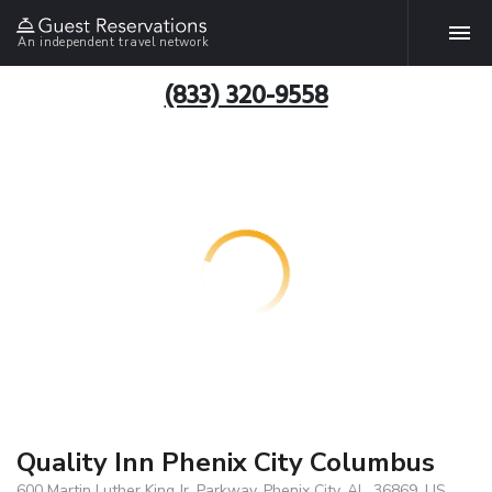
An independent travel network
(833) 320-9558
Quality Inn Phenix City Columbus
600 Martin Luther King Jr. Parkway, Phenix City, AL, 36869, US