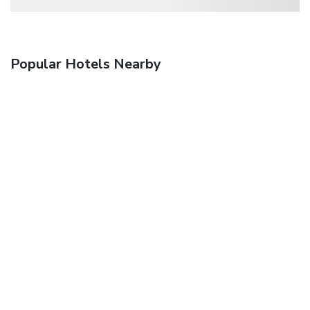
Popular Hotels Nearby