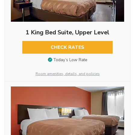
1 King Bed Suite, Upper Level
CHECK RATES
Today’s Low Rate
Room amenities, details, and policies