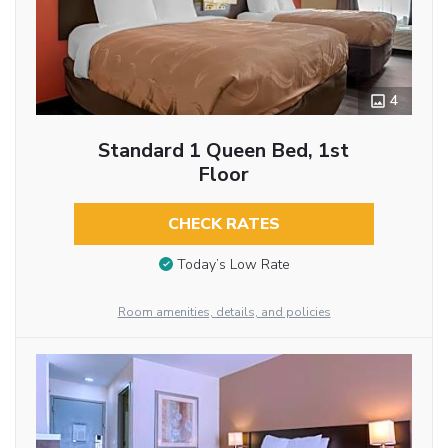
4
Standard 1 Queen Bed, 1st
Floor
CHECK RATES
Today’s Low Rate
Room amenities, details, and policies