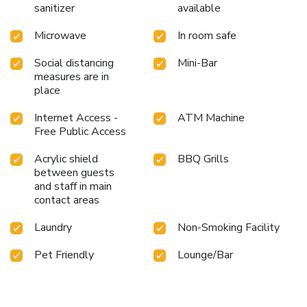
sanitizer
available
Microwave
In room safe
Social distancing
Mini-Bar
measures are in
place
Internet Access -
ATM Machine
Free Public Access
Acrylic shield
BBQ Grills
between guests
and staff in main
contact areas
Laundry
Non-Smoking Facility
Pet Friendly
Lounge/Bar