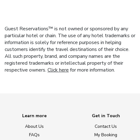
Guest Reservations™ is not owned or sponsored by any
particular hotel or chain. The use of any hotel trademarks or
information is solely for reference purposes in helping
customers identify the travel destinations of their choice.
All such property, brand, and company names are the
registered trademarks or intellectual property of their
respective owners.
Click here
for more information.
Learn more
Get in Touch
About Us
Contact Us
FAQs
My Booking