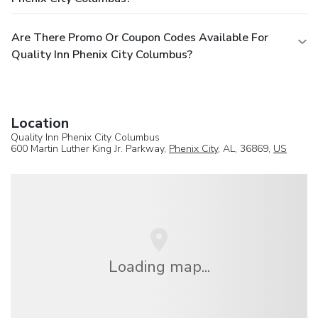
Are There Promo Or Coupon Codes Available For
Quality Inn Phenix City Columbus?
Location
Quality Inn Phenix City Columbus
600 Martin Luther King Jr. Parkway,
Phenix City
, AL, 36869,
US
Loading map...