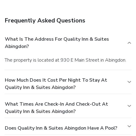
Frequently Asked Questions
What Is The Address For Quality Inn & Suites
Abingdon?
The property is located at 930 E Main Street in Abingdon.
How Much Does It Cost Per Night To Stay At
Quality Inn & Suites Abingdon?
What Times Are Check-In And Check-Out At
Quality Inn & Suites Abingdon?
Does Quality Inn & Suites Abingdon Have A Pool?