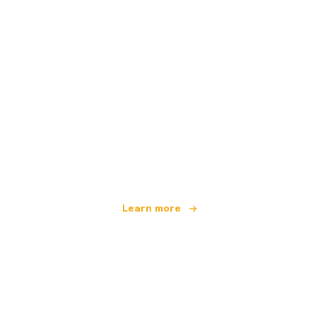
We are an independent travel network
offering over 100,000 hotels worldwide
Learn more