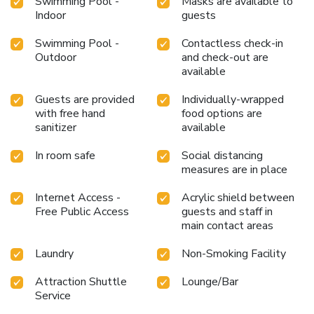
Swimming Pool -
Masks are available to
Indoor
guests
Swimming Pool -
Contactless check-in
Outdoor
and check-out are
available
Guests are provided
Individually-wrapped
with free hand
food options are
sanitizer
available
In room safe
Social distancing
measures are in place
Internet Access -
Acrylic shield between
Free Public Access
guests and staff in
main contact areas
Laundry
Non-Smoking Facility
Attraction Shuttle
Lounge/Bar
Service