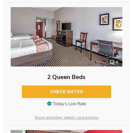
4
2 Queen Beds
CHECK RATES
Today’s Low Rate
Room amenities, details, and policies