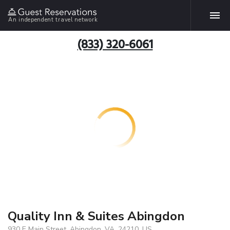
An independent travel network
(833) 320-6061
Quality Inn & Suites Abingdon
930 E Main Street, Abingdon, VA, 24210, US