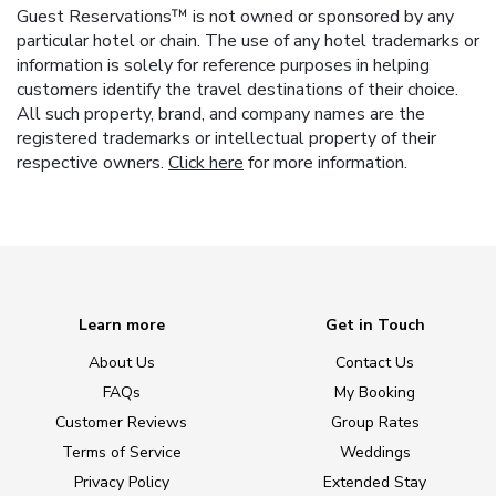
Guest Reservations™ is not owned or sponsored by any
particular hotel or chain. The use of any hotel trademarks or
information is solely for reference purposes in helping
customers identify the travel destinations of their choice.
All such property, brand, and company names are the
registered trademarks or intellectual property of their
respective owners.
Click here
for more information.
Learn more
Get in Touch
About Us
Contact Us
FAQs
My Booking
Customer Reviews
Group Rates
Terms of Service
Weddings
Privacy Policy
Extended Stay