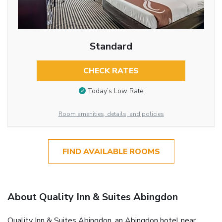
Standard
CHECK RATES
Today’s Low Rate
Room amenities, details, and policies
FIND AVAILABLE ROOMS
About Quality Inn & Suites Abingdon
Quality Inn & Suites Abingdon, an Abingdon hotel near