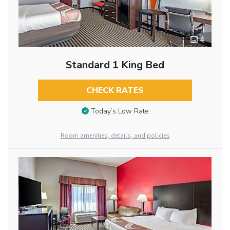
4
Standard 1 King Bed
CHECK RATES
Today’s Low Rate
Room amenities, details, and policies