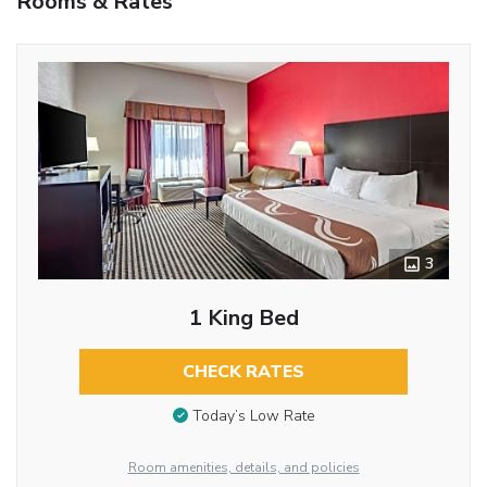
Rooms & Rates
3
1 King Bed
CHECK RATES
Today’s Low Rate
Room amenities, details, and policies