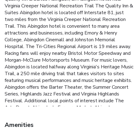
Virginia Creeper National Recreation Trail The Quality Inn &
Suites Abingdon hotel is located off Interstate 81, just
two miles from the Virginia Creeper National Recreation
Trail. This Abingdon hotel is convenient to many area
attractions and businesses, including Emory & Henry
College, Abingdon Cinemall and Johnston Memorial
Hospital. The Tri-Cities Regional Airport is 19 miles away.
Racing fans will enjoy nearby Bristol Motor Speedway and
Morgan-McClure Motorsports Museum. For music lovers,
Abingdon is located halfway along Virginia's Heritage Music
Trail, a 250 mile driving trail that takes visitors to sites
featuring musical performances and music heritage exhibits.
Abingdon offers the Barter Theater, the Summer Concert
Series, Highlands Jazz Festival and Virginia Highlands
Festival. Additional local points of interest include The
Arts Depot, Abingdon's Farmers Market, Abingdon
Vineyard & Winery, Dixie Pottery and William King
Regional Arts Center. This hotel combines old style
Amenities
southern hospitality with full-service amenities, including a
free hot breakfast, free local calls and a free weekday