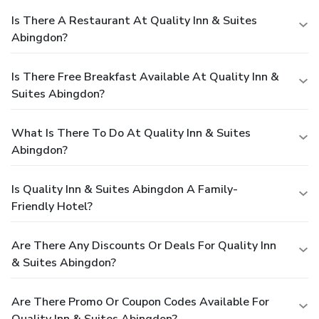
Is There A Restaurant At Quality Inn & Suites
Abingdon?
Is There Free Breakfast Available At Quality Inn &
Suites Abingdon?
What Is There To Do At Quality Inn & Suites
Abingdon?
Is Quality Inn & Suites Abingdon A Family-
Friendly Hotel?
Are There Any Discounts Or Deals For Quality Inn
& Suites Abingdon?
Are There Promo Or Coupon Codes Available For
Quality Inn & Suites Abingdon?