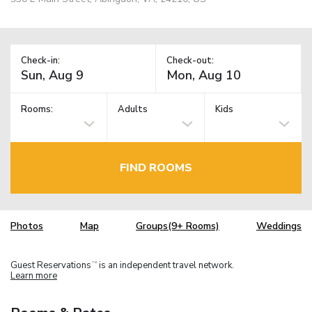
Check-in:
Check-out:
Rooms:
Adults
Kids
FIND ROOMS
Photos
Map
Groups(9+ Rooms)
Weddings
Guest Reservations
is an independent travel network.
TM
Learn more