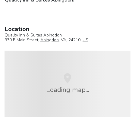
Location
Quality Inn & Suites Abingdon
930 E Main Street,
Abingdon
, VA, 24210,
US
Loading map...