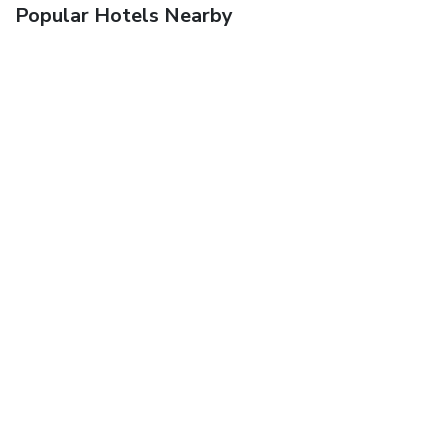
Popular Hotels Nearby