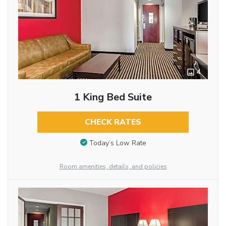
4
1 King Bed Suite
CHECK RATES
Today’s Low Rate
Room amenities, details, and policies