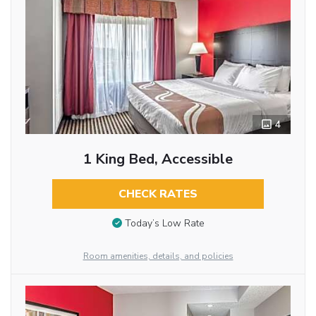
4
1 King Bed, Accessible
CHECK RATES
Today’s Low Rate
Room amenities, details, and policies