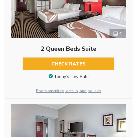
4
2 Queen Beds Suite
CHECK RATES
Today’s Low Rate
Room amenities, details, and policies