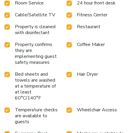
Room Service
24 hour front desk
newspaper. Guests are invited to take advantage of the
fitness center and seasonal outdoor heated pool. Business
Cable/Satellite TV
Fitness Center
travelers may find conveniences like data ports, voice mail,
two-line telephones, and business center with computer
Property is cleaned
Restaurant
and Internet access useful. Copy and fax services are also
with disinfectant
provided. A meeting room is available for most business
functions. All rooms come equipped with refrigerators,
Property confirms
Coffee Maker
irons, ironing boards, coffee makers, hair dryers and cable
they are
television. In addition to standard amenities, some rooms
implementing guest
feature fireplaces and whirlpool bathtubs. Suites include
safety measures
microwaves. Nonsmoking rooms are offered.
Bed sheets and
Hair Dryer
towels are washed
at a temperature of
at least
60°C/140°F
Temperature checks
Wheelchair Access
are available to
guests