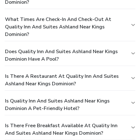
Dominion?
What Times Are Check-In And Check-Out At
Quality Inn And Suites Ashland Near Kings
Dominion?
Does Quality Inn And Suites Ashland Near Kings
Dominion Have A Pool?
Is There A Restaurant At Quality Inn And Suites
Ashland Near Kings Dominion?
Is Quality Inn And Suites Ashland Near Kings
Dominion A Pet-Friendly Hotel?
Is There Free Breakfast Available At Quality Inn
And Suites Ashland Near Kings Dominion?