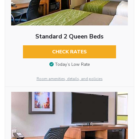
Standard 2 Queen Beds
CHECK RATES
Today’s Low Rate
Room amenities, details, and policies