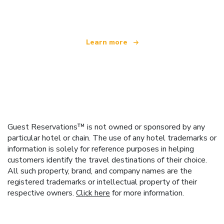
offering over 100,000 hotels worldwide
Learn more
Guest Reservations™ is not owned or sponsored by any
particular hotel or chain. The use of any hotel trademarks or
information is solely for reference purposes in helping
customers identify the travel destinations of their choice.
All such property, brand, and company names are the
registered trademarks or intellectual property of their
respective owners.
Click here
for more information.