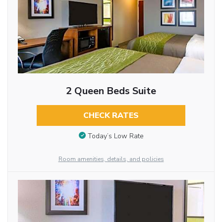
2 Queen Beds Suite
CHECK RATES
Today’s Low Rate
Room amenities, details, and policies