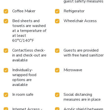
guest safety measures
Coffee Maker
Refrigerator
Bed sheets and
Wheelchair Access
towels are washed
at a temperature of
at least
60°C/140°F
Contactless check-
Guests are provided
in and check-out are
with free hand sanitizer
available
Individually-
Microwave
wrapped food
options are
available
In room safe
Social distancing
measures are in place
Internet Access -
Acrylic shield between