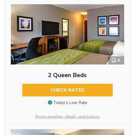
8
2 Queen Beds
CHECK RATES
Today’s Low Rate
Room amenities, details, and policies