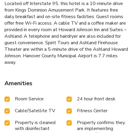
Located off Interstate 95, this hotel is a 10-minute drive
from Kings Dominion Amusement Park. It features free
daily breakfast and on-site fitness facilities. Guest rooms
offer free Wi-Fi access. A cable TV and a coffee maker are
provided in every room at Howard Johnson Inn and Suites –
Ashland. A telephone and hairdryer are also included for
guest convenience. Spirit Tours and Ashland Firehouse
Theater are within a 5-minute drive of the Ashland Howard
Johnson. Hanover County Municipal Airport is 7.7 miles
away.
Amenities
Room Service
24 hour front desk
Cable/Satellite TV
Fitness Center
Property is cleaned
Property confirms they
with disinfectant
are implementing