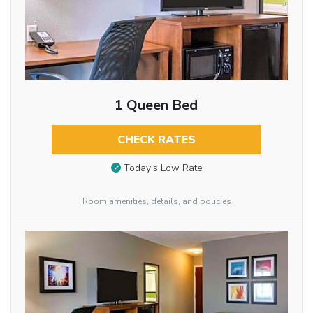
1 Queen Bed
CHECK RATES
Today’s Low Rate
Room amenities, details, and policies