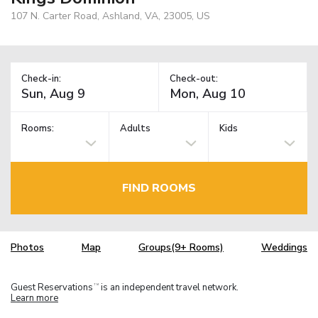
107 N. Carter Road, Ashland, VA, 23005, US
Check-in:
Check-out:
Rooms:
Adults
Kids
FIND ROOMS
Photos
Map
Groups(9+ Rooms)
Weddings
Guest Reservations
is an independent travel network.
TM
Learn more