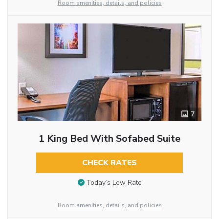
Room amenities, details, and policies
7
1 King Bed With Sofabed Suite
CHECK RATES
Today’s Low Rate
Room amenities, details, and policies