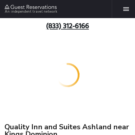
An independent travel network
(833) 312-6166
Quality Inn and Suites Ashland near
Kings Dominion