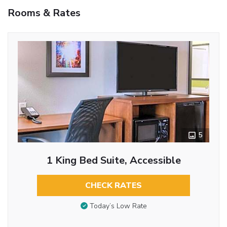
Rooms & Rates
5
1 King Bed Suite, Accessible
CHECK RATES
Today’s Low Rate