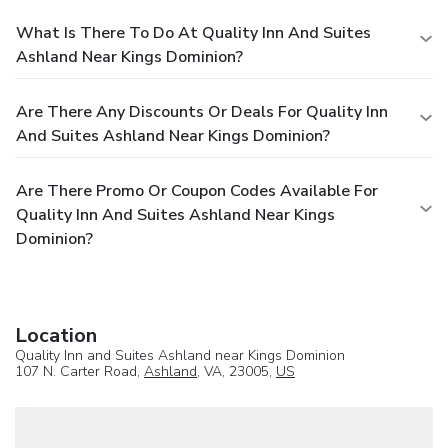
What Is There To Do At Quality Inn And Suites
Ashland Near Kings Dominion?
Are There Any Discounts Or Deals For Quality Inn
And Suites Ashland Near Kings Dominion?
Are There Promo Or Coupon Codes Available For
Quality Inn And Suites Ashland Near Kings
Dominion?
Location
Quality Inn and Suites Ashland near Kings Dominion
107 N. Carter Road,
Ashland
, VA, 23005,
US