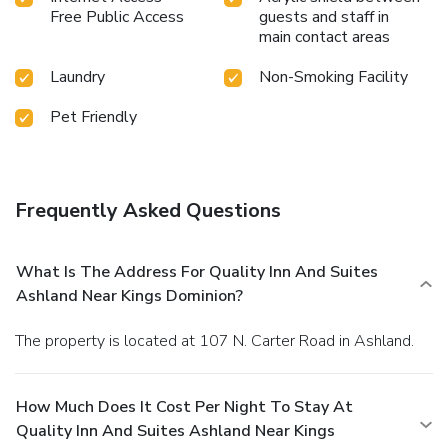
Free Public Access
guests and staff in
main contact areas
Laundry
Non-Smoking Facility
Pet Friendly
Frequently Asked Questions
What Is The Address For Quality Inn And Suites
Ashland Near Kings Dominion?
The property is located at 107 N. Carter Road in Ashland.
How Much Does It Cost Per Night To Stay At
Quality Inn And Suites Ashland Near Kings