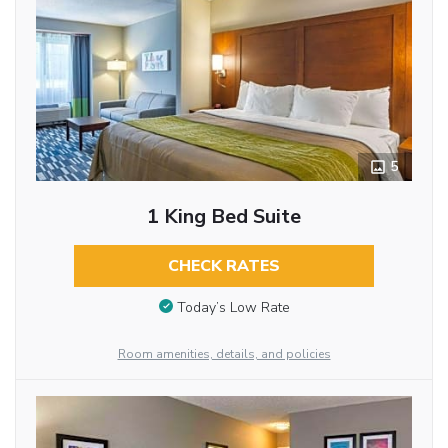
5
1 King Bed Suite
CHECK RATES
Today’s Low Rate
Room amenities, details, and policies