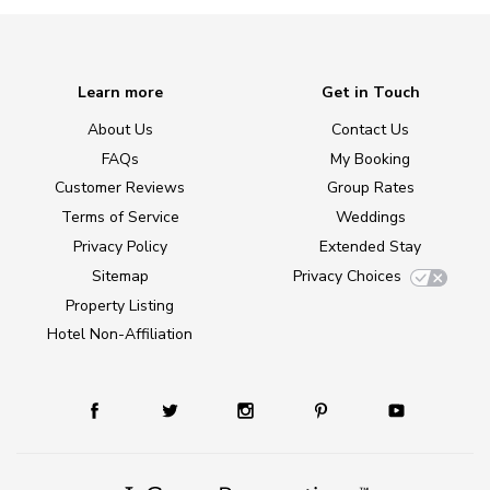
Learn more
Get in Touch
About Us
Contact Us
FAQs
My Booking
Customer Reviews
Group Rates
Terms of Service
Weddings
Privacy Policy
Extended Stay
Sitemap
Privacy Choices
Property Listing
Hotel Non-Affiliation