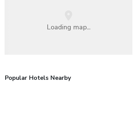
Loading map...
Popular Hotels Nearby