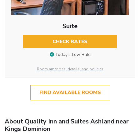
Suite
CHECK RATES
Today’s Low Rate
Room amenities, details, and policies
FIND AVAILABLE ROOMS
About Quality Inn and Suites Ashland near
Kings Dominion