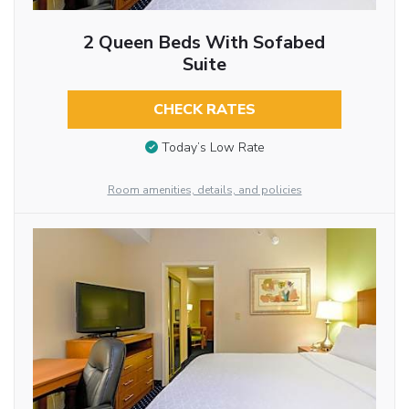
2 Queen Beds With Sofabed
Suite
CHECK RATES
Today’s Low Rate
Room amenities, details, and policies