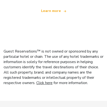
Learn more
Guest Reservations™ is not owned or sponsored by any
particular hotel or chain. The use of any hotel trademarks or
information is solely for reference purposes in helping
customers identify the travel destinations of their choice.
All such property, brand, and company names are the
registered trademarks or intellectual property of their
respective owners.
Click here
for more information.