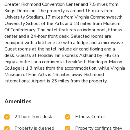
Greater Richmond Convention Center and 7.5 miles from
Kings Dominion. The property is around 16 miles from
University Stadium, 17 miles from Virginia Commonwealth
University School of the Arts and 18 miles from Museum
Of Confederacy. The hotel features an indoor pool, fitness
center and a 24-hour front desk. Selected rooms are
equipped with a kitchenette with a fridge and a microwave.
Guest rooms at the hotel include air conditioning and a
desk. Guests at Holiday Inn Express Ashland by IHG can
enjoy a buffet or a continental breakfast. Randolph-Macon
College is 1.3 miles from the accommodation, while Virginia
Museum of Fine Arts is 16 miles away. Richmond
International Airport is 23 miles from the property.
Amenities
24 hour front desk
Fitness Center
Property is cleaned
Property confirms they