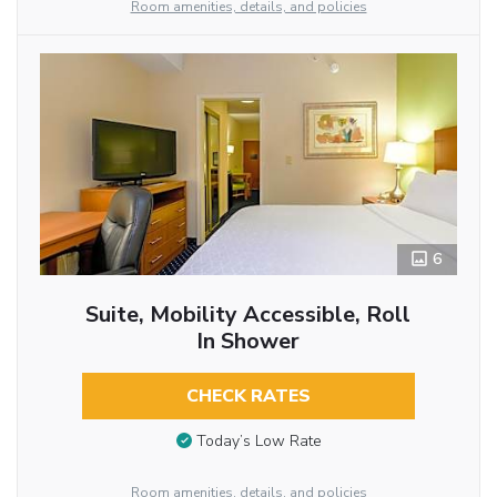
Room amenities, details, and policies
6
Suite, Mobility Accessible, Roll
In Shower
CHECK RATES
Today’s Low Rate
Room amenities, details, and policies