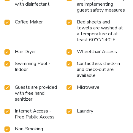
with disinfectant
are implementing
guest safety measures
Coffee Maker
Bed sheets and
towels are washed at
a temperature of at
least 60°C/140°F
Hair Dryer
Wheelchair Access
Swimming Pool -
Contactless check-in
Indoor
and check-out are
available
Guests are provided
Microwave
with free hand
sanitizer
Internet Access -
Laundry
Free Public Access
Non-Smoking