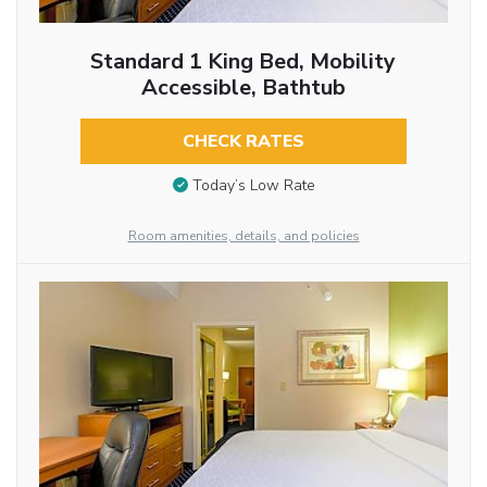
Standard 1 King Bed, Mobility
Accessible, Bathtub
CHECK RATES
Today’s Low Rate
Room amenities, details, and policies