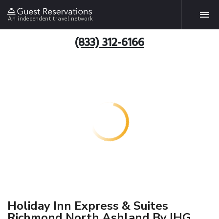
An independent travel network
(833) 312-6166
Holiday Inn Express & Suites
Richmond North Ashland By IHG