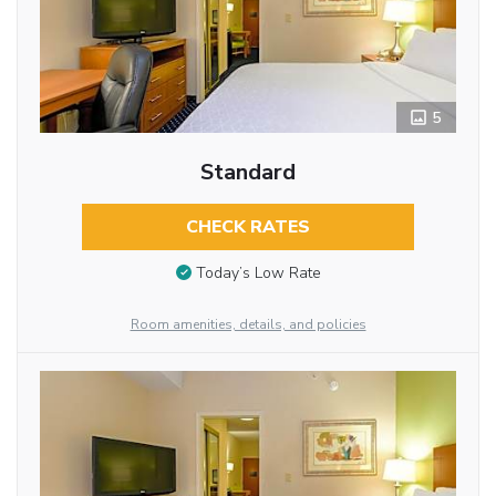
5
Standard
CHECK RATES
Today’s Low Rate
Room amenities, details, and policies