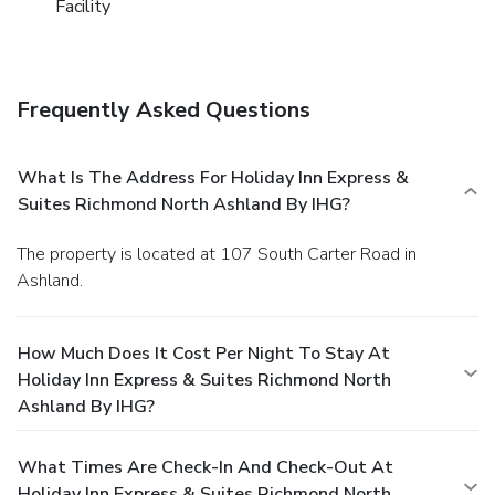
Facility
Frequently Asked Questions
What Is The Address For Holiday Inn Express &
Suites Richmond North Ashland By IHG?
The property is located at 107 South Carter Road in
Ashland.
How Much Does It Cost Per Night To Stay At
Holiday Inn Express & Suites Richmond North
Ashland By IHG?
What Times Are Check-In And Check-Out At
Holiday Inn Express & Suites Richmond North