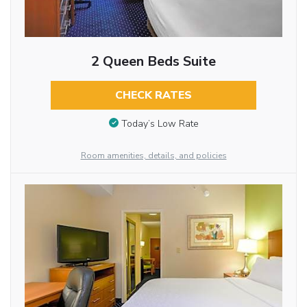
2 Queen Beds Suite
CHECK RATES
Today’s Low Rate
Room amenities, details, and policies