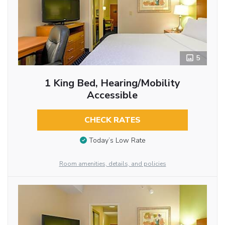
5
1 King Bed, Hearing/Mobility
Accessible
CHECK RATES
Today’s Low Rate
Room amenities, details, and policies