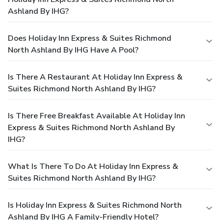
Ashland By IHG?
Does Holiday Inn Express & Suites Richmond
North Ashland By IHG Have A Pool?
Is There A Restaurant At Holiday Inn Express &
Suites Richmond North Ashland By IHG?
Is There Free Breakfast Available At Holiday Inn
Express & Suites Richmond North Ashland By
IHG?
What Is There To Do At Holiday Inn Express &
Suites Richmond North Ashland By IHG?
Is Holiday Inn Express & Suites Richmond North
Ashland By IHG A Family-Friendly Hotel?