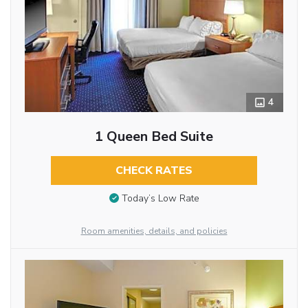
4
1 Queen Bed Suite
CHECK RATES
Today’s Low Rate
Room amenities, details, and policies