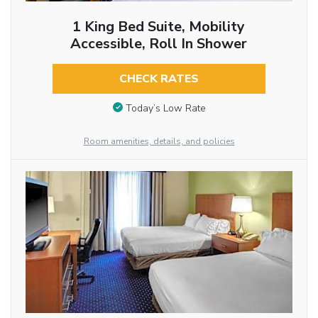
1 King Bed Suite, Mobility
Accessible, Roll In Shower
CHECK RATES
Today’s Low Rate
Room amenities, details, and policies