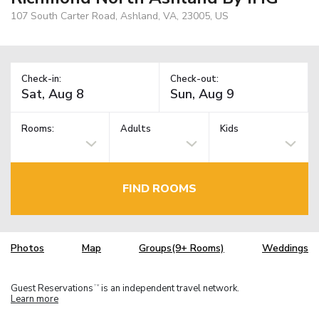
107 South Carter Road, Ashland, VA, 23005, US
Check-in:
Check-out:
Rooms:
Adults
Kids
FIND ROOMS
Photos
Map
Groups(9+ Rooms)
Weddings
Guest Reservations
is an independent travel network.
TM
Learn more