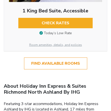
1 King Bed Suite, Accessible
CHECK RATES
Today’s Low Rate
Room amenities, details, and policies
FIND AVAILABLE ROOMS
About Holiday Inn Express & Suites
Richmond North Ashland By IHG
Featuring 3-star accommodations, Holiday Inn Express
Ashland by IHG is located in Ashland, 17 miles from