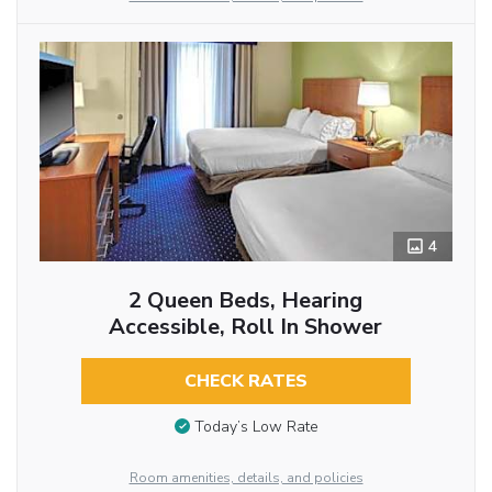
4
2 Queen Beds, Hearing
Accessible, Roll In Shower
CHECK RATES
Today’s Low Rate
Room amenities, details, and policies