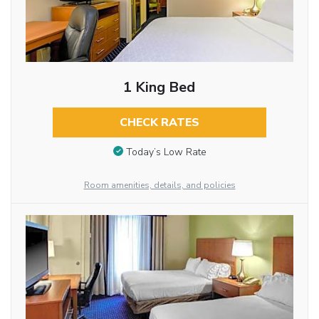
1 King Bed
CHECK RATES
Today’s Low Rate
Room amenities, details, and policies