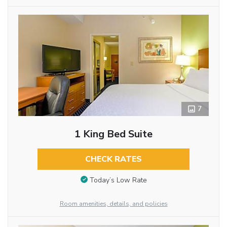
7
1 King Bed Suite
CHECK RATES
Today’s Low Rate
Room amenities, details, and policies