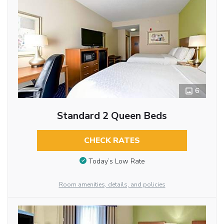
6
Standard 2 Queen Beds
CHECK RATES
Today’s Low Rate
Room amenities, details, and policies