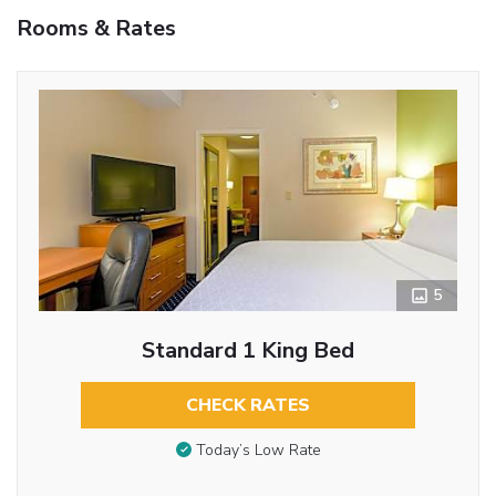
Rooms & Rates
5
Standard 1 King Bed
CHECK RATES
Today’s Low Rate