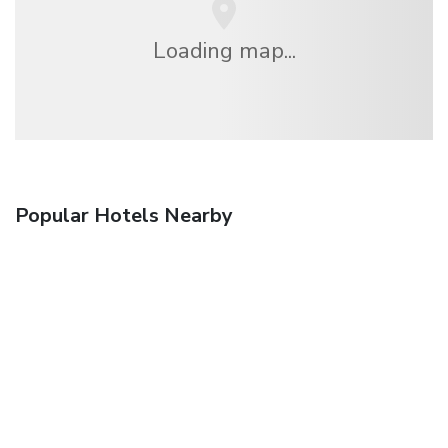
Loading map...
Popular Hotels Nearby