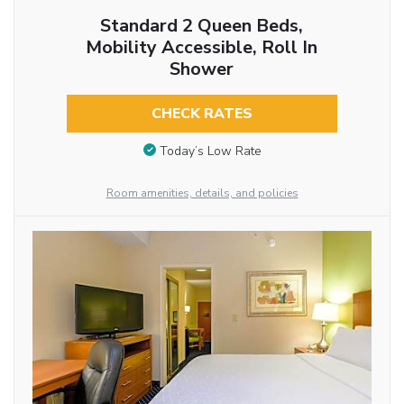
Standard 2 Queen Beds,
Mobility Accessible, Roll In
Shower
CHECK RATES
Today’s Low Rate
Room amenities, details, and policies