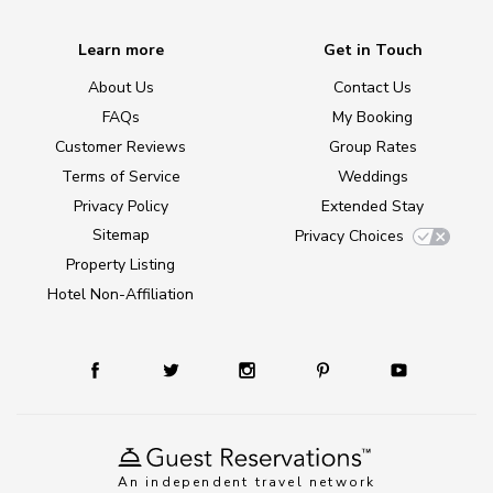
Learn more
Get in Touch
About Us
Contact Us
FAQs
My Booking
Customer Reviews
Group Rates
Terms of Service
Weddings
Privacy Policy
Extended Stay
Sitemap
Privacy Choices
Property Listing
Hotel Non-Affiliation
An independent travel network