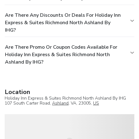
Are There Any Discounts Or Deals For Holiday Inn
Express & Suites Richmond North Ashland By
IHG?
Are There Promo Or Coupon Codes Available For
Holiday Inn Express & Suites Richmond North
Ashland By IHG?
Location
Holiday Inn Express & Suites Richmond North Ashland By IHG
107 South Carter Road,
Ashland
, VA, 23005,
US