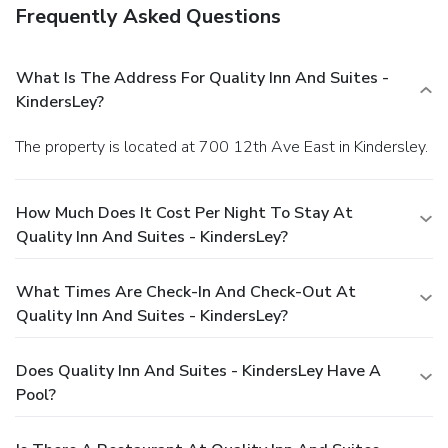
Frequently Asked Questions
What Is The Address For Quality Inn And Suites -
KindersLey?
The property is located at 700 12th Ave East in Kindersley.
How Much Does It Cost Per Night To Stay At
Quality Inn And Suites - KindersLey?
What Times Are Check-In And Check-Out At
Quality Inn And Suites - KindersLey?
Does Quality Inn And Suites - KindersLey Have A
Pool?