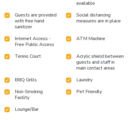
available
Guests are provided
Social distancing
with free hand
measures are in place
sanitizer
Internet Access -
ATM Machine
Free Public Access
Tennis Court
Acrylic shield between
guests and staff in
main contact areas
BBQ Grills
Laundry
Non-Smoking
Pet Friendly
Facility
Lounge/Bar