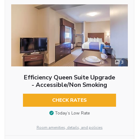
3
Efficiency Queen Suite Upgrade
- Accessible/Non Smoking
CHECK RATES
Today’s Low Rate
Room amenities, details, and policies