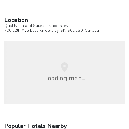
Location
Quality Inn and Suites - KindersLey
700 12th Ave East,
Kindersley
, SK, S0L 1S0,
Canada
Loading map...
Popular Hotels Nearby