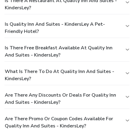
Is There A Restaurant At Quality Inn And Suites -
KindersLey?
Is Quality Inn And Suites - KindersLey A Pet-
Friendly Hotel?
Is There Free Breakfast Available At Quality Inn
And Suites - KindersLey?
What Is There To Do At Quality Inn And Suites -
KindersLey?
Are There Any Discounts Or Deals For Quality Inn
And Suites - KindersLey?
Are There Promo Or Coupon Codes Available For
Quality Inn And Suites - KindersLey?