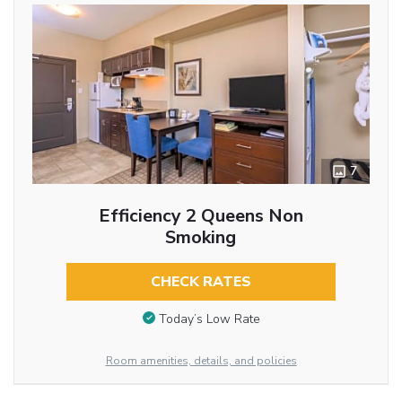
7
Efficiency 2 Queens Non
Smoking
CHECK RATES
Today’s Low Rate
Room amenities, details, and policies