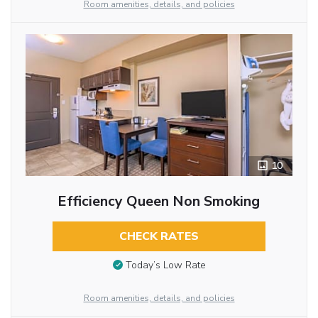
Room amenities, details, and policies
10
Efficiency Queen Non Smoking
CHECK RATES
Today’s Low Rate
Room amenities, details, and policies