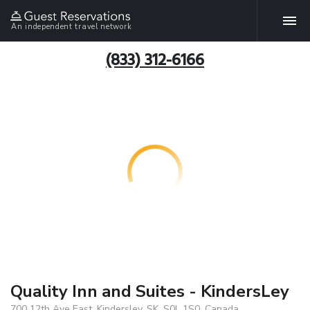
An independent travel network
(833) 312-6166
Quality Inn and Suites - KindersLey
700 12th Ave East, Kindersley, SK, S0L 1S0, Canada