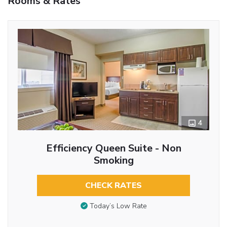
Rooms & Rates
4
Efficiency Queen Suite - Non
Smoking
CHECK RATES
Today’s Low Rate