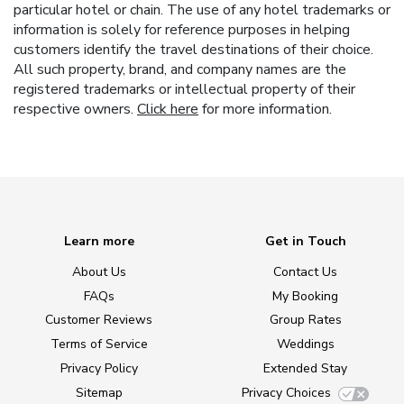
particular hotel or chain. The use of any hotel trademarks or
information is solely for reference purposes in helping
customers identify the travel destinations of their choice.
All such property, brand, and company names are the
registered trademarks or intellectual property of their
respective owners.
Click here
for more information.
Learn more
Get in Touch
About Us
Contact Us
FAQs
My Booking
Customer Reviews
Group Rates
Terms of Service
Weddings
Privacy Policy
Extended Stay
Sitemap
Privacy Choices