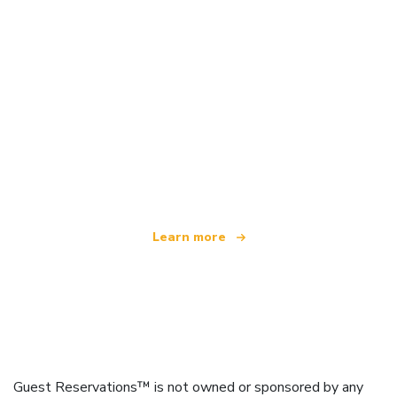
We are an independent travel network
offering over 100,000 hotels worldwide
Learn more
Guest Reservations™ is not owned or sponsored by any