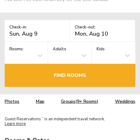
Check-in:
Check-out:
Rooms:
Adults
Kids
FIND ROOMS
Photos
Map
Groups(9+ Rooms)
Weddings
Guest Reservations
is an independent travel network.
TM
Learn more