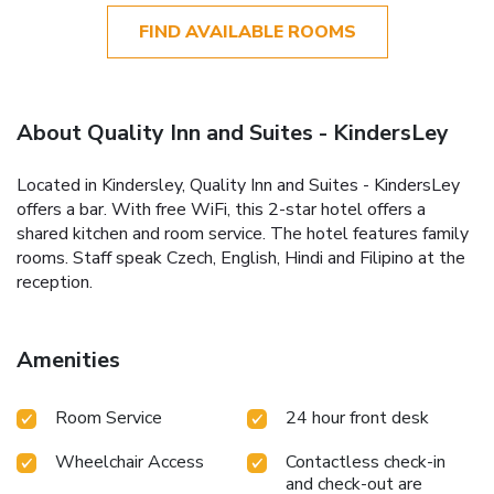
FIND AVAILABLE ROOMS
About Quality Inn and Suites - KindersLey
Located in Kindersley, Quality Inn and Suites - KindersLey
offers a bar. With free WiFi, this 2-star hotel offers a
shared kitchen and room service. The hotel features family
rooms. Staff speak Czech, English, Hindi and Filipino at the
reception.
Amenities
Room Service
24 hour front desk
Wheelchair Access
Contactless check-in
and check-out are