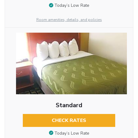
Today’s Low Rate
Room amenities, details, and policies
Standard
CHECK RATES
Today’s Low Rate