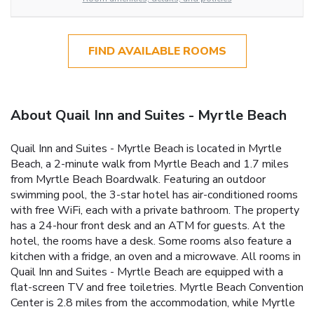
FIND AVAILABLE ROOMS
About Quail Inn and Suites - Myrtle Beach
Quail Inn and Suites - Myrtle Beach is located in Myrtle
Beach, a 2-minute walk from Myrtle Beach and 1.7 miles
from Myrtle Beach Boardwalk. Featuring an outdoor
swimming pool, the 3-star hotel has air-conditioned rooms
with free WiFi, each with a private bathroom. The property
has a 24-hour front desk and an ATM for guests. At the
hotel, the rooms have a desk. Some rooms also feature a
kitchen with a fridge, an oven and a microwave. All rooms in
Quail Inn and Suites - Myrtle Beach are equipped with a
flat-screen TV and free toiletries. Myrtle Beach Convention
Center is 2.8 miles from the accommodation, while Myrtle