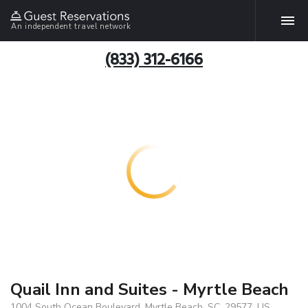
An independent travel network
(833) 312-6166
Quail Inn and Suites - Myrtle Beach
1004 South Ocean Boulevard, Myrtle Beach, SC, 29577, US