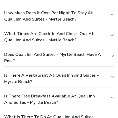
How Much Does It Cost Per Night To Stay At
Quail Inn And Suites - Myrtle Beach?
What Times Are Check-In And Check-Out At
Quail Inn And Suites - Myrtle Beach?
Does Quail Inn And Suites - Myrtle Beach Have A
Pool?
Is There A Restaurant At Quail Inn And Suites -
Myrtle Beach?
Is There Free Breakfast Available At Quail Inn
And Suites - Myrtle Beach?
What Is There To Do At Quail Inn And Suites -