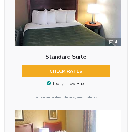
4
Standard Suite
CHECK RATES
Today’s Low Rate
Room amenities, details, and policies