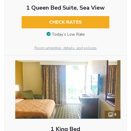
1 Queen Bed Suite, Sea View
CHECK RATES
Today’s Low Rate
Room amenities, details, and policies
4
1 King Bed