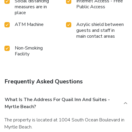
Social distancing
Internet Access - Free
measures are in
Public Access
place
ATM Machine
Acrylic shield between
guests and staff in
main contact areas
Non-Smoking
Facility
Frequently Asked Questions
What Is The Address For Quail Inn And Suites -
Myrtle Beach?
The property is located at 1004 South Ocean Boulevard in
Myrtle Beach.