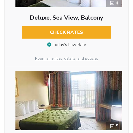
4
Deluxe, Sea View, Balcony
CHECK RATES
Today’s Low Rate
Room amenities, details, and policies
5