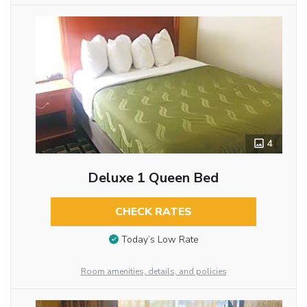
4
Deluxe 1 Queen Bed
CHECK RATES
Today’s Low Rate
Room amenities, details, and policies