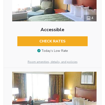
4
Accessible
CHECK RATES
Today’s Low Rate
Room amenities, details, and policies