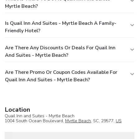
Myrtle Beach?
Is Quail Inn And Suites - Myrtle Beach A Family-
Friendly Hotel?
Are There Any Discounts Or Deals For Quail Inn
And Suites - Myrtle Beach?
Are There Promo Or Coupon Codes Available For
Quail Inn And Suites - Myrtle Beach?
Location
Quail Inn and Suites - Myrtle Beach
1004 South Ocean Boulevard,
Myrtle Beach
, SC, 29577,
US