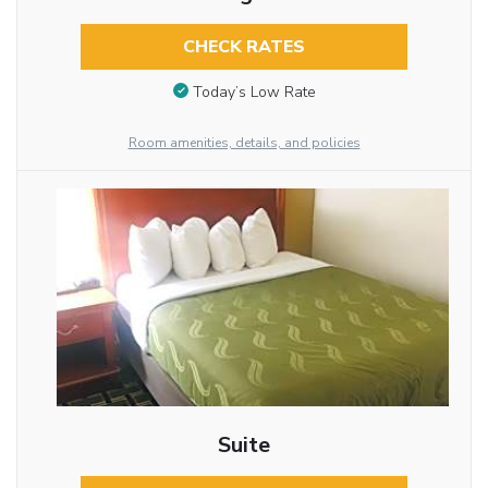
CHECK RATES
Today’s Low Rate
Room amenities, details, and policies
Suite