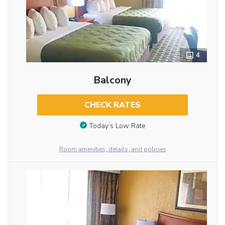
4
Balcony
CHECK RATES
Today’s Low Rate
Room amenities, details, and policies