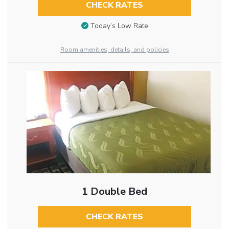
CHECK RATES
Today’s Low Rate
Room amenities, details, and policies
1 Double Bed
CHECK RATES