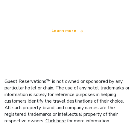
offering over 100,000 hotels worldwide
Learn more
Guest Reservations™ is not owned or sponsored by any
particular hotel or chain. The use of any hotel trademarks or
information is solely for reference purposes in helping
customers identify the travel destinations of their choice.
All such property, brand, and company names are the
registered trademarks or intellectual property of their
respective owners.
Click here
for more information.