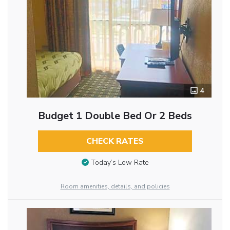
4
Budget 1 Double Bed Or 2 Beds
CHECK RATES
Today’s Low Rate
Room amenities, details, and policies