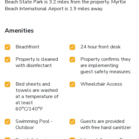
Beach State Park is 3.2 miles from the property. Myrtle
Beach International Airport is 1.9 miles away.
Amenities
Beachfront
24 hour front desk
Property is cleaned
Property confirms they
with disinfectant
are implementing
guest safety measures
Bed sheets and
Wheelchair Access
towels are washed
at a temperature of
at least
60°C/140°F
Swimming Pool -
Guests are provided
Outdoor
with free hand sanitizer