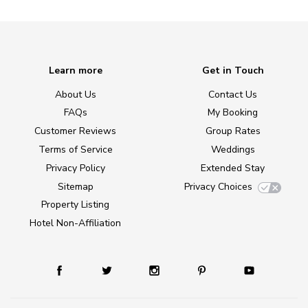
Learn more
Get in Touch
About Us
Contact Us
FAQs
My Booking
Customer Reviews
Group Rates
Terms of Service
Weddings
Privacy Policy
Extended Stay
Sitemap
Privacy Choices
Property Listing
Hotel Non-Affiliation