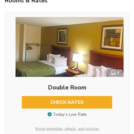
Rooms & Rates
4
Double Room
CHECK RATES
Today’s Low Rate
Room amenities, details, and policies