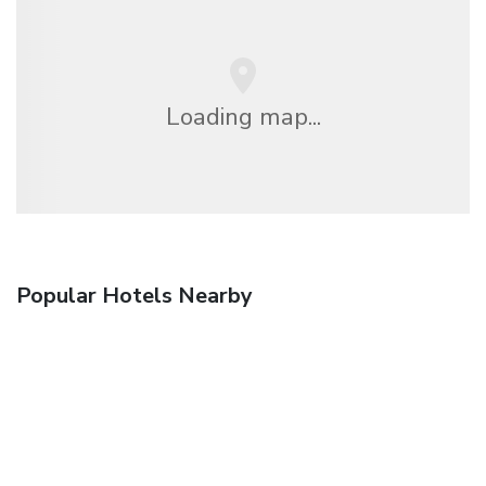
Loading map...
Popular Hotels Nearby