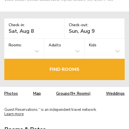
Check-in:
Check-out:
Rooms:
Adults
Kids
FIND ROOMS
Photos
Map
Groups(9+ Rooms)
Weddings
Guest Reservations
is an independent travel network.
TM
Learn more