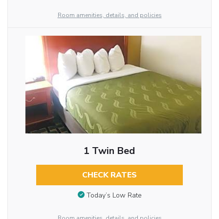
Room amenities, details, and policies
1 Twin Bed
CHECK RATES
Today’s Low Rate
Room amenities, details, and policies