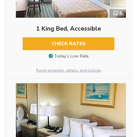
4
1 King Bed, Accessible
CHECK RATES
Today’s Low Rate
Room amenities, details, and policies