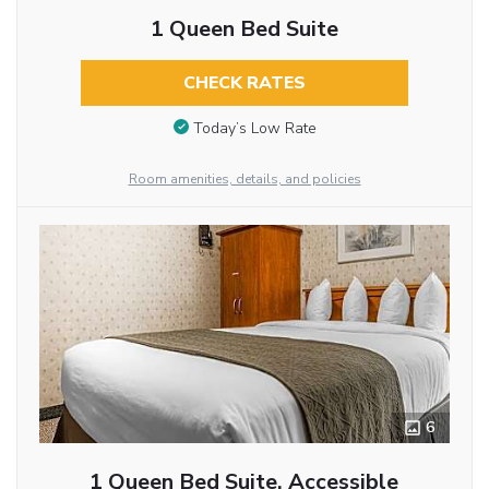
1 Queen Bed Suite
CHECK RATES
Today’s Low Rate
Room amenities, details, and policies
6
1 Queen Bed Suite, Accessible