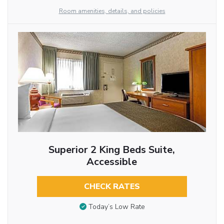
Room amenities, details, and policies
Superior 2 King Beds Suite,
Accessible
CHECK RATES
Today’s Low Rate