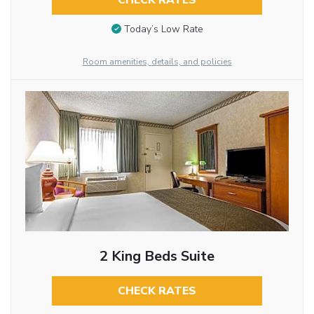
CHECK RATES
Today’s Low Rate
Room amenities, details, and policies
2 King Beds Suite
CHECK RATES