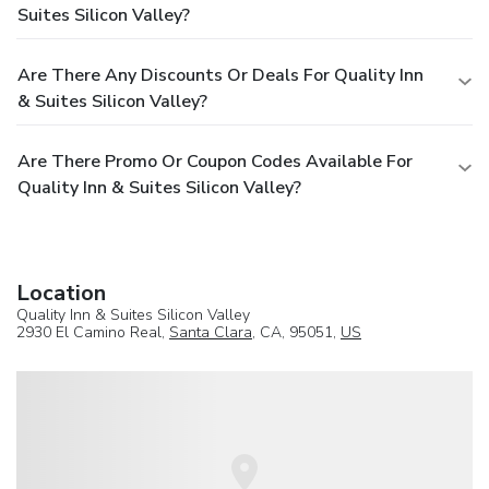
Suites Silicon Valley?
Are There Any Discounts Or Deals For Quality Inn
& Suites Silicon Valley?
Are There Promo Or Coupon Codes Available For
Quality Inn & Suites Silicon Valley?
Location
Quality Inn & Suites Silicon Valley
2930 El Camino Real,
Santa Clara
, CA, 95051,
US