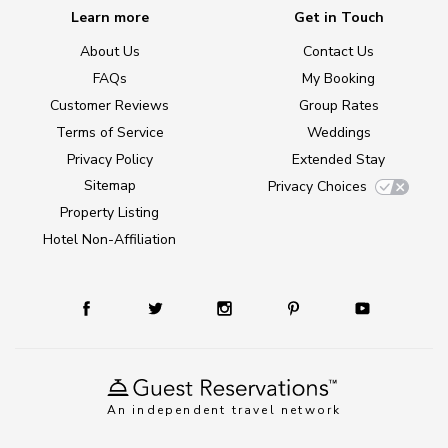
Learn more
Get in Touch
About Us
Contact Us
FAQs
My Booking
Customer Reviews
Group Rates
Terms of Service
Weddings
Privacy Policy
Extended Stay
Sitemap
Privacy Choices
Property Listing
Hotel Non-Affiliation
An independent travel network