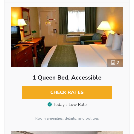
2
1 Queen Bed, Accessible
CHECK RATES
Today’s Low Rate
Room amenities, details, and policies