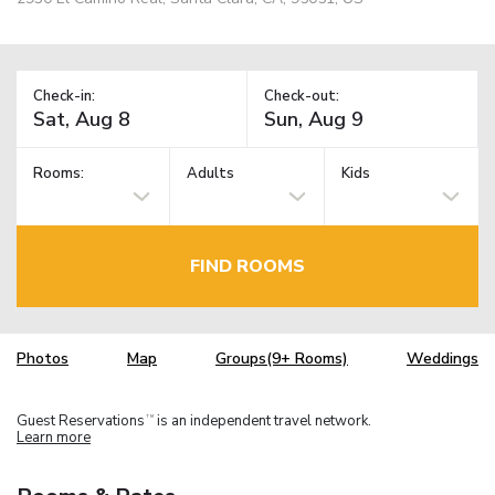
Check-in:
Check-out:
Rooms:
Adults
Kids
FIND ROOMS
Photos
Map
Groups(9+ Rooms)
Weddings
Guest Reservations
is an independent travel network.
TM
Learn more