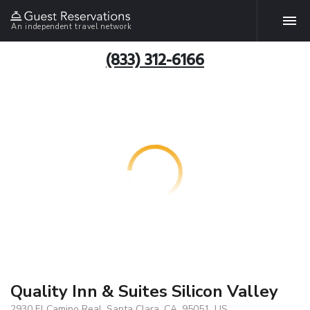
An independent travel network
(833) 312-6166
Quality Inn & Suites Silicon Valley
2930 El Camino Real, Santa Clara, CA, 95051, US