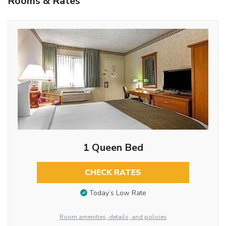
Rooms & Rates
1 Queen Bed
CHECK RATES
Today’s Low Rate
Room amenities, details, and policies