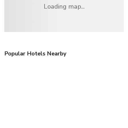
Loading map...
Popular Hotels Nearby