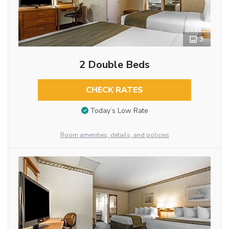
3
2 Double Beds
CHECK RATES
Today’s Low Rate
Room amenities, details, and policies