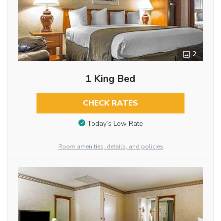
2
1 King Bed
CHECK RATES
Today’s Low Rate
Room amenities, details, and policies