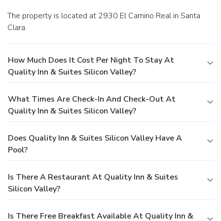
The property is located at 2930 El Camino Real in Santa
Clara.
How Much Does It Cost Per Night To Stay At
Quality Inn & Suites Silicon Valley?
What Times Are Check-In And Check-Out At
Quality Inn & Suites Silicon Valley?
Does Quality Inn & Suites Silicon Valley Have A
Pool?
Is There A Restaurant At Quality Inn & Suites
Silicon Valley?
Is There Free Breakfast Available At Quality Inn &