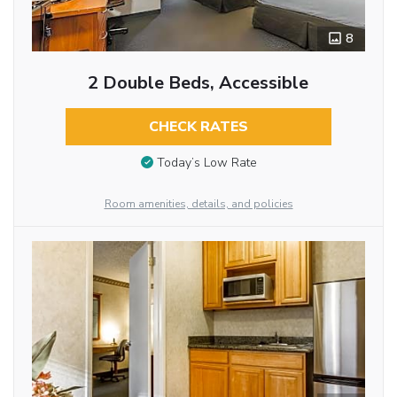
8
2 Double Beds, Accessible
CHECK RATES
Today’s Low Rate
Room amenities, details, and policies