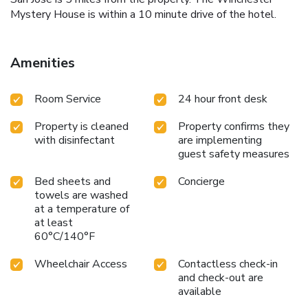
Mystery House is within a 10 minute drive of the hotel.
Amenities
Room Service
24 hour front desk
Property is cleaned
Property confirms they
with disinfectant
are implementing
guest safety measures
Bed sheets and
Concierge
towels are washed
at a temperature of
at least
60°C/140°F
Wheelchair Access
Contactless check-in
and check-out are
available