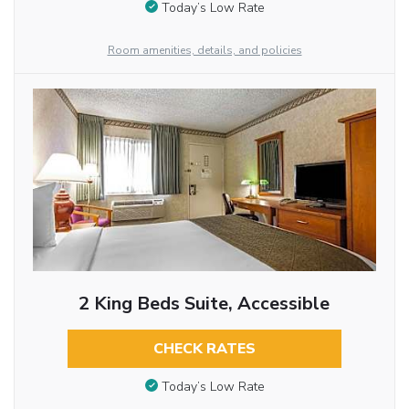
Today’s Low Rate
Room amenities, details, and policies
2 King Beds Suite, Accessible
CHECK RATES
Today’s Low Rate