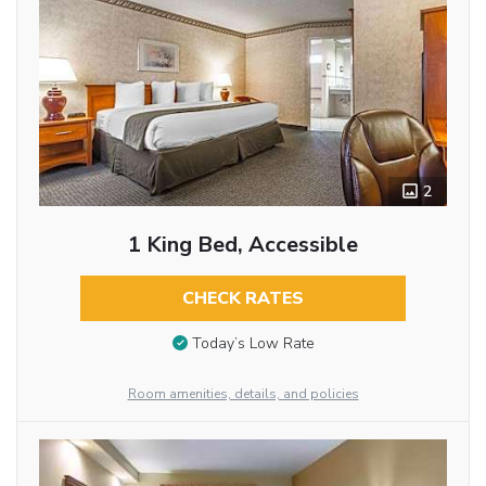
2
1 King Bed, Accessible
CHECK RATES
Today’s Low Rate
Room amenities, details, and policies