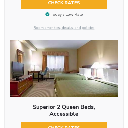
CHECK RATES
Today’s Low Rate
Room amenities, details, and policies
Superior 2 Queen Beds,
Accessible