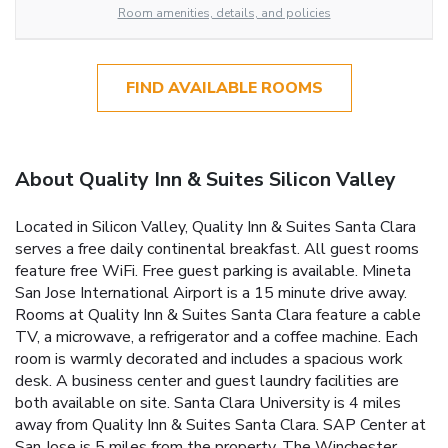
Room amenities, details, and policies
FIND AVAILABLE ROOMS
About Quality Inn & Suites Silicon Valley
Located in Silicon Valley, Quality Inn & Suites Santa Clara
serves a free daily continental breakfast. All guest rooms
feature free WiFi. Free guest parking is available. Mineta
San Jose International Airport is a 15 minute drive away.
Rooms at Quality Inn & Suites Santa Clara feature a cable
TV, a microwave, a refrigerator and a coffee machine. Each
room is warmly decorated and includes a spacious work
desk. A business center and guest laundry facilities are
both available on site. Santa Clara University is 4 miles
away from Quality Inn & Suites Santa Clara. SAP Center at
San Jose is 5 miles from the property. The Winchester