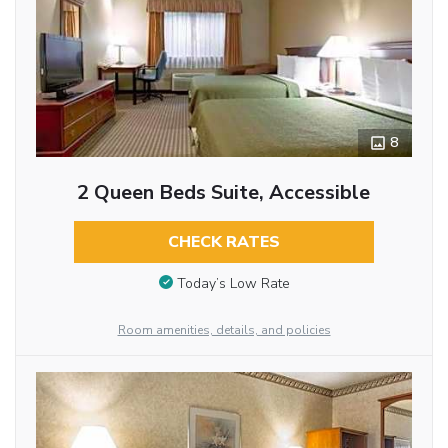
8
2 Queen Beds Suite, Accessible
CHECK RATES
Today’s Low Rate
Room amenities, details, and policies