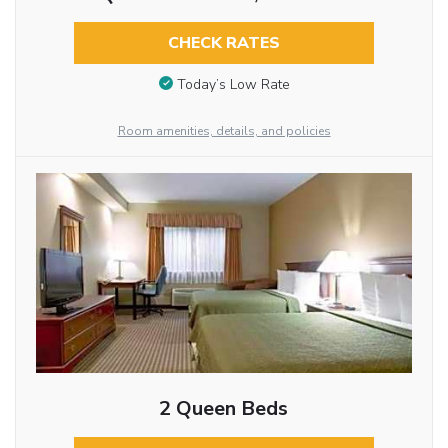
CHECK RATES
Today’s Low Rate
Room amenities, details, and policies
2 Queen Beds