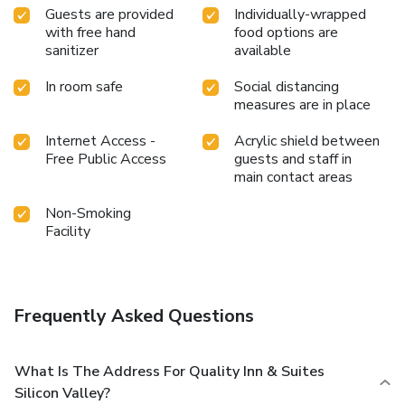
Guests are provided
Individually-wrapped
with free hand
food options are
sanitizer
available
In room safe
Social distancing
measures are in place
Internet Access -
Acrylic shield between
Free Public Access
guests and staff in
main contact areas
Non-Smoking
Facility
Frequently Asked Questions
What Is The Address For Quality Inn & Suites
Silicon Valley?