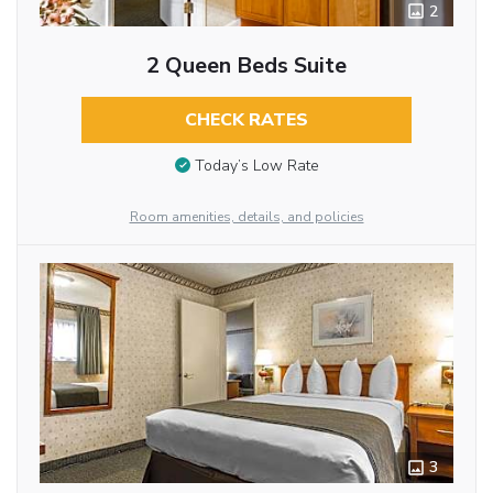
2
2 Queen Beds Suite
CHECK RATES
Today’s Low Rate
Room amenities, details, and policies
3