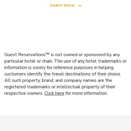
Learn more
Guest Reservations™ is not owned or sponsored by any
particular hotel or chain. The use of any hotel trademarks or
information is solely for reference purposes in helping
customers identify the travel destinations of their choice.
All such property, brand, and company names are the
registered trademarks or intellectual property of their
respective owners.
Click here
for more information.