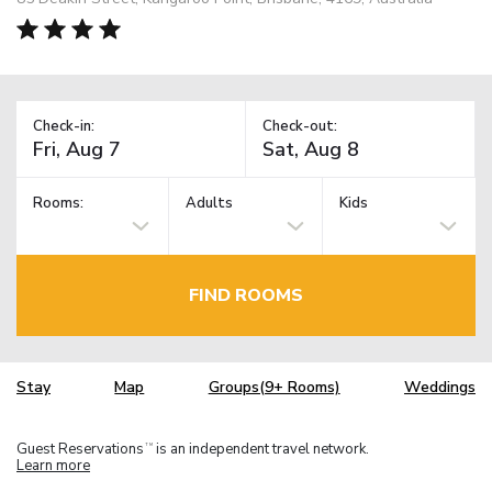
Check-in:
Check-out:
Rooms:
Adults
Kids
FIND ROOMS
Stay
Map
Groups(9+ Rooms)
Weddings
Guest Reservations
is an independent travel network.
TM
Learn more