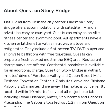
About Quest on Story Bridge
Just 1.2 mi from Brisbane city center, Quest on Story
Bridge offers accommodations with satellite TV and a
private balcony or courtyard. Guests can enjoy an on-site
fitness center and swimming pool. All apartments have a
kitchen or kitchenette with a microwave, stove and
refrigerator. They include a flat-screen TV, DVD player and
an private bathroom with free toiletries. Guests can
prepare a fresh-cooked meal in the BBQ area. Restaurant
charge backs are offered. Continental breakfast is available
for an additional charge. Quest on Story Bridge is within 5
minutes’ drive of Fortitude Valley and Queen Street Mall.
Brisbane Convention Center is 7 minutes’ drive and Brisbane
Airport is 20 minutes’ drive away. This hotel is conveniently
located within 10 minutes' drive of all major hospitals
including Royal Brisbane, Mater, St Vincent's and Princess
Alexandra. The Gabba is located just 1.2 mi from Quest on
Story Bridge.