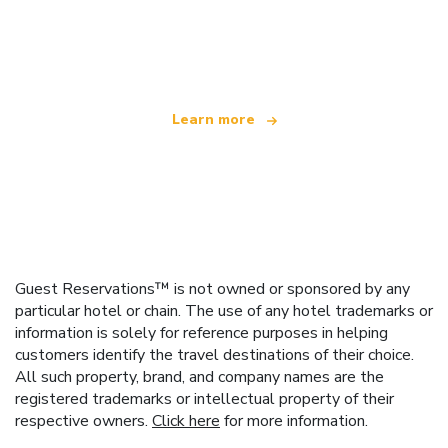
We are an independent travel network
offering over 100,000 hotels worldwide
Learn more
Guest Reservations™ is not owned or sponsored by any
particular hotel or chain. The use of any hotel trademarks or
information is solely for reference purposes in helping
customers identify the travel destinations of their choice.
All such property, brand, and company names are the
registered trademarks or intellectual property of their
respective owners.
Click here
for more information.