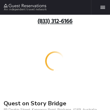
An independent travel network
(833) 312-6166
Quest on Story Bridge
85 Deakin Street, Kangaroo Point, Brisbane, 4169, Australia