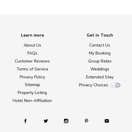
Learn more
Get in Touch
About Us
Contact Us
FAQs
My Booking
Customer Reviews
Group Rates
Terms of Service
Weddings
Privacy Policy
Extended Stay
Sitemap
Privacy Choices
Property Listing
Hotel Non-Affiliation