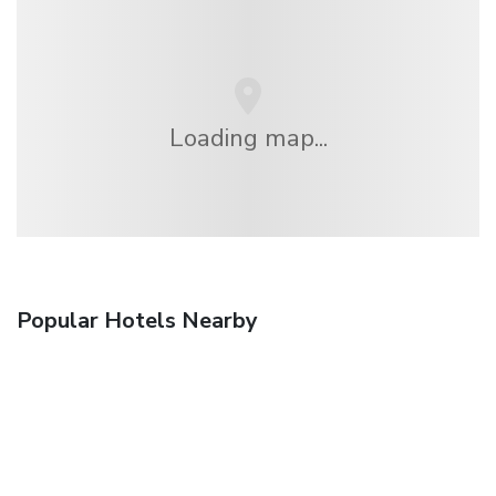
Loading map...
Popular Hotels Nearby