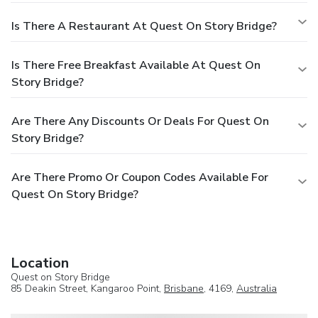
Is There A Restaurant At Quest On Story Bridge?
Is There Free Breakfast Available At Quest On
Story Bridge?
Are There Any Discounts Or Deals For Quest On
Story Bridge?
Are There Promo Or Coupon Codes Available For
Quest On Story Bridge?
Location
Quest on Story Bridge
85 Deakin Street, Kangaroo Point,
Brisbane
, 4169,
Australia