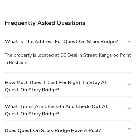
Frequently Asked Questions
What Is The Address For Quest On Story Bridge?
The property is located at 85 Deakin Street, Kangaroo Point
in Brisbane.
How Much Does It Cost Per Night To Stay At
Quest On Story Bridge?
What Times Are Check-In And Check-Out At
Quest On Story Bridge?
Does Quest On Story Bridge Have A Pool?