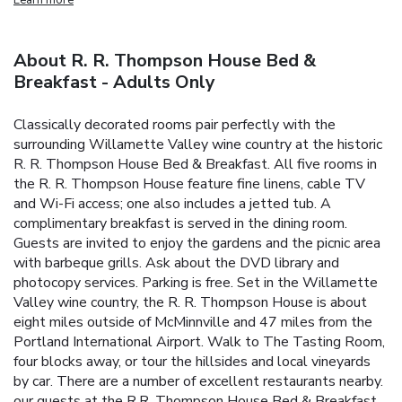
About R. R. Thompson House Bed &
Breakfast - Adults Only
Classically decorated rooms pair perfectly with the
surrounding Willamette Valley wine country at the historic
R. R. Thompson House Bed & Breakfast. All five rooms in
the R. R. Thompson House feature fine linens, cable TV
and Wi-Fi access; one also includes a jetted tub. A
complimentary breakfast is served in the dining room.
Guests are invited to enjoy the gardens and the picnic area
with barbeque grills. Ask about the DVD library and
photocopy services. Parking is free. Set in the Willamette
Valley wine country, the R. R. Thompson House is about
eight miles outside of McMinnville and 47 miles from the
Portland International Airport. Walk to The Tasting Room,
four blocks away, or tour the hillsides and local vineyards
by car. There are a number of excellent restaurants nearby.
our guests at the R.R. Thompson House Bed & Breakfast