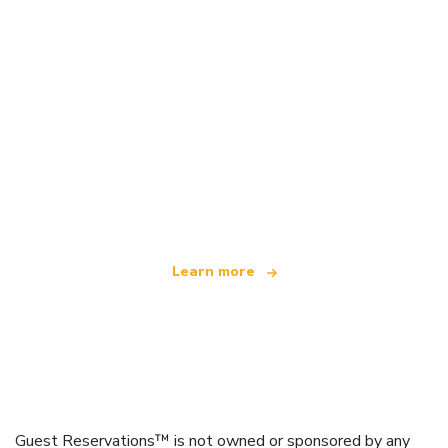
We are an independent travel network
offering over 100,000 hotels worldwide
Learn more
Guest Reservations™ is not owned or sponsored by any