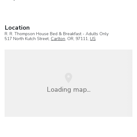
Location
R. R. Thompson House Bed & Breakfast - Adults Only
517 North Kutch Street,
Carlton
, OR, 97111,
US
Loading map...