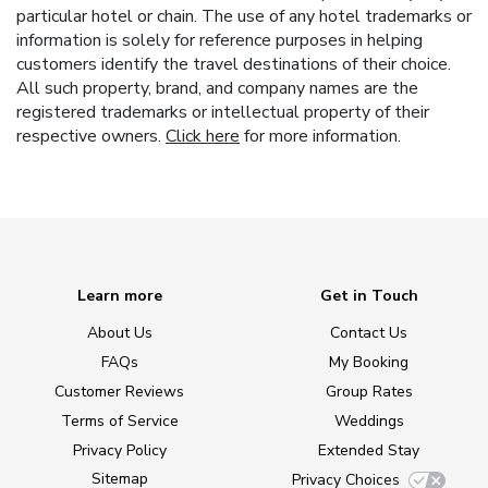
particular hotel or chain. The use of any hotel trademarks or
information is solely for reference purposes in helping
customers identify the travel destinations of their choice.
All such property, brand, and company names are the
registered trademarks or intellectual property of their
respective owners.
Click here
for more information.
Learn more
Get in Touch
About Us
Contact Us
FAQs
My Booking
Customer Reviews
Group Rates
Terms of Service
Weddings
Privacy Policy
Extended Stay
Sitemap
Privacy Choices