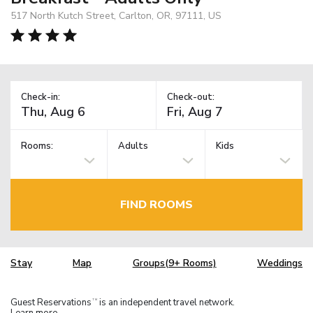
517 North Kutch Street, Carlton, OR, 97111, US
Check-in:
Check-out:
Rooms:
Adults
Kids
FIND ROOMS
Stay
Map
Groups(9+ Rooms)
Weddings
Guest Reservations
is an independent travel network.
TM
Learn more