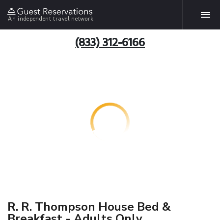
An independent travel network
(833) 312-6166
R. R. Thompson House Bed &
Breakfast - Adults Only