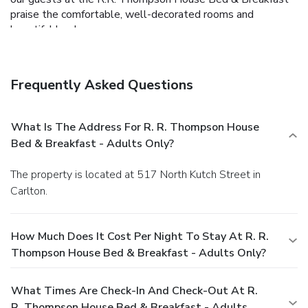
praise the comfortable, well-decorated rooms and
beautiful landscape.
Frequently Asked Questions
What Is The Address For R. R. Thompson House
Bed & Breakfast - Adults Only?
The property is located at 517 North Kutch Street in
Carlton.
How Much Does It Cost Per Night To Stay At R. R.
Thompson House Bed & Breakfast - Adults Only?
What Times Are Check-In And Check-Out At R.
R. Thompson House Bed & Breakfast - Adults