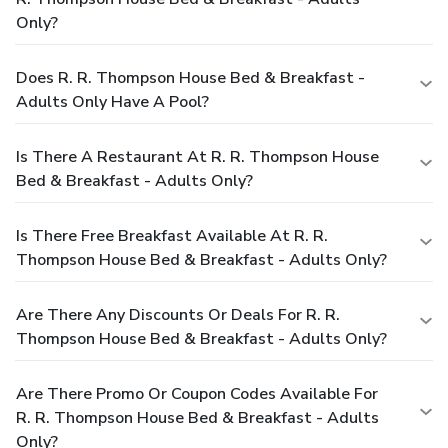
Only?
Does R. R. Thompson House Bed & Breakfast -
Adults Only Have A Pool?
Is There A Restaurant At R. R. Thompson House
Bed & Breakfast - Adults Only?
Is There Free Breakfast Available At R. R.
Thompson House Bed & Breakfast - Adults Only?
Are There Any Discounts Or Deals For R. R.
Thompson House Bed & Breakfast - Adults Only?
Are There Promo Or Coupon Codes Available For
R. R. Thompson House Bed & Breakfast - Adults
Only?