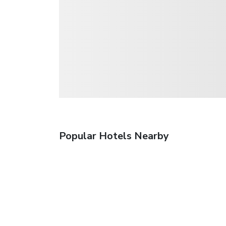
Popular Hotels Nearby