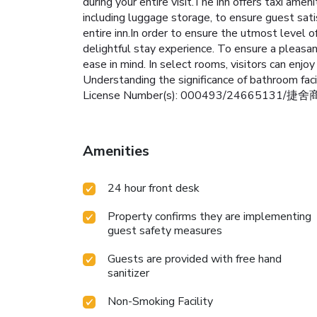
during your entire visit.The inn offers taxi amen
including luggage storage, to ensure guest sati
entire inn.In order to ensure the utmost level o
delightful stay experience. To ensure a pleasant
ease in mind. In select rooms, visitors can enjo
Understanding the significance of bathroom facil
License Number(s): 000493/24665131/捷
Amenities
24 hour front desk
Property confirms they are implementing
guest safety measures
Guests are provided with free hand
sanitizer
Non-Smoking Facility