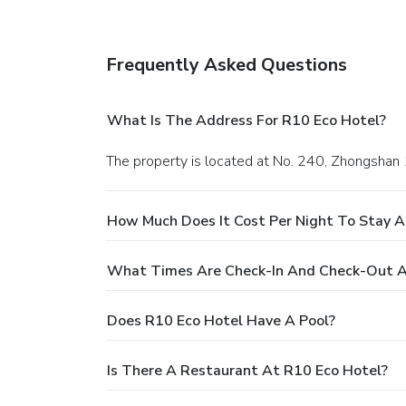
Frequently Asked Questions
What Is The Address For R10 Eco Hotel?
The property is located at No. 240, Zhongshan 
How Much Does It Cost Per Night To Stay A
What Times Are Check-In And Check-Out A
Does R10 Eco Hotel Have A Pool?
Is There A Restaurant At R10 Eco Hotel?