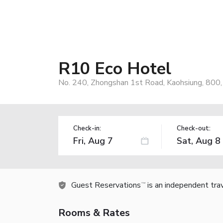
R10 Eco Hotel
No. 240, Zhongshan 1st Road, Kaohsiung, 800
Check-in:
Check-out:
Guest Reservations
is an independent tra
TM
Rooms & Rates