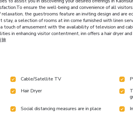
ities to assist you in discovering your desired offerings in Kaohsi
sfaction.To ensure the well-being and convenience of all visitors
f relaxation, the guestrooms feature an inviting design and are eq
 stay, a selection of rooms at inn come furnished with linen servi
y a touch of amusement with the availability of television and ca
ities in enhancing visitor contentment, inn offers a hair dryer an
舍商旅
Cable/Satellite TV
P
Hair Dryer
T
g
Social distancing measures are in place
I