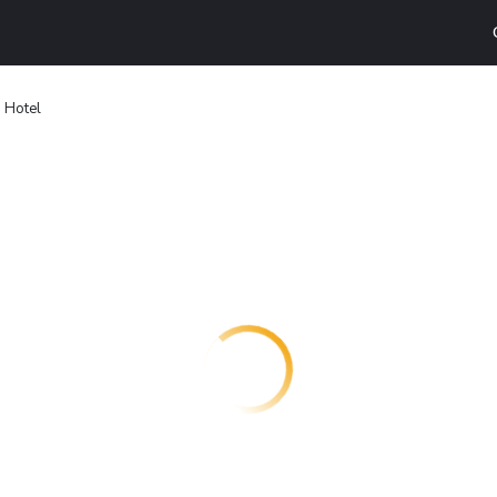
 Hotel