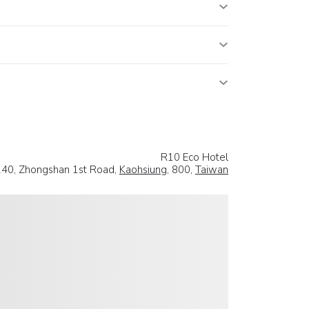
R10 Eco Hotel
240, Zhongshan 1st Road,
Kaohsiung
, 800,
Taiwan