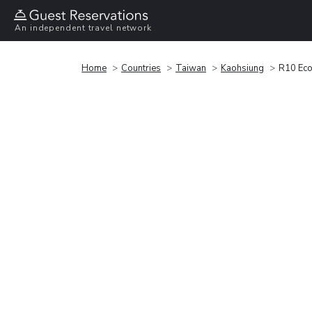
An independent travel network
Home
Countries
Taiwan
Kaohsiung
R10 Eco