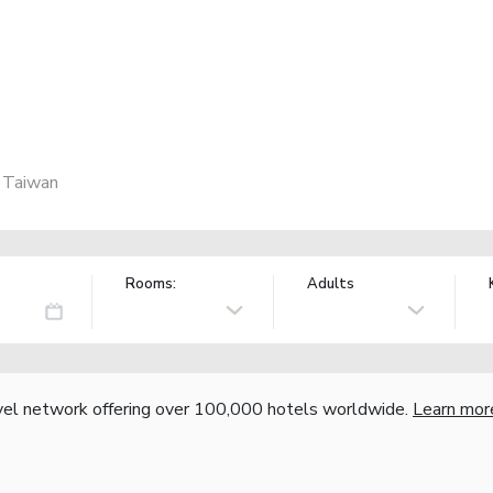
, Taiwan
Rooms:
Adults
vel network offering over 100,000 hotels worldwide.
Learn mor