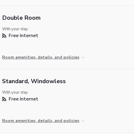
Double Room
With your stay:
Free Internet
Room amenities, details, and policies
Standard, Windowless
With your stay:
Free Internet
Room amenities, details, and policies