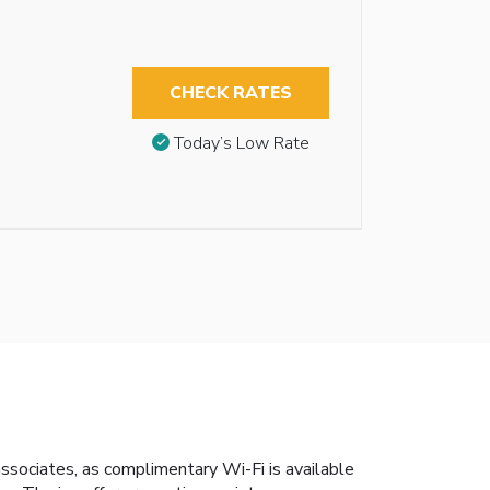
CHECK RATES
Today’s Low Rate
associates, as complimentary Wi-Fi is available