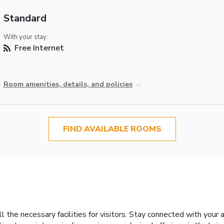
Standard
With your stay:
Free Internet
Room amenities, details, and policies
FIND AVAILABLE ROOMS
 the necessary facilities for visitors. Stay connected with your 