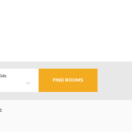
Kids
FIND ROOMS
e