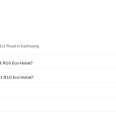
1st Road in Kaohsiung.
t R10 Eco Hotel?
t R10 Eco Hotel?