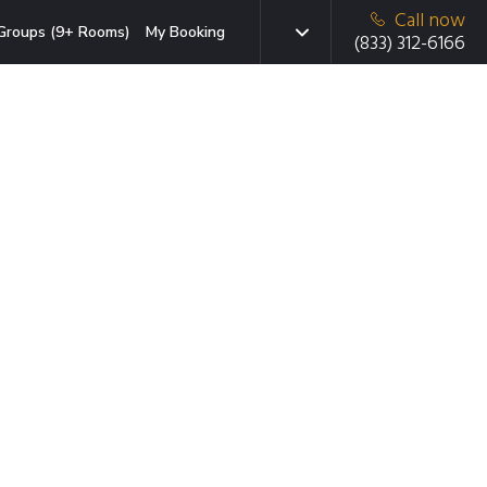
Call now
Groups (9+ Rooms)
My Booking
(833) 312-6166