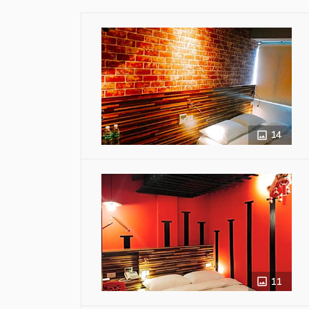
14
11