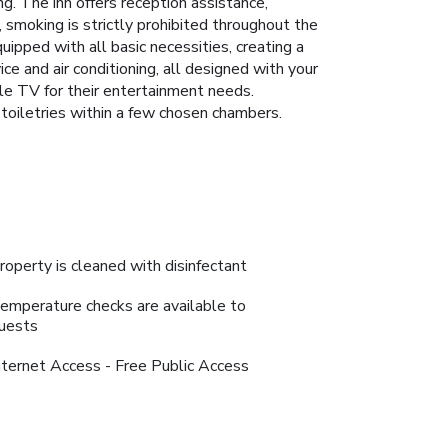
ung. The inn offers reception assistance,
, smoking is strictly prohibited throughout the
uipped with all basic necessities, creating a
ce and air conditioning, all designed with your
ble TV for their entertainment needs.
d toiletries within a few chosen chambers.
roperty is cleaned with disinfectant
emperature checks are available to
uests
nternet Access - Free Public Access