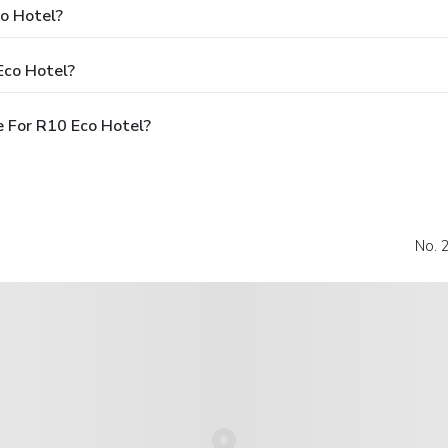
co Hotel?
Eco Hotel?
 For R10 Eco Hotel?
No. 