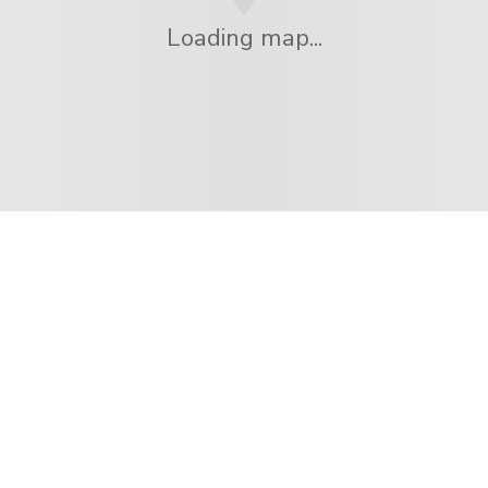
Loading map...