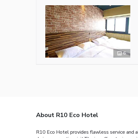
6
About R10 Eco Hotel
R10 Eco Hotel provides flawless service and all