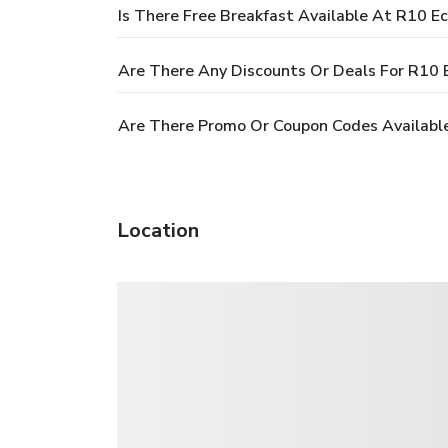
Is There Free Breakfast Available At R10 E
Are There Any Discounts Or Deals For R10 
Are There Promo Or Coupon Codes Available
Location