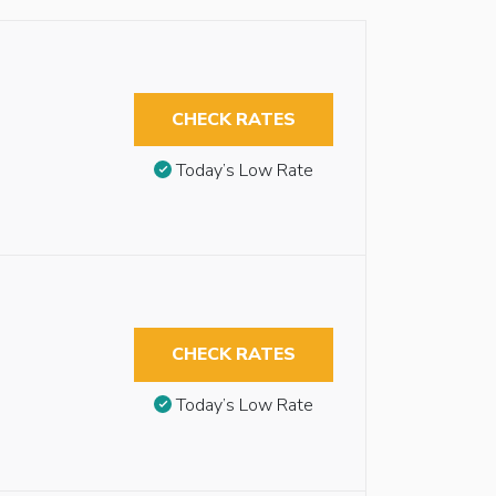
CHECK RATES
Today’s Low Rate
CHECK RATES
Today’s Low Rate