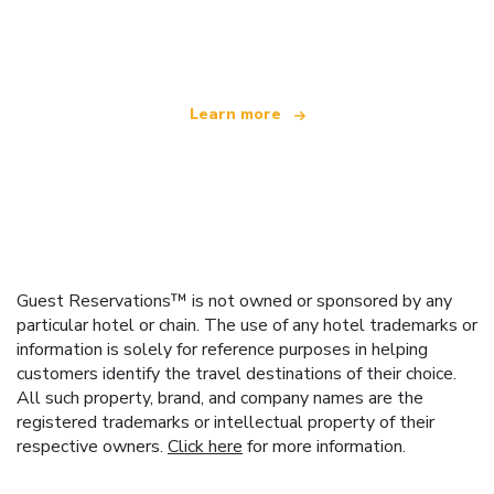
We are an independent travel network
offering over 100,000 hotels worldwide
Learn more
Guest Reservations™ is not owned or sponsored by any
particular hotel or chain. The use of any hotel trademarks or
information is solely for reference purposes in helping
customers identify the travel destinations of their choice.
All such property, brand, and company names are the
registered trademarks or intellectual property of their
respective owners.
Click here
for more information.