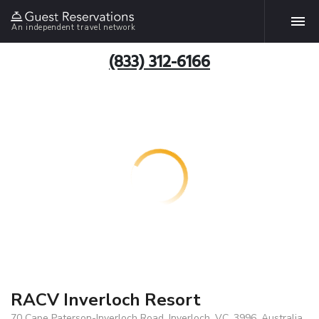
An independent travel network
(833) 312-6166
RACV Inverloch Resort
70 Cape Paterson-Inverloch Road, Inverloch, VC, 3996, Australia