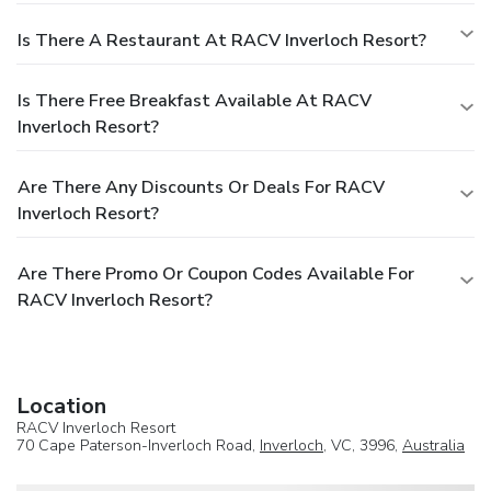
Is There A Restaurant At RACV Inverloch Resort?
Is There Free Breakfast Available At RACV
Inverloch Resort?
Are There Any Discounts Or Deals For RACV
Inverloch Resort?
Are There Promo Or Coupon Codes Available For
RACV Inverloch Resort?
Location
RACV Inverloch Resort
70 Cape Paterson-Inverloch Road,
Inverloch
, VC, 3996,
Australia