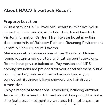
About RACV Inverloch Resort
Property Location
With a stay at RACV Inverloch Resort in Inverloch, you'll
be by the ocean and close to Inlet Beach and Inverloch
Visitor Information Centre. This 4.5-star hotel is within
close proximity of Rainbow Park and Bunurong Environment
Centre & Shell Museum.
Rooms
Make yourself at home in one of the 98 air-conditioned
rooms featuring refrigerators and flat-screen televisions.
Rooms have private balconies. Pay movies and MP3
docking stations are provided for your entertainment, while
complimentary wireless Internet access keeps you
connected. Bathrooms have showers and hair dryers.
Amenities
Enjoy a range of recreational amenities, including outdoor
tennis courts, a health club, and an outdoor pool. This hotel
also features complimentary wireless Internet access, an
arcade/game room, and wedding services.
Dining