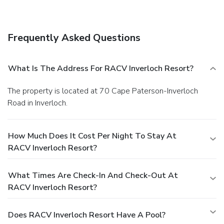
Satisfy your appetite at the hotel's restaurant, which
serves breakfast, lunch, and dinner, or grab a snack at a
coffee shop/café. Quench your thirst with your favorite drink
Frequently Asked Questions
at a bar/lounge.
Business, Other Amenities
Featured amenities include a business center, a 24-hour
front desk, and luggage storage. Event facilities at this
What Is The Address For RACV Inverloch Resort?
hotel consist of a conference center and meeting rooms.
Free self parking is available onsite.
The property is located at 70 Cape Paterson-Inverloch
Road in Inverloch.
How Much Does It Cost Per Night To Stay At
RACV Inverloch Resort?
What Times Are Check-In And Check-Out At
RACV Inverloch Resort?
Does RACV Inverloch Resort Have A Pool?