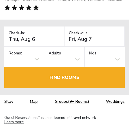
Check-in:
Check-out:
Rooms:
Adults
Kids
FIND ROOMS
Stay
Map
Groups(9+ Rooms)
Weddings
Guest Reservations
is an independent travel network.
TM
Learn more