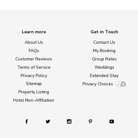
Learn more
Get in Touch
About Us
Contact Us
FAQs
My Booking
Customer Reviews
Group Rates
Terms of Service
Weddings
Privacy Policy
Extended Stay
Sitemap
Privacy Choices
Property Listing
Hotel Non-Affiliation