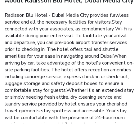
About Radisson Blu Hotel, Dubai Media City
Radisson Blu Hotel - Dubai Media City provides flawless
service and all the necessary facilities for visitors.Stay
connected with your associates, as complimentary Wi-Fi is
available during your entire visit. To facilitate your arrival
and departure, you can pre-book airport transfer services
prior to checking in. The hotel offers taxi and shuttle
amenities for your ease in navigating around Dubai.When
arriving by car, take advantage of the hotel's convenient on-
site parking facilities. The hotel offers reception amenities
including concierge service, express check-in or check-out,
luggage storage and safety deposit boxes to ensure a
comfortable stay for guests.Whether it's an extended stay
or simply needing fresh attire, dry cleaning service and
laundry service provided by hotel ensures your cherished
travel garments stay spotless and accessible. Your stay
will be comfortable with the presence of 24-hour room
service, room service and daily housekeeping as an in-room
amenity for your relaxation and enjoyment.Smoking is
permitted solely in the specified smoking zones allocated