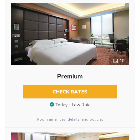
10
Premium
CHECK RATES
Today’s Low Rate
Room amenities, details, and policies