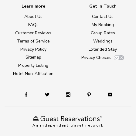
Learn more
Get in Touch
About Us
Contact Us
FAQs
My Booking
Customer Reviews
Group Rates
Terms of Service
Weddings
Privacy Policy
Extended Stay
Sitemap
Privacy Choices
Property Listing
Hotel Non-Affiliation
An independent travel network