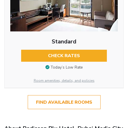
Standard
CHECK RATES
Today’s Low Rate
Room amenities, details, and policies
FIND AVAILABLE ROOMS