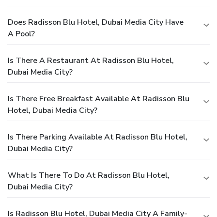
Does Radisson Blu Hotel, Dubai Media City Have
A Pool?
Is There A Restaurant At Radisson Blu Hotel,
Dubai Media City?
Is There Free Breakfast Available At Radisson Blu
Hotel, Dubai Media City?
Is There Parking Available At Radisson Blu Hotel,
Dubai Media City?
What Is There To Do At Radisson Blu Hotel,
Dubai Media City?
Is Radisson Blu Hotel, Dubai Media City A Family-