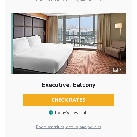
Room amenities, details, and policies
3
Executive, Balcony
CHECK RATES
Today’s Low Rate
Room amenities, details, and policies