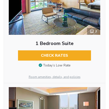
3
1 Bedroom Suite
CHECK RATES
Today’s Low Rate
Room amenities, details, and policies