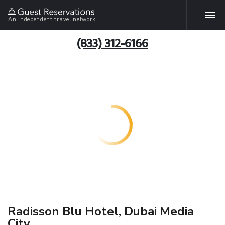
An independent travel network
(833) 312-6166
Radisson Blu Hotel, Dubai Media
City