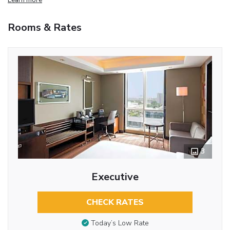
Rooms & Rates
3
Executive
CHECK RATES
Today’s Low Rate