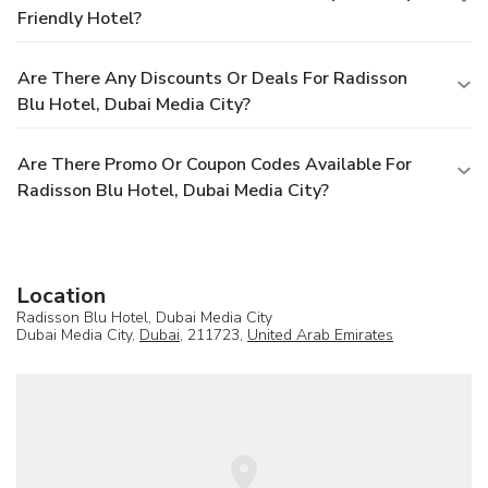
Friendly Hotel?
Are There Any Discounts Or Deals For Radisson
Blu Hotel, Dubai Media City?
Are There Promo Or Coupon Codes Available For
Radisson Blu Hotel, Dubai Media City?
Location
Radisson Blu Hotel, Dubai Media City
Dubai Media City,
Dubai
, 211723,
United Arab Emirates