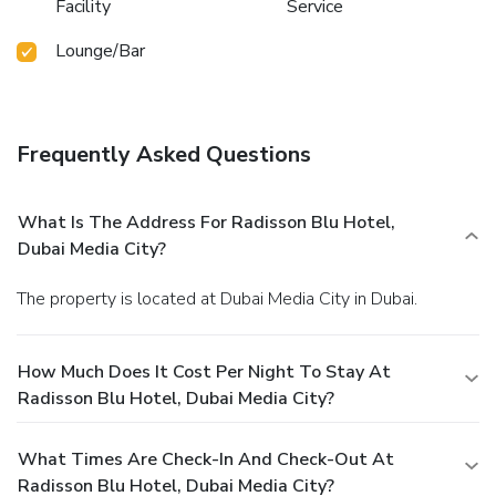
Facility
Service
Lounge/Bar
Frequently Asked Questions
What Is The Address For Radisson Blu Hotel,
Dubai Media City?
The property is located at Dubai Media City in Dubai.
How Much Does It Cost Per Night To Stay At
Radisson Blu Hotel, Dubai Media City?
What Times Are Check-In And Check-Out At
Radisson Blu Hotel, Dubai Media City?