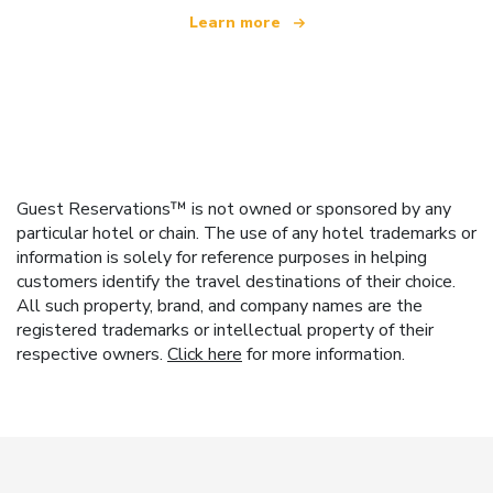
Learn more
Guest Reservations™ is not owned or sponsored by any
particular hotel or chain. The use of any hotel trademarks or
information is solely for reference purposes in helping
customers identify the travel destinations of their choice.
All such property, brand, and company names are the
registered trademarks or intellectual property of their
respective owners.
Click here
for more information.