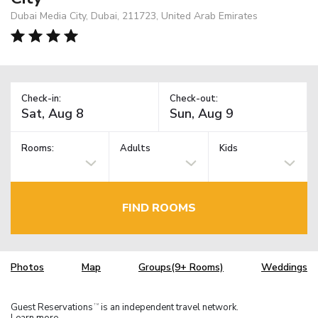
Dubai Media City, Dubai, 211723, United Arab Emirates
Check-in:
Check-out:
Rooms:
Adults
Kids
FIND ROOMS
Photos
Map
Groups(9+ Rooms)
Weddings
Guest Reservations
is an independent travel network.
TM
Learn more