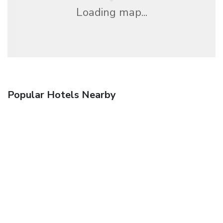
Loading map...
Popular Hotels Nearby