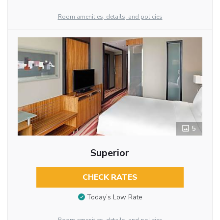
Room amenities, details, and policies
5
Superior
CHECK RATES
Today’s Low Rate