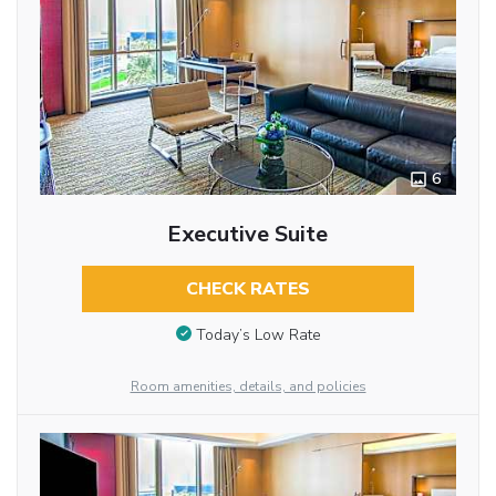
6
Executive Suite
CHECK RATES
Today’s Low Rate
Room amenities, details, and policies