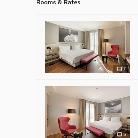
Rooms & Rates
7
5