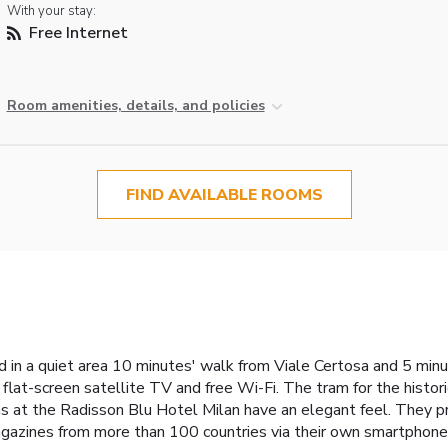
With your stay:
Free Internet
Room amenities, details, and policies
FIND AVAILABLE ROOMS
 in a quiet area 10 minutes' walk from Viale Certosa and 5 minut
 flat-screen satellite TV and free Wi-Fi. The tram for the hist
 at the Radisson Blu Hotel Milan have an elegant feel. They pro
gazines from more than 100 countries via their own smartphone o