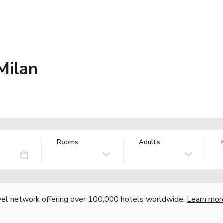
Milan
Rooms:
Adults
vel network offering over 100,000 hotels worldwide.
Learn mor