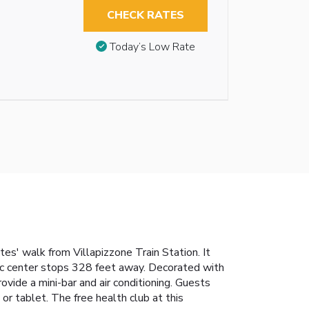
CHECK RATES
Today’s Low Rate
es' walk from Villapizzone Train Station. It
oric center stops 328 feet away. Decorated with
vide a mini-bar and air conditioning. Guests
r tablet. The free health club at this