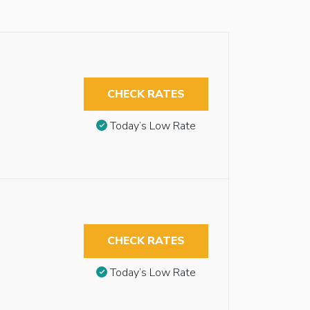
CHECK RATES
Today’s Low Rate
CHECK RATES
Today’s Low Rate