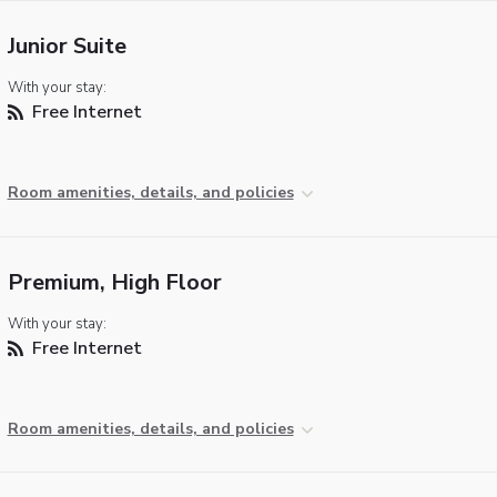
Junior Suite
With your stay:
Free Internet
Room amenities, details, and policies
Premium, High Floor
With your stay:
Free Internet
Room amenities, details, and policies