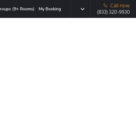
Call now
roups (9+ Rooms)
My Booking
(833) 320-9930