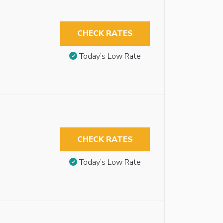
CHECK RATES
Today’s Low Rate
CHECK RATES
Today’s Low Rate