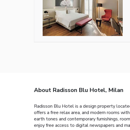
About Radisson Blu Hotel, Milan
Radisson Blu Hotel is a design property located
offers a free relax area, and modern rooms with
earth tones and contemporary furnishings, rooms
enjoy free access to digital newspapers and ma