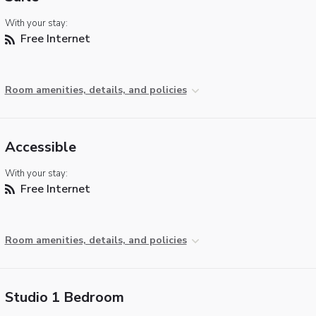
With your stay:
Free Internet
Room amenities, details, and policies
Accessible
With your stay:
Free Internet
Room amenities, details, and policies
Studio 1 Bedroom