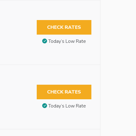
CHECK RATES
Today’s Low Rate
CHECK RATES
Today’s Low Rate