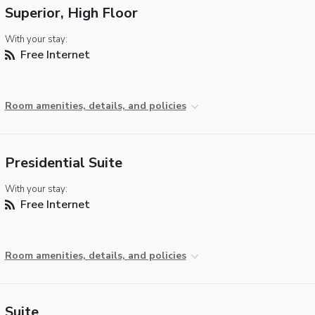
Superior, High Floor
With your stay:
Free Internet
Room amenities, details, and policies
Presidential Suite
With your stay:
Free Internet
Room amenities, details, and policies
Suite