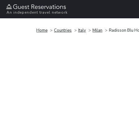
An independent travel network
Home
Countries
Italy
Milan
Radisson Blu Ho