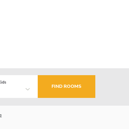
Kids
FIND ROOMS
e