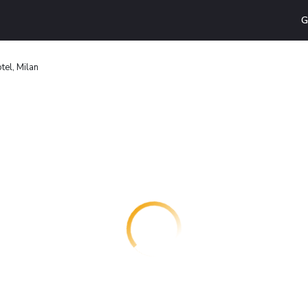
G
tel, Milan