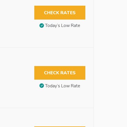
CHECK RATES
Today’s Low Rate
CHECK RATES
Today’s Low Rate