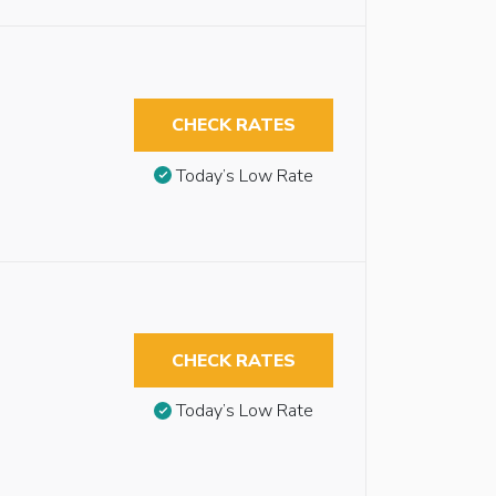
CHECK RATES
Today’s Low Rate
CHECK RATES
Today’s Low Rate