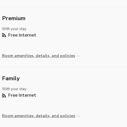
Premium
With your stay:
Free Internet
Room amenities, details, and policies
Family
With your stay:
Free Internet
Room amenities, details, and policies