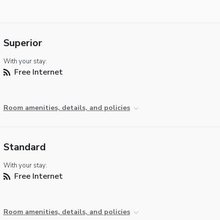
Superior
With your stay:
Free Internet
Room amenities, details, and policies
Standard
With your stay:
Free Internet
Room amenities, details, and policies