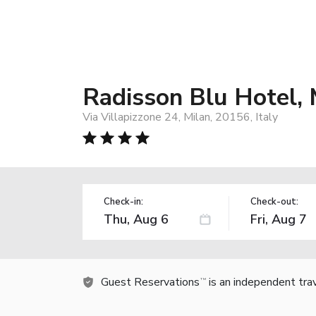
Radisson Blu Hotel, 
Via Villapizzone 24, Milan, 20156, Italy
Check-in:
Check-out:
Guest Reservations
is an independent tra
TM