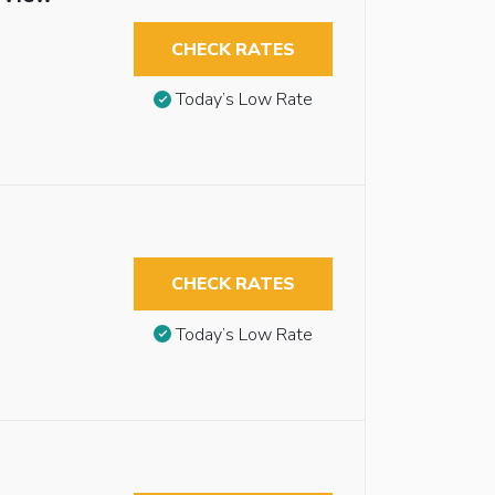
CHECK RATES
Today’s Low Rate
CHECK RATES
Today’s Low Rate