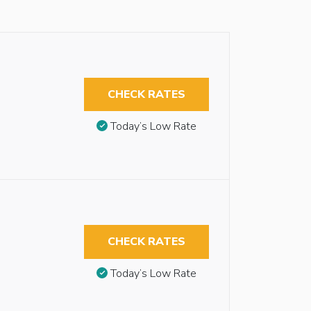
CHECK RATES
Today’s Low Rate
CHECK RATES
Today’s Low Rate