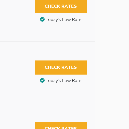
CHECK RATES
Today’s Low Rate
CHECK RATES
Today’s Low Rate
CHECK RATES