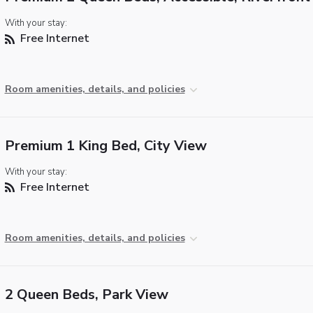
With your stay:
Free Internet
Room amenities, details, and policies
Premium 1 King Bed, City View
With your stay:
Free Internet
Room amenities, details, and policies
2 Queen Beds, Park View