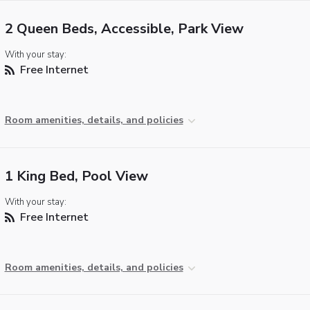
2 Queen Beds, Accessible, Park View
With your stay:
Free Internet
Room amenities, details, and policies
1 King Bed, Pool View
With your stay:
Free Internet
Room amenities, details, and policies