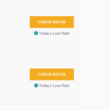
CHECK RATES
Today’s Low Rate
CHECK RATES
Today’s Low Rate