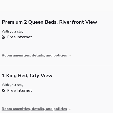
Premium 2 Queen Beds, Riverfront View
With your stay:
Free Internet
Room amenities, details, and policies
1 King Bed, City View
With your stay:
Free Internet
Room amenities, details, and policies