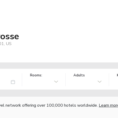
rosse
01, US
Rooms:
Adults
vel network offering over 100,000 hotels worldwide.
Learn mor