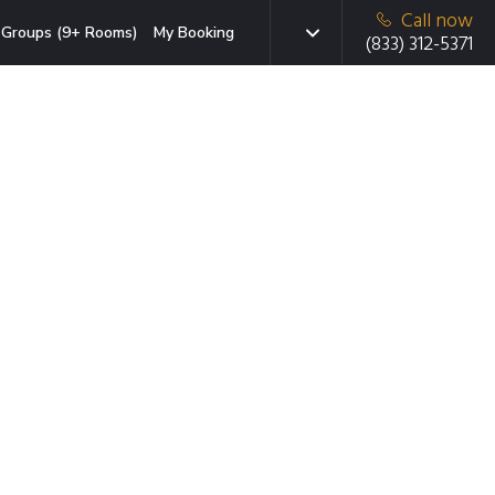
Call now
Groups (9+ Rooms)
My Booking
(833) 312-5371