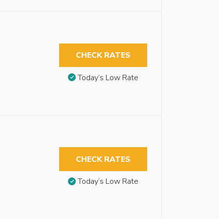
CHECK RATES
Today’s Low Rate
CHECK RATES
Today’s Low Rate