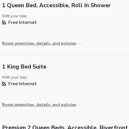
1 Queen Bed, Accessible, Roll In Shower
With your stay:
Free Internet
Room amenities, details, and policies
1 King Bed Suite
With your stay:
Free Internet
Room amenities, details, and policies
Premium 2 Queen Beds, Accessible, Riverfront