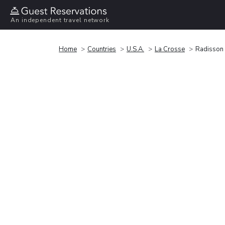
An independent travel network
Home
Countries
U.S.A.
La Crosse
Radisson 