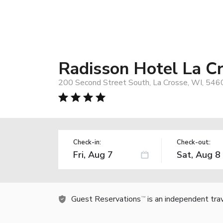
Radisson Hotel La C
200 Second Street South, La Crosse, WI, 546
Check-in:
Check-out:
Guest Reservations
is an independent tra
TM