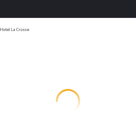
Hotel La Crosse