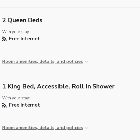
2 Queen Beds
With your stay:
Free Internet
Room amenities, details, and policies
1 King Bed, Accessible, Roll In Shower
With your stay:
Free Internet
Room amenities, details, and policies