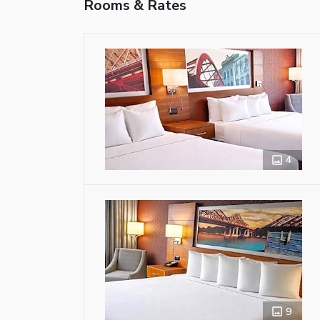
Rooms & Rates
4
9