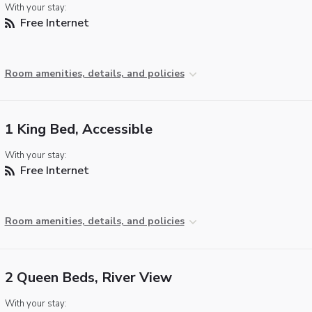
With your stay:
Free Internet
Room amenities, details, and policies
1 King Bed, Accessible
With your stay:
Free Internet
Room amenities, details, and policies
2 Queen Beds, River View
With your stay: