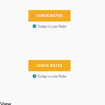
CHECK RATES
Today’s Low Rate
CHECK RATES
Today’s Low Rate
 View