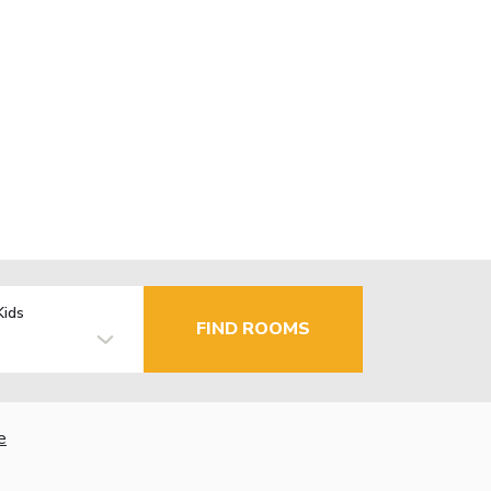
Kids
FIND ROOMS
e