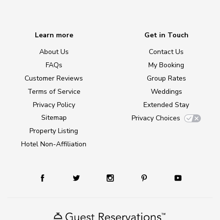
Learn more
Get in Touch
About Us
Contact Us
FAQs
My Booking
Customer Reviews
Group Rates
Terms of Service
Weddings
Privacy Policy
Extended Stay
Sitemap
Privacy Choices
Property Listing
Hotel Non-Affiliation