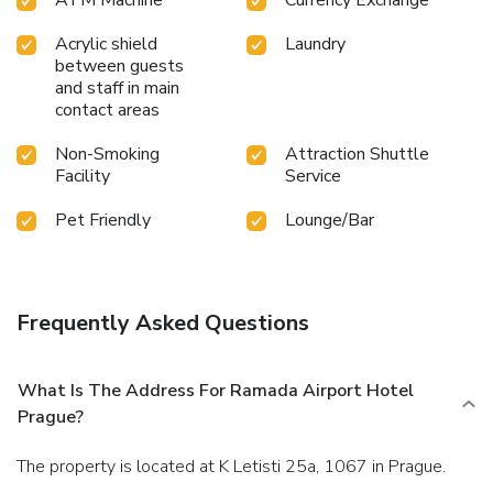
Acrylic shield
Laundry
between guests
and staff in main
contact areas
Non-Smoking
Attraction Shuttle
Facility
Service
Pet Friendly
Lounge/Bar
Frequently Asked Questions
What Is The Address For Ramada Airport Hotel
Prague?
The property is located at K Letisti 25a, 1067 in Prague.