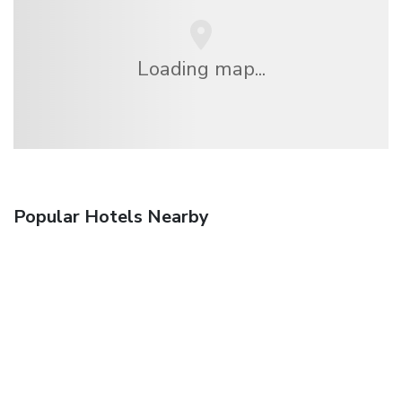
Loading map...
Popular Hotels Nearby