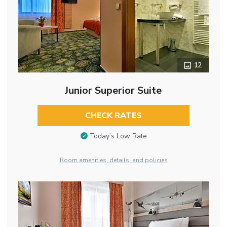
12
Junior Superior Suite
CHECK RATES
Today’s Low Rate
Room amenities, details, and policies