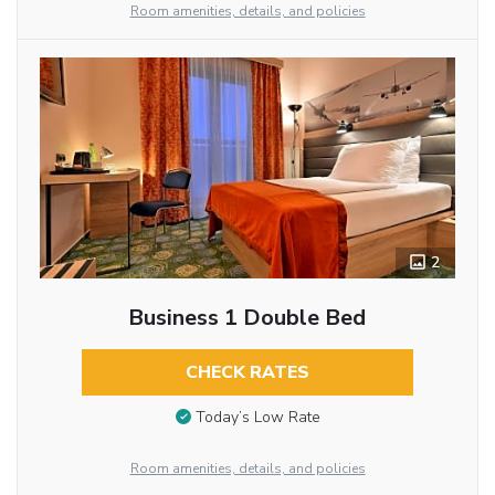
Room amenities, details, and policies
2
Business 1 Double Bed
CHECK RATES
Today’s Low Rate
Room amenities, details, and policies