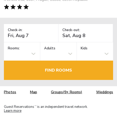
Check-in:
Check-out:
Rooms:
Adults
Kids
FIND ROOMS
Photos
Map
Groups(9+ Rooms)
Weddings
Guest Reservations
is an independent travel network.
TM
Learn more