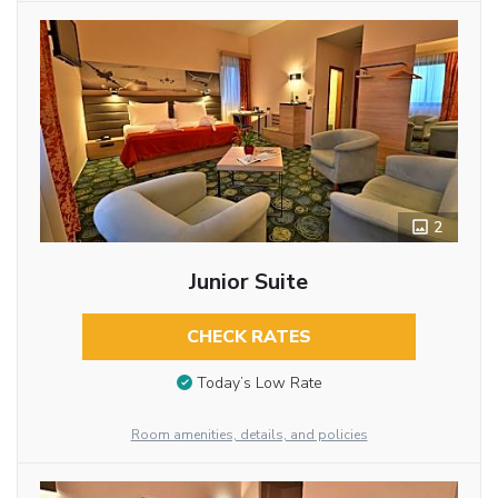
2
Junior Suite
CHECK RATES
Today’s Low Rate
Room amenities, details, and policies