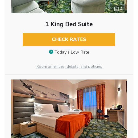
4
1 King Bed Suite
CHECK RATES
Today’s Low Rate
Room amenities, details, and policies