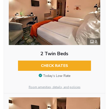
2
2 Twin Beds
CHECK RATES
Today’s Low Rate
Room amenities, details, and policies