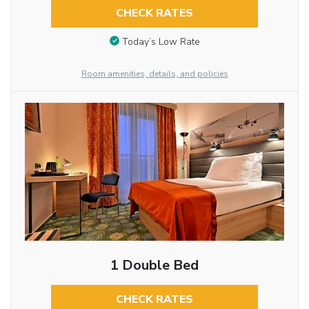
CHECK RATES
Today’s Low Rate
Room amenities, details, and policies
1 Double Bed
CHECK RATES