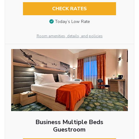
CHECK RATES
Today’s Low Rate
Room amenities, details, and policies
Business Multiple Beds
Guestroom