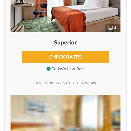
4
Superior
CHECK RATES
Today’s Low Rate
Room amenities, details, and policies