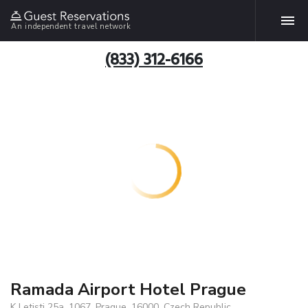
An independent travel network
(833) 312-6166
Ramada Airport Hotel Prague
K Letisti 25a, 1067, Prague, 16000, Czech Republic