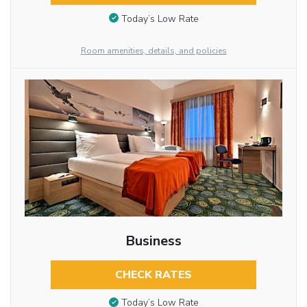
Today’s Low Rate
Room amenities, details, and policies
Business
CHECK RATES
Today’s Low Rate