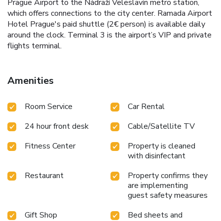
Prague Airport to the Nádraží Veleslavín metro station,
which offers connections to the city center. Ramada Airport
Hotel Prague's paid shuttle (2€ person) is available daily
around the clock. Terminal 3 is the airport’s VIP and private
flights terminal.
Amenities
Room Service
Car Rental
24 hour front desk
Cable/Satellite TV
Fitness Center
Property is cleaned
with disinfectant
Restaurant
Property confirms they
are implementing
guest safety measures
Gift Shop
Bed sheets and