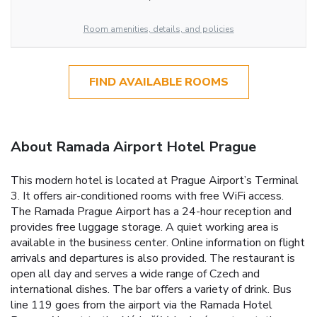
Room amenities, details, and policies
FIND AVAILABLE ROOMS
About Ramada Airport Hotel Prague
This modern hotel is located at Prague Airport’s Terminal
3. It offers air-conditioned rooms with free WiFi access.
The Ramada Prague Airport has a 24-hour reception and
provides free luggage storage. A quiet working area is
available in the business center. Online information on flight
arrivals and departures is also provided. The restaurant is
open all day and serves a wide range of Czech and
international dishes. The bar offers a variety of drink. Bus
line 119 goes from the airport via the Ramada Hotel