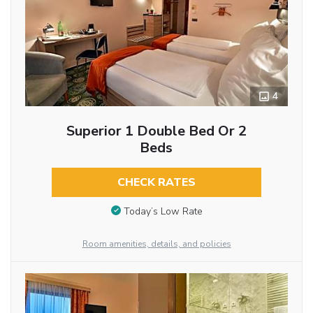
4
Superior 1 Double Bed Or 2
Beds
CHECK RATES
Today’s Low Rate
Room amenities, details, and policies