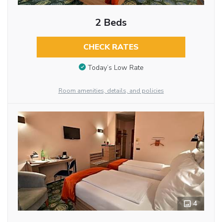
2 Beds
CHECK RATES
Today’s Low Rate
Room amenities, details, and policies
4