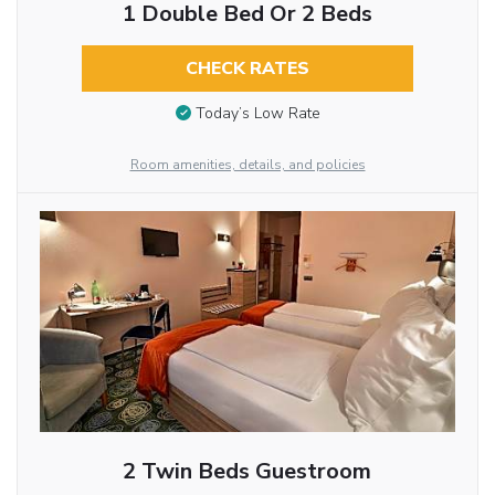
1 Double Bed Or 2 Beds
CHECK RATES
Today’s Low Rate
Room amenities, details, and policies
2 Twin Beds Guestroom