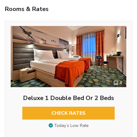
Rooms & Rates
4
Deluxe 1 Double Bed Or 2 Beds
CHECK RATES
Today’s Low Rate