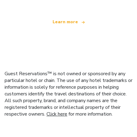
Learn more
Guest Reservations™ is not owned or sponsored by any
particular hotel or chain. The use of any hotel trademarks or
information is solely for reference purposes in helping
customers identify the travel destinations of their choice.
All such property, brand, and company names are the
registered trademarks or intellectual property of their
respective owners.
Click here
for more information.