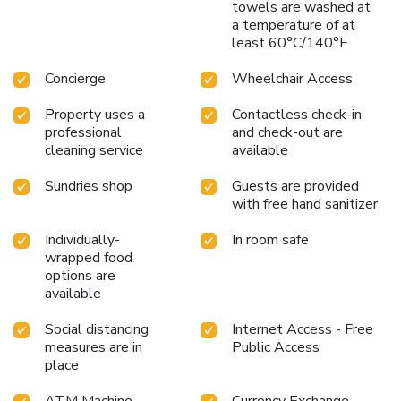
towels are washed at
a temperature of at
least 60°C/140°F
Concierge
Wheelchair Access
Property uses a
Contactless check-in
professional
and check-out are
cleaning service
available
Sundries shop
Guests are provided
with free hand sanitizer
Individually-
In room safe
wrapped food
options are
available
Social distancing
Internet Access - Free
measures are in
Public Access
place
ATM Machine
Currency Exchange