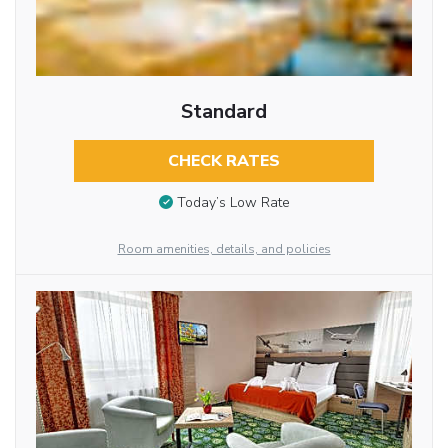
Standard
CHECK RATES
Today’s Low Rate
Room amenities, details, and policies