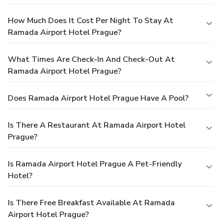
How Much Does It Cost Per Night To Stay At
Ramada Airport Hotel Prague?
What Times Are Check-In And Check-Out At
Ramada Airport Hotel Prague?
Does Ramada Airport Hotel Prague Have A Pool?
Is There A Restaurant At Ramada Airport Hotel
Prague?
Is Ramada Airport Hotel Prague A Pet-Friendly
Hotel?
Is There Free Breakfast Available At Ramada
Airport Hotel Prague?