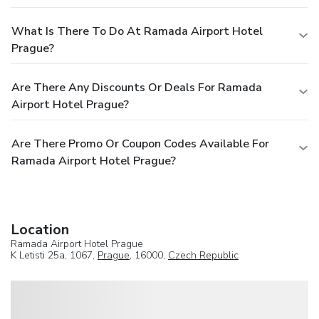
What Is There To Do At Ramada Airport Hotel
Prague?
Are There Any Discounts Or Deals For Ramada
Airport Hotel Prague?
Are There Promo Or Coupon Codes Available For
Ramada Airport Hotel Prague?
Location
Ramada Airport Hotel Prague
K Letisti 25a, 1067,
Prague
, 16000,
Czech Republic