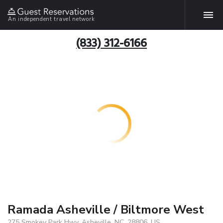
An independent travel network
(833) 312-6166
Ramada Asheville / Biltmore West
275 Smokey Park Hwy, Asheville, NC, 28806, US