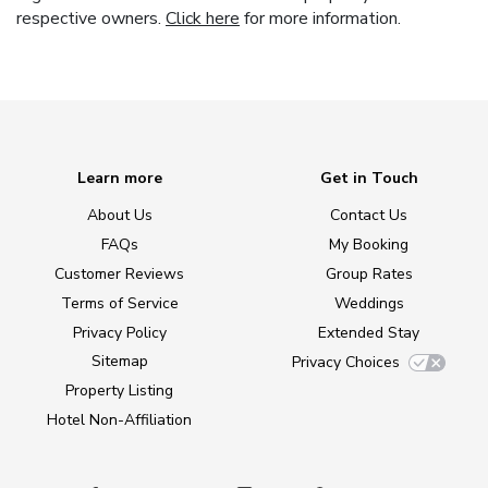
respective owners.
Click here
for more information.
Learn more
Get in Touch
About Us
Contact Us
FAQs
My Booking
Customer Reviews
Group Rates
Terms of Service
Weddings
Privacy Policy
Extended Stay
Sitemap
Privacy Choices
Property Listing
Hotel Non-Affiliation