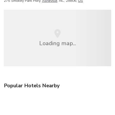
275 Smokey Park Hwy,
Asheville
, NC, 28806,
US
Loading map...
Popular Hotels Nearby