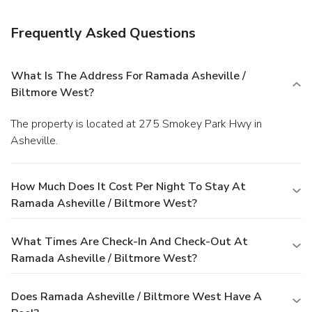
room, and a fireplace in the lobby.
Dining
Enjoy a satisfying meal at a restaurant serving guests of
Frequently Asked Questions
Ramada Asheville / Biltmore West.
Business, Other
Amenities
Featured amenities include a business center, a 24-hour
What Is The Address For Ramada Asheville /
front desk, and laundry facilities. Planning an event in
Biltmore West?
Asheville? This hotel has 13509 square feet (1255
square meters) of space consisting of conference space and
The property is located at 275 Smokey Park Hwy in
meeting rooms. Free self parking is available onsite.
Asheville.
How Much Does It Cost Per Night To Stay At
Ramada Asheville / Biltmore West?
What Times Are Check-In And Check-Out At
Ramada Asheville / Biltmore West?
Does Ramada Asheville / Biltmore West Have A