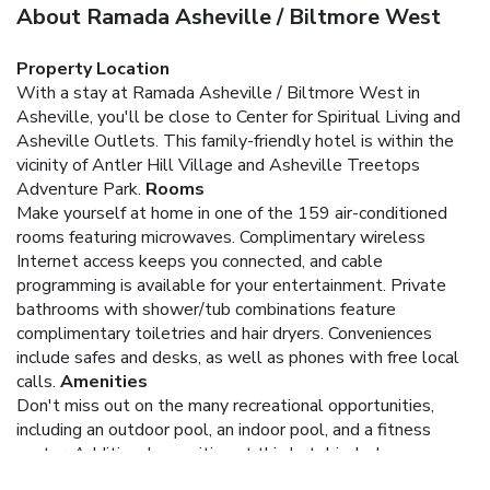
About Ramada Asheville / Biltmore West
Property Location
With a stay at Ramada Asheville / Biltmore West in
Asheville, you'll be close to Center for Spiritual Living and
Asheville Outlets. This family-friendly hotel is within the
vicinity of Antler Hill Village and Asheville Treetops
Adventure Park.
Rooms
Make yourself at home in one of the 159 air-conditioned
rooms featuring microwaves. Complimentary wireless
Internet access keeps you connected, and cable
programming is available for your entertainment. Private
bathrooms with shower/tub combinations feature
complimentary toiletries and hair dryers. Conveniences
include safes and desks, as well as phones with free local
calls.
Amenities
Don't miss out on the many recreational opportunities,
including an outdoor pool, an indoor pool, and a fitness
center. Additional amenities at this hotel include
complimentary wireless Internet access, an arcade/game