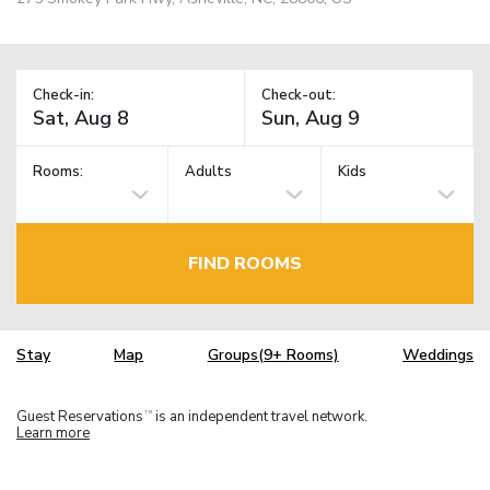
Check-in:
Check-out:
Rooms:
Adults
Kids
FIND ROOMS
Stay
Map
Groups(9+ Rooms)
Weddings
Guest Reservations
is an independent travel network.
TM
Learn more