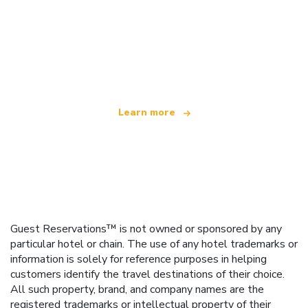
We are an independent travel network
offering over 100,000 hotels worldwide
Learn more
Guest Reservations™ is not owned or sponsored by any
particular hotel or chain. The use of any hotel trademarks or
information is solely for reference purposes in helping
customers identify the travel destinations of their choice.
All such property, brand, and company names are the
registered trademarks or intellectual property of their