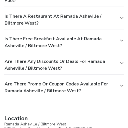
Pool?
Is There A Restaurant At Ramada Asheville /
Biltmore West?
Is There Free Breakfast Available At Ramada
Asheville / Biltmore West?
Are There Any Discounts Or Deals For Ramada
Asheville / Biltmore West?
Are There Promo Or Coupon Codes Available For
Ramada Asheville / Biltmore West?
Location
Ramada Asheville / Biltmore West