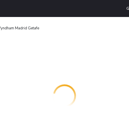
G
yndham Madrid Getafe