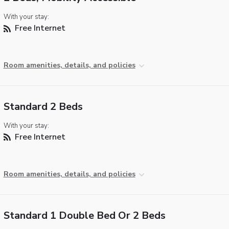
With your stay:
Free Internet
Room amenities, details, and policies
Standard 2 Beds
With your stay:
Free Internet
Room amenities, details, and policies
Standard 1 Double Bed Or 2 Beds