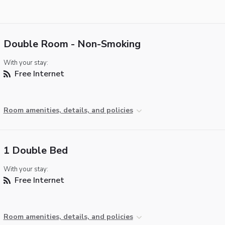
Double Room - Non-Smoking
With your stay:
Free Internet
Room amenities, details, and policies
1 Double Bed
With your stay:
Free Internet
Room amenities, details, and policies