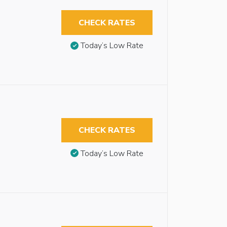
CHECK RATES
Today’s Low Rate
CHECK RATES
Today’s Low Rate