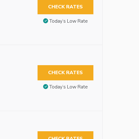
CHECK RATES
Today’s Low Rate
CHECK RATES
Today’s Low Rate
CHECK RATES