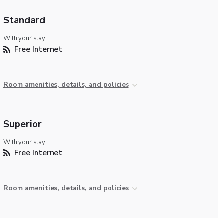
Standard
With your stay:
Free Internet
Room amenities, details, and policies
Superior
With your stay:
Free Internet
Room amenities, details, and policies