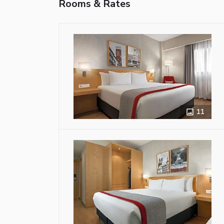
Rooms & Rates
11