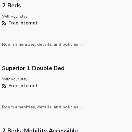
2 Beds
With your stay:
Free Internet
Room amenities, details, and policies
Superior 1 Double Bed
With your stay:
Free Internet
Room amenities, details, and policies
2 Beds, Mobility Accessible