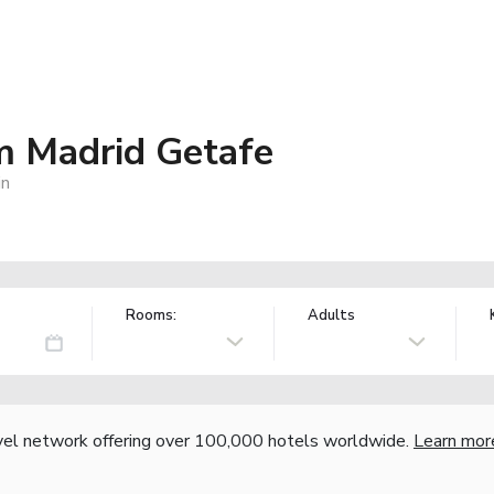
 Madrid Getafe
in
Rooms:
Adults
vel network offering over 100,000 hotels worldwide.
Learn mor