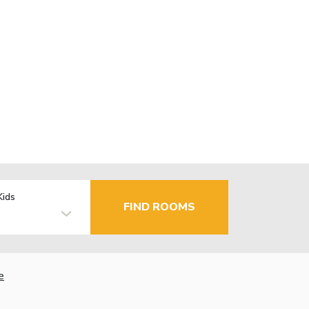
Kids
FIND ROOMS
e