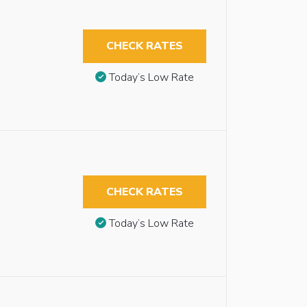
CHECK RATES
Today’s Low Rate
CHECK RATES
Today’s Low Rate