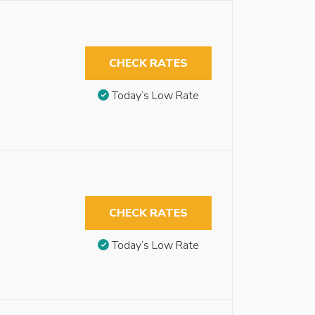
CHECK RATES
Today’s Low Rate
CHECK RATES
Today’s Low Rate