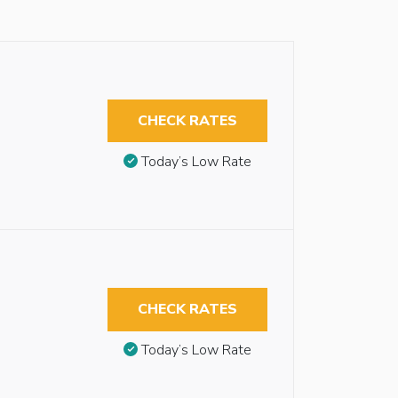
CHECK RATES
Today’s Low Rate
CHECK RATES
Today’s Low Rate