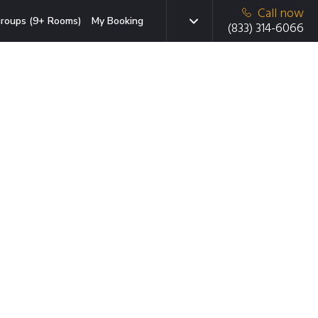
Call now
roups (9+ Rooms)
My Booking
(833) 314-6066