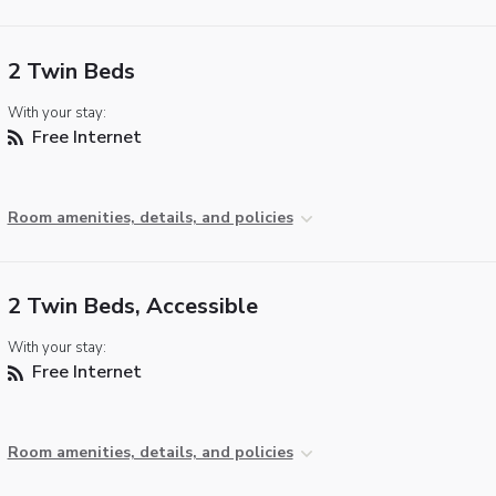
2 Twin Beds
With your stay:
Free Internet
Room amenities, details, and policies
2 Twin Beds, Accessible
With your stay:
Free Internet
Room amenities, details, and policies