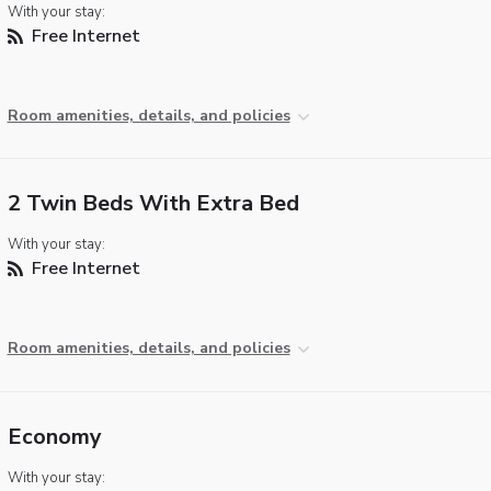
With your stay:
Free Internet
Room amenities, details, and policies
2 Twin Beds With Extra Bed
With your stay:
Free Internet
Room amenities, details, and policies
Economy
With your stay: