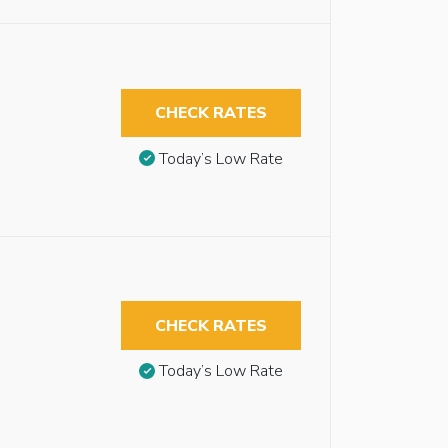
CHECK RATES
Today’s Low Rate
CHECK RATES
Today’s Low Rate