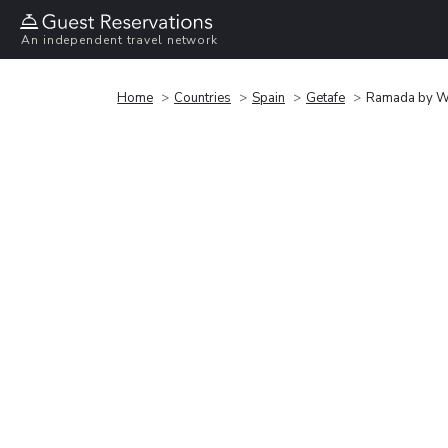
An independent travel network
Home
Countries
Spain
Getafe
Ramada by W