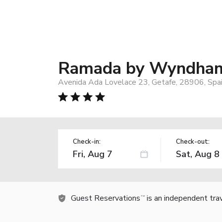
Ramada by Wyndham
Avenida Ada Lovelace 23, Getafe, 28906, Spa
Check-in:
Check-out:
Guest Reservations
is an independent tra
TM