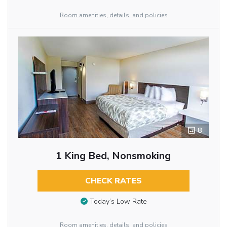
Room amenities, details, and policies
8
1 King Bed, Nonsmoking
CHECK RATES
Today’s Low Rate
Room amenities, details, and policies