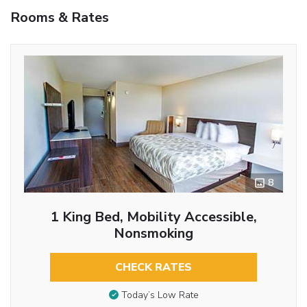
Rooms & Rates
8
1 King Bed, Mobility Accessible,
Nonsmoking
CHECK RATES
Today’s Low Rate