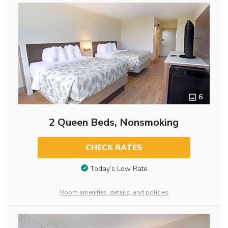
6
2 Queen Beds, Nonsmoking
CHECK RATES
Today’s Low Rate
Room amenities, details, and policies