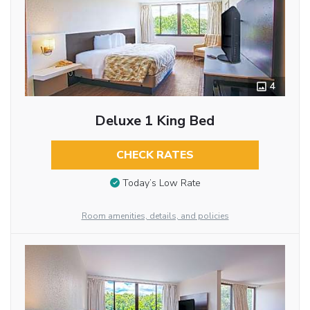
4
Deluxe 1 King Bed
CHECK RATES
Today’s Low Rate
Room amenities, details, and policies