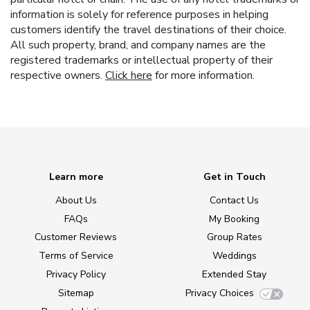
information is solely for reference purposes in helping
customers identify the travel destinations of their choice.
All such property, brand, and company names are the
registered trademarks or intellectual property of their
respective owners.
Click here
for more information.
Learn more
Get in Touch
About Us
Contact Us
FAQs
My Booking
Customer Reviews
Group Rates
Terms of Service
Weddings
Privacy Policy
Extended Stay
Sitemap
Privacy Choices