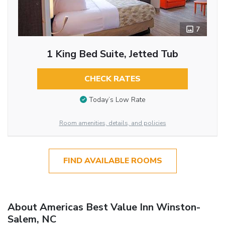
7
1 King Bed Suite, Jetted Tub
CHECK RATES
Today’s Low Rate
Room amenities, details, and policies
FIND AVAILABLE ROOMS
About Americas Best Value Inn Winston-
Salem, NC