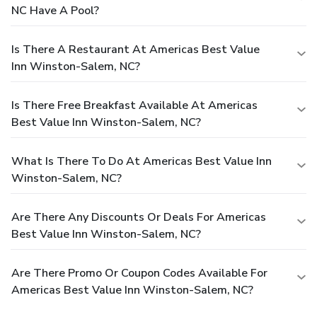
NC Have A Pool?
Is There A Restaurant At Americas Best Value
Inn Winston-Salem, NC?
Is There Free Breakfast Available At Americas
Best Value Inn Winston-Salem, NC?
What Is There To Do At Americas Best Value Inn
Winston-Salem, NC?
Are There Any Discounts Or Deals For Americas
Best Value Inn Winston-Salem, NC?
Are There Promo Or Coupon Codes Available For
Americas Best Value Inn Winston-Salem, NC?