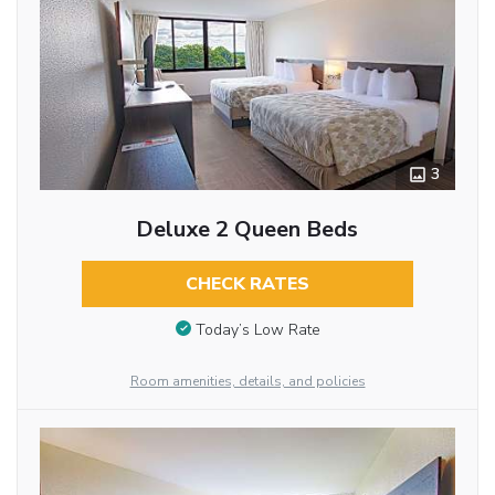
3
Deluxe 2 Queen Beds
CHECK RATES
Today’s Low Rate
Room amenities, details, and policies