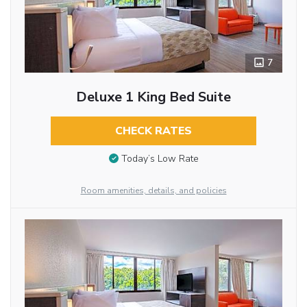
7
Deluxe 1 King Bed Suite
CHECK RATES
Today’s Low Rate
Room amenities, details, and policies