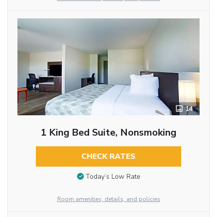
14
1 King Bed Suite, Nonsmoking
CHECK RATES
Today’s Low Rate
Room amenities, details, and policies