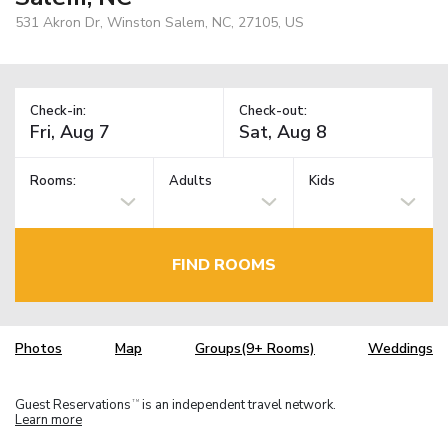
531 Akron Dr, Winston Salem, NC, 27105, US
Check-in:
Check-out:
Rooms:
Adults
Kids
FIND ROOMS
Photos
Map
Groups(9+ Rooms)
Weddings
Guest Reservations
is an independent travel network.
TM
Learn more