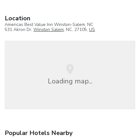
Location
Americas Best Value Inn Winston-Salem, NC
531 Akron Dr,
Winston Salem
, NC, 27105,
US
Loading map...
Popular Hotels Nearby