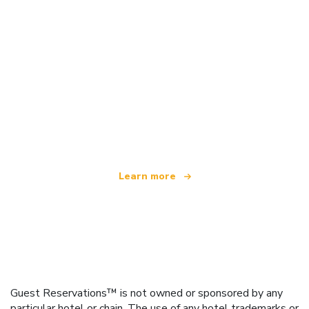
We are an independent travel network
offering over 100,000 hotels worldwide
Learn more
Guest Reservations™ is not owned or sponsored by any
particular hotel or chain. The use of any hotel trademarks or