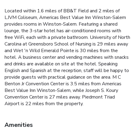
Located within 1.6 miles of BB&T Field and 2 miles of
LJVM Coliseum, Americas Best Value Inn Winston-Salem
provides rooms in Winston-Salem. Featuring a shared
lounge, the 3-star hotel has air-conditioned rooms with
free WiFi, each with a private bathroom. University of North
Carolina at Greensboro School of Nursing is 29 miles away
and Wet 'n Wild Emerald Pointe is 30 miles from the
hotel. A business center and vending machines with snacks
and drinks are available on site at the hotel. Speaking
English and Spanish at the reception, staff will be happy to
provide guests with practical guidance on the area. M C
Benton Jr Convention Center is 3.5 miles from Americas
Best Value Inn Winston-Salem, while Joseph S. Koury
Convention Center is 27 miles away. Piedmont Triad
Airport is 22 miles from the property.
Amenities