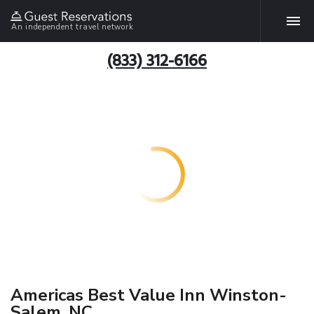
An independent travel network
(833) 312-6166
Americas Best Value Inn Winston-
Salem, NC