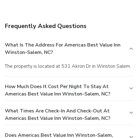
Frequently Asked Questions
What Is The Address For Americas Best Value Inn
Winston-Salem, NC?
The property is located at 531 Akron Dr in Winston Salem.
How Much Does It Cost Per Night To Stay At
Americas Best Value Inn Winston-Salem, NC?
What Times Are Check-In And Check-Out At
Americas Best Value Inn Winston-Salem, NC?
Does Americas Best Value Inn Winston-Salem,