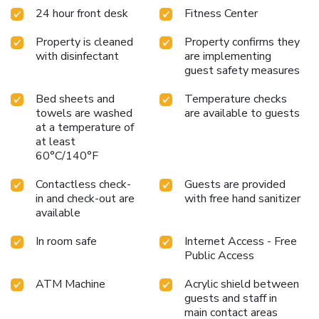
24 hour front desk
Fitness Center
Property is cleaned
Property confirms they
with disinfectant
are implementing
guest safety measures
Bed sheets and
Temperature checks
towels are washed
are available to guests
at a temperature of
at least
60°C/140°F
Contactless check-
Guests are provided
in and check-out are
with free hand sanitizer
available
In room safe
Internet Access - Free
Public Access
ATM Machine
Acrylic shield between
guests and staff in
main contact areas