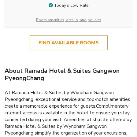
Today’s Low Rate
Room amenities, details, and policies
FIND AVAILABLE ROOMS
About Ramada Hotel & Suites Gangwon
PyeongChang
At Ramada Hotel & Suites by Wyndham Gangwon
Pyeongchang, exceptional service and top-notch amenities
create a memorable experience for guests.Complimentary
internet access is available in the hotel to ensure you stay
connected during your visit. Amenities at shuttle offered by
Ramada Hotel & Suites by Wyndham Gangwon
Pyeongchang simplify the organization of your excursions,