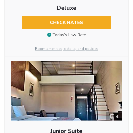
Deluxe
CHECK RATES
Today’s Low Rate
Room amenities, details, and policies
4
Junior Suite