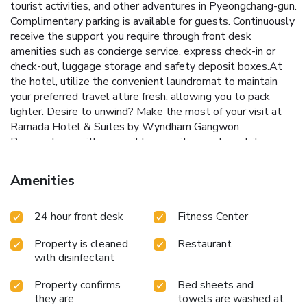
tourist activities, and other adventures in Pyeongchang-gun.
Complimentary parking is available for guests. Continuously
receive the support you require through front desk
amenities such as concierge service, express check-in or
check-out, luggage storage and safety deposit boxes.At
the hotel, utilize the convenient laundromat to maintain
your preferred travel attire fresh, allowing you to pack
lighter. Desire to unwind? Make the most of your visit at
Ramada Hotel & Suites by Wyndham Gangwon
Pyeongchang with accessible amenities such as daily
housekeeping. Additionally, you can obtain minor travel
essentials and miscellaneous items at the convenience
Amenities
stores without departing from the Ramada Hotel & Suites
by Wyndham Gangwon Pyeongchang. Due to health
24 hour front desk
Fitness Center
concerns, smoking is strictly prohibited within the entire
premises of hotel.For the health and well-being of all
Property is cleaned
Restaurant
guests and staff, smoking is restricted exclusively to
with disinfectant
assigned zones.Accommodations come equipped with all
the conveniences required for a restful night's slumber. A
Property confirms
Bed sheets and
selection of rooms at Ramada Hotel & Suites by Wyndham
they are
towels are washed at