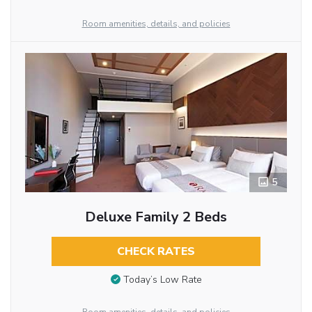
Room amenities, details, and policies
5
Deluxe Family 2 Beds
CHECK RATES
Today’s Low Rate