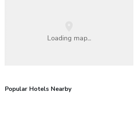
Loading map...
Popular Hotels Nearby