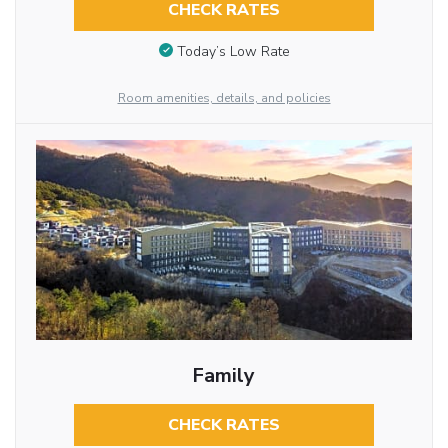
CHECK RATES
Today’s Low Rate
Room amenities, details, and policies
Family
CHECK RATES