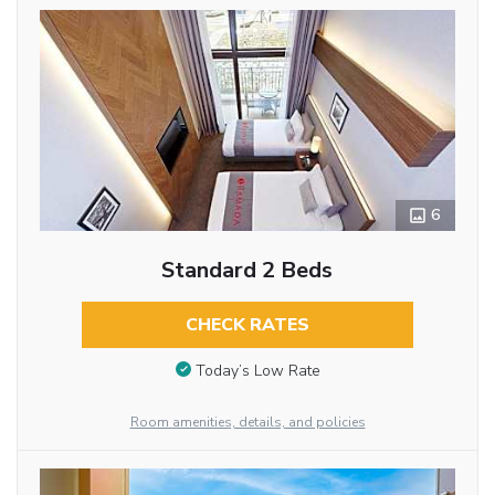
6
Standard 2 Beds
CHECK RATES
Today’s Low Rate
Room amenities, details, and policies