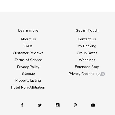
Learn more
Get in Touch
About Us
Contact Us
FAQs
My Booking
Customer Reviews
Group Rates
Terms of Service
Weddings
Privacy Policy
Extended Stay
Sitemap
Privacy Choices
Property Listing
Hotel Non-Affiliation