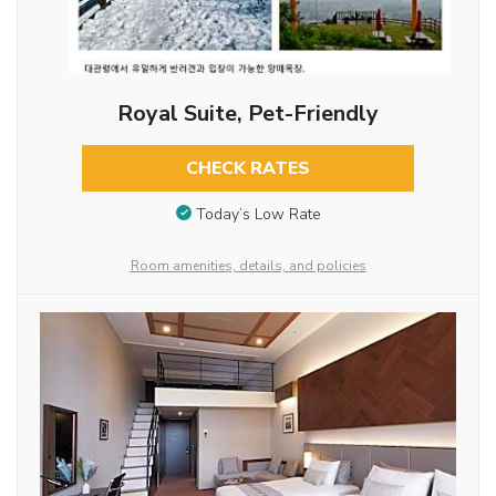
Royal Suite, Pet-Friendly
CHECK RATES
Today’s Low Rate
Room amenities, details, and policies