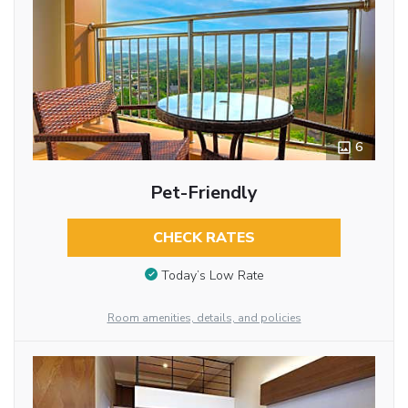
6
Pet-Friendly
CHECK RATES
Today’s Low Rate
Room amenities, details, and policies