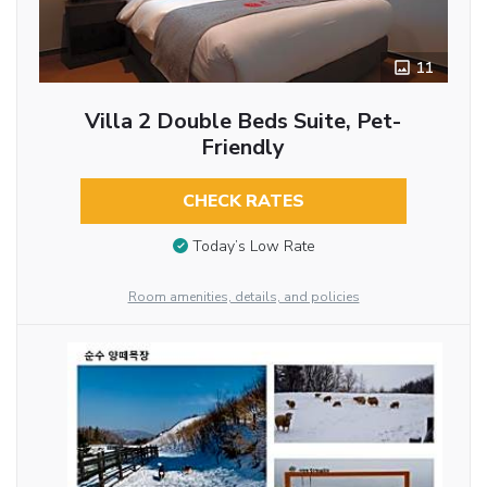
11
Villa 2 Double Beds Suite, Pet-
Friendly
CHECK RATES
Today’s Low Rate
Room amenities, details, and policies