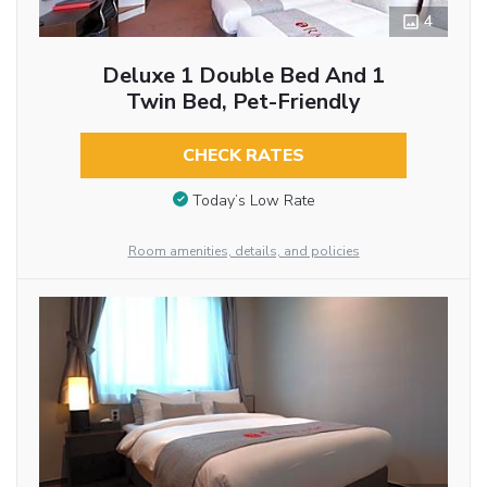
4
Deluxe 1 Double Bed And 1
Twin Bed, Pet-Friendly
CHECK RATES
Today’s Low Rate
Room amenities, details, and policies