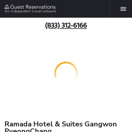
An independent travel network
(833) 312-6166
Ramada Hotel & Suites Gangwon
PyeongChang