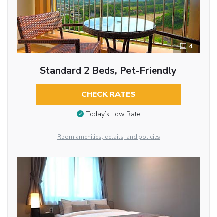
4
Standard 2 Beds, Pet-Friendly
CHECK RATES
Today’s Low Rate
Room amenities, details, and policies