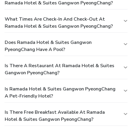
Ramada Hotel & Suites Gangwon PyeongChang?
What Times Are Check-In And Check-Out At
Ramada Hotel & Suites Gangwon PyeongChang?
Does Ramada Hotel & Suites Gangwon
PyeongChang Have A Pool?
Is There A Restaurant At Ramada Hotel & Suites
Gangwon PyeongChang?
Is Ramada Hotel & Suites Gangwon PyeongChang
A Pet-Friendly Hotel?
Is There Free Breakfast Available At Ramada
Hotel & Suites Gangwon PyeongChang?