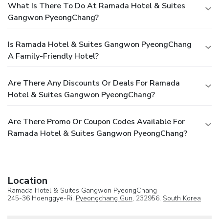
What Is There To Do At Ramada Hotel & Suites
Gangwon PyeongChang?
Is Ramada Hotel & Suites Gangwon PyeongChang
A Family-Friendly Hotel?
Are There Any Discounts Or Deals For Ramada
Hotel & Suites Gangwon PyeongChang?
Are There Promo Or Coupon Codes Available For
Ramada Hotel & Suites Gangwon PyeongChang?
Location
Ramada Hotel & Suites Gangwon PyeongChang
245-36 Hoenggye-Ri,
Pyeongchang Gun
, 232956,
South Korea