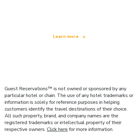
We are an independent travel network
offering over 100,000 hotels worldwide
Learn more
Guest Reservations™ is not owned or sponsored by any
particular hotel or chain. The use of any hotel trademarks or
information is solely for reference purposes in helping
customers identify the travel destinations of their choice.
All such property, brand, and company names are the
registered trademarks or intellectual property of their
respective owners.
Click here
for more information.