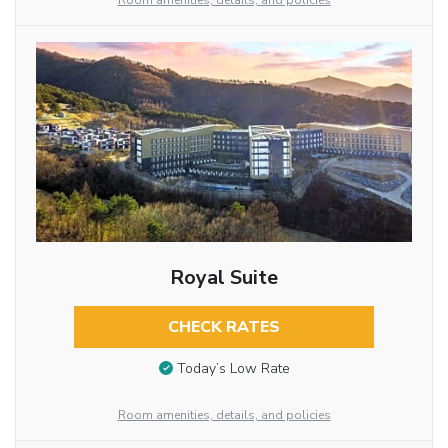
Room amenities, details, and policies
Royal Suite
CHECK RATES
Today’s Low Rate
Room amenities, details, and policies