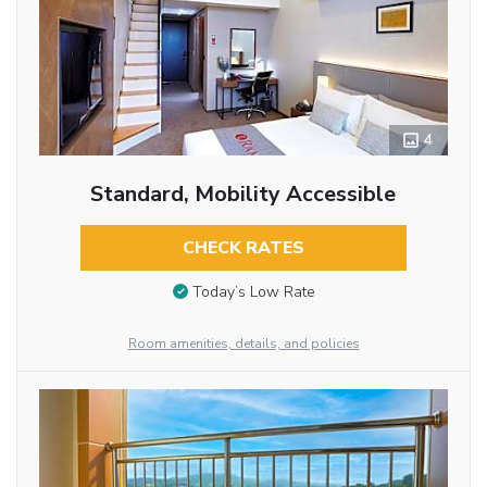
4
Standard, Mobility Accessible
CHECK RATES
Today’s Low Rate
Room amenities, details, and policies