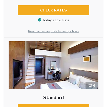
CHECK RATES
Today’s Low Rate
Room amenities, details, and policies
6
Standard