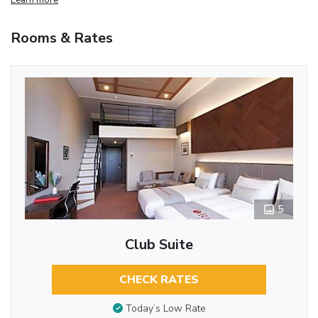
Rooms & Rates
5
Club Suite
CHECK RATES
Today’s Low Rate