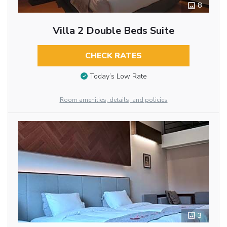
8
Villa 2 Double Beds Suite
CHECK RATES
Today’s Low Rate
Room amenities, details, and policies
3