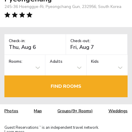
245-36 Hoenggye-Ri, Pyeongchang Gun, 232956, South Korea
Check-in:
Check-out:
Rooms:
Adults
Kids
FIND ROOMS
Photos
Map
Groups(9+ Rooms)
Weddings
Guest Reservations
is an independent travel network.
TM
Learn more