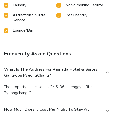
fitness center, you have the option to engage in your daily
Laundry
Non-Smoking Facility
exercise routine or simply alleviate your jet lag by breaking
a sweat. License Number(s): 제2018-00010호
Attraction Shuttle
Pet Friendly
Service
Lounge/Bar
Frequently Asked Questions
What Is The Address For Ramada Hotel & Suites
Gangwon PyeongChang?
The property is located at 245-36 Hoenggye-Ri in
Pyeongchang Gun.
How Much Does It Cost Per Night To Stay At