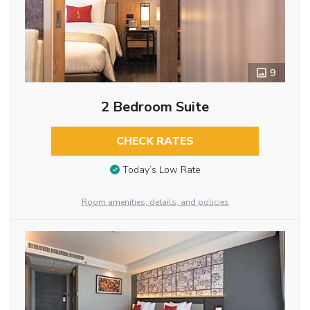
9
2 Bedroom Suite
CHECK RATES
Today’s Low Rate
Room amenities, details, and policies