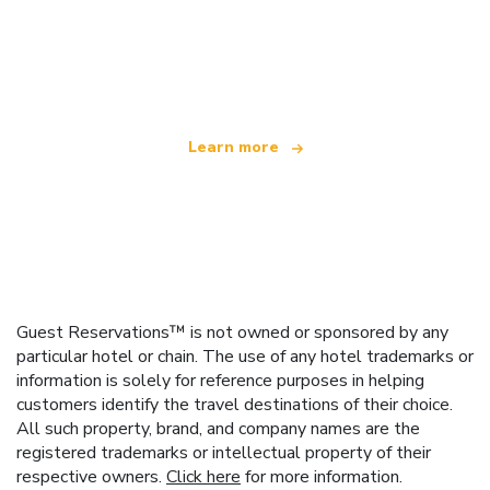
We are an independent travel network
offering over 100,000 hotels worldwide
Learn more
Guest Reservations™ is not owned or sponsored by any
particular hotel or chain. The use of any hotel trademarks or
information is solely for reference purposes in helping
customers identify the travel destinations of their choice.
All such property, brand, and company names are the
registered trademarks or intellectual property of their
respective owners.
Click here
for more information.