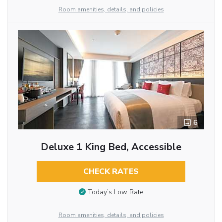
Room amenities, details, and policies
6
Deluxe 1 King Bed, Accessible
CHECK RATES
Today’s Low Rate
Room amenities, details, and policies