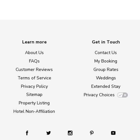
Learn more
Get in Touch
About Us
Contact Us
FAQs
My Booking
Customer Reviews
Group Rates
Terms of Service
Weddings
Privacy Policy
Extended Stay
Sitemap
Privacy Choices
Property Listing
Hotel Non-Affiliation