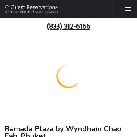
An independent travel network
(833) 312-6166
Ramada Plaza by Wyndham Chao
Fah, Phuket