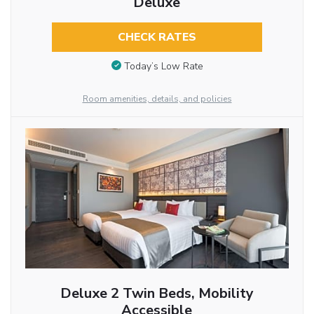
Deluxe
CHECK RATES
Today’s Low Rate
Room amenities, details, and policies
Deluxe 2 Twin Beds, Mobility
Accessible