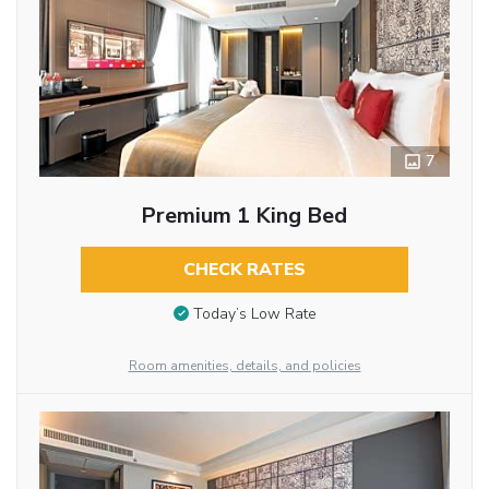
7
Premium 1 King Bed
CHECK RATES
Today’s Low Rate
Room amenities, details, and policies