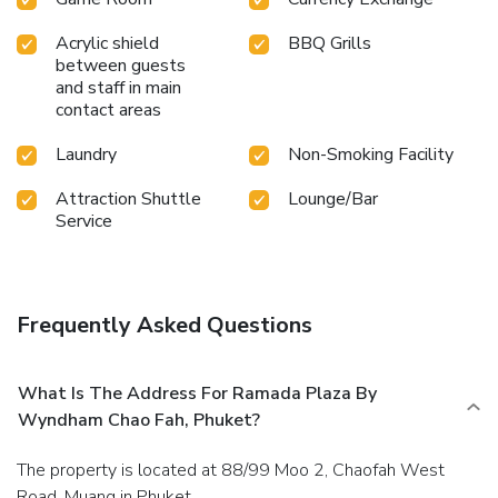
Acrylic shield
BBQ Grills
between guests
and staff in main
contact areas
Laundry
Non-Smoking Facility
Attraction Shuttle
Lounge/Bar
Service
Frequently Asked Questions
What Is The Address For Ramada Plaza By
Wyndham Chao Fah, Phuket?
The property is located at 88/99 Moo 2, Chaofah West
Road, Muang in Phuket.