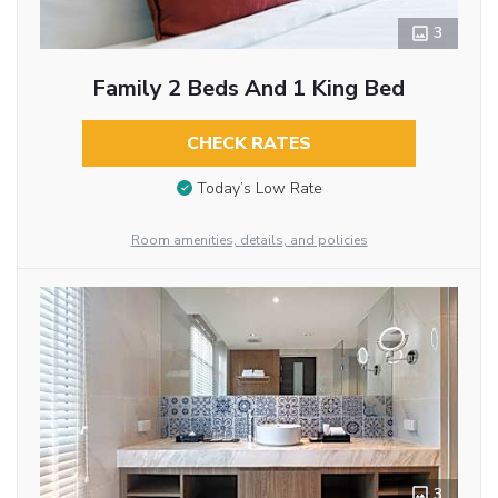
3
Family 2 Beds And 1 King Bed
CHECK RATES
Today’s Low Rate
Room amenities, details, and policies
3