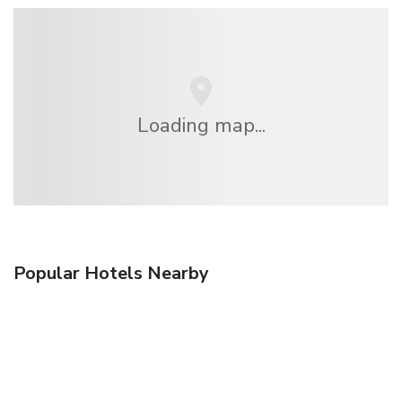
Loading map...
Popular Hotels Nearby