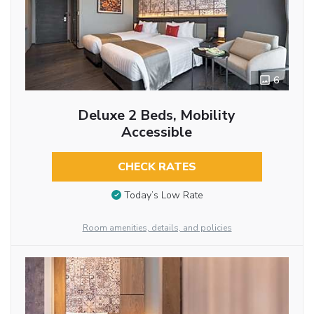
6
Deluxe 2 Beds, Mobility
Accessible
CHECK RATES
Today’s Low Rate
Room amenities, details, and policies