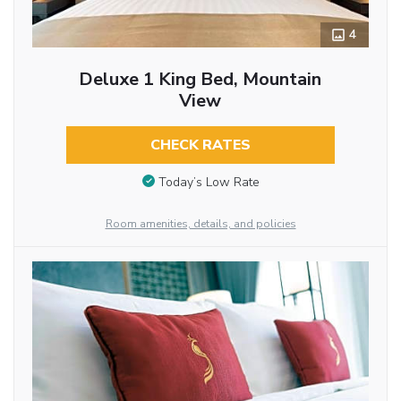
4
Deluxe 1 King Bed, Mountain
View
CHECK RATES
Today’s Low Rate
Room amenities, details, and policies