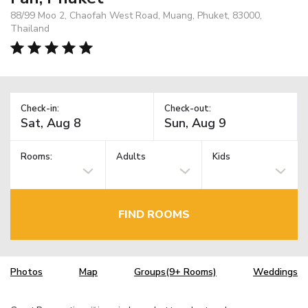
88/99 Moo 2, Chaofah West Road, Muang, Phuket, 83000,
Thailand
Check-in:
Check-out:
Rooms:
Adults
Kids
FIND ROOMS
Photos
Map
Groups(9+ Rooms)
Weddings
TM