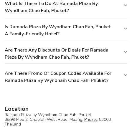
What Is There To Do At Ramada Plaza By
Wyndham Chao Fah, Phuket?
Is Ramada Plaza By Wyndham Chao Fah, Phuket
A Family-Friendly Hotel?
Are There Any Discounts Or Deals For Ramada
Plaza By Wyndham Chao Fah, Phuket?
Are There Promo Or Coupon Codes Available For
Ramada Plaza By Wyndham Chao Fah, Phuket?
Location
Ramada Plaza by Wyndham Chao Fah, Phuket
88/99 Moo 2, Chaofah West Road, Muang,
Phuket
, 83000,
Thailand