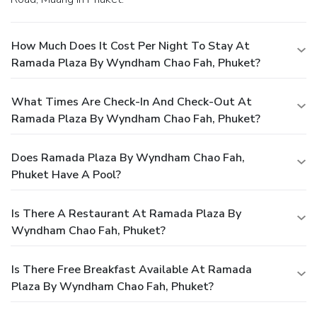
How Much Does It Cost Per Night To Stay At
Ramada Plaza By Wyndham Chao Fah, Phuket?
What Times Are Check-In And Check-Out At
Ramada Plaza By Wyndham Chao Fah, Phuket?
Does Ramada Plaza By Wyndham Chao Fah,
Phuket Have A Pool?
Is There A Restaurant At Ramada Plaza By
Wyndham Chao Fah, Phuket?
Is There Free Breakfast Available At Ramada
Plaza By Wyndham Chao Fah, Phuket?