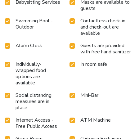
Babysitting Services
Masks are available to
at hotel and cherish a leisurely moment. Enjoy a refreshing
guests
beverage al fresco at hotel's poolside bar savoring your
preferred concoction.Guests who enjoy maintaining their
Swimming Pool -
Contactless check-in
fitness regimen while on holiday can visit the fitness center
Outdoor
and check-out are
provided by hotel.
available
Alarm Clock
Guests are provided
with free hand sanitizer
Individually-
In room safe
wrapped food
options are
available
Social distancing
Mini-Bar
measures are in
place
Internet Access -
ATM Machine
Free Public Access
Game Room
Currency Exchange