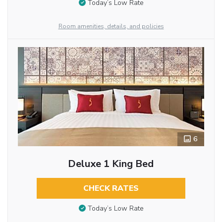
Today’s Low Rate
Room amenities, details, and policies
6
Deluxe 1 King Bed
CHECK RATES
Today’s Low Rate