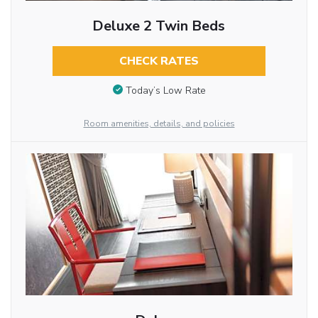
Deluxe 2 Twin Beds
CHECK RATES
Today’s Low Rate
Room amenities, details, and policies