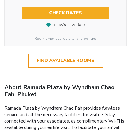
CHECK RATES
Today’s Low Rate
Room amenities, details, and policies
FIND AVAILABLE ROOMS
About Ramada Plaza by Wyndham Chao
Fah, Phuket
Ramada Plaza by Wyndham Chao Fah provides flawless
service and all the necessary facilities for visitors.Stay
connected with your associates, as complimentary Wi-Fi is
available during your entire visit. To facilitate your arrival