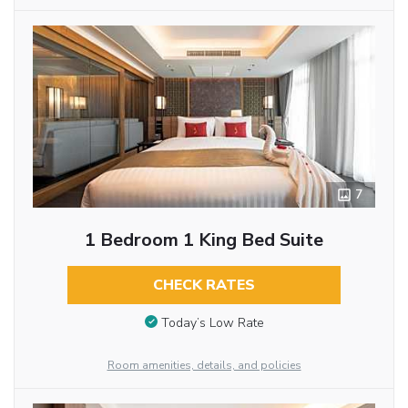
7
1 Bedroom 1 King Bed Suite
CHECK RATES
Today’s Low Rate
Room amenities, details, and policies