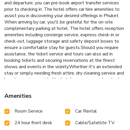
and departure, you can pre-book airport transfer services
prior to checking in. The hotel offers car hire amenities to
assist you in discovering your desired offerings in Phuket.
When arriving by car, you'll be grateful for the on-site
complimentary parking at hotel. The hotel offers reception
amenities including concierge service, express check-in or
check-out, luggage storage and safety deposit boxes to
ensure a comfortable stay for guests.Should you require
assistance, the ticket service and tours can also aid in
booking tickets and securing reservations at the finest
shows and events in the vicinity.Whether it's an extended
stay or simply needing fresh attire, dry cleaning service and
laundry service provided by hotel ensures your cherished
travel garments stay spotless and accessible. Your stay
will be comfortable with the presence of 24-hour room
Amenities
service, room service and daily housekeeping as an in-room
amenity for your relaxation and enjoyment. To ensure the
Room Service
Car Rental
well-being and convenience of all visitors, smoking is
strictly prohibited throughout the entire hotel. In order to
24 hour front desk
Cable/Satellite TV
ensure the utmost level of relaxation, the guestrooms