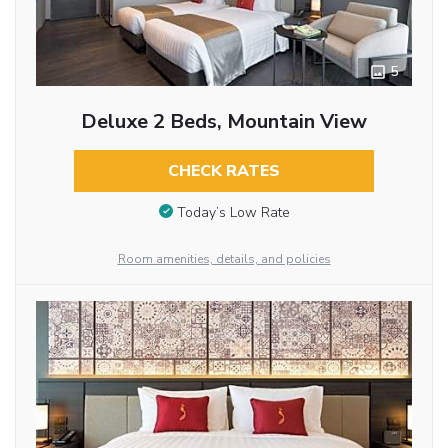
5
Deluxe 2 Beds, Mountain View
CHECK RATES
Today’s Low Rate
Room amenities, details, and policies