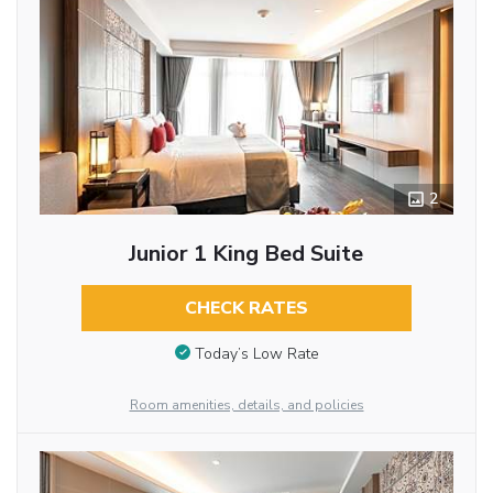
2
Junior 1 King Bed Suite
CHECK RATES
Today’s Low Rate
Room amenities, details, and policies