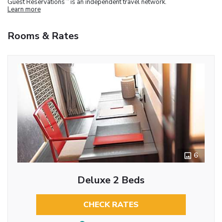
Guest Reservations
is an independent travel network.
Learn more
Rooms & Rates
6
Deluxe 2 Beds
CHECK RATES