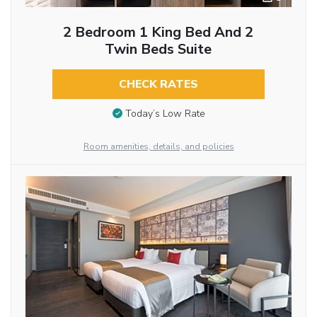
2 Bedroom 1 King Bed And 2
Twin Beds Suite
CHECK RATES
Today’s Low Rate
Room amenities, details, and policies