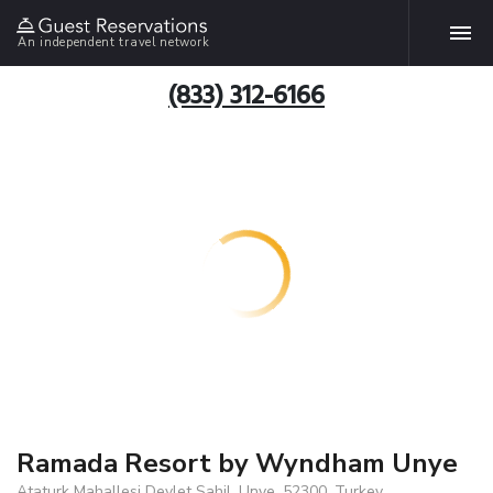
An independent travel network
(833) 312-6166
Ramada Resort by Wyndham Unye
Ataturk Mahallesi Devlet Sahil, Unye, 52300, Turkey