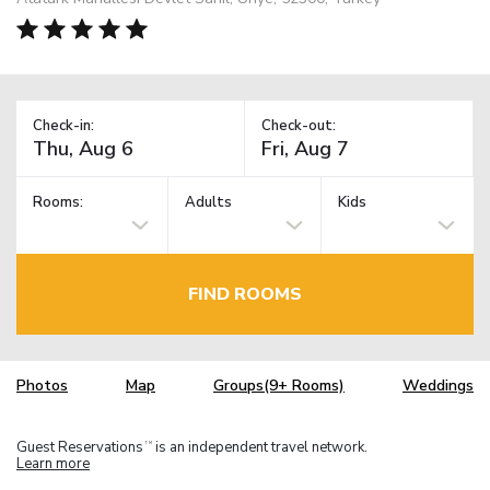
Check-in:
Check-out:
Rooms:
Adults
Kids
FIND ROOMS
Photos
Map
Groups(9+ Rooms)
Weddings
Guest Reservations
is an independent travel network.
TM
Learn more