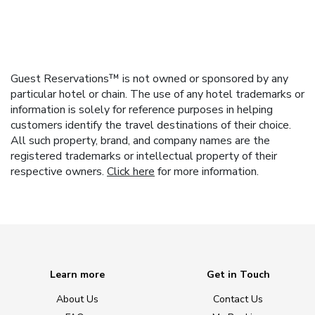
Guest Reservations™ is not owned or sponsored by any
particular hotel or chain. The use of any hotel trademarks or
information is solely for reference purposes in helping
customers identify the travel destinations of their choice.
All such property, brand, and company names are the
registered trademarks or intellectual property of their
respective owners.
Click here
for more information.
Learn more
Get in Touch
About Us
Contact Us