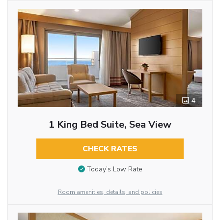
4
1 King Bed Suite, Sea View
CHECK RATES
Today’s Low Rate
Room amenities, details, and policies