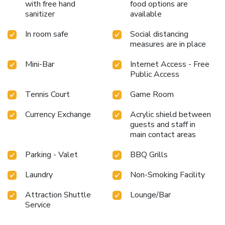
with free hand
food options are
sanitizer
available
In room safe
Social distancing
measures are in place
Mini-Bar
Internet Access - Free
Public Access
Tennis Court
Game Room
Currency Exchange
Acrylic shield between
guests and staff in
main contact areas
Parking - Valet
BBQ Grills
Laundry
Non-Smoking Facility
Attraction Shuttle
Lounge/Bar
Service