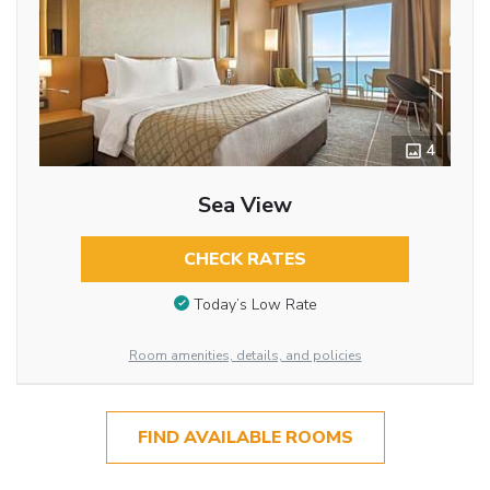
4
Sea View
CHECK RATES
Today’s Low Rate
Room amenities, details, and policies
FIND AVAILABLE ROOMS