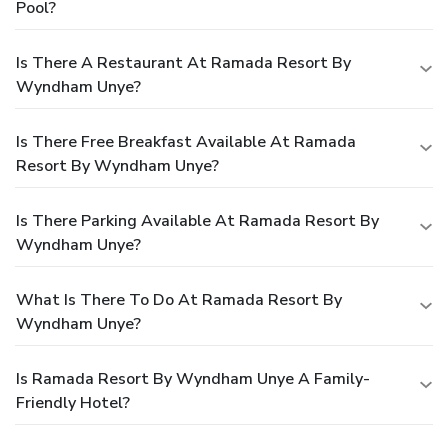
Pool?
Is There A Restaurant At Ramada Resort By
Wyndham Unye?
Is There Free Breakfast Available At Ramada
Resort By Wyndham Unye?
Is There Parking Available At Ramada Resort By
Wyndham Unye?
What Is There To Do At Ramada Resort By
Wyndham Unye?
Is Ramada Resort By Wyndham Unye A Family-
Friendly Hotel?