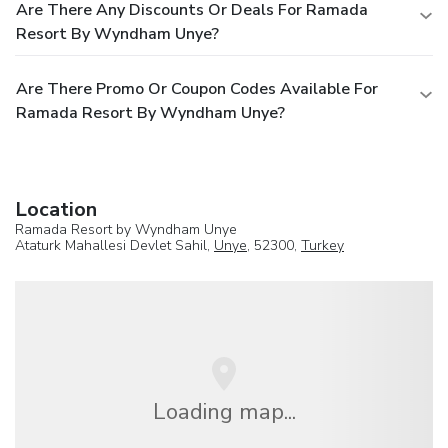
Are There Any Discounts Or Deals For Ramada
Resort By Wyndham Unye?
Are There Promo Or Coupon Codes Available For
Ramada Resort By Wyndham Unye?
Location
Ramada Resort by Wyndham Unye
Ataturk Mahallesi Devlet Sahil,
Unye
, 52300,
Turkey
Loading map...