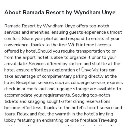
About Ramada Resort by Wyndham Unye
Ramada Resort by Wyndham Unye offers top-notch
services and amenities, ensuring guests experience utmost
comfort. Share your photos and respond to emails at your
convenience, thanks to the free Wi-Fi internet access
offered by hotel.Should you require transportation to or
from the airport, hotel is able to organize it prior to your
arrival date. Services offered by car hire and shuttle at the
hotel ensure effortless exploration of Ünye.Visitors can
take advantage of complimentary parking directly at the
hotel.Reception services such as concierge service, express
check-in or check-out and luggage storage are available to
accommodate your requirements. Securing top-notch
tickets and snagging sought-after dining reservations
become effortless, thanks to the hotel's ticket service and
tours. Relax and feel the warmth in the hotel's inviting
lobby, featuring an enchanting on-site fireplace.Traveling
with minimal baggage is achievable at Ramada Resort by