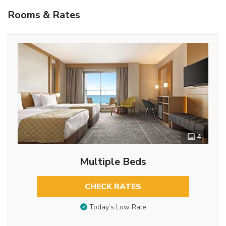
Rooms & Rates
4
Multiple Beds
CHECK RATES
Today’s Low Rate