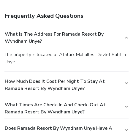
Frequently Asked Questions
What Is The Address For Ramada Resort By
Wyndham Unye?
The property is located at Ataturk Mahallesi Devlet Sahil in
Unye.
How Much Does It Cost Per Night To Stay At
Ramada Resort By Wyndham Unye?
What Times Are Check-In And Check-Out At
Ramada Resort By Wyndham Unye?
Does Ramada Resort By Wyndham Unye Have A