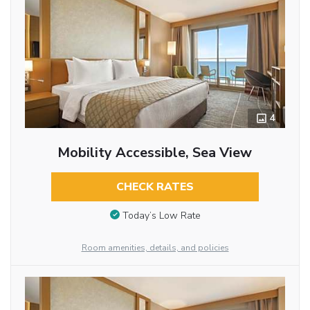
4
Mobility Accessible, Sea View
CHECK RATES
Today’s Low Rate
Room amenities, details, and policies