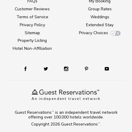
FAQs
My Booking
Customer Reviews
Group Rates
Terms of Service
Weddings
Privacy Policy
Extended Stay
Sitemap
Privacy Choices
Property Listing
Hotel Non-Affiliation
An independent travel network
Guest Reservations
is an independent travel network
TM
offering over 100,000 hotels worldwide.
Copyright 2026
Guest Reservations
.
TM