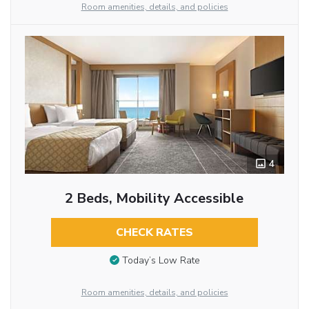
Room amenities, details, and policies
4
2 Beds, Mobility Accessible
CHECK RATES
Today’s Low Rate
Room amenities, details, and policies