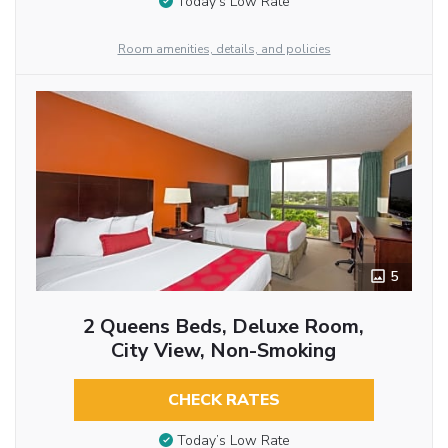
Today’s Low Rate
Room amenities, details, and policies
5
2 Queens Beds, Deluxe Room,
City View, Non-Smoking
CHECK RATES
Today’s Low Rate