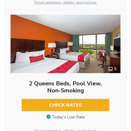
Room amenities, details, and policies
5
2 Queens Beds, Pool View,
Non-Smoking
CHECK RATES
Today’s Low Rate
Room amenities, details, and policies