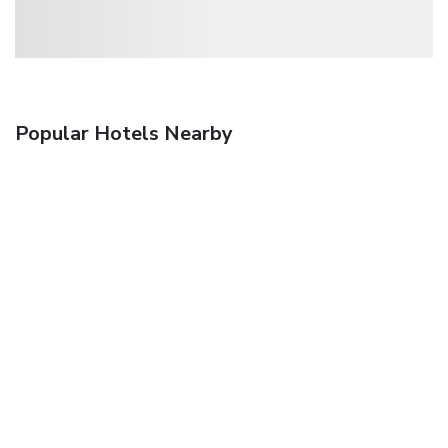
Popular Hotels Nearby