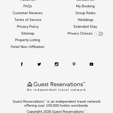
FAQs
My Booking
Customer Reviews
Group Rates
Terms of Service
Weddings
Privacy Policy
Extended Stay
Sitemap
Privacy Choices
Property Listing
Hotel Non-Affiliation
An independent travel network
Guest Reservations
is an independent travel network
TM
offering over 100,000 hotels worldwide.
Copyright 2026
Guest Reservations
.
TM