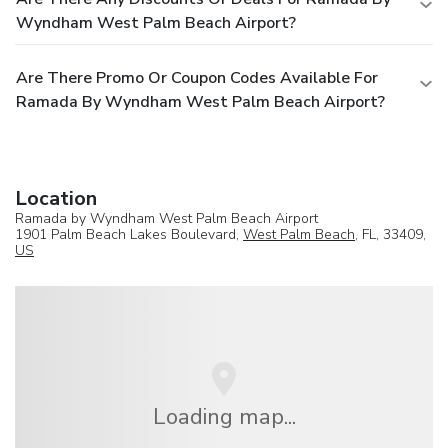
Wyndham West Palm Beach Airport?
Are There Promo Or Coupon Codes Available For
Ramada By Wyndham West Palm Beach Airport?
Location
Ramada by Wyndham West Palm Beach Airport
1901 Palm Beach Lakes Boulevard,
West Palm Beach
, FL, 33409,
US
Loading map...