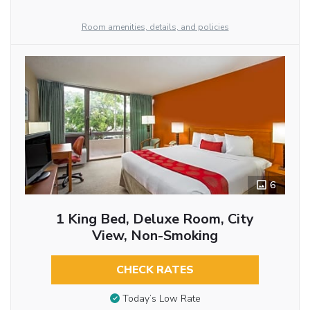
Room amenities, details, and policies
6
1 King Bed, Deluxe Room, City
View, Non-Smoking
CHECK RATES
Today’s Low Rate