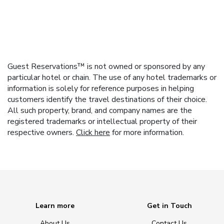
Guest Reservations™ is not owned or sponsored by any
particular hotel or chain. The use of any hotel trademarks or
information is solely for reference purposes in helping
customers identify the travel destinations of their choice.
All such property, brand, and company names are the
registered trademarks or intellectual property of their
respective owners.
Click here
for more information.
Learn more
Get in Touch
About Us
Contact Us