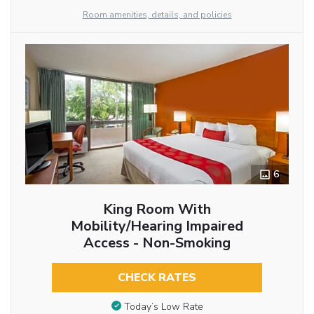
Room amenities, details, and policies
6
King Room With
Mobility/Hearing Impaired
Access - Non-Smoking
CHECK RATES
Today’s Low Rate