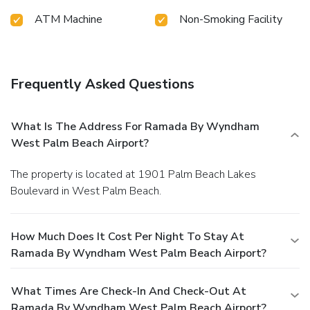
ATM Machine
Non-Smoking Facility
Frequently Asked Questions
What Is The Address For Ramada By Wyndham
West Palm Beach Airport?
The property is located at 1901 Palm Beach Lakes
Boulevard in West Palm Beach.
How Much Does It Cost Per Night To Stay At
Ramada By Wyndham West Palm Beach Airport?
What Times Are Check-In And Check-Out At
Ramada By Wyndham West Palm Beach Airport?