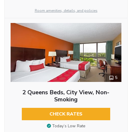
Room amenities, details, and policies
5
2 Queens Beds, City View, Non-
Smoking
CHECK RATES
Today’s Low Rate