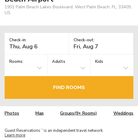
1901 Palm Beach Lakes Boulevard, West Palm Beach, FL, 33409,
US
Check-in:
Check-out:
Rooms:
Adults
Kids
FIND ROOMS
Photos
Map
Groups(9+ Rooms)
Weddings
Guest Reservations
is an independent travel network.
TM
Learn more