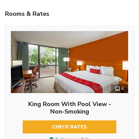
Rooms & Rates
6
King Room With Pool View -
Non-Smoking
CHECK RATES