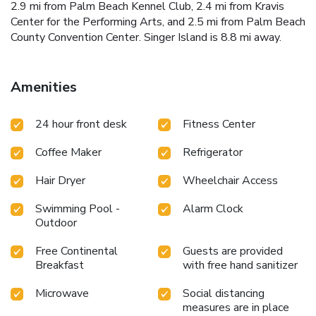
2.9 mi from Palm Beach Kennel Club, 2.4 mi from Kravis
Center for the Performing Arts, and 2.5 mi from Palm Beach
County Convention Center. Singer Island is 8.8 mi away.
Amenities
24 hour front desk
Fitness Center
Coffee Maker
Refrigerator
Hair Dryer
Wheelchair Access
Swimming Pool -
Alarm Clock
Outdoor
Free Continental
Guests are provided
Breakfast
with free hand sanitizer
Microwave
Social distancing
measures are in place