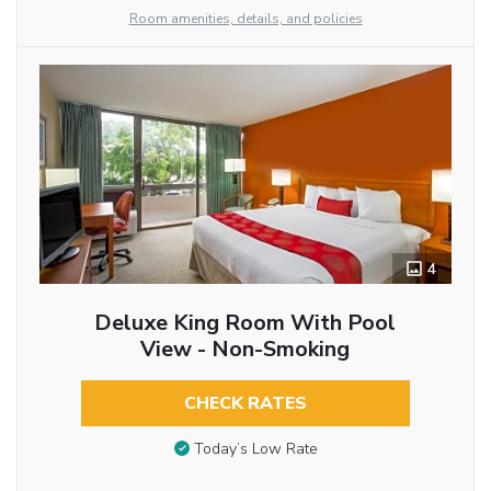
Room amenities, details, and policies
4
Deluxe King Room With Pool
View - Non-Smoking
CHECK RATES
Today’s Low Rate