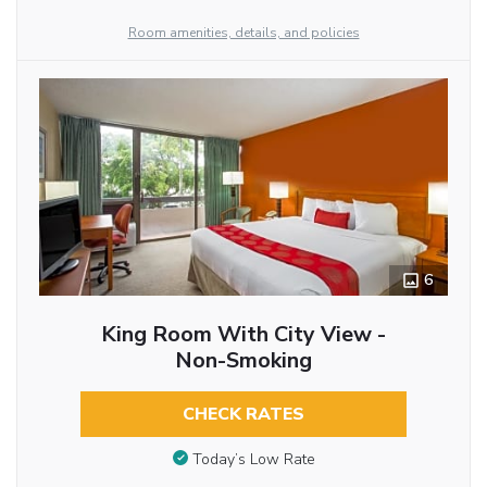
Room amenities, details, and policies
6
King Room With City View -
Non-Smoking
CHECK RATES
Today’s Low Rate