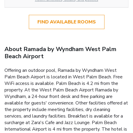
FIND AVAILABLE ROOMS
About Ramada by Wyndham West Palm
Beach Airport
Offering an outdoor pool, Ramada by Wyndham West
Palm Beach Airport is located in West Palm Beach. Free
WiFi access is available. Palm Beach is 4.2 mi from the
property. At the West Palm Beach Airport Ramada by
Wyndham, a 24-hour front desk and free parking are
available for guests' convenience. Other facilities offered at
the property include meeting facilities, dry cleaning
services, and laundry facilities. Breakfast is available for a
surcharge at Zara's Cafe and Jazz Lounge. Palm Beach
International Airport is 4 mi from the property. The hotel is