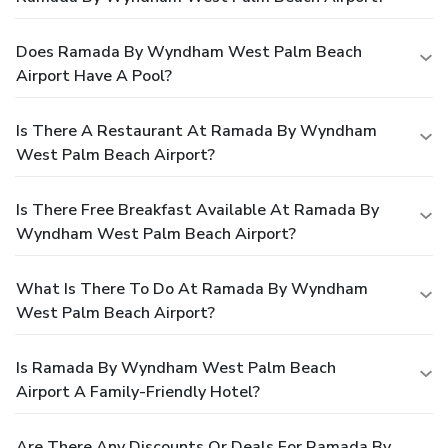
Does Ramada By Wyndham West Palm Beach
Airport Have A Pool?
Is There A Restaurant At Ramada By Wyndham
West Palm Beach Airport?
Is There Free Breakfast Available At Ramada By
Wyndham West Palm Beach Airport?
What Is There To Do At Ramada By Wyndham
West Palm Beach Airport?
Is Ramada By Wyndham West Palm Beach
Airport A Family-Friendly Hotel?
Are There Any Discounts Or Deals For Ramada By