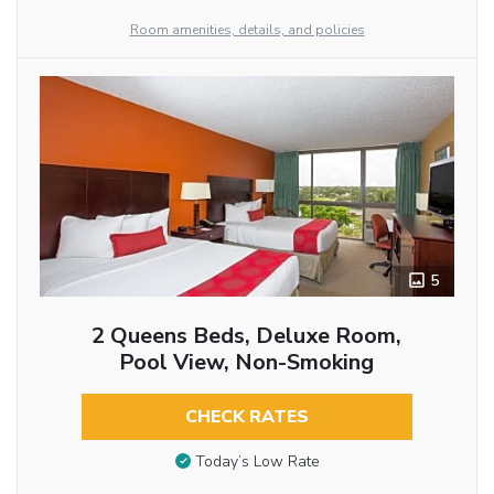
Room amenities, details, and policies
5
2 Queens Beds, Deluxe Room,
Pool View, Non-Smoking
CHECK RATES
Today’s Low Rate