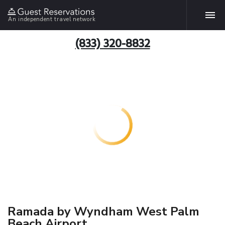
An independent travel network
(833) 320-8832
Ramada by Wyndham West Palm
Beach Airport