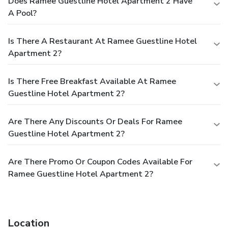
Does Ramee Guestline Hotel Apartment 2 Have
A Pool?
Is There A Restaurant At Ramee Guestline Hotel
Apartment 2?
Is There Free Breakfast Available At Ramee
Guestline Hotel Apartment 2?
Are There Any Discounts Or Deals For Ramee
Guestline Hotel Apartment 2?
Are There Promo Or Coupon Codes Available For
Ramee Guestline Hotel Apartment 2?
Location