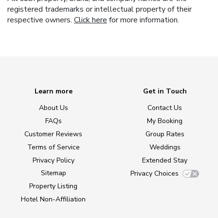
registered trademarks or intellectual property of their
respective owners.
Click here
for more information.
Learn more
Get in Touch
About Us
Contact Us
FAQs
My Booking
Customer Reviews
Group Rates
Terms of Service
Weddings
Privacy Policy
Extended Stay
Sitemap
Privacy Choices
Property Listing
Hotel Non-Affiliation