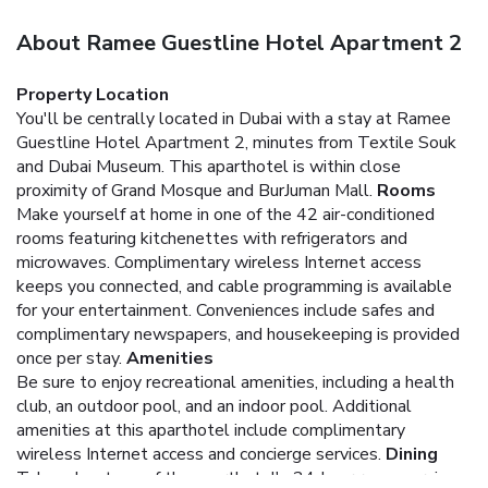
About Ramee Guestline Hotel Apartment 2
Property Location
You'll be centrally located in Dubai with a stay at Ramee
Guestline Hotel Apartment 2, minutes from Textile Souk
and Dubai Museum. This aparthotel is within close
proximity of Grand Mosque and BurJuman Mall.
Rooms
Make yourself at home in one of the 42 air-conditioned
rooms featuring kitchenettes with refrigerators and
microwaves. Complimentary wireless Internet access
keeps you connected, and cable programming is available
for your entertainment. Conveniences include safes and
complimentary newspapers, and housekeeping is provided
once per stay.
Amenities
Be sure to enjoy recreational amenities, including a health
club, an outdoor pool, and an indoor pool. Additional
amenities at this aparthotel include complimentary
wireless Internet access and concierge services.
Dining
Take advantage of the aparthotel's 24-hour room service.