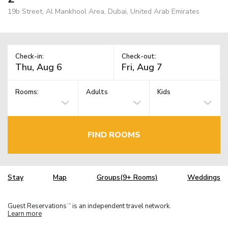
19b Street, Al Mankhool Area, Dubai, United Arab Emirates
Check-in:
Check-out:
Rooms:
Adults
Kids
FIND ROOMS
Stay
Map
Groups(9+ Rooms)
Weddings
Guest Reservations
is an independent travel network.
TM
Learn more