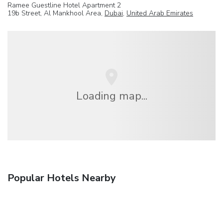
Ramee Guestline Hotel Apartment 2
19b Street, Al Mankhool Area,
Dubai
,
United Arab Emirates
Loading map...
Popular Hotels Nearby