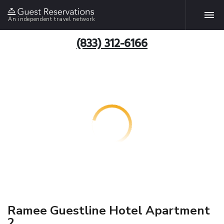
An independent travel network
(833) 312-6166
Ramee Guestline Hotel Apartment
2