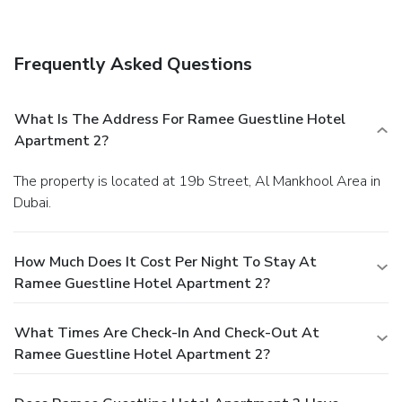
Business, Other Amenities
Featured amenities include a business center, express
check-in, and complimentary newspapers in the lobby. A
Frequently Asked Questions
roundtrip airport shuttle is provided for a surcharge
(available on request), and free valet parking is available
onsite.
What Is The Address For Ramee Guestline Hotel
Apartment 2?
The property is located at 19b Street, Al Mankhool Area in
Dubai.
How Much Does It Cost Per Night To Stay At
Ramee Guestline Hotel Apartment 2?
What Times Are Check-In And Check-Out At
Ramee Guestline Hotel Apartment 2?