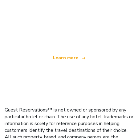
We are an independent travel network
offering over 100,000 hotels worldwide
Learn more
Guest Reservations™ is not owned or sponsored by any
particular hotel or chain. The use of any hotel trademarks or
information is solely for reference purposes in helping
customers identify the travel destinations of their choice.
All such property, brand, and company names are the