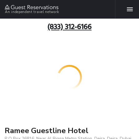
An independent travel network
(833) 312-6166
Ramee Guestline Hotel
P O Box 26816, Near Al Rigga Metro Station, Deira, Deira, Dubai,