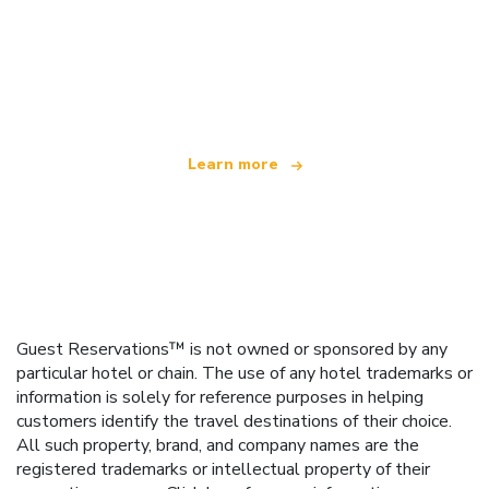
We are an independent travel network
offering over 100,000 hotels worldwide
Learn more
Guest Reservations™ is not owned or sponsored by any
particular hotel or chain. The use of any hotel trademarks or
information is solely for reference purposes in helping
customers identify the travel destinations of their choice.
All such property, brand, and company names are the
registered trademarks or intellectual property of their