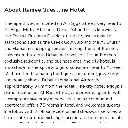
About Ramee Guestline Hotel
The aparthotel is located on Al Rigga Street, very near to
Al Rigga Metro Station in Deira, Dubai. This is known as
the Central Business District of the city and is near to
attractions such as the Creek Golf Club and the Al Ghurair
and Hamarian shopping centres, making it one of the most
convenient hotels in Dubai for travellers. Set in the most
exclusive residential and business area, the city hotel is
also close to the spice and gold souks and near to Al Reef
Mall and the fascinating boutiques and leather, jewellery
and beauty shops. Dubai International Airport is
approximately 3 km from the hotel.
The city hotel enjoys a
prime location on Al Riqa Street, and provides guests with
a comprehensive array of services. The air-conditioned
aparthotel offers 70 rooms in total and welcomes guests
in a lobby with 24-hour reception and check-out services, a
hotel safe, currency exchange facilities, a cloakroom and lift
access. Further facilities include a TV lounge, cafe, bar, pub,