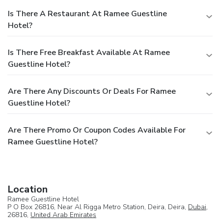
Is There A Restaurant At Ramee Guestline
Hotel?
Is There Free Breakfast Available At Ramee
Guestline Hotel?
Are There Any Discounts Or Deals For Ramee
Guestline Hotel?
Are There Promo Or Coupon Codes Available For
Ramee Guestline Hotel?
Location
Ramee Guestline Hotel
P O Box 26816, Near Al Rigga Metro Station, Deira, Deira,
Dubai
,
26816,
United Arab Emirates