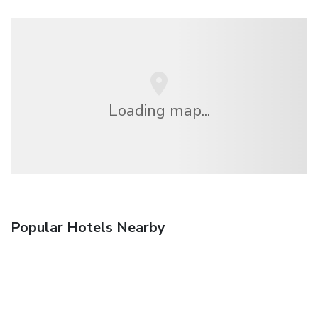
Loading map...
Popular Hotels Nearby