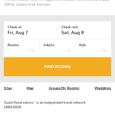
26816, United Arab Emirates
Check-in:
Check-out:
Rooms:
Adults
Kids
FIND ROOMS
Stay
Map
Groups(9+ Rooms)
Weddings
Guest Reservations
is an independent travel network.
TM
Learn more