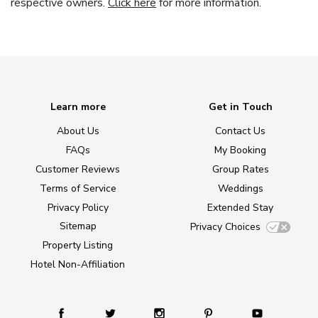
respective owners.
Click here
for more information.
Learn more
Get in Touch
About Us
Contact Us
FAQs
My Booking
Customer Reviews
Group Rates
Terms of Service
Weddings
Privacy Policy
Extended Stay
Sitemap
Privacy Choices
Property Listing
Hotel Non-Affiliation