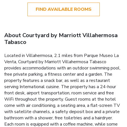
FIND AVAILABLE ROOMS
About Courtyard by Marriott Villahermosa
Tabasco
Located in Villahermosa, 2.1 miles from Parque Museo La
Venta, Courtyard by Marriott Villahermosa Tabasco
provides accommodations with an outdoor swimming pool,
free private parking, a fitness center and a garden. The
property features a snack bar, as well as a restaurant
serving International cuisine. The property has a 24-hour
front desk, airport transportation, room service and free
WiFi throughout the property. Guest rooms at the hotel
come with air conditioning, a seating area, a flat-screen TV
with satellite channels, a safety deposit box and a private
bathroom with a shower, free toiletries and a hairdryer.
Each room is equipped with a coffee machine, while some