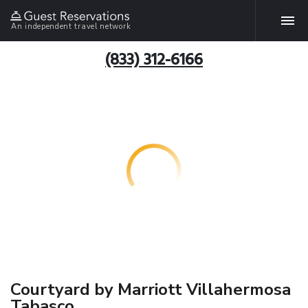
An independent travel network
(833) 312-6166
Courtyard by Marriott Villahermosa
Tabasco