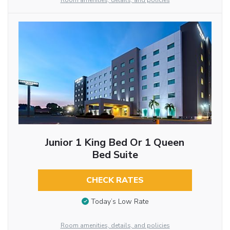
Room amenities, details, and policies
Junior 1 King Bed Or 1 Queen
Bed Suite
CHECK RATES
Today’s Low Rate
Room amenities, details, and policies