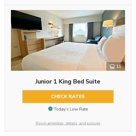
11
Junior 1 King Bed Suite
CHECK RATES
Today’s Low Rate
Room amenities, details, and policies