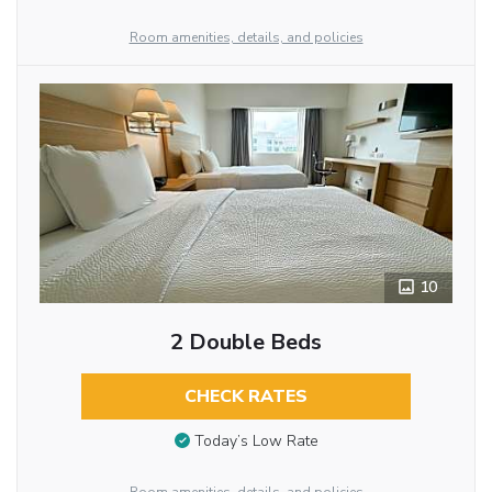
Room amenities, details, and policies
10
2 Double Beds
CHECK RATES
Today’s Low Rate