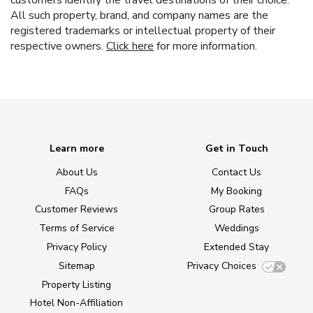
All such property, brand, and company names are the
registered trademarks or intellectual property of their
respective owners.
Click here
for more information.
Learn more
Get in Touch
About Us
Contact Us
FAQs
My Booking
Customer Reviews
Group Rates
Terms of Service
Weddings
Privacy Policy
Extended Stay
Sitemap
Privacy Choices
Property Listing
Hotel Non-Affiliation