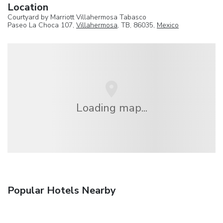
Location
Courtyard by Marriott Villahermosa Tabasco
Paseo La Choca 107,
Villahermosa
, TB, 86035,
Mexico
Loading map...
Popular Hotels Nearby