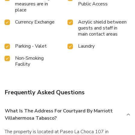
measures are in
Public Access
place
Currency Exchange
Acrylic shield between
guests and staff in
main contact areas
Parking - Valet
Laundry
Non-Smoking
Facility
Frequently Asked Questions
What Is The Address For Courtyard By Marriott
Villahermosa Tabasco?
The property is located at Paseo La Choca 107 in