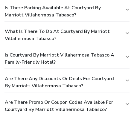
Is There Parking Available At Courtyard By
Marriott Villahermosa Tabasco?
What Is There To Do At Courtyard By Marriott
Villahermosa Tabasco?
Is Courtyard By Marriott Villahermosa Tabasco A
Family-Friendly Hotel?
Are There Any Discounts Or Deals For Courtyard
By Marriott Villahermosa Tabasco?
Are There Promo Or Coupon Codes Available For
Courtyard By Marriott Villahermosa Tabasco?