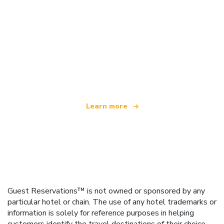
We are an independent travel network
offering over 100,000 hotels worldwide
Learn more
Guest Reservations™ is not owned or sponsored by any
particular hotel or chain. The use of any hotel trademarks or
information is solely for reference purposes in helping
customers identify the travel destinations of their choice.