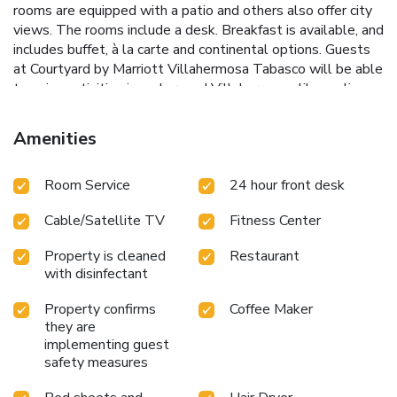
rooms are equipped with a patio and others also offer city
views. The rooms include a desk. Breakfast is available, and
includes buffet, à la carte and continental options. Guests
at Courtyard by Marriott Villahermosa Tabasco will be able
to enjoy activities in and around Villahermosa, like cycling.
Carlos Rovirosa Perez Airport is 11 miles away.
Amenities
Room Service
24 hour front desk
Cable/Satellite TV
Fitness Center
Property is cleaned
Restaurant
with disinfectant
Property confirms
Coffee Maker
they are
implementing guest
safety measures