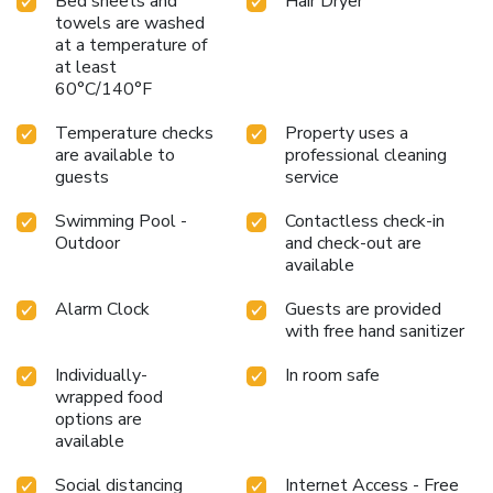
Bed sheets and
Hair Dryer
towels are washed
at a temperature of
at least
60°C/140°F
Temperature checks
Property uses a
are available to
professional cleaning
guests
service
Swimming Pool -
Contactless check-in
Outdoor
and check-out are
available
Alarm Clock
Guests are provided
with free hand sanitizer
Individually-
In room safe
wrapped food
options are
available
Social distancing
Internet Access - Free