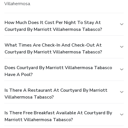
Villahermosa.
How Much Does It Cost Per Night To Stay At
Courtyard By Marriott Villahermosa Tabasco?
What Times Are Check-In And Check-Out At
Courtyard By Marriott Villahermosa Tabasco?
Does Courtyard By Marriott Villahermosa Tabasco
Have A Pool?
Is There A Restaurant At Courtyard By Marriott
Villahermosa Tabasco?
Is There Free Breakfast Available At Courtyard By
Marriott Villahermosa Tabasco?