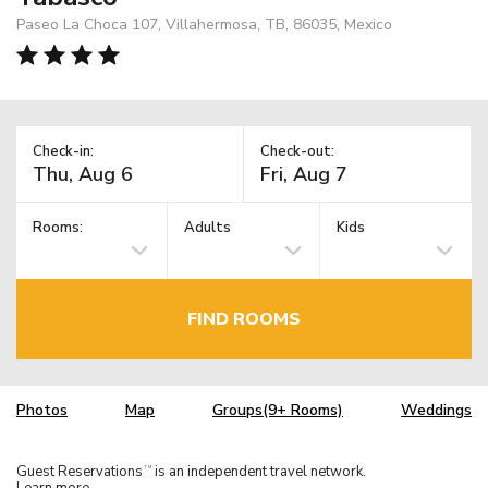
Paseo La Choca 107, Villahermosa, TB, 86035, Mexico
Check-in:
Check-out:
Rooms:
Adults
Kids
FIND ROOMS
Photos
Map
Groups(9+ Rooms)
Weddings
Guest Reservations
is an independent travel network.
TM
Learn more