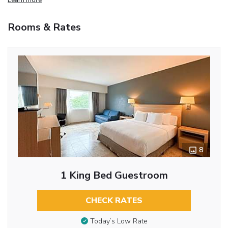
Rooms & Rates
8
1 King Bed Guestroom
CHECK RATES
Today’s Low Rate