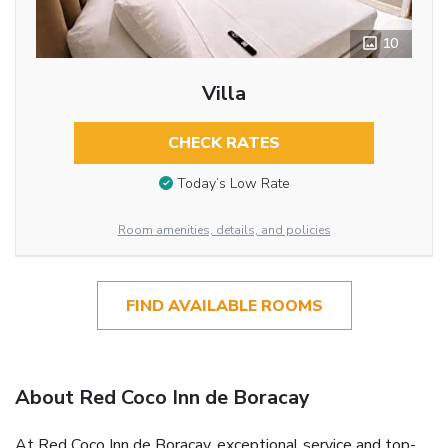
10
Villa
CHECK RATES
Today’s Low Rate
Room amenities, details, and policies
FIND AVAILABLE ROOMS
About Red Coco Inn de Boracay
At Red Coco Inn de Boracay, exceptional service and top-