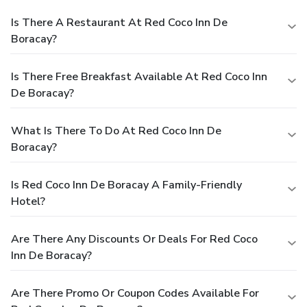
Is There A Restaurant At Red Coco Inn De
Boracay?
Is There Free Breakfast Available At Red Coco Inn
De Boracay?
What Is There To Do At Red Coco Inn De
Boracay?
Is Red Coco Inn De Boracay A Family-Friendly
Hotel?
Are There Any Discounts Or Deals For Red Coco
Inn De Boracay?
Are There Promo Or Coupon Codes Available For