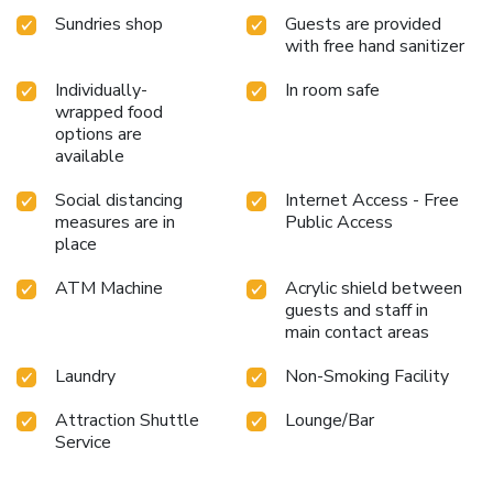
inn.At Red Coco Inn de Boracay, a wide array of amenities
Sundries shop
Guests are provided
guarantees a fulfilling experience throughout your visit.
with free hand sanitizer
Make your holiday truly memorable by taking a rejuvenating
plunge into the pool.
Individually-
In room safe
wrapped food
options are
available
Social distancing
Internet Access - Free
measures are in
Public Access
place
ATM Machine
Acrylic shield between
guests and staff in
main contact areas
Laundry
Non-Smoking Facility
Attraction Shuttle
Lounge/Bar
Service