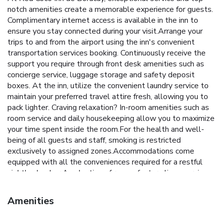
notch amenities create a memorable experience for guests.
Complimentary internet access is available in the inn to
ensure you stay connected during your visit.Arrange your
trips to and from the airport using the inn's convenient
transportation services booking. Continuously receive the
support you require through front desk amenities such as
concierge service, luggage storage and safety deposit
boxes. At the inn, utilize the convenient laundry service to
maintain your preferred travel attire fresh, allowing you to
pack lighter. Craving relaxation? In-room amenities such as
room service and daily housekeeping allow you to maximize
your time spent inside the room.For the health and well-
being of all guests and staff, smoking is restricted
exclusively to assigned zones.Accommodations come
equipped with all the conveniences required for a restful
night's slumber.A selection of rooms feature linen service,
blackout curtains and air conditioning to ensure your
comfort and convenience. A few accommodations at Red
Amenities
Coco Inn de Boracay also include unique design elements
like a balcony or terrace. A few chosen rooms are equipped