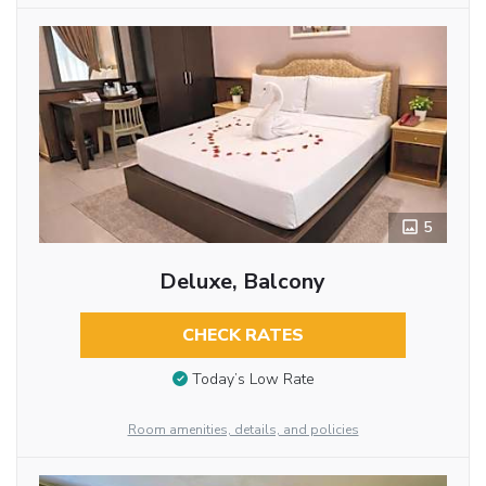
5
Deluxe, Balcony
CHECK RATES
Today’s Low Rate
Room amenities, details, and policies