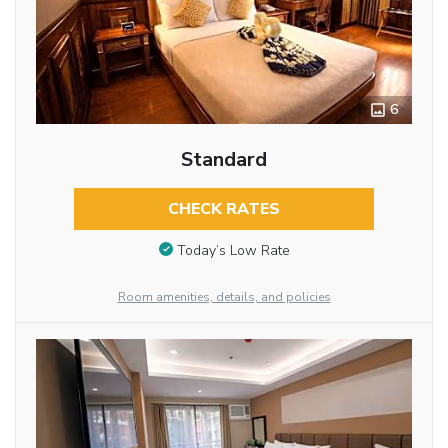
6
Standard
CHECK RATES
Today’s Low Rate
Room amenities, details, and policies