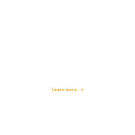
We are an independent travel network
offering over 100,000 hotels worldwide
Learn more