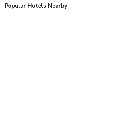
Popular Hotels Nearby