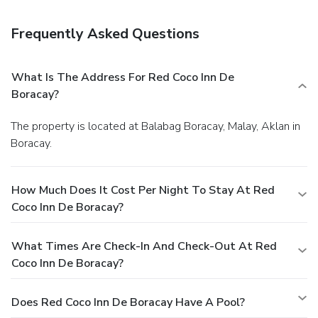
Frequently Asked Questions
What Is The Address For Red Coco Inn De
Boracay?
The property is located at Balabag Boracay, Malay, Aklan in
Boracay.
How Much Does It Cost Per Night To Stay At Red
Coco Inn De Boracay?
What Times Are Check-In And Check-Out At Red
Coco Inn De Boracay?
Does Red Coco Inn De Boracay Have A Pool?