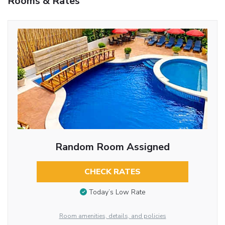
Rooms & Rates
Random Room Assigned
CHECK RATES
Today’s Low Rate
Room amenities, details, and policies