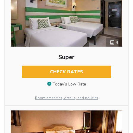
4
Super
CHECK RATES
Today’s Low Rate
Room amenities, details, and policies