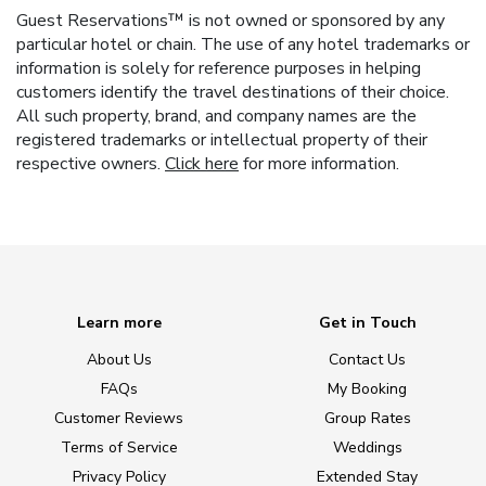
Guest Reservations™ is not owned or sponsored by any
particular hotel or chain. The use of any hotel trademarks or
information is solely for reference purposes in helping
customers identify the travel destinations of their choice.
All such property, brand, and company names are the
registered trademarks or intellectual property of their
respective owners.
Click here
for more information.
Learn more
Get in Touch
About Us
Contact Us
FAQs
My Booking
Customer Reviews
Group Rates
Terms of Service
Weddings
Privacy Policy
Extended Stay