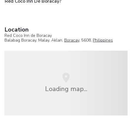
Red Coco Inn De Boracay?
Location
Red Coco Inn de Boracay
Balabag Boracay, Malay, Aklan,
Boracay
, 5608,
Philippines
Loading map...