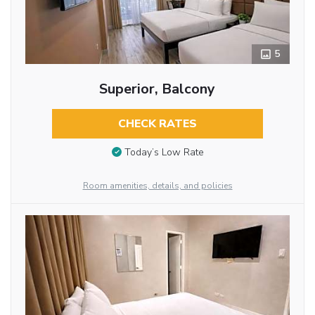
5
Superior, Balcony
CHECK RATES
Today’s Low Rate
Room amenities, details, and policies