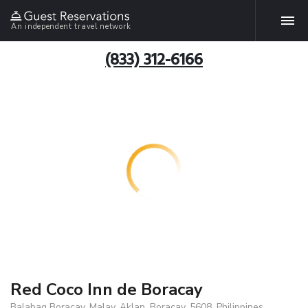
An independent travel network
(833) 312-6166
Red Coco Inn de Boracay
Balabag Boracay, Malay, Aklan, Boracay, 5608, Philippines