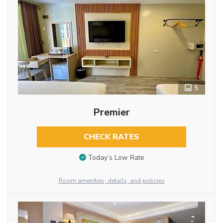
5
Premier
CHECK RATES
Today’s Low Rate
Room amenities, details, and policies