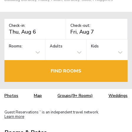
Check-in:
Check-out:
Rooms:
Adults
Kids
FIND ROOMS
Photos
Map
Groups(9+ Rooms)
Weddings
Guest Reservations
is an independent travel network.
TM
Learn more