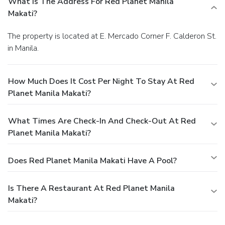
What Is The Address For Red Planet Manila
Makati?
The property is located at E. Mercado Corner F. Calderon St.
in Manila.
How Much Does It Cost Per Night To Stay At Red
Planet Manila Makati?
What Times Are Check-In And Check-Out At Red
Planet Manila Makati?
Does Red Planet Manila Makati Have A Pool?
Is There A Restaurant At Red Planet Manila
Makati?