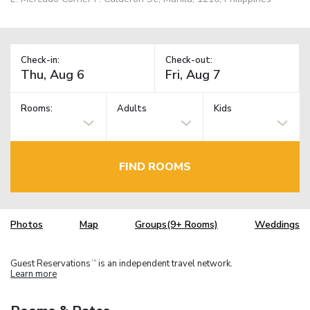
Check-in:
Check-out:
Rooms:
Adults
Kids
FIND ROOMS
Photos
Map
Groups(9+ Rooms)
Weddings
Guest Reservations
is an independent travel network.
TM
Learn more