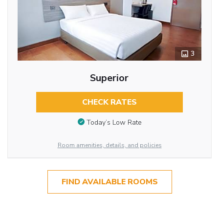
3
Superior
CHECK RATES
Today’s Low Rate
Room amenities, details, and policies
FIND AVAILABLE ROOMS