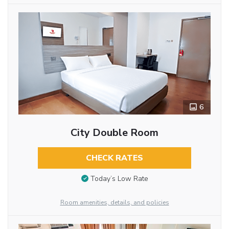
6
City Double Room
CHECK RATES
Today’s Low Rate
Room amenities, details, and policies