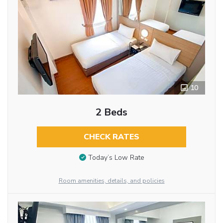
10
2 Beds
CHECK RATES
Today’s Low Rate
Room amenities, details, and policies