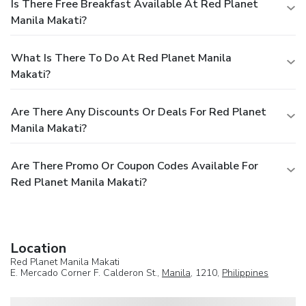
Is There Free Breakfast Available At Red Planet
Manila Makati?
What Is There To Do At Red Planet Manila
Makati?
Are There Any Discounts Or Deals For Red Planet
Manila Makati?
Are There Promo Or Coupon Codes Available For
Red Planet Manila Makati?
Location
Red Planet Manila Makati
E. Mercado Corner F. Calderon St.,
Manila
, 1210,
Philippines