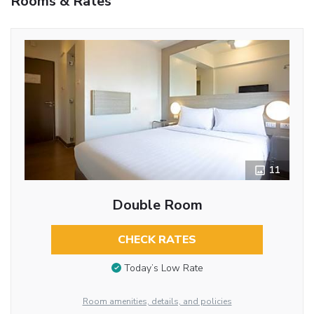
Rooms & Rates
11
Double Room
CHECK RATES
Today’s Low Rate
Room amenities, details, and policies