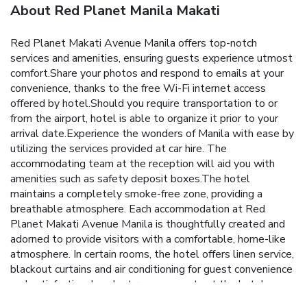
About Red Planet Manila Makati
Red Planet Makati Avenue Manila offers top-notch
services and amenities, ensuring guests experience utmost
comfort.Share your photos and respond to emails at your
convenience, thanks to the free Wi-Fi internet access
offered by hotel.Should you require transportation to or
from the airport, hotel is able to organize it prior to your
arrival date.Experience the wonders of Manila with ease by
utilizing the services provided at car hire. The
accommodating team at the reception will aid you with
amenities such as safety deposit boxes.The hotel
maintains a completely smoke-free zone, providing a
breathable atmosphere. Each accommodation at Red
Planet Makati Avenue Manila is thoughtfully created and
adorned to provide visitors with a comfortable, home-like
atmosphere. In certain rooms, the hotel offers linen service,
blackout curtains and air conditioning for guest convenience
and satisfaction. In select rooms, guests at the hotel can
enjoy top-notch in-room entertainment with television and