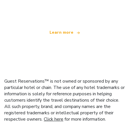
We are an independent travel network
offering over 100,000 hotels worldwide
Learn more
Guest Reservations™ is not owned or sponsored by any
particular hotel or chain. The use of any hotel trademarks or
information is solely for reference purposes in helping
customers identify the travel destinations of their choice.
All such property, brand, and company names are the
registered trademarks or intellectual property of their
respective owners.
Click here
for more information.