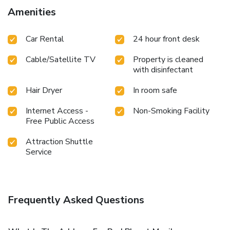
cable TV available for their convenience.Rest assured, in a
Amenities
few chosen rooms, the presence of a refrigerator can be
found. Red Planet Makati Avenue Manila offers a hair dryer
Car Rental
24 hour front desk
and towels in the restrooms of specific accommodations.
Cable/Satellite TV
Property is cleaned
with disinfectant
Hair Dryer
In room safe
Internet Access -
Non-Smoking Facility
Free Public Access
Attraction Shuttle
Service
Frequently Asked Questions