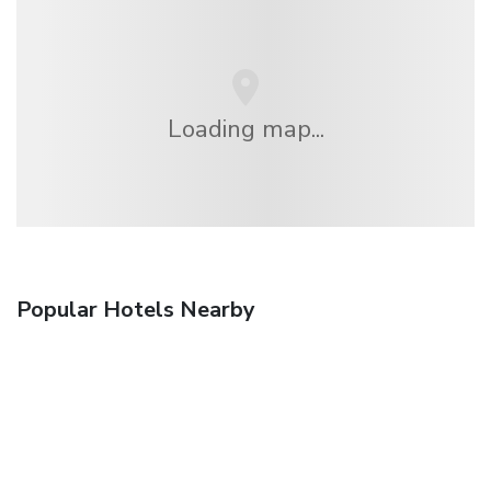
Loading map...
Popular Hotels Nearby