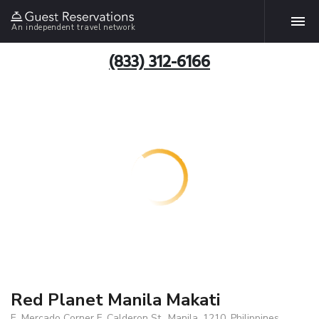
An independent travel network
(833) 312-6166
Red Planet Manila Makati
E. Mercado Corner F. Calderon St., Manila, 1210, Philippines