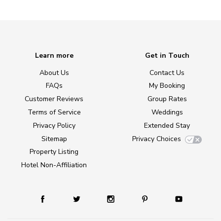
Learn more
Get in Touch
About Us
Contact Us
FAQs
My Booking
Customer Reviews
Group Rates
Terms of Service
Weddings
Privacy Policy
Extended Stay
Sitemap
Privacy Choices
Property Listing
Hotel Non-Affiliation