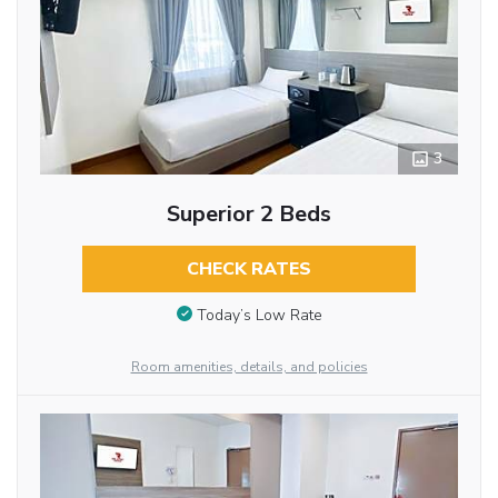
3
Superior 2 Beds
CHECK RATES
Today’s Low Rate
Room amenities, details, and policies