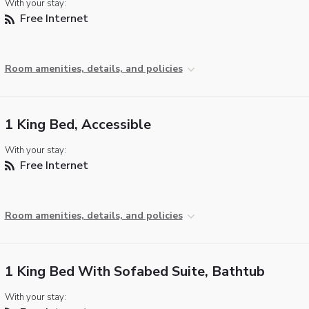
With your stay:
Free Internet
Room amenities, details, and policies
1 King Bed, Accessible
With your stay:
Free Internet
Room amenities, details, and policies
1 King Bed With Sofabed Suite, Bathtub
With your stay: