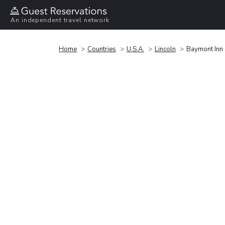
An independent travel network
Home
Countries
U.S.A.
Lincoln
Baymont Inn