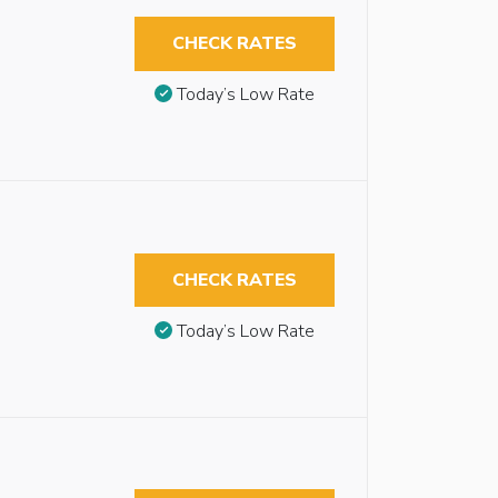
CHECK RATES
Today’s Low Rate
CHECK RATES
Today’s Low Rate