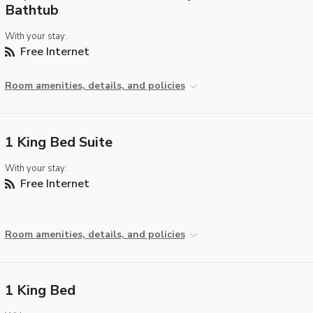
Bathtub
With your stay:
Free Internet
Room amenities, details, and policies
1 King Bed Suite
With your stay:
Free Internet
Room amenities, details, and policies
1 King Bed