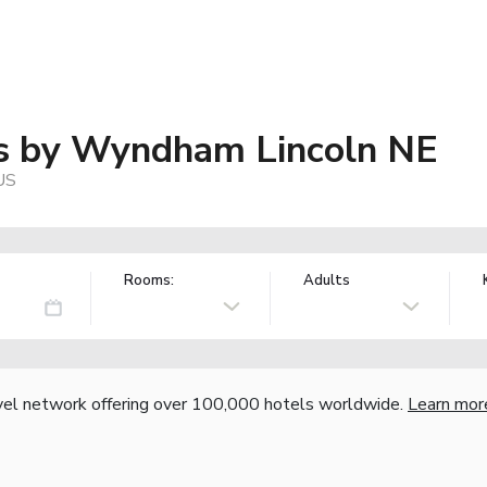
es by Wyndham Lincoln NE
US
Rooms:
Adults
vel network offering over 100,000 hotels worldwide.
Learn mor