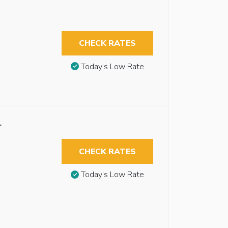
CHECK RATES
Today’s Low Rate
r
CHECK RATES
Today’s Low Rate