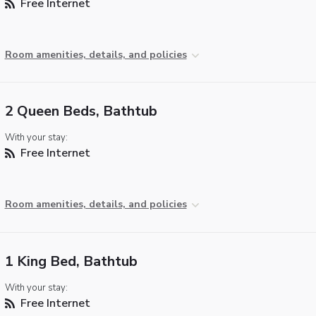
Free Internet
Room amenities, details, and policies
2 Queen Beds, Bathtub
With your stay:
Free Internet
Room amenities, details, and policies
1 King Bed, Bathtub
With your stay:
Free Internet