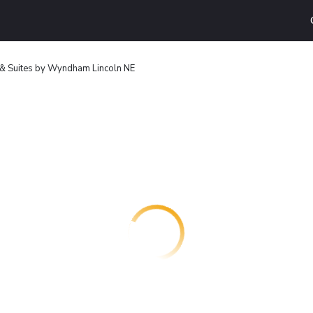
 & Suites by Wyndham Lincoln NE