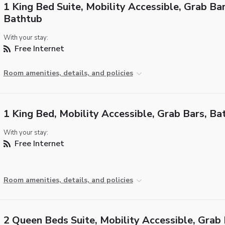
1 King Bed Suite, Mobility Accessible, Grab Bar
Bathtub
With your stay:
Free Internet
Room amenities, details, and policies
1 King Bed, Mobility Accessible, Grab Bars, Ba
With your stay:
Free Internet
Room amenities, details, and policies
2 Queen Beds Suite, Mobility Accessible, Grab 