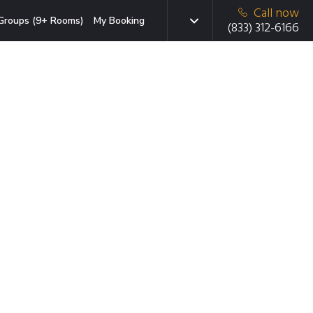
Call now
Groups (9+ Rooms)
My Booking
(833) 312-6166