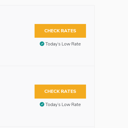
CHECK RATES
Today’s Low Rate
CHECK RATES
Today’s Low Rate