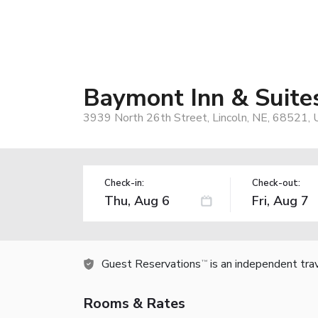
Baymont Inn & Suit
3939 North 26th Street, Lincoln, NE, 68521, 
Check-in:
Check-out:
Guest Reservations
is an independent tra
TM
Rooms & Rates