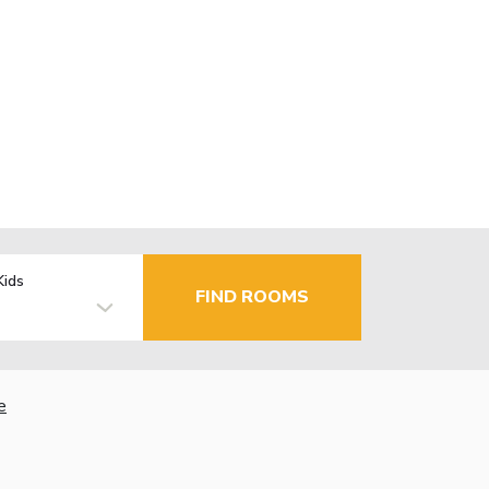
Kids
FIND ROOMS
e