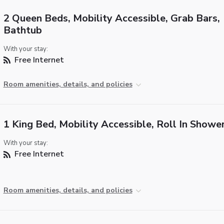
2 Queen Beds, Mobility Accessible, Grab Bars,
Bathtub
With your stay:
Free Internet
Room amenities, details, and policies
1 King Bed, Mobility Accessible, Roll In Showe
With your stay:
Free Internet
Room amenities, details, and policies