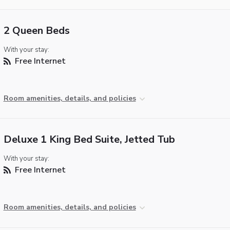
2 Queen Beds
With your stay:
Free Internet
Room amenities, details, and policies
Deluxe 1 King Bed Suite, Jetted Tub
With your stay:
Free Internet
Room amenities, details, and policies