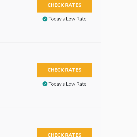
CHECK RATES
Today’s Low Rate
CHECK RATES
Today’s Low Rate
CHECK RATES