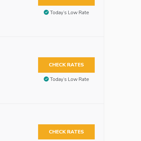
Today’s Low Rate
CHECK RATES
Today’s Low Rate
CHECK RATES