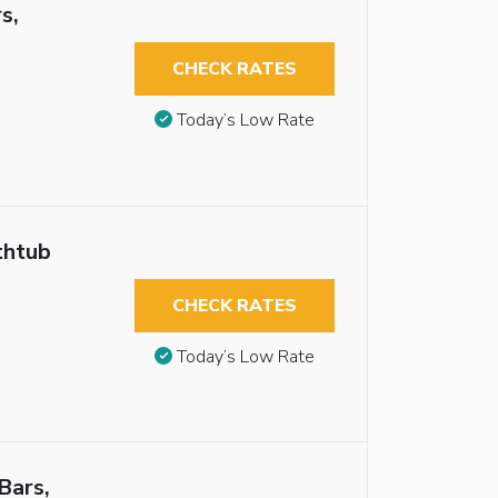
s,
CHECK RATES
Today’s Low Rate
thtub
CHECK RATES
Today’s Low Rate
Bars,