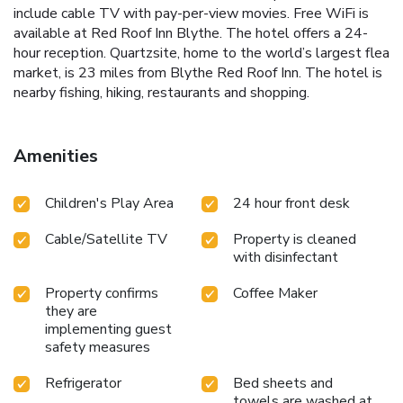
include cable TV with pay-per-view movies. Free WiFi is
available at Red Roof Inn Blythe. The hotel offers a 24-
hour reception. Quartzsite, home to the world’s largest flea
market, is 23 miles from Blythe Red Roof Inn. The hotel is
nearby fishing, hiking, restaurants and shopping.
Amenities
Children's Play Area
24 hour front desk
Cable/Satellite TV
Property is cleaned
with disinfectant
Property confirms
Coffee Maker
they are
implementing guest
safety measures
Refrigerator
Bed sheets and
towels are washed at