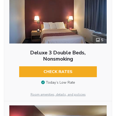
5
Deluxe 3 Double Beds,
Nonsmoking
CHECK RATES
Today’s Low Rate
Room amenities, details, and policies