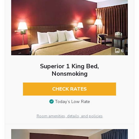
6
Superior 1 King Bed,
Nonsmoking
CHECK RATES
Today’s Low Rate
Room amenities, details, and policies