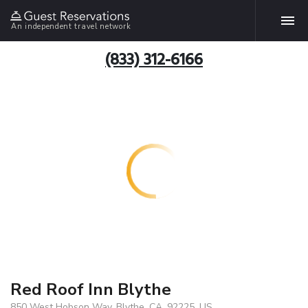
An independent travel network
(833) 312-6166
Red Roof Inn Blythe
850 West Hobson Way, Blythe, CA, 92225, US