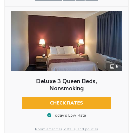
5
Deluxe 3 Queen Beds,
Nonsmoking
CHECK RATES
Today’s Low Rate
Room amenities, details, and policies