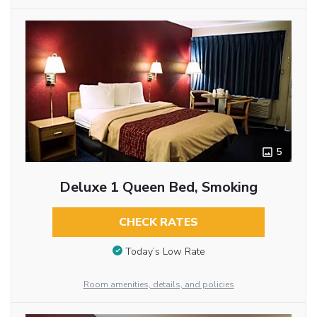
5
Deluxe 1 Queen Bed, Smoking
CHECK RATES
Today’s Low Rate
Room amenities, details, and policies