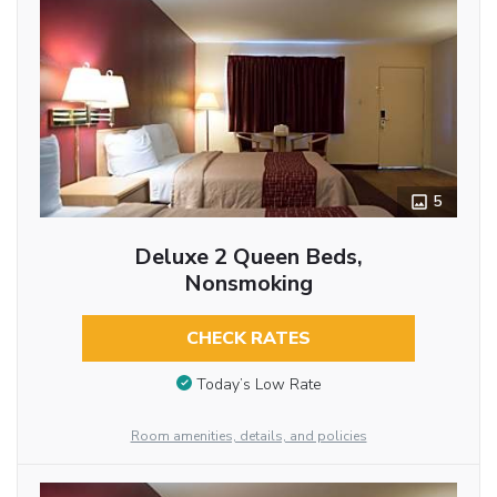
5
Deluxe 2 Queen Beds,
Nonsmoking
CHECK RATES
Today’s Low Rate
Room amenities, details, and policies