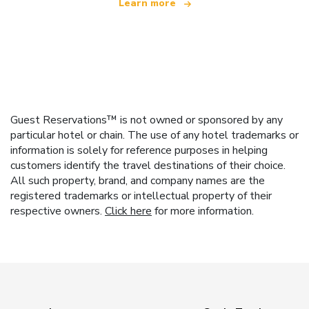
Learn more
Guest Reservations™ is not owned or sponsored by any
particular hotel or chain. The use of any hotel trademarks or
information is solely for reference purposes in helping
customers identify the travel destinations of their choice.
All such property, brand, and company names are the
registered trademarks or intellectual property of their
respective owners.
Click here
for more information.