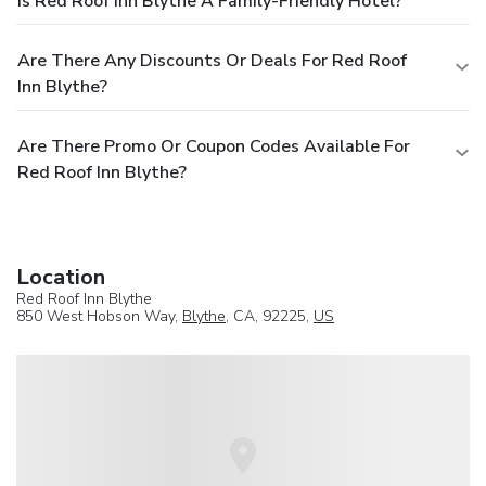
Is Red Roof Inn Blythe A Family-Friendly Hotel?
Are There Any Discounts Or Deals For Red Roof
Inn Blythe?
Are There Promo Or Coupon Codes Available For
Red Roof Inn Blythe?
Location
Red Roof Inn Blythe
850 West Hobson Way,
Blythe
, CA, 92225,
US