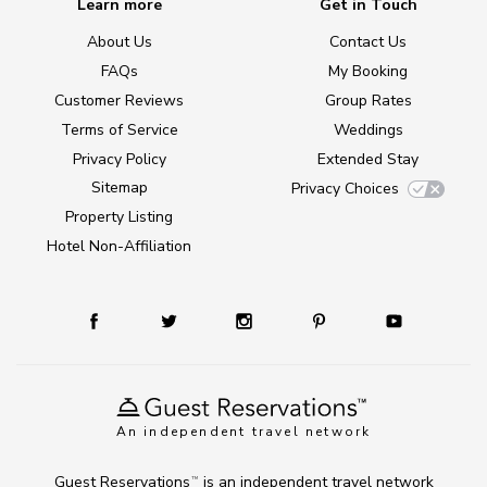
Learn more
Get in Touch
About Us
Contact Us
FAQs
My Booking
Customer Reviews
Group Rates
Terms of Service
Weddings
Privacy Policy
Extended Stay
Sitemap
Privacy Choices
Property Listing
Hotel Non-Affiliation
An independent travel network
Guest Reservations
is an independent travel network
TM