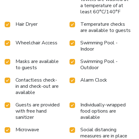
a temperature of at
least 60°C/140°F
Hair Dryer
Temperature checks
are available to guests
Wheelchair Access
Swimming Pool -
Indoor
Masks are available
Swimming Pool -
to guests
Outdoor
Contactless check-
Alarm Clock
in and check-out are
available
Guests are provided
Individually-wrapped
with free hand
food options are
sanitizer
available
Microwave
Social distancing
measures are in place