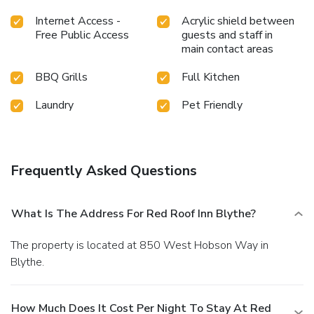
Internet Access -
Acrylic shield between
Free Public Access
guests and staff in
main contact areas
BBQ Grills
Full Kitchen
Laundry
Pet Friendly
Frequently Asked Questions
What Is The Address For Red Roof Inn Blythe?
The property is located at 850 West Hobson Way in
Blythe.
How Much Does It Cost Per Night To Stay At Red