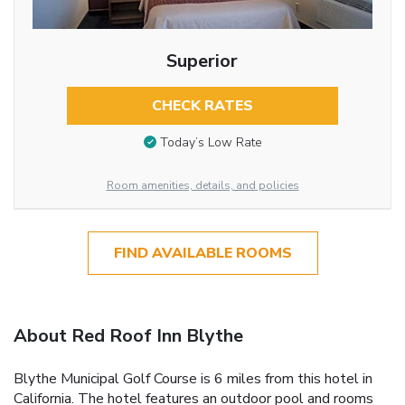
Superior
CHECK RATES
Today’s Low Rate
Room amenities, details, and policies
FIND AVAILABLE ROOMS
About Red Roof Inn Blythe
Blythe Municipal Golf Course is 6 miles from this hotel in
California. The hotel features an outdoor pool and rooms