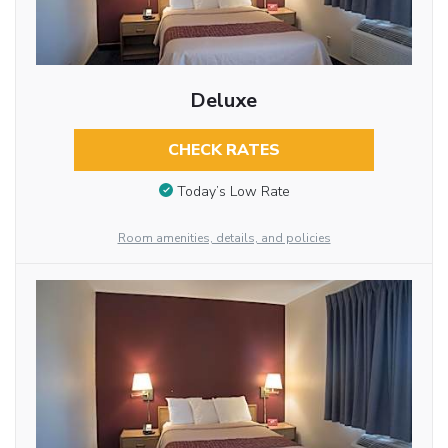
Deluxe
CHECK RATES
Today’s Low Rate
Room amenities, details, and policies