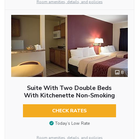
Room amenities, details, and policies
8
Suite With Two Double Beds
With Kitchenette Non-Smoking
CHECK RATES
Today’s Low Rate
Room amenities, details, and policies