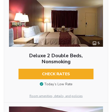
5
Deluxe 2 Double Beds,
Nonsmoking
CHECK RATES
Today’s Low Rate
Room amenities, details, and policies