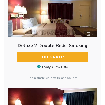
5
Deluxe 2 Double Beds, Smoking
CHECK RATES
Today’s Low Rate
Room amenities, details, and policies