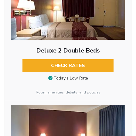
Deluxe 2 Double Beds
CHECK RATES
Today’s Low Rate
Room amenities, details, and policies