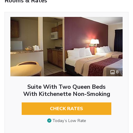
Rooms & Rates
8
Suite With Two Queen Beds
With Kitchenette Non-Smoking
CHECK RATES
Today’s Low Rate