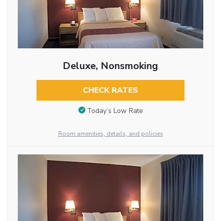
Deluxe, Nonsmoking
CHECK RATES
Today’s Low Rate
Room amenities, details, and policies