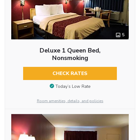
5
Deluxe 1 Queen Bed,
Nonsmoking
CHECK RATES
Today’s Low Rate
Room amenities, details, and policies