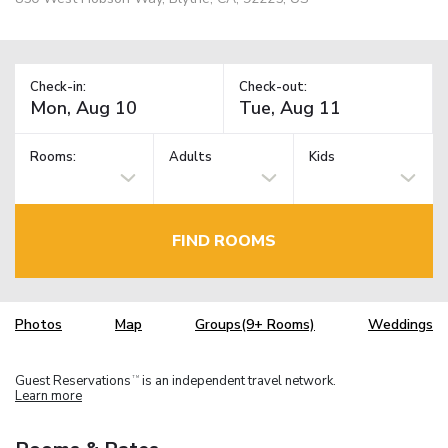
Check-in:
Check-out:
Rooms:
Adults
Kids
FIND ROOMS
Photos
Map
Groups(9+ Rooms)
Weddings
Guest Reservations
is an independent travel network.
TM
Learn more