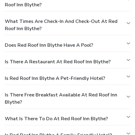
Roof Inn Blythe?
What Times Are Check-In And Check-Out At Red
Roof Inn Blythe?
Does Red Roof Inn Blythe Have A Pool?
Is There A Restaurant At Red Roof Inn Blythe?
Is Red Roof Inn Blythe A Pet-Friendly Hotel?
Is There Free Breakfast Available At Red Roof Inn
Blythe?
What Is There To Do At Red Roof Inn Blythe?