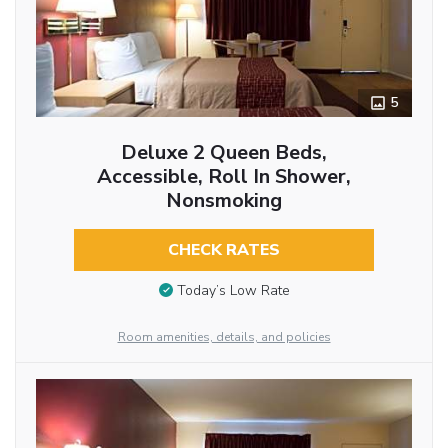
5
Deluxe 2 Queen Beds,
Accessible, Roll In Shower,
Nonsmoking
CHECK RATES
Today’s Low Rate
Room amenities, details, and policies