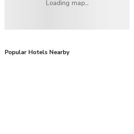
Loading map...
Popular Hotels Nearby