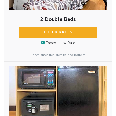
2 Double Beds
CHECK RATES
Today’s Low Rate
Room amenities, details, and policies