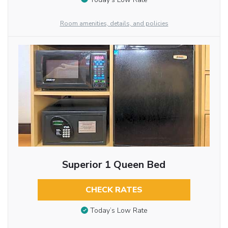
Room amenities, details, and policies
Superior 1 Queen Bed
CHECK RATES
Today’s Low Rate