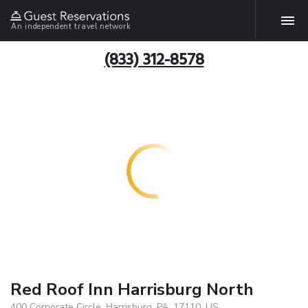
An independent travel network
(833) 312-8578
Red Roof Inn Harrisburg North
400 Corporate Circle, Harrisburg, PA, 17110, US