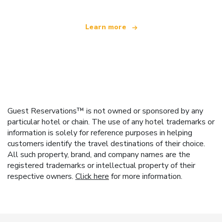
Learn more
Guest Reservations™ is not owned or sponsored by any
particular hotel or chain. The use of any hotel trademarks or
information is solely for reference purposes in helping
customers identify the travel destinations of their choice.
All such property, brand, and company names are the
registered trademarks or intellectual property of their
respective owners.
Click here
for more information.