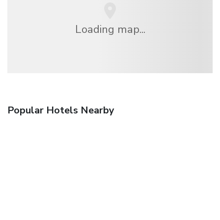
Loading map...
Popular Hotels Nearby