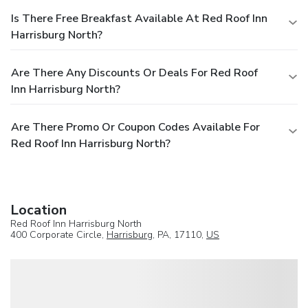
Is There Free Breakfast Available At Red Roof Inn
Harrisburg North?
Are There Any Discounts Or Deals For Red Roof
Inn Harrisburg North?
Are There Promo Or Coupon Codes Available For
Red Roof Inn Harrisburg North?
Location
Red Roof Inn Harrisburg North
400 Corporate Circle,
Harrisburg
, PA, 17110,
US