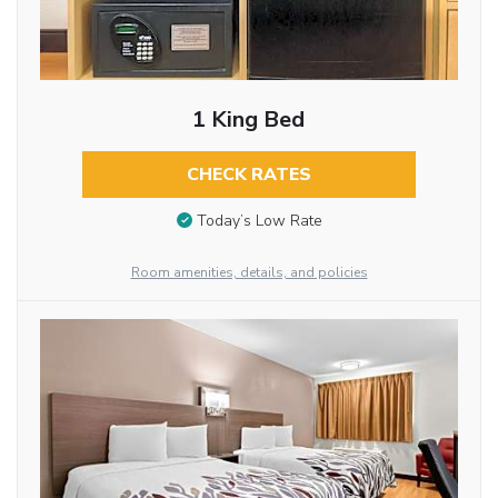
1 King Bed
CHECK RATES
Today’s Low Rate
Room amenities, details, and policies