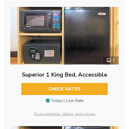
7
Superior 1 King Bed, Accessible
CHECK RATES
Today’s Low Rate
Room amenities, details, and policies