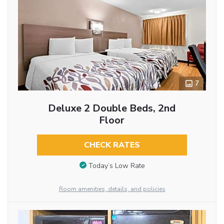
7
Deluxe 2 Double Beds, 2nd
Floor
CHECK RATES
Today’s Low Rate
Room amenities, details, and policies