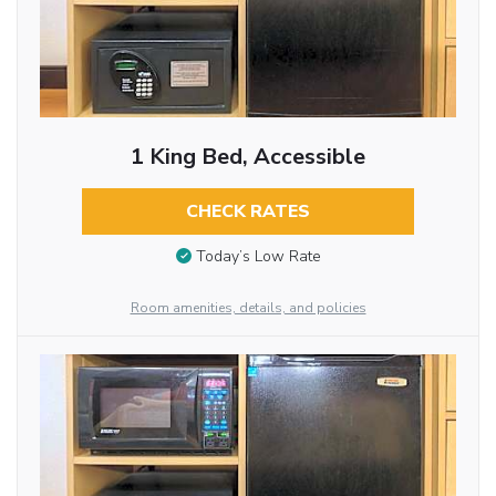
1 King Bed, Accessible
CHECK RATES
Today’s Low Rate
Room amenities, details, and policies