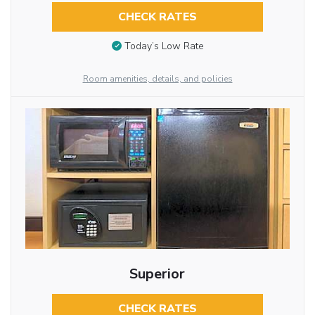
CHECK RATES
Today’s Low Rate
Room amenities, details, and policies
Superior
CHECK RATES