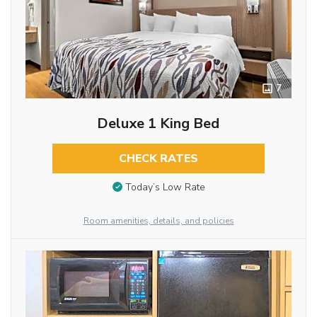
7
Deluxe 1 King Bed
CHECK RATES
Today’s Low Rate
Room amenities, details, and policies