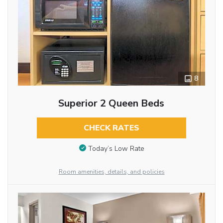
8
Superior 2 Queen Beds
CHECK RATES
Today’s Low Rate
Room amenities, details, and policies