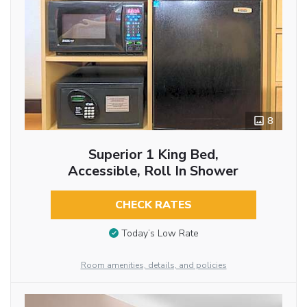
8
Superior 1 King Bed,
Accessible, Roll In Shower
CHECK RATES
Today’s Low Rate
Room amenities, details, and policies