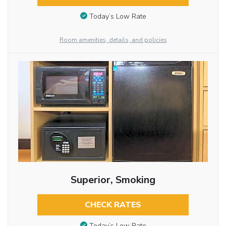
Today’s Low Rate
Room amenities, details, and policies
Superior, Smoking
CHECK RATES
Today’s Low Rate