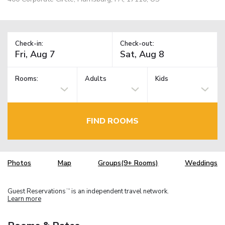
Check-in:
Check-out:
Rooms:
Adults
Kids
FIND ROOMS
Photos
Map
Groups(9+ Rooms)
Weddings
Guest Reservations
is an independent travel network.
TM
Learn more