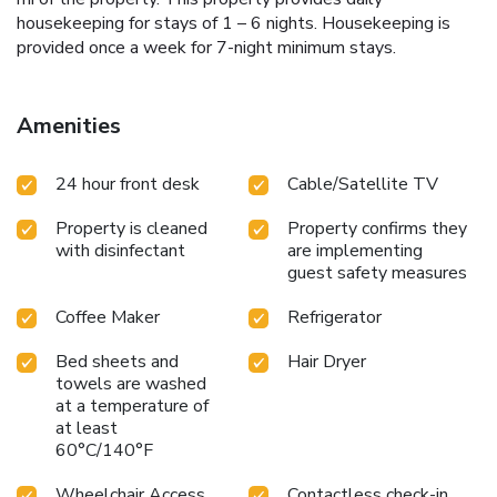
housekeeping for stays of 1 – 6 nights. Housekeeping is
provided once a week for 7-night minimum stays.
Amenities
24 hour front desk
Cable/Satellite TV
Property is cleaned
Property confirms they
with disinfectant
are implementing
guest safety measures
Coffee Maker
Refrigerator
Bed sheets and
Hair Dryer
towels are washed
at a temperature of
at least
60°C/140°F
Wheelchair Access
Contactless check-in