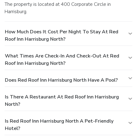
The property is located at 400 Corporate Circle in
Harrisburg.
How Much Does It Cost Per Night To Stay At Red
Roof Inn Harrisburg North?
What Times Are Check-In And Check-Out At Red
Roof Inn Harrisburg North?
Does Red Roof Inn Harrisburg North Have A Pool?
Is There A Restaurant At Red Roof Inn Harrisburg
North?
Is Red Roof Inn Harrisburg North A Pet-Friendly
Hotel?