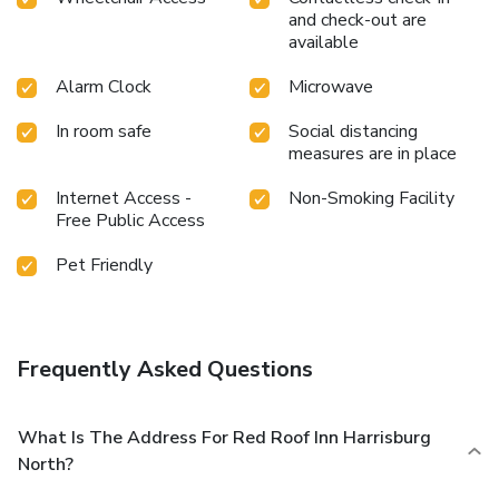
and check-out are
available
Alarm Clock
Microwave
In room safe
Social distancing
measures are in place
Internet Access -
Non-Smoking Facility
Free Public Access
Pet Friendly
Frequently Asked Questions
What Is The Address For Red Roof Inn Harrisburg
North?