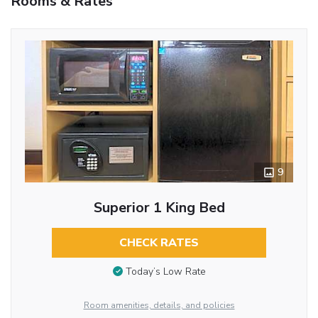
Rooms & Rates
9
Superior 1 King Bed
CHECK RATES
Today’s Low Rate
Room amenities, details, and policies