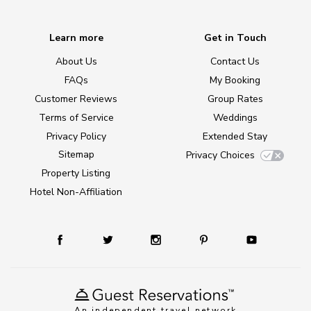
Learn more
Get in Touch
About Us
Contact Us
FAQs
My Booking
Customer Reviews
Group Rates
Terms of Service
Weddings
Privacy Policy
Extended Stay
Sitemap
Privacy Choices
Property Listing
Hotel Non-Affiliation
An independent travel network