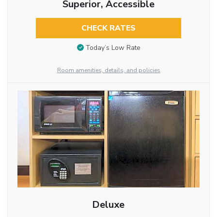
Superior, Accessible
CHECK RATES
Today’s Low Rate
Room amenities, details, and policies
Deluxe