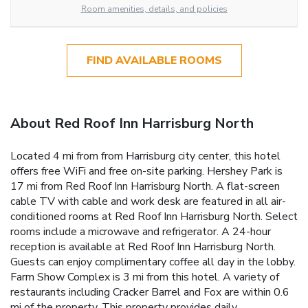
Room amenities, details, and policies
FIND AVAILABLE ROOMS
About Red Roof Inn Harrisburg North
Located 4 mi from from Harrisburg city center, this hotel
offers free WiFi and free on-site parking. Hershey Park is
17 mi from Red Roof Inn Harrisburg North. A flat-screen
cable TV with cable and work desk are featured in all air-
conditioned rooms at Red Roof Inn Harrisburg North. Select
rooms include a microwave and refrigerator. A 24-hour
reception is available at Red Roof Inn Harrisburg North.
Guests can enjoy complimentary coffee all day in the lobby.
Farm Show Complex is 3 mi from this hotel. A variety of
restaurants including Cracker Barrel and Fox are within 0.6
mi of the property. This property provides daily