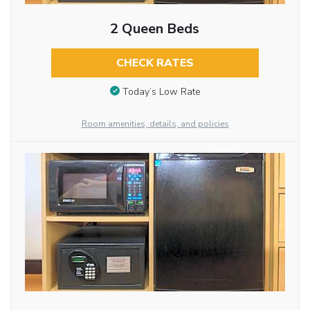
2 Queen Beds
CHECK RATES
Today’s Low Rate
Room amenities, details, and policies