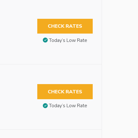
CHECK RATES
Today’s Low Rate
CHECK RATES
Today’s Low Rate