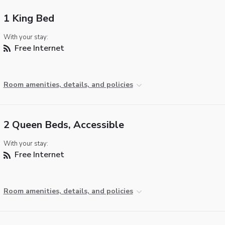
1 King Bed
With your stay:
Free Internet
Room amenities, details, and policies
2 Queen Beds, Accessible
With your stay:
Free Internet
Room amenities, details, and policies