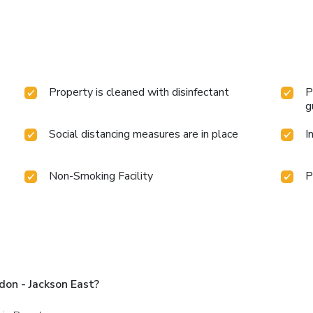
Property is cleaned with disinfectant
P
g
Social distancing measures are in place
I
Non-Smoking Facility
P
on - Jackson East?