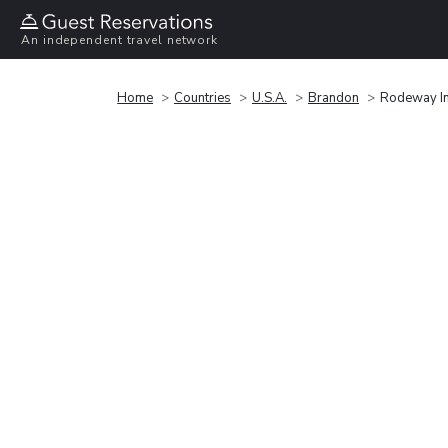
An independent travel network
Home
Countries
U.S.A.
Brandon
Rodeway In