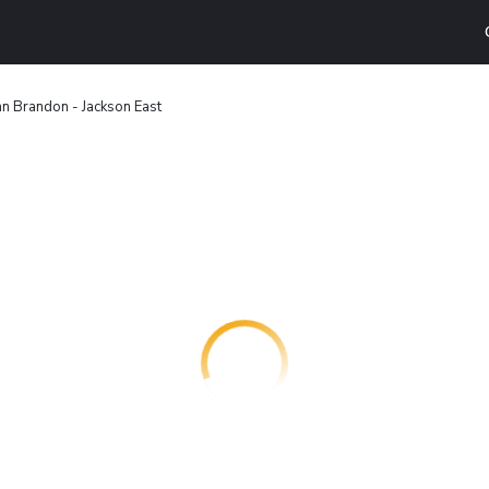
n Brandon - Jackson East