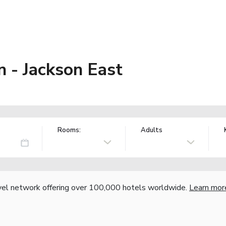
 - Jackson East
Rooms:
Adults
vel network offering over 100,000 hotels worldwide.
Learn mor