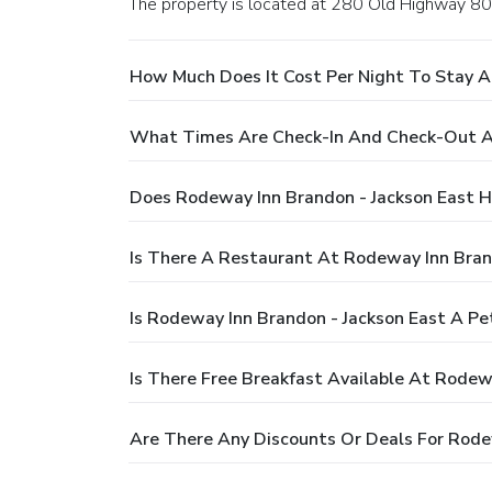
The property is located at 280 Old Highway 80
How Much Does It Cost Per Night To Stay A
What Times Are Check-In And Check-Out At
Does Rodeway Inn Brandon - Jackson East H
Is There A Restaurant At Rodeway Inn Bran
Is Rodeway Inn Brandon - Jackson East A Pe
Is There Free Breakfast Available At Rodew
Are There Any Discounts Or Deals For Rode