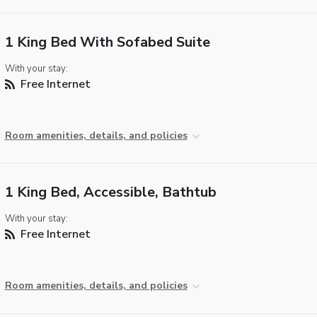
1 King Bed With Sofabed Suite
With your stay:
Free Internet
Room amenities, details, and policies
1 King Bed, Accessible, Bathtub
With your stay:
Free Internet
Room amenities, details, and policies