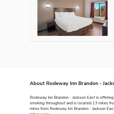
About Rodeway Inn Brandon - Jack
Rodeway Inn Brandon - Jackson East is offering 
smoking throughout and is located 13 miles fro
miles from Rodeway Inn Brandon - Jackson East,