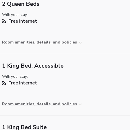
2 Queen Beds
With your stay:
Free Internet
Room amenities, details, and policies
1 King Bed, Accessible
With your stay:
Free Internet
Room amenities, details, and policies
1 King Bed Suite