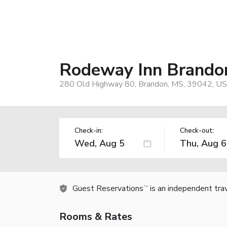
Rodeway Inn Brandon
280 Old Highway 80, Brandon, MS, 39042, US
Check-in:
Check-out:
Guest Reservations
is an independent tra
TM
Rooms & Rates