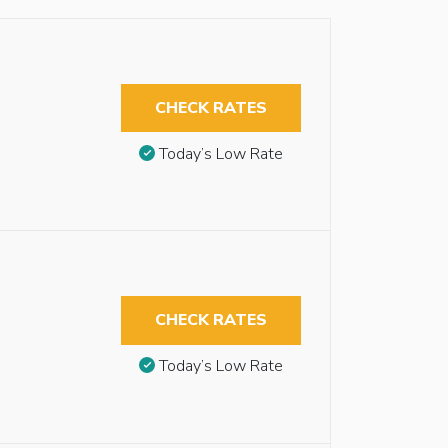
CHECK RATES
Today’s Low Rate
CHECK RATES
Today’s Low Rate