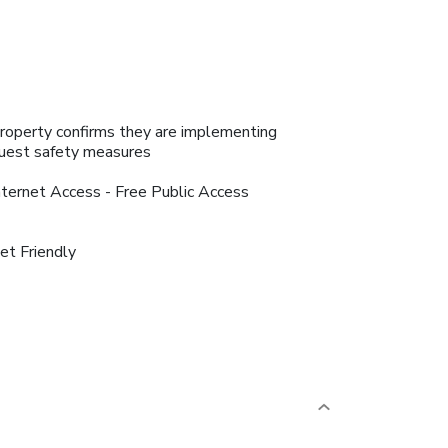
roperty confirms they are implementing
uest safety measures
nternet Access - Free Public Access
et Friendly