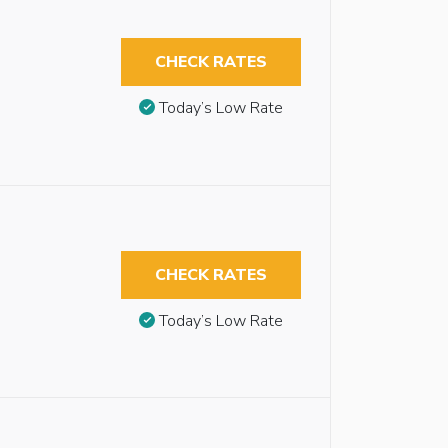
CHECK RATES
Today’s Low Rate
CHECK RATES
Today’s Low Rate