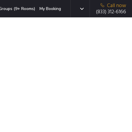
Call now
Groups (9+ Rooms)
My Booking
(833) 312-6166