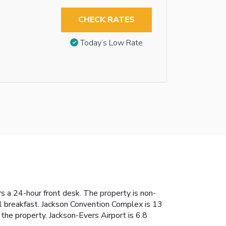
CHECK RATES
Today’s Low Rate
rs a 24-hour front desk. The property is non-
al breakfast. Jackson Convention Complex is 13
he property. Jackson-Evers Airport is 6.8