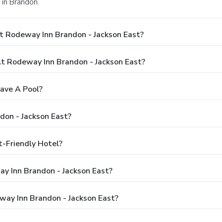
 in Brandon.
t Rodeway Inn Brandon - Jackson East?
 Rodeway Inn Brandon - Jackson East?
ave A Pool?
don - Jackson East?
t-Friendly Hotel?
ay Inn Brandon - Jackson East?
way Inn Brandon - Jackson East?