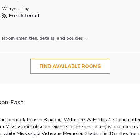
With your stay:
Free Internet
Room amenities, details, and policies
FIND AVAILABLE ROOMS
son East
accommodations in Brandon. With free WiFi, this 4-star inn offe
m Mississippi Coliseum. Guests at the inn can enjoy a continent
 while Mississippi Veterans Memorial Stadium is 15 miles from t