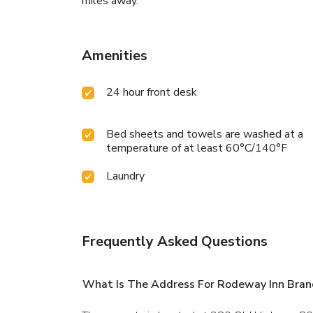
miles away.
Amenities
24 hour front desk
Bed sheets and towels are washed at a
temperature of at least 60°C/140°F
Laundry
Frequently Asked Questions
What Is The Address For Rodeway Inn Brand