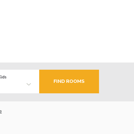
Kids
FIND ROOMS
e