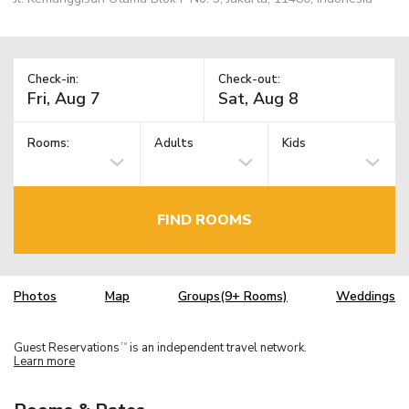
Check-in:
Check-out:
Rooms:
Adults
Kids
FIND ROOMS
Photos
Map
Groups(9+ Rooms)
Weddings
Guest Reservations
is an independent travel network.
TM
Learn more