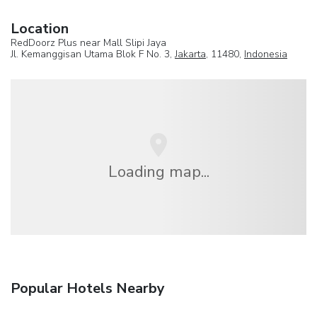
Location
RedDoorz Plus near Mall Slipi Jaya
Jl. Kemanggisan Utama Blok F No. 3,
Jakarta
, 11480,
Indonesia
Loading map...
Popular Hotels Nearby