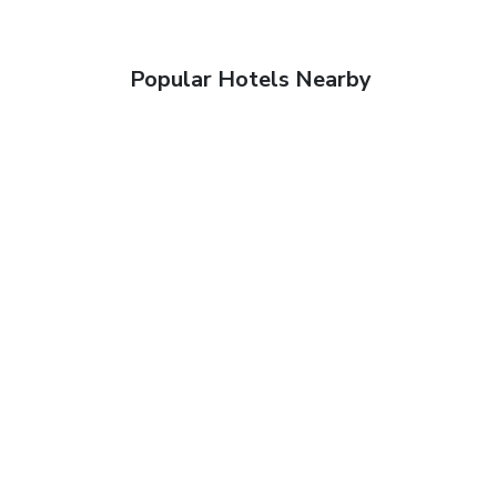
Popular Hotels Nearby