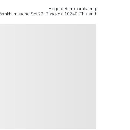
Regent Ramkhamhaeng
Ramkhamhaeng Soi 22,
Bangkok
, 10240,
Thailand