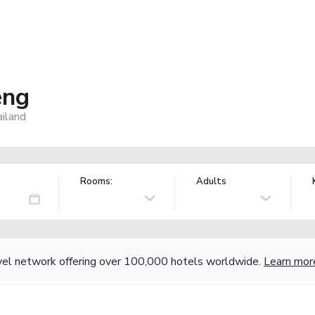
eng
iland
Rooms:
Adults
vel network offering over 100,000 hotels worldwide.
Learn mor