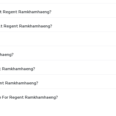
 At Regent Ramkhamhaeng?
 At Regent Ramkhamhaeng?
mhaeng?
ent Ramkhamhaeng?
gent Ramkhamhaeng?
le For Regent Ramkhamhaeng?