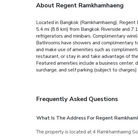
About Regent Ramkhamhaeng
Located in Bangkok (Ramkhamhaeng), Regent Ra
5.4 mi (8.8 km) from Bangkok Riverside and 7.1
refrigerators and minibars. Complimentary wire
Bathrooms have showers and complimentary toile
and make use of amenities such as complimentary
restaurant, or stay in and take advantage of th
Featured amenities include a business center, d
surcharge, and self parking (subject to charges) 
Frequently Asked Questions
What Is The Address For Regent Ramkham
The property is located at 4 Ramkhamhaeng So