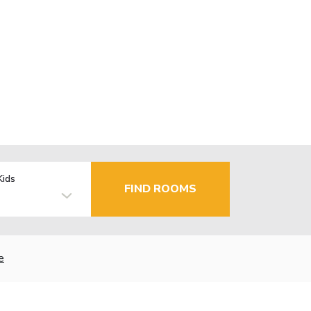
Kids
FIND ROOMS
e