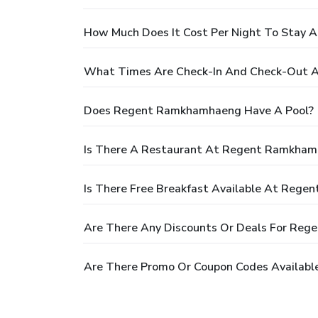
How Much Does It Cost Per Night To Stay
What Times Are Check-In And Check-Out
Does Regent Ramkhamhaeng Have A Pool?
Is There A Restaurant At Regent Ramkha
Is There Free Breakfast Available At Reg
Are There Any Discounts Or Deals For Re
Are There Promo Or Coupon Codes Availab