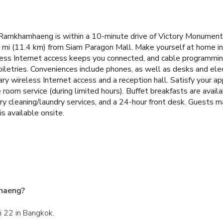
mkhamhaeng is within a 10-minute drive of Victory Monument a
 mi (11.4 km) from Siam Paragon Mall. Make yourself at home in
less Internet access keeps you connected, and cable programming
tries. Conveniences include phones, as well as desks and elect
 wireless Internet access and a reception hall. Satisfy your appe
e room service (during limited hours). Buffet breakfasts are avai
ry cleaning/laundry services, and a 24-hour front desk. Guests ma
is available onsite.
haeng?
i 22 in Bangkok.