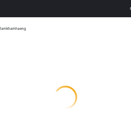
 Ramkhamhaeng