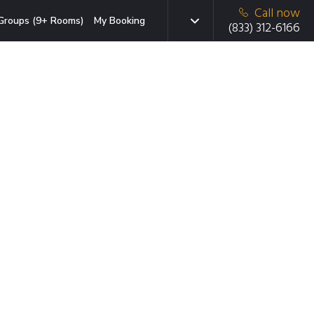
Call now
Groups (9+ Rooms)
My Booking
(833) 312-6166