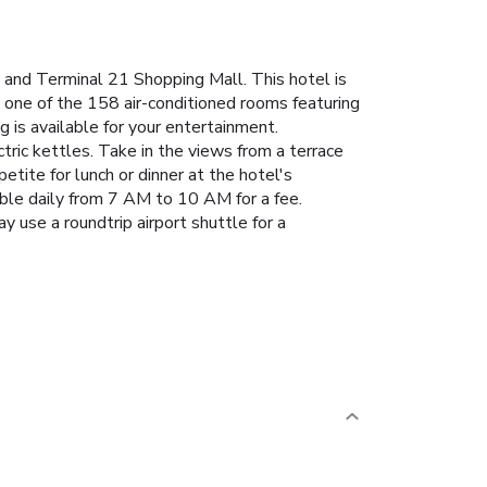
nd Terminal 21 Shopping Mall. This hotel is
 one of the 158 air-conditioned rooms featuring
 is available for your entertainment.
ric kettles. Take in the views from a terrace
tite for lunch or dinner at the hotel's
lable daily from 7 AM to 10 AM for a fee.
y use a roundtrip airport shuttle for a