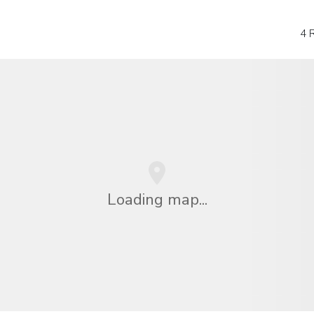
4 
Loading map...