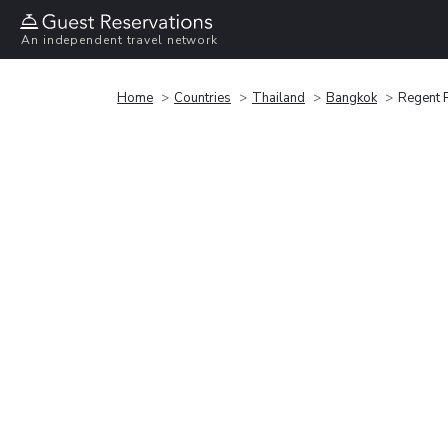
An independent travel network
Home
Countries
Thailand
Bangkok
Regent