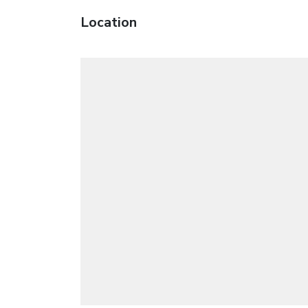
Location