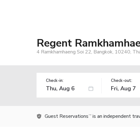
Regent Ramkhamha
4 Ramkhamhaeng Soi 22, Bangkok, 10240, Tha
Check-in:
Check-out:
Guest Reservations
is an independent tra
TM