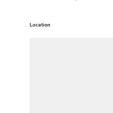
Location