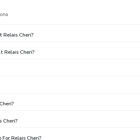
rona.
 Relais Cheri?
 Relais Cheri?
Cheri?
s Cheri?
For Relais Cheri?