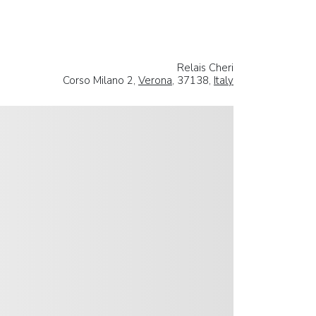
Relais Cheri
Corso Milano 2,
Verona
, 37138,
Italy