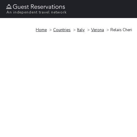
An independent travel network
Home
Countries
Italy
Verona
Relais Cheri