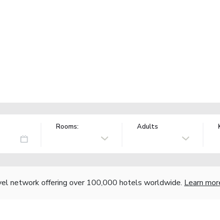
Rooms:
Adults
vel network offering over 100,000 hotels worldwide.
Learn mor