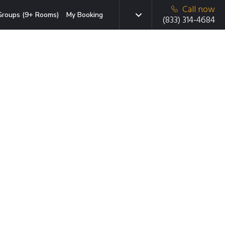
Call now
Groups (9+ Rooms)
My Booking
(833) 314-4684