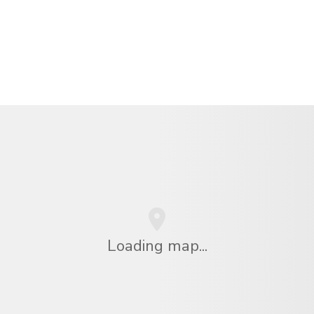
Loading map...