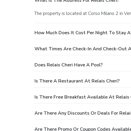
What Is The Address For Relais Cheri?
The property is located at Corso Milano 2 in Ve
How Much Does It Cost Per Night To Stay At
What Times Are Check-In And Check-Out At
Does Relais Cheri Have A Pool?
Is There A Restaurant At Relais Cheri?
Is There Free Breakfast Available At Relais 
Are There Any Discounts Or Deals For Relai
Are There Promo Or Coupon Codes Available 