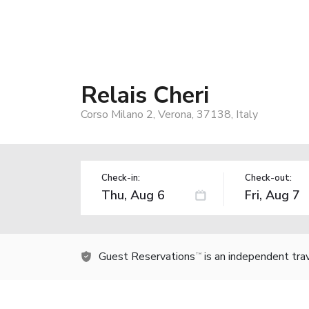
Relais Cheri
Corso Milano 2, Verona, 37138, Italy
Check-in:
Check-out:
Guest Reservations
is an independent tra
TM