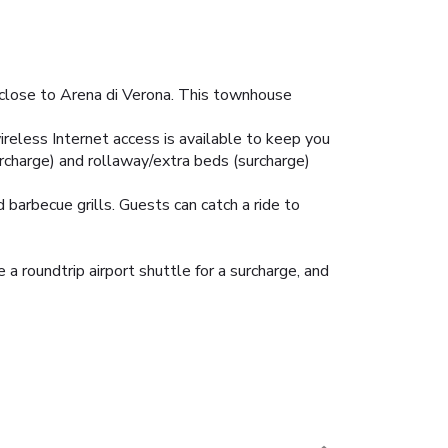
d close to Arena di Verona. This townhouse
ireless Internet access is available to keep you
rcharge) and rollaway/extra beds (surcharge)
barbecue grills. Guests can catch a ride to
 a roundtrip airport shuttle for a surcharge, and