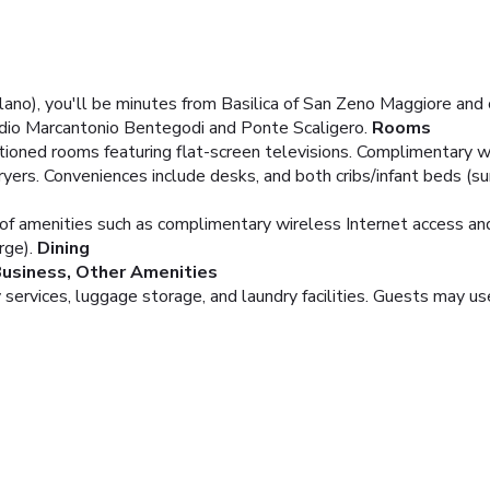
ilano), you'll be minutes from Basilica of San Zeno Maggiore an
adio Marcantonio Bentegodi and Ponte Scaligero.
Rooms
tioned rooms featuring flat-screen televisions. Complimentary w
ers. Conveniences include desks, and both cribs/infant beds (su
of amenities such as complimentary wireless Internet access and 
rge).
Dining
usiness, Other Amenities
services, luggage storage, and laundry facilities. Guests may use