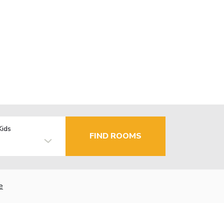
Kids
FIND ROOMS
e