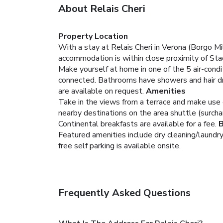
About Relais Cheri
Property Location
With a stay at Relais Cheri in Verona (Borgo M
accommodation is within close proximity of St
Make yourself at home in one of the 5 air-condi
connected. Bathrooms have showers and hair dry
are available on request.
Amenities
Take in the views from a terrace and make use 
nearby destinations on the area shuttle (surcha
Continental breakfasts are available for a fee.
B
Featured amenities include dry cleaning/laundry 
free self parking is available onsite.
Frequently Asked Questions