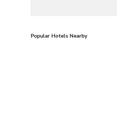
Popular Hotels Nearby