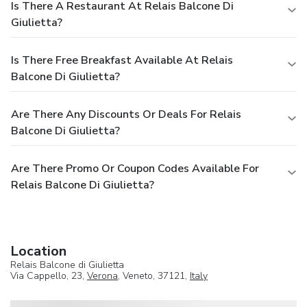
Is There A Restaurant At Relais Balcone Di
Giulietta?
Is There Free Breakfast Available At Relais
Balcone Di Giulietta?
Are There Any Discounts Or Deals For Relais
Balcone Di Giulietta?
Are There Promo Or Coupon Codes Available For
Relais Balcone Di Giulietta?
Location
Relais Balcone di Giulietta
Via Cappello, 23,
Verona
, Veneto, 37121,
Italy