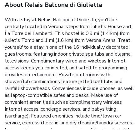
About Relais Balcone di Giulietta
With a stay at Relais Balcone di Giulietta, you'll be
centrally located in Verona, steps from Juliet's House and
La Torre dei Lamberti. This hostel is 0.9 mi (1.4 km) from
Juliet's Tomb and 1 mi (1.6 km) from Verona Arena. Treat
yourself to a stay in one of the 16 individually decorated
guestrooms, featuring indoor private spa tubs and plasma
televisions. Complimentary wired and wireless Internet
access keeps you connected, and satellite programming
provides entertainment. Private bathrooms with
shower/tub combinations feature jetted bathtubs and
rainfall showerheads. Conveniences include phones, as well
as laptop-compatible safes and desks. Make use of
convenient amenities such as complimentary wireless
Internet access, concierge services, and babysitting
(surcharge). Featured amenities include limo/town car
service, express check-in, and dry cleaning/laundry services.
For a surcharge, guests may use a roundtrip airport shuttle
(available 24 hours) and a train station pick-up service.