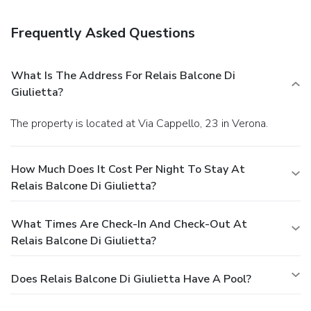
Frequently Asked Questions
What Is The Address For Relais Balcone Di
Giulietta?
The property is located at Via Cappello, 23 in Verona.
How Much Does It Cost Per Night To Stay At
Relais Balcone Di Giulietta?
What Times Are Check-In And Check-Out At
Relais Balcone Di Giulietta?
Does Relais Balcone Di Giulietta Have A Pool?