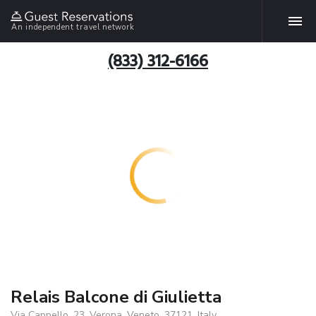
An independent travel network
(833) 312-6166
Relais Balcone di Giulietta
Via Cappello, 23, Verona, Veneto, 37121, Italy