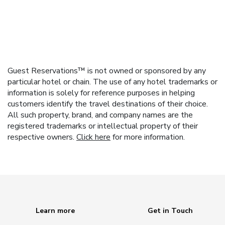
Guest Reservations™ is not owned or sponsored by any
particular hotel or chain. The use of any hotel trademarks or
information is solely for reference purposes in helping
customers identify the travel destinations of their choice.
All such property, brand, and company names are the
registered trademarks or intellectual property of their
respective owners.
Click here
for more information.
Learn more
Get in Touch