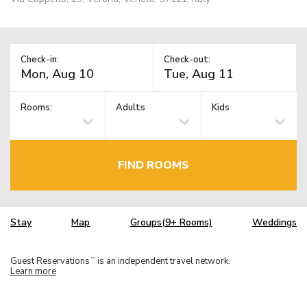
Check-in:
Check-out:
Rooms:
Adults
Kids
FIND ROOMS
Stay
Map
Groups(9+ Rooms)
Weddings
Guest Reservations
is an independent travel network.
TM
Learn more