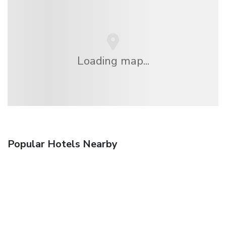
Loading map...
Popular Hotels Nearby