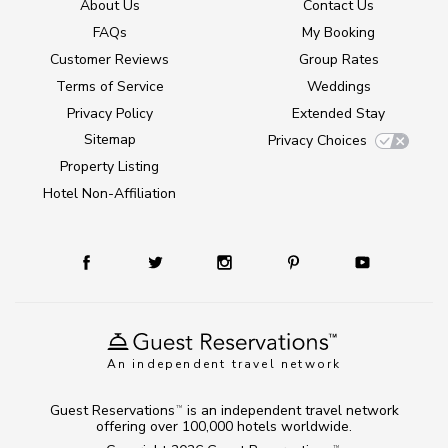
About Us
Contact Us
FAQs
My Booking
Customer Reviews
Group Rates
Terms of Service
Weddings
Privacy Policy
Extended Stay
Sitemap
Privacy Choices
Property Listing
Hotel Non-Affiliation
An independent travel network
Guest Reservations
is an independent travel network
TM
offering over 100,000 hotels worldwide.
TM