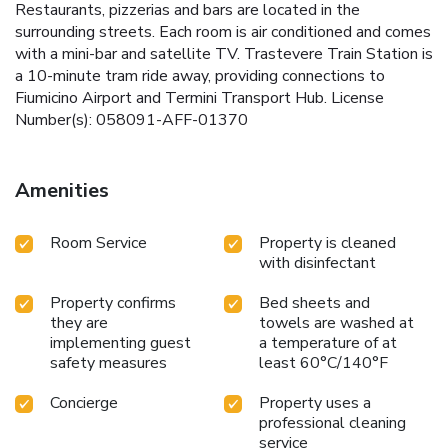
Restaurants, pizzerias and bars are located in the
surrounding streets. Each room is air conditioned and comes
with a mini-bar and satellite TV. Trastevere Train Station is
a 10-minute tram ride away, providing connections to
Fiumicino Airport and Termini Transport Hub. License
Number(s): 058091-AFF-01370
Amenities
Room Service
Property is cleaned
with disinfectant
Property confirms
Bed sheets and
they are
towels are washed at
implementing guest
a temperature of at
safety measures
least 60°C/140°F
Concierge
Property uses a
professional cleaning
service