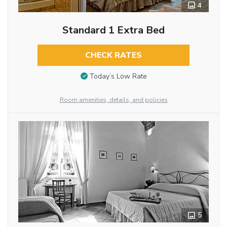
4
Standard 1 Extra Bed
CHECK RATES
Today’s Low Rate
Room amenities, details, and policies
5