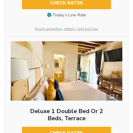
CHECK RATES
Today’s Low Rate
Room amenities, details, and policies
7
Deluxe 1 Double Bed Or 2
Beds, Terrace