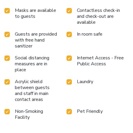
Masks are available
Contactless check-in
to guests
and check-out are
available
Guests are provided
In room safe
with free hand
sanitizer
Social distancing
Internet Access - Free
measures are in
Public Access
place
Acrylic shield
Laundry
between guests
and staff in main
contact areas
Non-Smoking
Pet Friendly
Facility