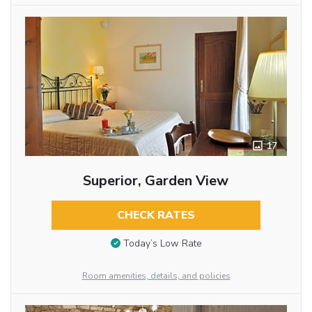
17
Superior, Garden View
CHECK RATES
Today’s Low Rate
Room amenities, details, and policies