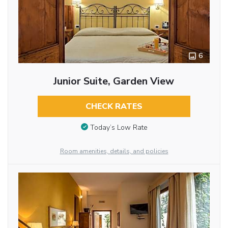
6
Junior Suite, Garden View
CHECK RATES
Today’s Low Rate
Room amenities, details, and policies