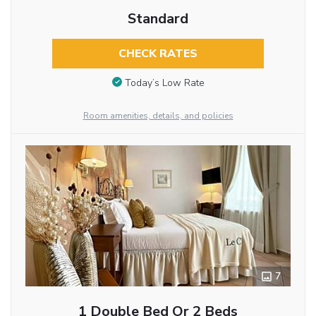
Standard
CHECK RATES
Today’s Low Rate
Room amenities, details, and policies
7
1 Double Bed Or 2 Beds