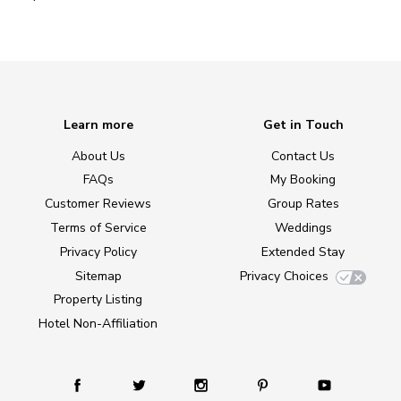
Learn more
Get in Touch
About Us
Contact Us
FAQs
My Booking
Customer Reviews
Group Rates
Terms of Service
Weddings
Privacy Policy
Extended Stay
Sitemap
Privacy Choices
Property Listing
Hotel Non-Affiliation