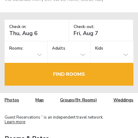
Check-in:
Check-out:
Rooms:
Adults
Kids
FIND ROOMS
Photos
Map
Groups(9+ Rooms)
Weddings
Guest Reservations
is an independent travel network.
TM
Learn more