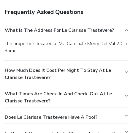
Frequently Asked Questions
What Is The Address For Le Clarisse Trastevere?
The property is located at Via Cardinale Merry Del Val 20 in
Rome.
How Much Does It Cost Per Night To Stay At Le
Clarisse Trastevere?
What Times Are Check-In And Check-Out At Le
Clarisse Trastevere?
Does Le Clarisse Trastevere Have A Pool?