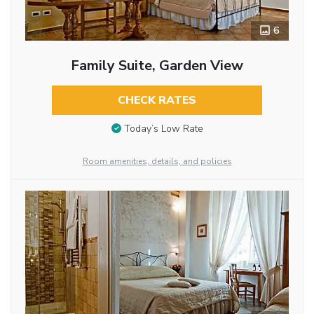
6
Family Suite, Garden View
CHECK RATES
Today’s Low Rate
Room amenities, details, and policies