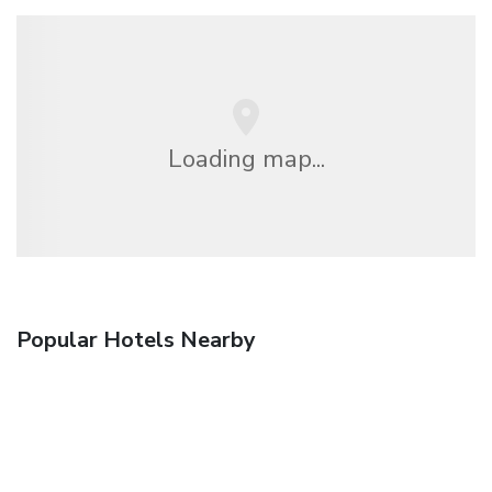
Loading map...
Popular Hotels Nearby