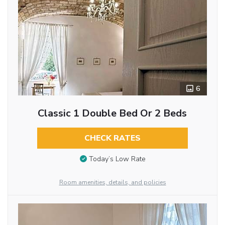
6
Classic 1 Double Bed Or 2 Beds
CHECK RATES
Today’s Low Rate
Room amenities, details, and policies