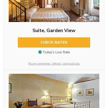
6
Suite, Garden View
CHECK RATES
Today’s Low Rate
Room amenities, details, and policies