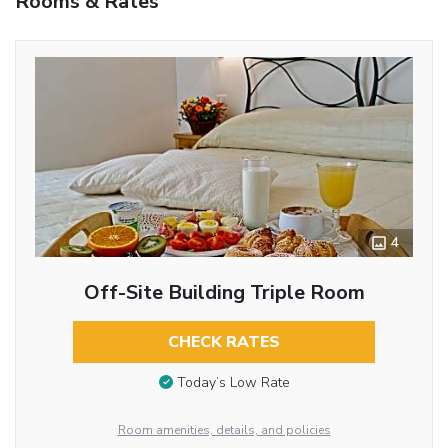
Rooms & Rates
4
Off-Site Building Triple Room
CHECK RATES
Today’s Low Rate
Room amenities, details, and policies