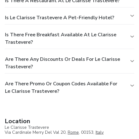
Is There A Restaurant At Le Clarisse Trastevere?
Is Le Clarisse Trastevere A Pet-Friendly Hotel?
Is There Free Breakfast Available At Le Clarisse
Trastevere?
Are There Any Discounts Or Deals For Le Clarisse
Trastevere?
Are There Promo Or Coupon Codes Available For
Le Clarisse Trastevere?
Location
Le Clarisse Trastevere
Via Cardinale Merry Del Val 20,
Rome
, 00153,
Italy