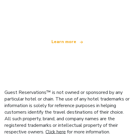
We are an independent travel network
offering over 100,000 hotels worldwide
Learn more
Guest Reservations™ is not owned or sponsored by any
particular hotel or chain. The use of any hotel trademarks or
information is solely for reference purposes in helping
customers identify the travel destinations of their choice.
All such property, brand, and company names are the
registered trademarks or intellectual property of their
respective owners.
Click here
for more information.