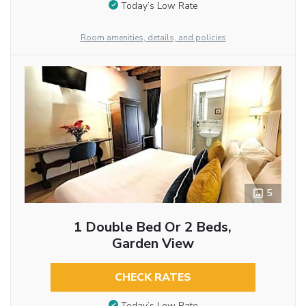
Today’s Low Rate
Room amenities, details, and policies
5
1 Double Bed Or 2 Beds,
Garden View
CHECK RATES
Today’s Low Rate