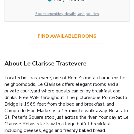
Room amenities, details, and policies
FIND AVAILABLE ROOMS
About Le Clarisse Trastevere
Located in Trastevere, one of Rome's most characteristic
neighborhoods, Le Clarisse offers elegant rooms and a
private courtyard where guests can enjoy breakfast and
drinks. Free WiFi throughout. The picturesque Ponte Sisto
Bridge is 1969 feet from the bed and breakfast, and
Campo de'Fiori Market is a 15-minute walk away. Buses to
St. Peter's Square stop just across the river. Your day at Le
Clarisse Relais starts with a large buffet breakfast
including cheeses, eggs and freshly baked bread.