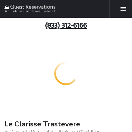
An independent travel network
(833) 312-6166
Le Clarisse Trastevere
Via Cardinale Merry Del Val 20, Rome, 00153, Italy