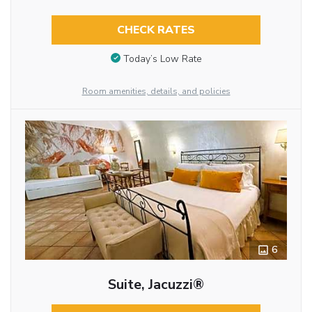
CHECK RATES
Today’s Low Rate
Room amenities, details, and policies
6
Suite, Jacuzzi®