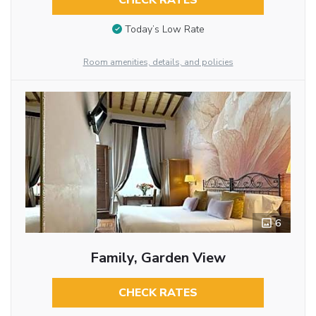
CHECK RATES
Today’s Low Rate
Room amenities, details, and policies
6
Family, Garden View
CHECK RATES