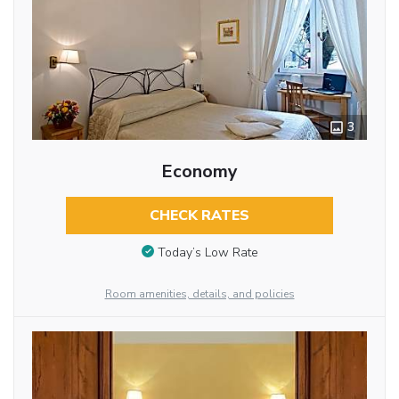
3
Economy
CHECK RATES
Today’s Low Rate
Room amenities, details, and policies