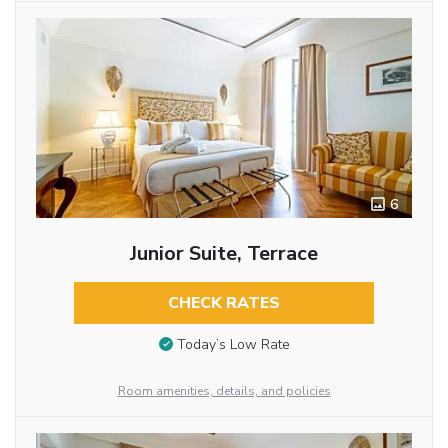
6
Junior Suite, Terrace
CHECK RATES
Today’s Low Rate
Room amenities, details, and policies