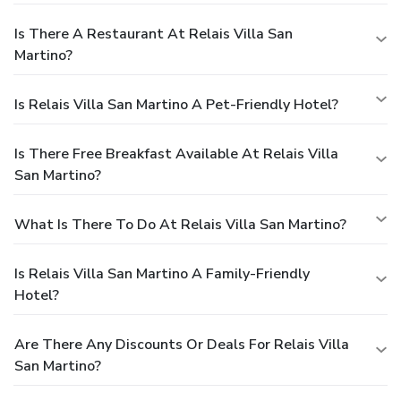
Is There A Restaurant At Relais Villa San
Martino?
Is Relais Villa San Martino A Pet-Friendly Hotel?
Is There Free Breakfast Available At Relais Villa
San Martino?
What Is There To Do At Relais Villa San Martino?
Is Relais Villa San Martino A Family-Friendly
Hotel?
Are There Any Discounts Or Deals For Relais Villa
San Martino?