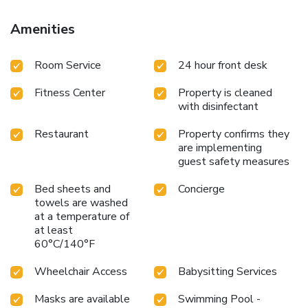
the region. License Number(s): IT073013A100049889
Amenities
Room Service
24 hour front desk
Fitness Center
Property is cleaned
with disinfectant
Restaurant
Property confirms they
are implementing
guest safety measures
Bed sheets and
Concierge
towels are washed
at a temperature of
at least
60°C/140°F
Wheelchair Access
Babysitting Services
Masks are available
Swimming Pool -