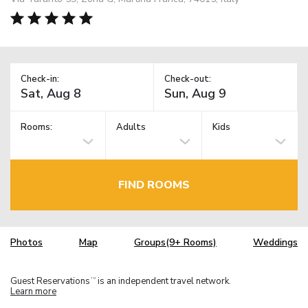
Check-in:
Check-out:
Rooms:
Adults
Kids
FIND ROOMS
Photos
Map
Groups(9+ Rooms)
Weddings
Guest Reservations
is an independent travel network.
TM
Learn more