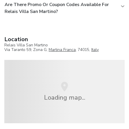
Are There Promo Or Coupon Codes Available For
Relais Villa San Martino?
Location
Relais Villa San Martino
Via Taranto 59, Zona G,
Martina Franca
, 74015,
Italy
Loading map...