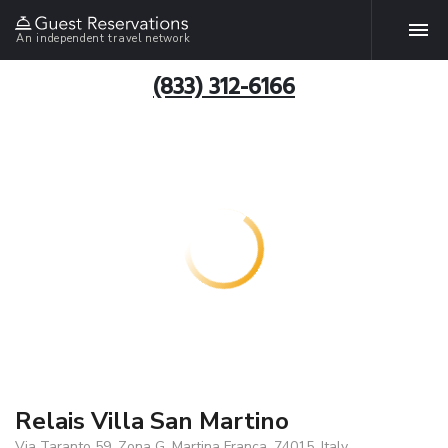
An independent travel network
(833) 312-6166
Relais Villa San Martino
Via Taranto 59, Zona G, Martina Franca, 74015, Italy