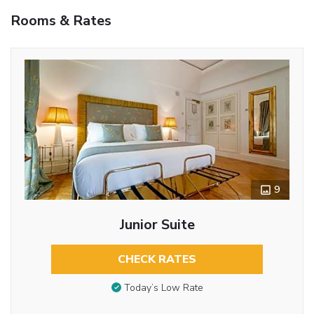
Rooms & Rates
9
Junior Suite
CHECK RATES
Today’s Low Rate