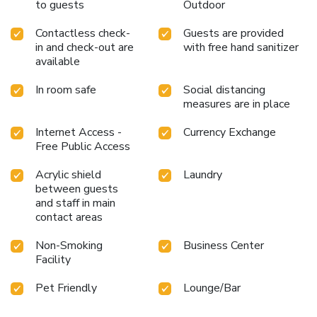
to guests
Outdoor
Contactless check-
Guests are provided
in and check-out are
with free hand sanitizer
available
In room safe
Social distancing
measures are in place
Internet Access -
Currency Exchange
Free Public Access
Acrylic shield
Laundry
between guests
and staff in main
contact areas
Non-Smoking
Business Center
Facility
Pet Friendly
Lounge/Bar