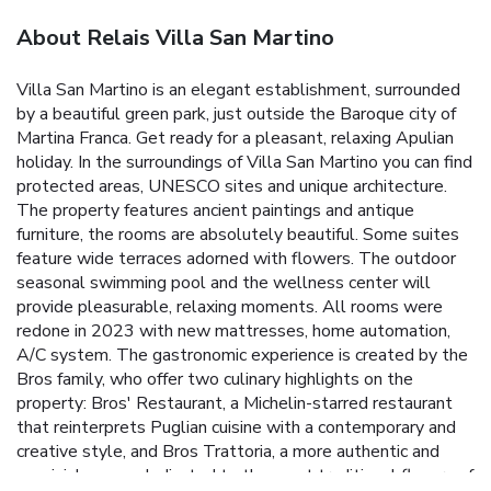
About Relais Villa San Martino
Villa San Martino is an elegant establishment, surrounded
by a beautiful green park, just outside the Baroque city of
Martina Franca. Get ready for a pleasant, relaxing Apulian
holiday. In the surroundings of Villa San Martino you can find
protected areas, UNESCO sites and unique architecture.
The property features ancient paintings and antique
furniture, the rooms are absolutely beautiful. Some suites
feature wide terraces adorned with flowers. The outdoor
seasonal swimming pool and the wellness center will
provide pleasurable, relaxing moments. All rooms were
redone in 2023 with new mattresses, home automation,
A/C system. The gastronomic experience is created by the
Bros family, who offer two culinary highlights on the
property: Bros' Restaurant, a Michelin-starred restaurant
that reinterprets Puglian cuisine with a contemporary and
creative style, and Bros Trattoria, a more authentic and
convivial venue, dedicated to the most traditional flavors of