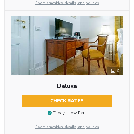
Room amenities, details, and policies
6
Deluxe
CHECK RATES
Today’s Low Rate
Room amenities, details, and policies