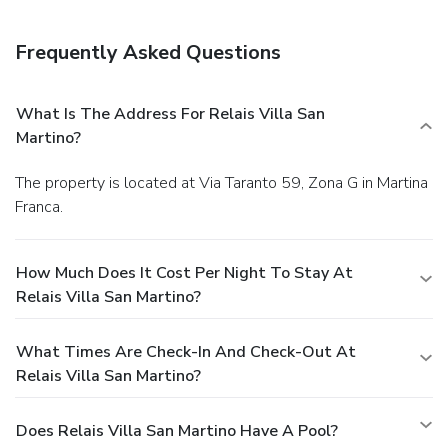
Frequently Asked Questions
What Is The Address For Relais Villa San
Martino?
The property is located at Via Taranto 59, Zona G in Martina
Franca.
How Much Does It Cost Per Night To Stay At
Relais Villa San Martino?
What Times Are Check-In And Check-Out At
Relais Villa San Martino?
Does Relais Villa San Martino Have A Pool?