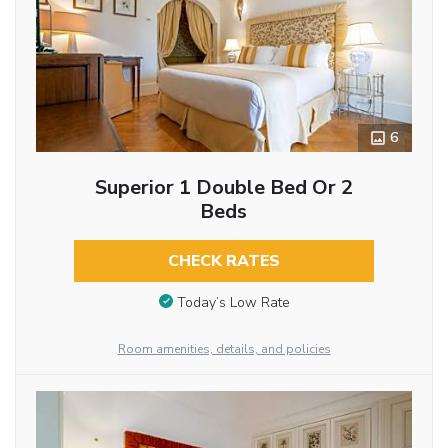
6
Superior 1 Double Bed Or 2
Beds
CHECK RATES
Today’s Low Rate
Room amenities, details, and policies