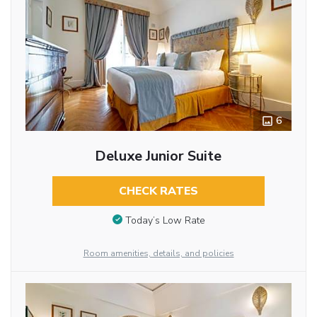
6
Deluxe Junior Suite
CHECK RATES
Today’s Low Rate
Room amenities, details, and policies