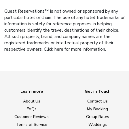
Guest Reservations™ is not owned or sponsored by any
particular hotel or chain. The use of any hotel trademarks or
information is solely for reference purposes in helping
customers identify the travel destinations of their choice.
All such property, brand, and company names are the
registered trademarks or intellectual property of their
respective owners.
Click here
for more information.
Learn more
Get in Touch
About Us
Contact Us
FAQs
My Booking
Customer Reviews
Group Rates
Terms of Service
Weddings