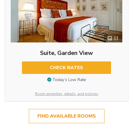
11
Suite, Garden View
CHECK RATES
Today’s Low Rate
Room amenities, details, and policies
FIND AVAILABLE ROOMS