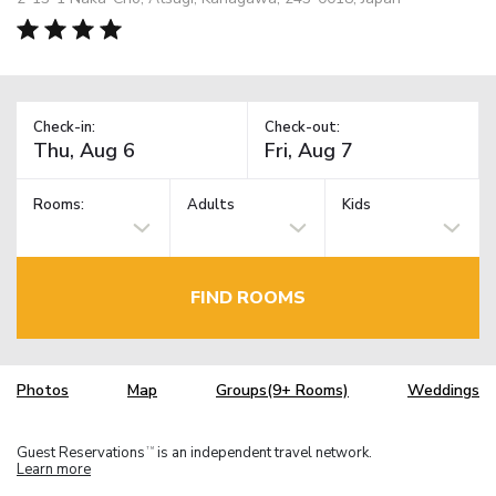
Check-in:
Check-out:
Rooms:
Adults
Kids
FIND ROOMS
Photos
Map
Groups(9+ Rooms)
Weddings
Guest Reservations
is an independent travel network.
TM
Learn more