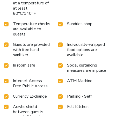
at a temperature of
are always available for your satisfaction.Experience an
at least
unforgettable evening with your fellow travelers just a
60°C/140°F
short distance away, at hotel's bar. Throughout the day and
evening, grab a bite to eat from hotel's self-service vending
Temperature checks
Sundries shop
machines whenever you please.Rembrandt Hotel Atsugi
are available to
provides a superb assortment of leisure amenities for
guests
guests to enjoy.Unwind after a long day by stopping by
massage and salon to rejuvenate your senses. License
Guests are provided
Individually-wrapped
Number(s): 第080026号
with free hand
food options are
sanitizer
available
In room safe
Social distancing
measures are in place
Internet Access -
ATM Machine
Free Public Access
Currency Exchange
Parking - Self
Acrylic shield
Full Kitchen
between guests