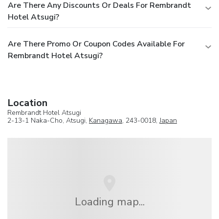
Are There Any Discounts Or Deals For Rembrandt
Hotel Atsugi?
Are There Promo Or Coupon Codes Available For
Rembrandt Hotel Atsugi?
Location
Rembrandt Hotel Atsugi
2-13-1 Naka-Cho, Atsugi,
Kanagawa
, 243-0018,
Japan
Loading map...