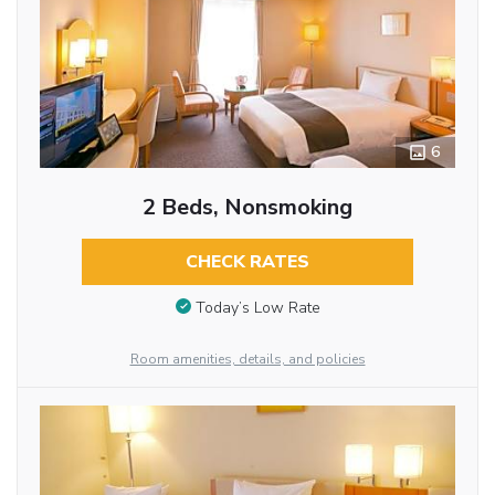
6
2 Beds, Nonsmoking
CHECK RATES
Today’s Low Rate
Room amenities, details, and policies