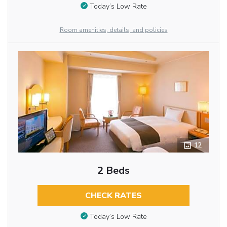
Today’s Low Rate
Room amenities, details, and policies
12
2 Beds
CHECK RATES
Today’s Low Rate