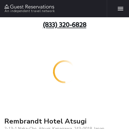
An independent travel network
(833) 320-6828
Rembrandt Hotel Atsugi
2-13-1 Naka-Cho, Atsugi, Kanagawa, 243-0018, Japan