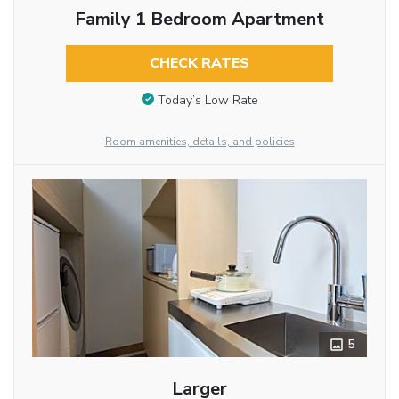
Family 1 Bedroom Apartment
CHECK RATES
Today’s Low Rate
Room amenities, details, and policies
5
Larger