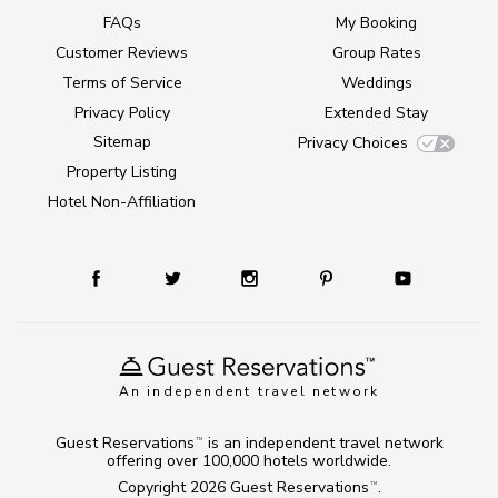
FAQs
My Booking
Customer Reviews
Group Rates
Terms of Service
Weddings
Privacy Policy
Extended Stay
Sitemap
Privacy Choices
Property Listing
Hotel Non-Affiliation
An independent travel network
Guest Reservations
is an independent travel network
TM
offering over 100,000 hotels worldwide.
Copyright 2026
Guest Reservations
.
TM