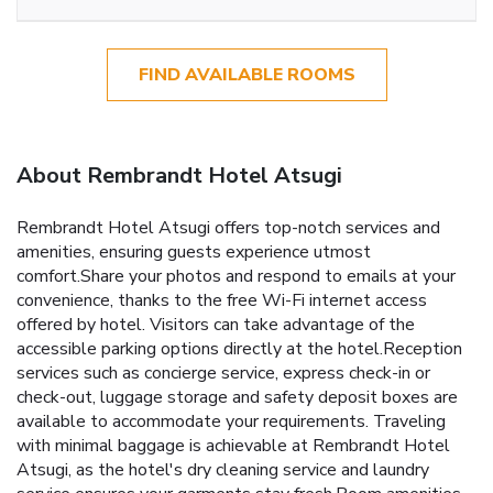
FIND AVAILABLE ROOMS
About Rembrandt Hotel Atsugi
Rembrandt Hotel Atsugi offers top-notch services and
amenities, ensuring guests experience utmost
comfort.Share your photos and respond to emails at your
convenience, thanks to the free Wi-Fi internet access
offered by hotel. Visitors can take advantage of the
accessible parking options directly at the hotel.Reception
services such as concierge service, express check-in or
check-out, luggage storage and safety deposit boxes are
available to accommodate your requirements. Traveling
with minimal baggage is achievable at Rembrandt Hotel
Atsugi, as the hotel's dry cleaning service and laundry