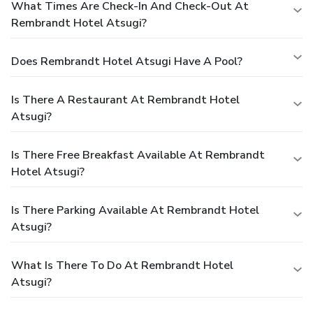
What Times Are Check-In And Check-Out At
Rembrandt Hotel Atsugi?
Does Rembrandt Hotel Atsugi Have A Pool?
Is There A Restaurant At Rembrandt Hotel
Atsugi?
Is There Free Breakfast Available At Rembrandt
Hotel Atsugi?
Is There Parking Available At Rembrandt Hotel
Atsugi?
What Is There To Do At Rembrandt Hotel
Atsugi?