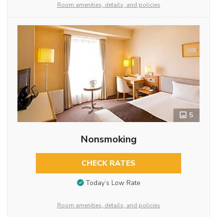
Room amenities, details, and policies
5
Nonsmoking
CHECK RATES
Today’s Low Rate
Room amenities, details, and policies