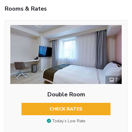
Rooms & Rates
7
Double Room
CHECK RATES
Today’s Low Rate