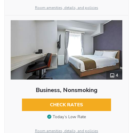
Room amenities, details, and policies
4
Business, Nonsmoking
CHECK RATES
Today’s Low Rate
Room amenities, details, and policies