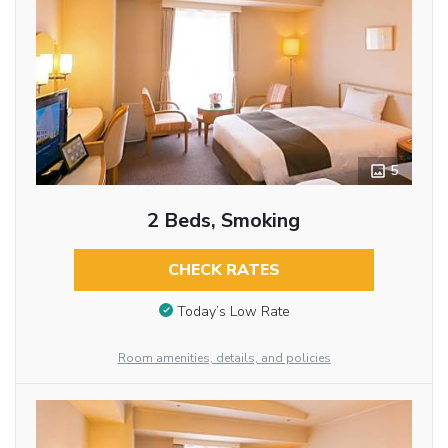
5
2 Beds, Smoking
CHECK RATES
Today’s Low Rate
Room amenities, details, and policies