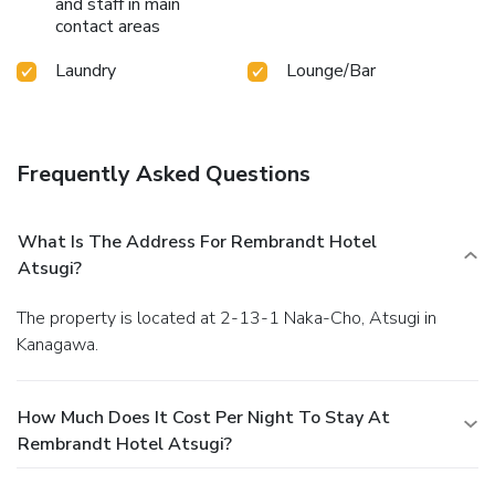
and staff in main
contact areas
Laundry
Lounge/Bar
Frequently Asked Questions
What Is The Address For Rembrandt Hotel
Atsugi?
The property is located at 2-13-1 Naka-Cho, Atsugi in
Kanagawa.
How Much Does It Cost Per Night To Stay At
Rembrandt Hotel Atsugi?