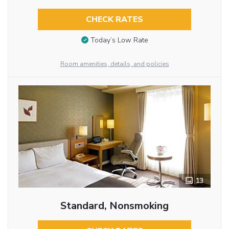
CHECK RATES
Today’s Low Rate
Room amenities, details, and policies
13
Standard, Nonsmoking