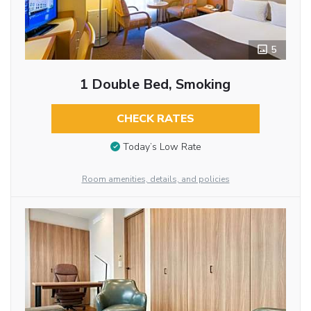
5
1 Double Bed, Smoking
CHECK RATES
Today’s Low Rate
Room amenities, details, and policies