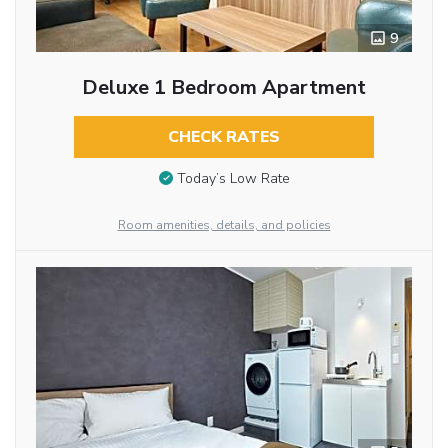
9
Deluxe 1 Bedroom Apartment
CHECK RATES
Today’s Low Rate
Room amenities, details, and policies