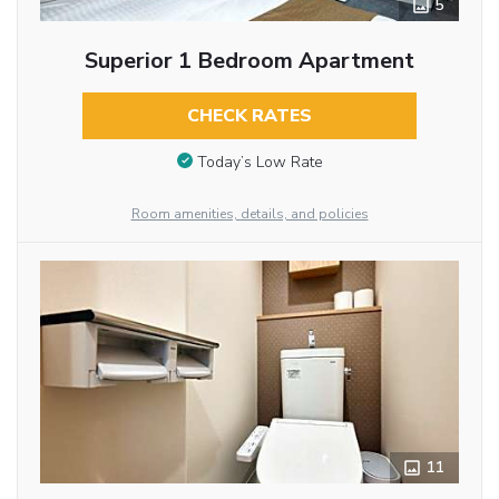
5
Superior 1 Bedroom Apartment
CHECK RATES
Today’s Low Rate
Room amenities, details, and policies
11