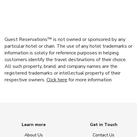
Guest Reservations™ is not owned or sponsored by any
particular hotel or chain. The use of any hotel trademarks or
information is solely for reference purposes in helping
customers identify the travel destinations of their choice.
All such property, brand, and company names are the
registered trademarks or intellectual property of their
respective owners.
Click here
for more information.
Learn more
Get in Touch
About Us
Contact Us