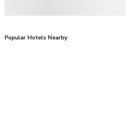
Popular Hotels Nearby