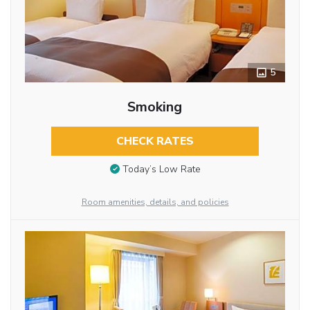
5
Smoking
CHECK RATES
Today’s Low Rate
Room amenities, details, and policies