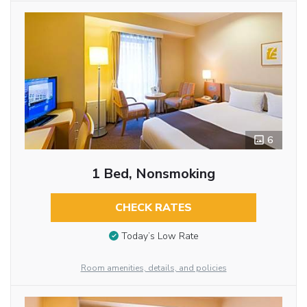
6
1 Bed, Nonsmoking
CHECK RATES
Today’s Low Rate
Room amenities, details, and policies