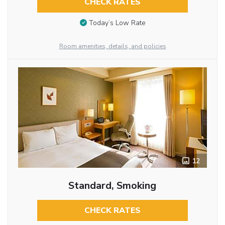
CHECK RATES
Today’s Low Rate
Room amenities, details, and policies
12
Standard, Smoking
CHECK RATES