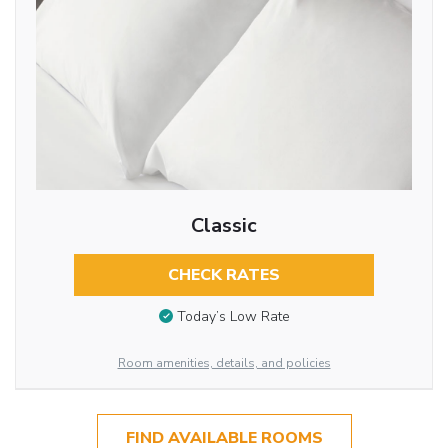
Classic
CHECK RATES
Today’s Low Rate
Room amenities, details, and policies
FIND AVAILABLE ROOMS