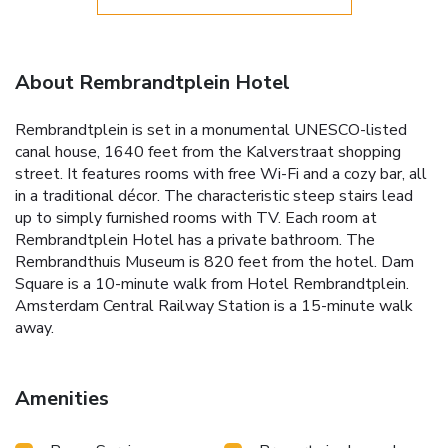
About Rembrandtplein Hotel
Rembrandtplein is set in a monumental UNESCO-listed
canal house, 1640 feet from the Kalverstraat shopping
street. It features rooms with free Wi-Fi and a cozy bar, all
in a traditional décor. The characteristic steep stairs lead
up to simply furnished rooms with TV. Each room at
Rembrandtplein Hotel has a private bathroom. The
Rembrandthuis Museum is 820 feet from the hotel. Dam
Square is a 10-minute walk from Hotel Rembrandtplein.
Amsterdam Central Railway Station is a 15-minute walk
away.
Amenities