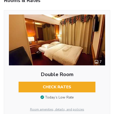
Rooms & Rates
7
Double Room
CHECK RATES
Today’s Low Rate
Room amenities, details, and policies