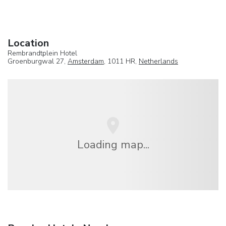
Location
Rembrandtplein Hotel
Groenburgwal 27,
Amsterdam
, 1011 HR,
Netherlands
Loading map...