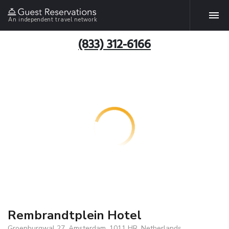
An independent travel network
(833) 312-6166
Rembrandtplein Hotel
Groenburgwal 27, Amsterdam, 1011 HR, Netherlands