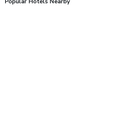
Popular Hotels Nearby