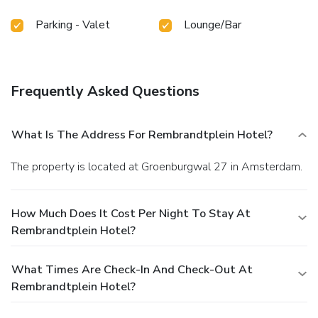
Parking - Valet
Lounge/Bar
Frequently Asked Questions
What Is The Address For Rembrandtplein Hotel?
The property is located at Groenburgwal 27 in Amsterdam.
How Much Does It Cost Per Night To Stay At
Rembrandtplein Hotel?
What Times Are Check-In And Check-Out At
Rembrandtplein Hotel?