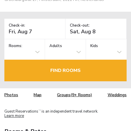
Check-in:
Check-out:
Rooms:
Adults
Kids
FIND ROOMS
Photos
Map
Groups(9+ Rooms)
Weddings
Guest Reservations
is an independent travel network.
TM
Learn more