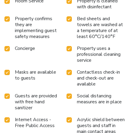
Room Service
Property is cleaned
with disinfectant
Property confirms
Bed sheets and
they are
towels are washed at
implementing guest
a temperature of at
safety measures
least 60°C/140°F
Concierge
Property uses a
professional cleaning
service
Masks are available
Contactless check-in
to guests
and check-out are
available
Guests are provided
Social distancing
with free hand
measures are in place
sanitizer
Internet Access -
Acrylic shield between
Free Public Access
guests and staff in
main contact areas