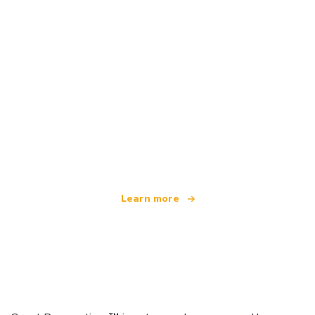
We are an independent travel network
offering over 100,000 hotels worldwide
Learn more