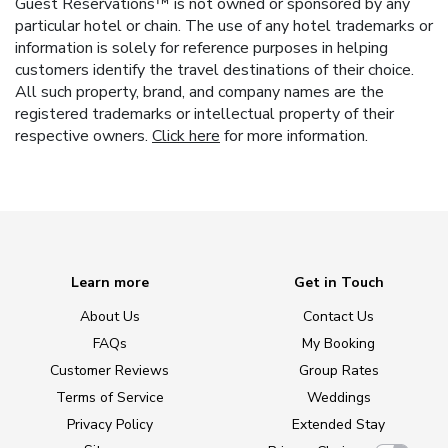
Guest Reservations™ is not owned or sponsored by any
particular hotel or chain. The use of any hotel trademarks or
information is solely for reference purposes in helping
customers identify the travel destinations of their choice.
All such property, brand, and company names are the
registered trademarks or intellectual property of their
respective owners.
Click here
for more information.
Learn more
Get in Touch
About Us
Contact Us
FAQs
My Booking
Customer Reviews
Group Rates
Terms of Service
Weddings
Privacy Policy
Extended Stay