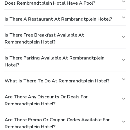
Does Rembrandtplein Hotel Have A Pool?
Is There A Restaurant At Rembrandtplein Hotel?
Is There Free Breakfast Available At
Rembrandtplein Hotel?
Is There Parking Available At Rembrandtplein
Hotel?
What Is There To Do At Rembrandtplein Hotel?
Are There Any Discounts Or Deals For
Rembrandtplein Hotel?
Are There Promo Or Coupon Codes Available For
Rembrandtplein Hotel?