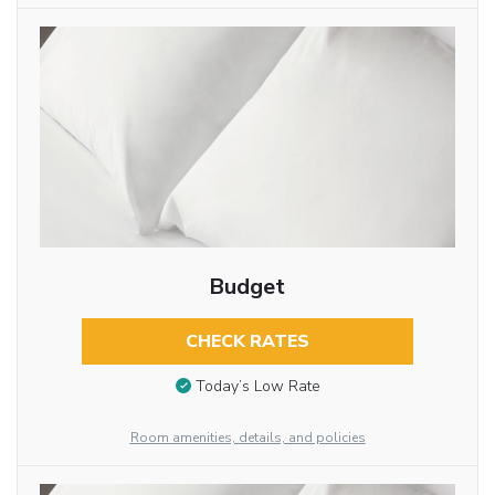
Budget
CHECK RATES
Today’s Low Rate
Room amenities, details, and policies