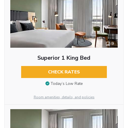
9
Superior 1 King Bed
CHECK RATES
Today’s Low Rate
Room amenities, details, and policies