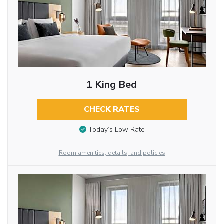
1 King Bed
CHECK RATES
Today’s Low Rate
Room amenities, details, and policies