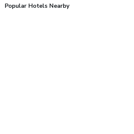
Popular Hotels Nearby