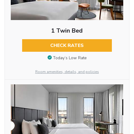
1 Twin Bed
CHECK RATES
Today’s Low Rate
Room amenities, details, and policies