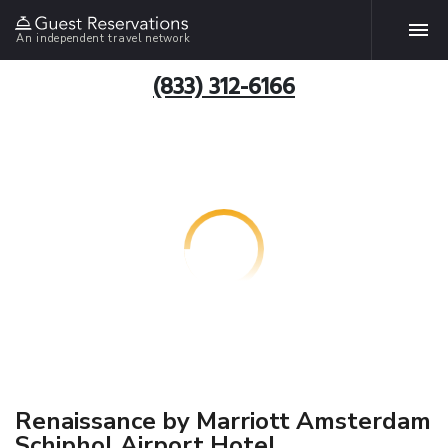
An independent travel network
(833) 312-6166
Renaissance by Marriott Amsterdam
Schiphol Airport Hotel