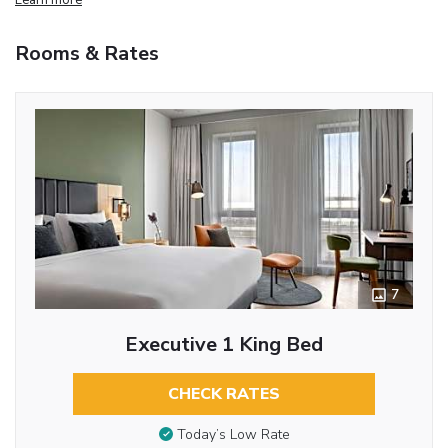
Rooms & Rates
7
Executive 1 King Bed
CHECK RATES
Today’s Low Rate