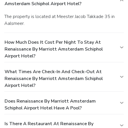
Amsterdam Schiphol Airport Hotel?
The property is located at Meester Jacob Takkade 35 in
Aalsmeer.
How Much Does It Cost Per Night To Stay At
Renaissance By Marriott Amsterdam Schiphol
Airport Hotel?
What Times Are Check-In And Check-Out At
Renaissance By Marriott Amsterdam Schiphol
Airport Hotel?
Does Renaissance By Marriott Amsterdam
Schiphol Airport Hotel Have A Pool?
Is There A Restaurant At Renaissance By