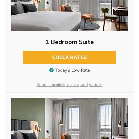
1 Bedroom Suite
CHECK RATES
Today’s Low Rate
Room amenities, details, and policies