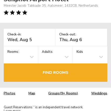
Meester Jacob Takkade 35, Aalsmeer, 1432CB, Netherlands
Check-in:
Check-out:
Rooms:
Adults
Kids
FIND ROOMS
Photos
Map
Groups(9+ Rooms)
Weddings
Guest Reservations
is an independent travel network.
TM
Learn more