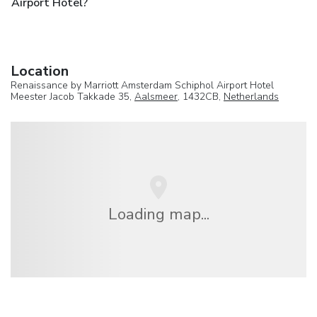
Airport Hotel?
Location
Renaissance by Marriott Amsterdam Schiphol Airport Hotel
Meester Jacob Takkade 35,
Aalsmeer
, 1432CB,
Netherlands
Loading map...