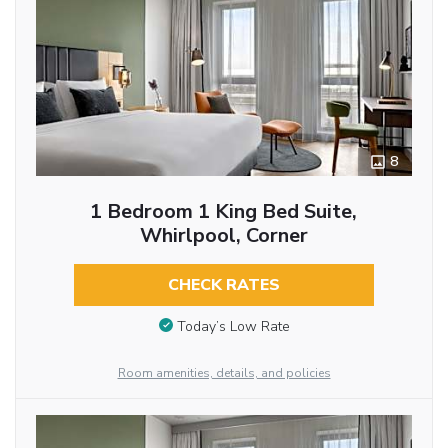
8
1 Bedroom 1 King Bed Suite,
Whirlpool, Corner
CHECK RATES
Today’s Low Rate
Room amenities, details, and policies