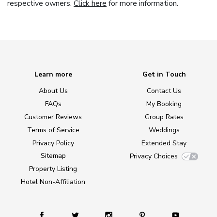
respective owners.
Click here
for more information.
Learn more
Get in Touch
About Us
Contact Us
FAQs
My Booking
Customer Reviews
Group Rates
Terms of Service
Weddings
Privacy Policy
Extended Stay
Sitemap
Privacy Choices
Property Listing
Hotel Non-Affiliation