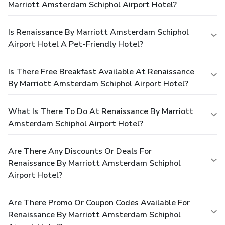
Marriott Amsterdam Schiphol Airport Hotel?
Is Renaissance By Marriott Amsterdam Schiphol
Airport Hotel A Pet-Friendly Hotel?
Is There Free Breakfast Available At Renaissance
By Marriott Amsterdam Schiphol Airport Hotel?
What Is There To Do At Renaissance By Marriott
Amsterdam Schiphol Airport Hotel?
Are There Any Discounts Or Deals For
Renaissance By Marriott Amsterdam Schiphol
Airport Hotel?
Are There Promo Or Coupon Codes Available For
Renaissance By Marriott Amsterdam Schiphol