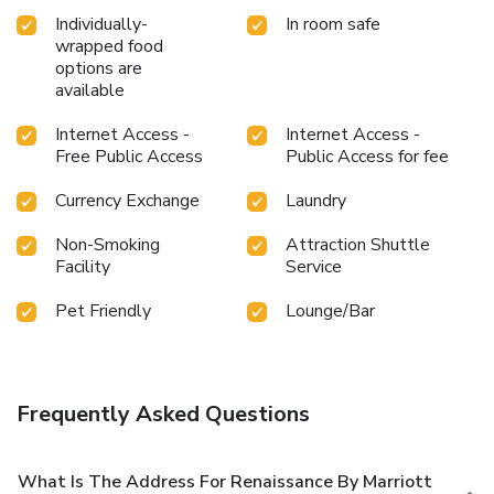
Individually-
In room safe
wrapped food
options are
available
Internet Access -
Internet Access -
Free Public Access
Public Access for fee
Currency Exchange
Laundry
Non-Smoking
Attraction Shuttle
Facility
Service
Pet Friendly
Lounge/Bar
Frequently Asked Questions
What Is The Address For Renaissance By Marriott