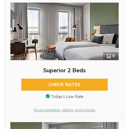
8
Superior 2 Beds
CHECK RATES
Today’s Low Rate
Room amenities, details, and policies