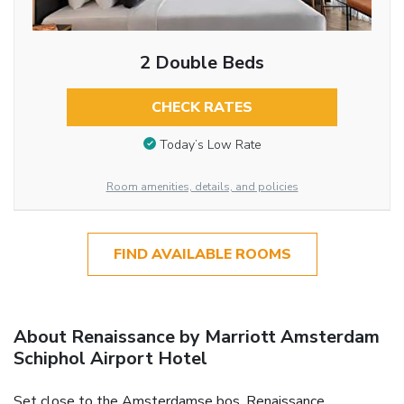
2 Double Beds
CHECK RATES
Today’s Low Rate
Room amenities, details, and policies
FIND AVAILABLE ROOMS
About Renaissance by Marriott Amsterdam
Schiphol Airport Hotel
Set close to the Amsterdamse bos, Renaissance