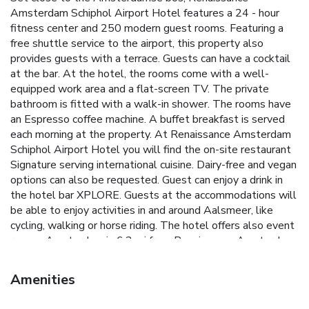
Amsterdam Schiphol Airport Hotel features a 24 - hour
fitness center and 250 modern guest rooms. Featuring a
free shuttle service to the airport, this property also
provides guests with a terrace. Guests can have a cocktail
at the bar. At the hotel, the rooms come with a well-
equipped work area and a flat-screen TV. The private
bathroom is fitted with a walk-in shower. The rooms have
an Espresso coffee machine. A buffet breakfast is served
each morning at the property. At Renaissance Amsterdam
Schiphol Airport Hotel you will find the on-site restaurant
Signature serving international cuisine. Dairy-free and vegan
options can also be requested. Guest can enjoy a drink in
the hotel bar XPLORE. Guests at the accommodations will
be able to enjoy activities in and around Aalsmeer, like
cycling, walking or horse riding. The hotel offers also event
rooms. Amsterdam is 6.2 mi from Renaissance Amsterdam
Schiphol Airport Hotel, while Rotterdam is 30 mi away.
Schiphol Airport is 1.9 mi from the property.
Amenities