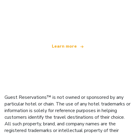
We are an independent travel network
offering over 100,000 hotels worldwide
Learn more
Guest Reservations™ is not owned or sponsored by any
particular hotel or chain. The use of any hotel trademarks or
information is solely for reference purposes in helping
customers identify the travel destinations of their choice.
All such property, brand, and company names are the
registered trademarks or intellectual property of their