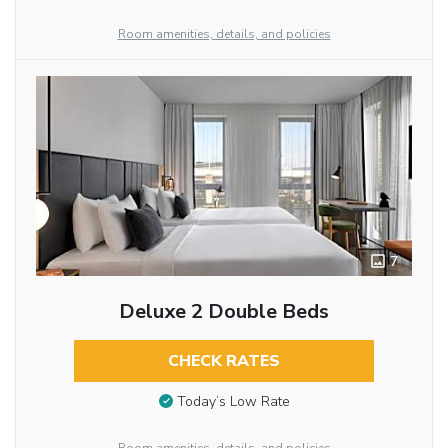
Room amenities, details, and policies
7
Deluxe 2 Double Beds
CHECK RATES
Today’s Low Rate