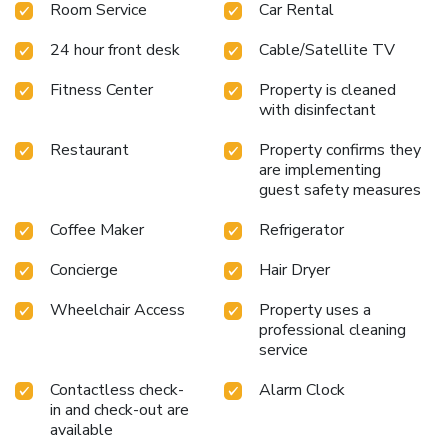
Room Service
Car Rental
24 hour front desk
Cable/Satellite TV
Fitness Center
Property is cleaned
with disinfectant
Restaurant
Property confirms they
are implementing
guest safety measures
Coffee Maker
Refrigerator
Concierge
Hair Dryer
Wheelchair Access
Property uses a
professional cleaning
service
Contactless check-
Alarm Clock
in and check-out are
available