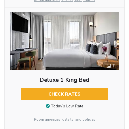
Room amenities, details, and policies
7
Deluxe 1 King Bed
CHECK RATES
Today’s Low Rate
Room amenities, details, and policies