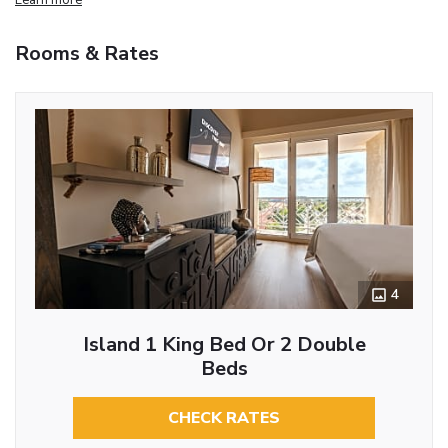
Rooms & Rates
4
Island 1 King Bed Or 2 Double
Beds
CHECK RATES