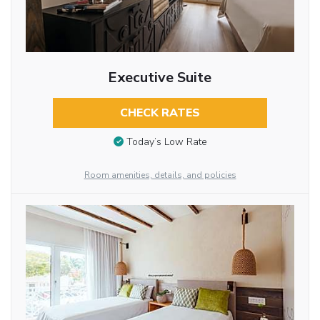
Executive Suite
CHECK RATES
Today’s Low Rate
Room amenities, details, and policies