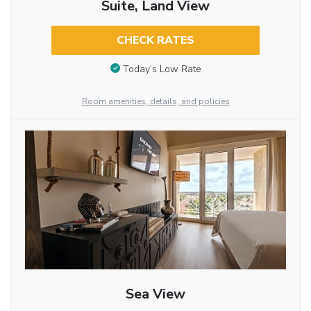
Suite, Land View
CHECK RATES
Today’s Low Rate
Room amenities, details, and policies
Sea View