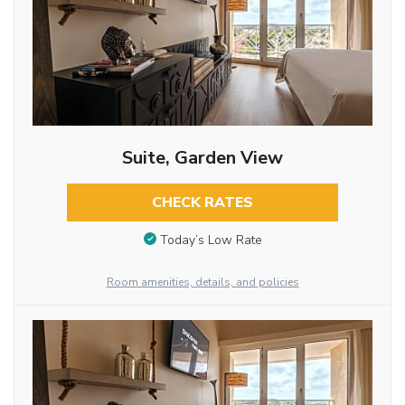
Suite, Garden View
CHECK RATES
Today’s Low Rate
Room amenities, details, and policies