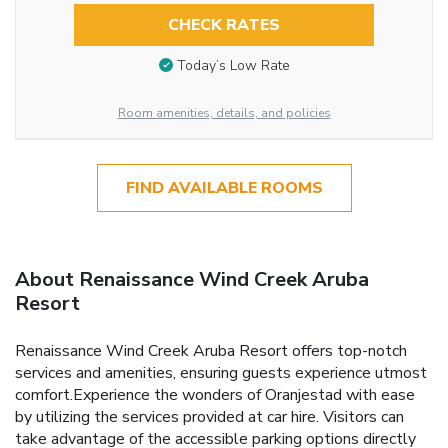
CHECK RATES
Today’s Low Rate
Room amenities, details, and policies
FIND AVAILABLE ROOMS
About Renaissance Wind Creek Aruba
Resort
Renaissance Wind Creek Aruba Resort offers top-notch
services and amenities, ensuring guests experience utmost
comfort.Experience the wonders of Oranjestad with ease
by utilizing the services provided at car hire. Visitors can
take advantage of the accessible parking options directly