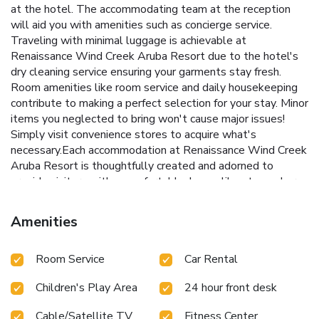
at the hotel. The accommodating team at the reception
will aid you with amenities such as concierge service.
Traveling with minimal luggage is achievable at
Renaissance Wind Creek Aruba Resort due to the hotel's
dry cleaning service ensuring your garments stay fresh.
Room amenities like room service and daily housekeeping
contribute to making a perfect selection for your stay. Minor
items you neglected to bring won't cause major issues!
Simply visit convenience stores to acquire what's
necessary.Each accommodation at Renaissance Wind Creek
Aruba Resort is thoughtfully created and adorned to
provide visitors with a comfortable, home-like atmosphere.
In select rooms, guests can enjoy a touch of amusement
with the availability of cable TV for their entertainment.
Amenities
Rest assured, in a few chosen rooms, the presence of
instant tea can be found. Renaissance Wind Creek Aruba
Room Service
Car Rental
Resort offers a hair dryer and bathrobes in the restrooms of
specific accommodations. Embark on your holiday
Children's Play Area
24 hour front desk
experience in the most ideal manner. Commence each
morning of your visit with an on-site breakfast. Experience
Cable/Satellite TV
Fitness Center