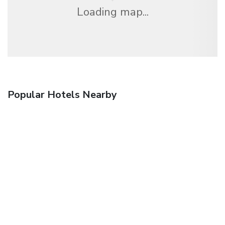
Loading map...
Popular Hotels Nearby