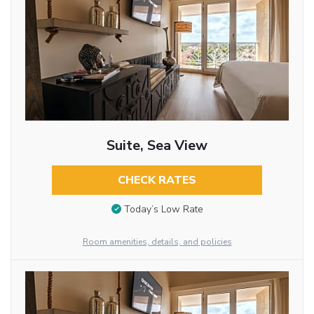
Suite, Sea View
CHECK RATES
Today’s Low Rate
Room amenities, details, and policies