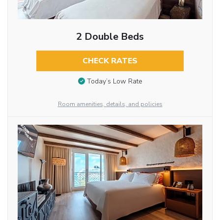
2 Double Beds
CHECK RATES
Today’s Low Rate
Room amenities, details, and policies