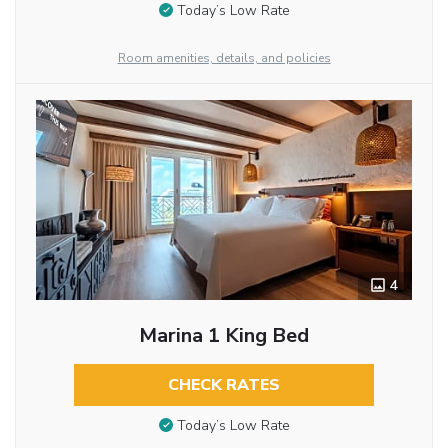
Today’s Low Rate
Room amenities, details, and policies
4
Marina 1 King Bed
CHECK RATES
Today’s Low Rate