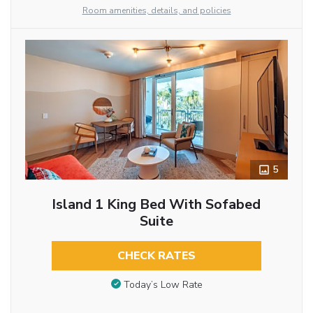
Room amenities, details, and policies
5
Island 1 King Bed With Sofabed
Suite
CHECK RATES
Today’s Low Rate