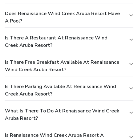
Does Renaissance Wind Creek Aruba Resort Have
A Pool?
Is There A Restaurant At Renaissance Wind
Creek Aruba Resort?
Is There Free Breakfast Available At Renaissance
Wind Creek Aruba Resort?
Is There Parking Available At Renaissance Wind
Creek Aruba Resort?
What Is There To Do At Renaissance Wind Creek
Aruba Resort?
Is Renaissance Wind Creek Aruba Resort A