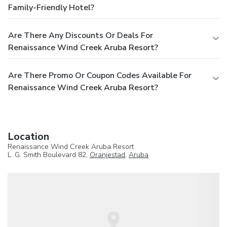
Family-Friendly Hotel?
Are There Any Discounts Or Deals For
Renaissance Wind Creek Aruba Resort?
Are There Promo Or Coupon Codes Available For
Renaissance Wind Creek Aruba Resort?
Location
Renaissance Wind Creek Aruba Resort
L. G. Smith Boulevard 82,
Oranjestad
,
Aruba