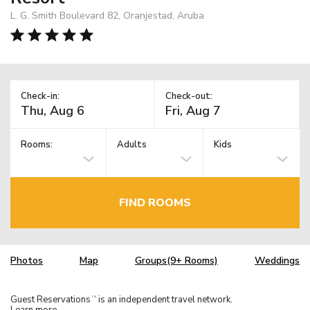
L. G. Smith Boulevard 82, Oranjestad, Aruba
Check-in:
Check-out:
Rooms:
Adults
Kids
FIND ROOMS
Photos
Map
Groups(9+ Rooms)
Weddings
Guest Reservations
is an independent travel network.
TM
Learn more