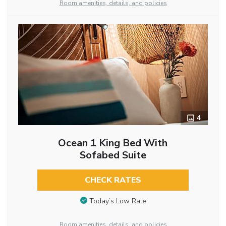
Room amenities, details, and policies
4
Ocean 1 King Bed With
Sofabed Suite
CHECK RATES
Today’s Low Rate
Room amenities, details, and policies