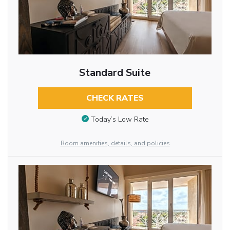
Standard Suite
CHECK RATES
Today’s Low Rate
Room amenities, details, and policies