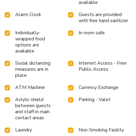
available
Alarm Clock
Guests are provided
with free hand sanitizer
Individually-
In room safe
wrapped food
options are
available
Social distancing
Internet Access - Free
measures are in
Public Access
place
ATM Machine
Currency Exchange
Acrylic shield
Parking - Valet
between guests
and staff in main
contact areas
Laundry
Non-Smoking Facility