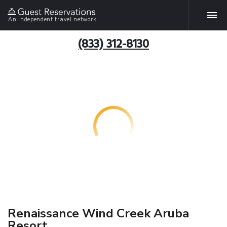
An independent travel network
(833) 312-8130
Renaissance Wind Creek Aruba
Resort