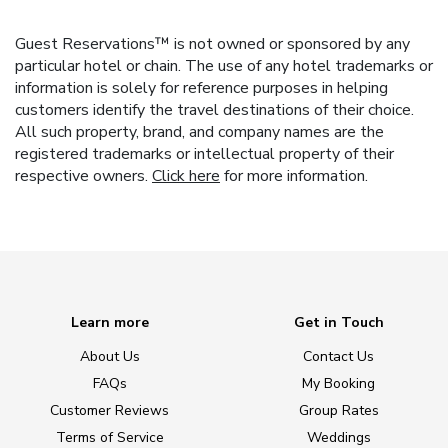
Guest Reservations™ is not owned or sponsored by any
particular hotel or chain. The use of any hotel trademarks or
information is solely for reference purposes in helping
customers identify the travel destinations of their choice.
All such property, brand, and company names are the
registered trademarks or intellectual property of their
respective owners.
Click here
for more information.
Learn more
Get in Touch
About Us
Contact Us
FAQs
My Booking
Customer Reviews
Group Rates
Terms of Service
Weddings