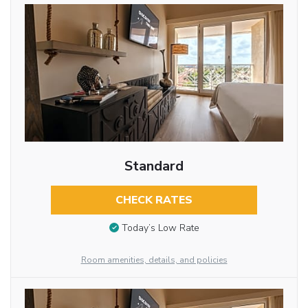
Standard
CHECK RATES
Today’s Low Rate
Room amenities, details, and policies