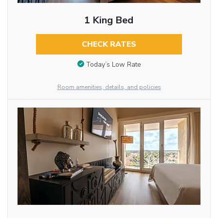
1 King Bed
CHECK RATES
Today’s Low Rate
Room amenities, details, and policies