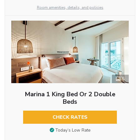
Room amenities, details, and policies
5
Marina 1 King Bed Or 2 Double
Beds
CHECK RATES
Today’s Low Rate