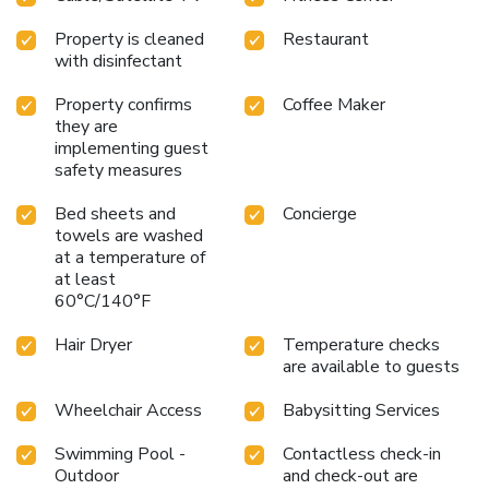
the delight of a fresh morning by savoring excellent coffee
at the cafe situated within hotel.Experience an
Property is cleaned
Restaurant
unforgettable evening with your fellow travelers just a
with disinfectant
short distance away, at hotel's bar. Throughout the day and
evening, grab a bite to eat from hotel's self-service vending
Property confirms
Coffee Maker
machines whenever you please.Renaissance Wind Creek
they are
implementing guest
Aruba Resort provides a superb assortment of leisure
safety measures
amenities for guests to enjoy.Unwind after your day by
exploring the salon and find warmth and relaxation.
Bed sheets and
Concierge
towels are washed
at a temperature of
at least
60°C/140°F
Hair Dryer
Temperature checks
are available to guests
Wheelchair Access
Babysitting Services
Swimming Pool -
Contactless check-in
Outdoor
and check-out are