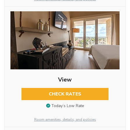
View
CHECK RATES
Today’s Low Rate
Room amenities, details, and policies