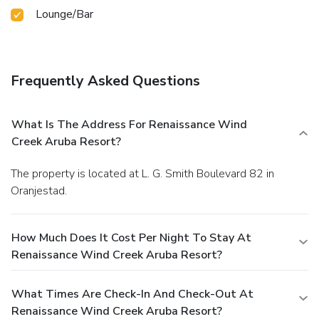
Lounge/Bar
Frequently Asked Questions
What Is The Address For Renaissance Wind
Creek Aruba Resort?
The property is located at L. G. Smith Boulevard 82 in
Oranjestad.
How Much Does It Cost Per Night To Stay At
Renaissance Wind Creek Aruba Resort?
What Times Are Check-In And Check-Out At
Renaissance Wind Creek Aruba Resort?