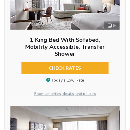
9
1 King Bed With Sofabed,
Mobility Accessible, Transfer
Shower
CHECK RATES
Today’s Low Rate
Room amenities, details, and policies