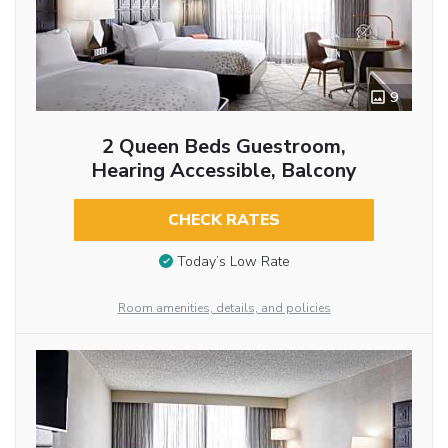
9
2 Queen Beds Guestroom,
Hearing Accessible, Balcony
CHECK RATES
Today’s Low Rate
Room amenities, details, and policies