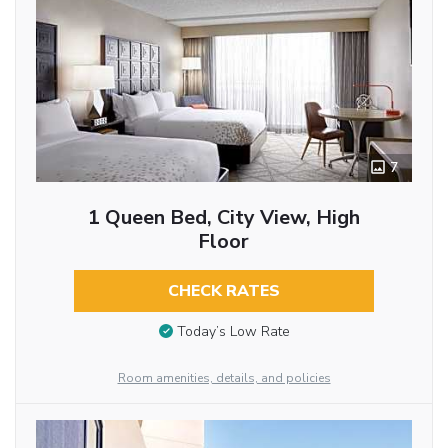
7
1 Queen Bed, City View, High
Floor
CHECK RATES
Today’s Low Rate
Room amenities, details, and policies