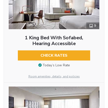
9
1 King Bed With Sofabed,
Hearing Accessible
CHECK RATES
Today’s Low Rate
Room amenities, details, and policies