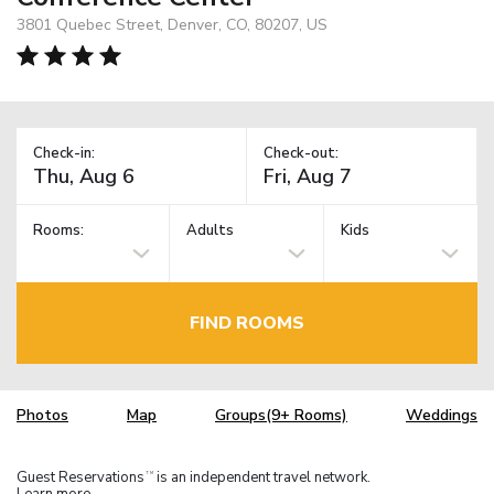
3801 Quebec Street, Denver, CO, 80207, US
Check-in:
Check-out:
Rooms:
Adults
Kids
FIND ROOMS
Photos
Map
Groups(9+ Rooms)
Weddings
Guest Reservations
is an independent travel network.
TM
Learn more