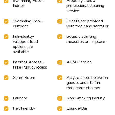
Swimming Pool -
Property uses a
Indoor
professional cleaning
service
Swimming Pool -
Guests are provided
Outdoor
with free hand sanitizer
Individually-
Social distancing
wrapped food
measures are in place
options are
available
Internet Access -
ATM Machine
Free Public Access
Game Room
Acrylic shield between
guests and staff in
main contact areas
Laundry
Non-Smoking Facility
Pet Friendly
Lounge/Bar