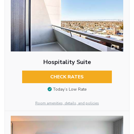
8
Hospitality Suite
CHECK RATES
Today’s Low Rate
Room amenities, details, and policies