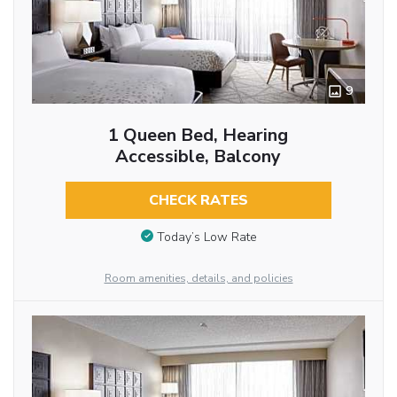
9
1 Queen Bed, Hearing
Accessible, Balcony
CHECK RATES
Today’s Low Rate
Room amenities, details, and policies