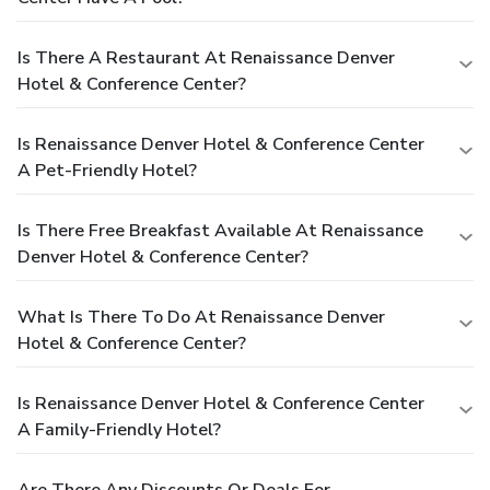
Is There A Restaurant At Renaissance Denver
Hotel & Conference Center?
Is Renaissance Denver Hotel & Conference Center
A Pet-Friendly Hotel?
Is There Free Breakfast Available At Renaissance
Denver Hotel & Conference Center?
What Is There To Do At Renaissance Denver
Hotel & Conference Center?
Is Renaissance Denver Hotel & Conference Center
A Family-Friendly Hotel?
Are There Any Discounts Or Deals For