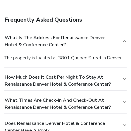
Frequently Asked Questions
What Is The Address For Renaissance Denver
Hotel & Conference Center?
The property is located at 3801 Quebec Street in Denver.
How Much Does It Cost Per Night To Stay At
Renaissance Denver Hotel & Conference Center?
What Times Are Check-In And Check-Out At
Renaissance Denver Hotel & Conference Center?
Does Renaissance Denver Hotel & Conference
Center Have A Pool?