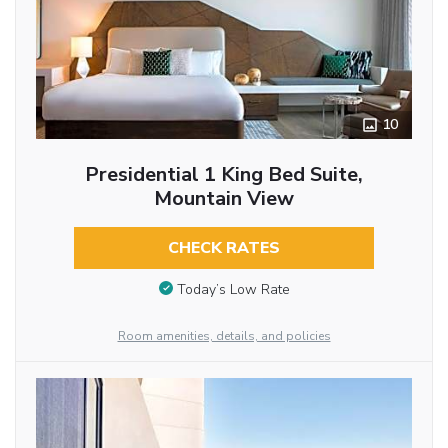
10
Presidential 1 King Bed Suite,
Mountain View
CHECK RATES
Today’s Low Rate
Room amenities, details, and policies