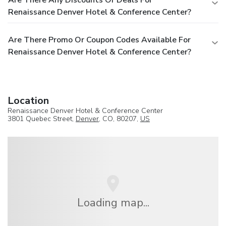
Renaissance Denver Hotel & Conference Center?
Are There Promo Or Coupon Codes Available For
Renaissance Denver Hotel & Conference Center?
Location
Renaissance Denver Hotel & Conference Center
3801 Quebec Street,
Denver
, CO, 80207,
US
Loading map...