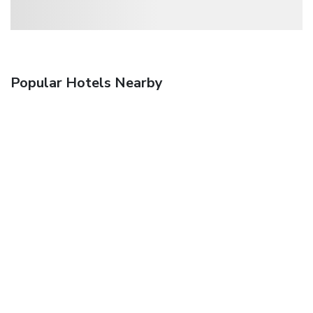
Popular Hotels Nearby