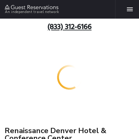
An independent travel network
(833) 312-6166
Renaissance Denver Hotel &
Conference Center