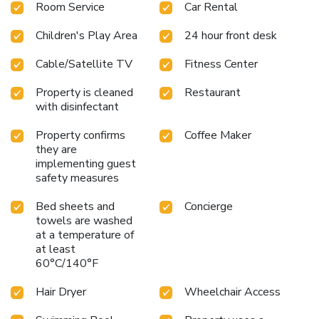
Room Service
Car Rental
Children's Play Area
24 hour front desk
Cable/Satellite TV
Fitness Center
Property is cleaned
Restaurant
with disinfectant
Property confirms
Coffee Maker
they are
implementing guest
safety measures
Bed sheets and
Concierge
towels are washed
at a temperature of
at least
60°C/140°F
Hair Dryer
Wheelchair Access