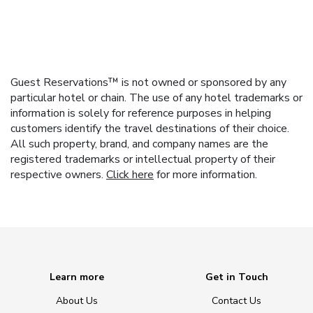
Guest Reservations™ is not owned or sponsored by any
particular hotel or chain. The use of any hotel trademarks or
information is solely for reference purposes in helping
customers identify the travel destinations of their choice.
All such property, brand, and company names are the
registered trademarks or intellectual property of their
respective owners.
Click here
for more information.
Learn more
Get in Touch
About Us
Contact Us