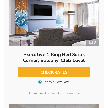
3
Executive 1 King Bed Suite,
Corner, Balcony, Club Level
CHECK RATES
Today’s Low Rate
Room amenities, details, and policies