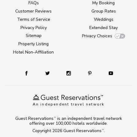
FAQs
My Booking
Customer Reviews
Group Rates
Terms of Service
Weddings
Privacy Policy
Extended Stay
Sitemap
Privacy Choices
Property Listing
Hotel Non-Affiliation
An independent travel network
Guest Reservations
is an independent travel network
TM
offering over 100,000 hotels worldwide.
Copyright 2026
Guest Reservations
.
TM