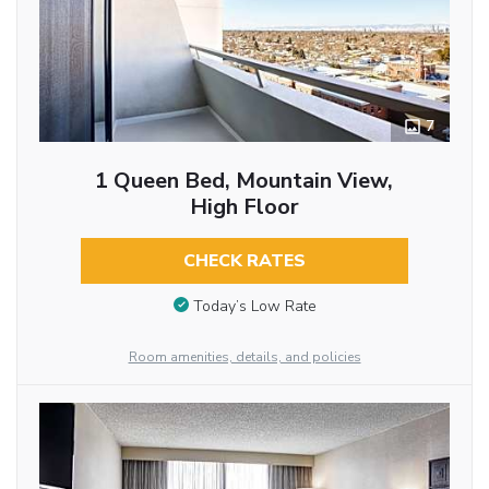
7
1 Queen Bed, Mountain View,
High Floor
CHECK RATES
Today’s Low Rate
Room amenities, details, and policies