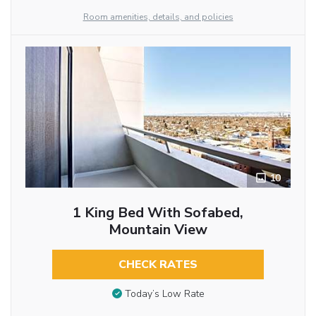
Room amenities, details, and policies
10
1 King Bed With Sofabed,
Mountain View
CHECK RATES
Today’s Low Rate