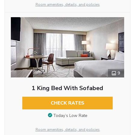
Room amenities, details, and policies
9
1 King Bed With Sofabed
CHECK RATES
Today’s Low Rate
Room amenities, details, and policies