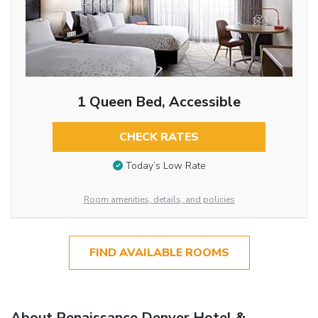
1 Queen Bed, Accessible
CHECK RATES
Today’s Low Rate
Room amenities, details, and policies
FIND AVAILABLE ROOMS
About Renaissance Denver Hotel &