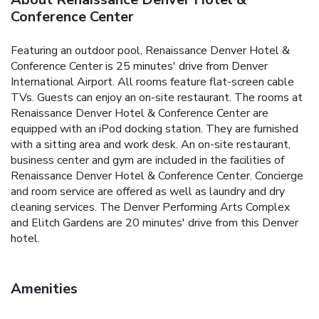
Conference Center
Featuring an outdoor pool, Renaissance Denver Hotel &
Conference Center is 25 minutes' drive from Denver
International Airport. All rooms feature flat-screen cable
TVs. Guests can enjoy an on-site restaurant. The rooms at
Renaissance Denver Hotel & Conference Center are
equipped with an iPod docking station. They are furnished
with a sitting area and work desk. An on-site restaurant,
business center and gym are included in the facilities of
Renaissance Denver Hotel & Conference Center. Concierge
and room service are offered as well as laundry and dry
cleaning services. The Denver Performing Arts Complex
and Elitch Gardens are 20 minutes' drive from this Denver
hotel.
Amenities