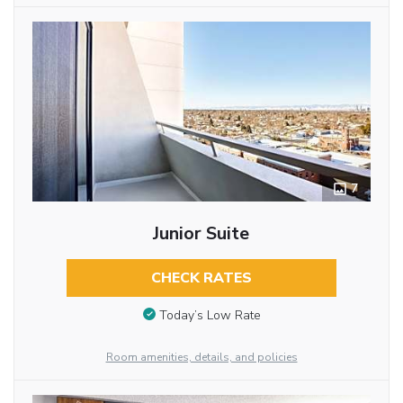
7
Junior Suite
CHECK RATES
Today’s Low Rate
Room amenities, details, and policies