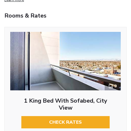
Rooms & Rates
9
1 King Bed With Sofabed, City
View
CHECK RATES