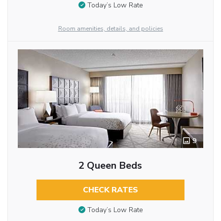
Today’s Low Rate
Room amenities, details, and policies
9
2 Queen Beds
CHECK RATES
Today’s Low Rate