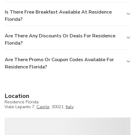
Is There Free Breakfast Available At Residence
Florida?
Are There Any Discounts Or Deals For Residence
Florida?
Are There Promo Or Coupon Codes Available For
Residence Florida?
Location
Residence Florida
Viale Lepanto 7,
Caorle
, 30021,
Italy