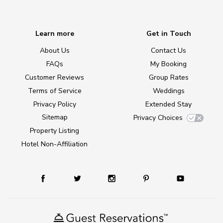
Learn more
Get in Touch
About Us
Contact Us
FAQs
My Booking
Customer Reviews
Group Rates
Terms of Service
Weddings
Privacy Policy
Extended Stay
Sitemap
Privacy Choices
Property Listing
Hotel Non-Affiliation