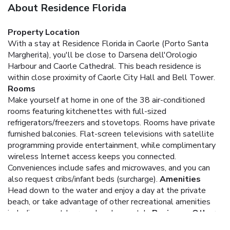
About Residence Florida
Property Location
With a stay at Residence Florida in Caorle (Porto Santa
Margherita), you'll be close to Darsena dell'Orologio
Harbour and Caorle Cathedral. This beach residence is
within close proximity of Caorle City Hall and Bell Tower.
Rooms
Make yourself at home in one of the 38 air-conditioned
rooms featuring kitchenettes with full-sized
refrigerators/freezers and stovetops. Rooms have private
furnished balconies. Flat-screen televisions with satellite
programming provide entertainment, while complimentary
wireless Internet access keeps you connected.
Conveniences include safes and microwaves, and you can
also request cribs/infant beds (surcharge).
Amenities
Head down to the water and enjoy a day at the private
beach, or take advantage of other recreational amenities
including an outdoor pool and a spa tub.
Business, Other
Amenities