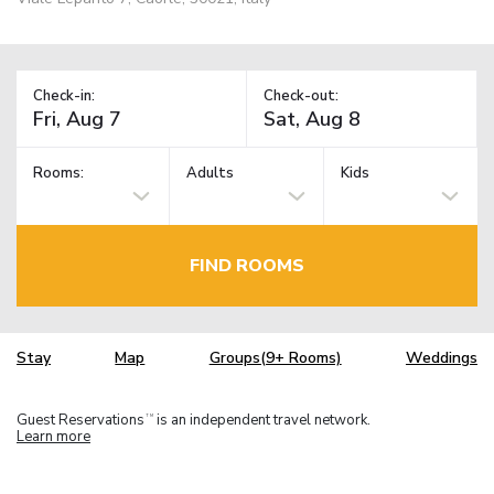
Check-in:
Check-out:
Rooms:
Adults
Kids
FIND ROOMS
Stay
Map
Groups(9+ Rooms)
Weddings
Guest Reservations
is an independent travel network.
TM
Learn more