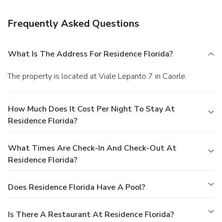
Featured amenities include complimentary wired Internet
access, laundry facilities, and an elevator (lift). Free self
Frequently Asked Questions
parking is available onsite.
What Is The Address For Residence Florida?
The property is located at Viale Lepanto 7 in Caorle.
How Much Does It Cost Per Night To Stay At
Residence Florida?
What Times Are Check-In And Check-Out At
Residence Florida?
Does Residence Florida Have A Pool?
Is There A Restaurant At Residence Florida?