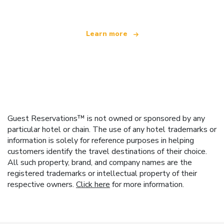
Learn more
Guest Reservations™ is not owned or sponsored by any
particular hotel or chain. The use of any hotel trademarks or
information is solely for reference purposes in helping
customers identify the travel destinations of their choice.
All such property, brand, and company names are the
registered trademarks or intellectual property of their
respective owners.
Click here
for more information.