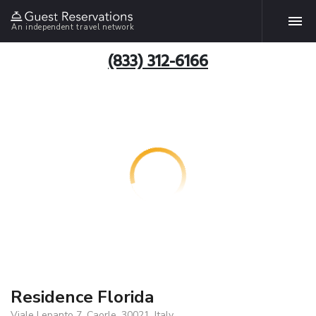
An independent travel network
(833) 312-6166
Residence Florida
Viale Lepanto 7, Caorle, 30021, Italy