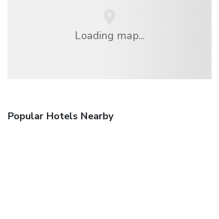
Loading map...
Popular Hotels Nearby