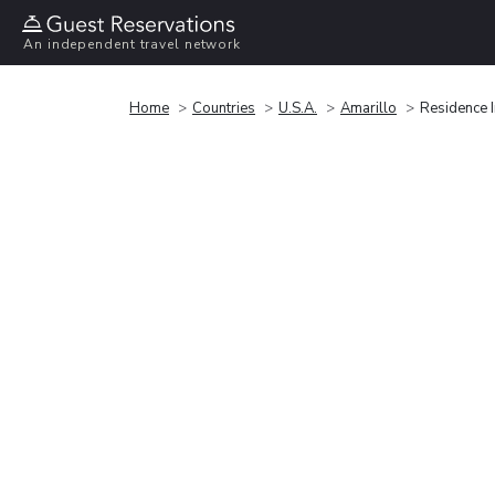
An independent travel network
Home
Countries
U.S.A.
Amarillo
Residence I