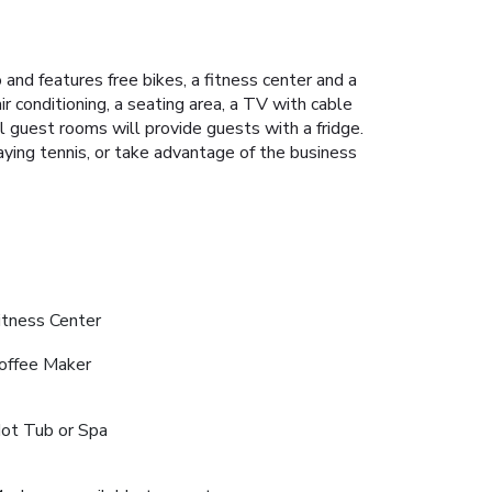
and features free bikes, a fitness center and a
r conditioning, a seating area, a TV with cable
ll guest rooms will provide guests with a fridge.
aying tennis, or take advantage of the business
itness Center
offee Maker
ot Tub or Spa