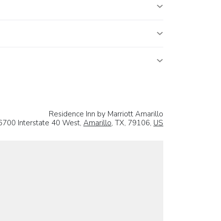
Residence Inn by Marriott Amarillo
6700 Interstate 40 West,
Amarillo
, TX, 79106,
US