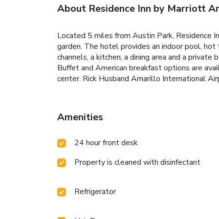
About Residence Inn by Marriott A
Located 5 miles from Austin Park, Residence Inn
garden. The hotel provides an indoor pool, hot 
channels, a kitchen, a dining area and a private
Buffet and American breakfast options are avail
center. Rick Husband Amarillo International Air
Amenities
24 hour front desk
Property is cleaned with disinfectant
Refrigerator