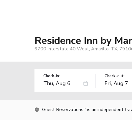
Residence Inn by Mar
6700 Interstate 40 West, Amarillo, TX, 7910
Check-in:
Check-out:
Guest Reservations
is an independent tra
TM