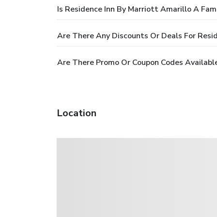
Is Residence Inn By Marriott Amarillo A Fam
Are There Any Discounts Or Deals For Resid
Are There Promo Or Coupon Codes Available 
Location