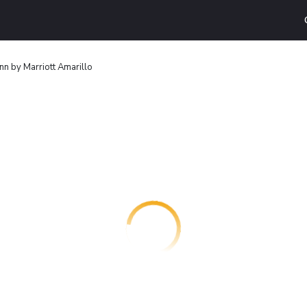
nn by Marriott Amarillo