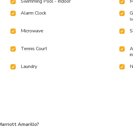
Swimming Pool - Indoor
M
Alarm Clock
G
s
Microwave
S
Tennis Court
A
i
Laundry
N
arriott Amarillo?