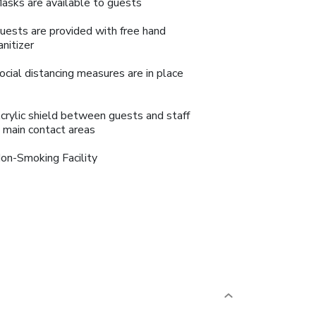
asks are available to guests
uests are provided with free hand
anitizer
ocial distancing measures are in place
crylic shield between guests and staff
n main contact areas
on-Smoking Facility