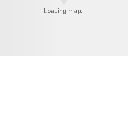
Loading map...