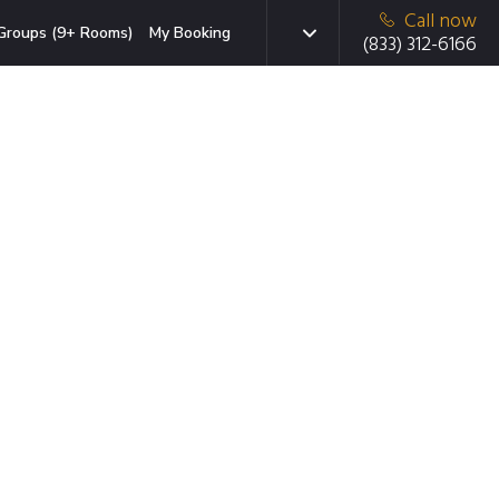
Call now
Groups (9+ Rooms)
My Booking
(833) 312-6166