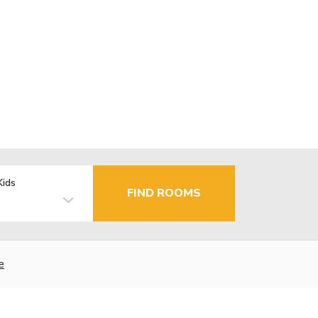
Kids
FIND ROOMS
e