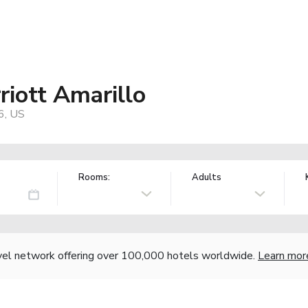
riott Amarillo
6, US
Rooms:
Adults
vel network offering over 100,000 hotels worldwide.
Learn mor