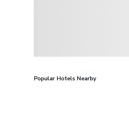
Popular Hotels Nearby