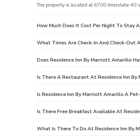
The property is located at 6700 Interstate 40 
How Much Does It Cost Per Night To Stay At
What Times Are Check-In And Check-Out At
Does Residence Inn By Marriott Amarillo Ha
Is There A Restaurant At Residence Inn By 
Is Residence Inn By Marriott Amarillo A Pet
Is There Free Breakfast Available At Reside
What Is There To Do At Residence Inn By Ma