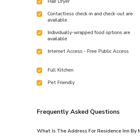
Hair Dryer
Contactless check-in and check-out are
available
Individually-wrapped food options are
available
Internet Access - Free Public Access
Full Kitchen
Pet Friendly
Frequently Asked Questions
What Is The Address For Residence Inn By M