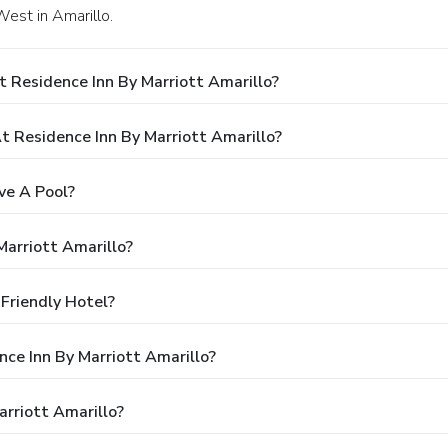
West in Amarillo.
 Residence Inn By Marriott Amarillo?
 Residence Inn By Marriott Amarillo?
ve A Pool?
Marriott Amarillo?
-Friendly Hotel?
nce Inn By Marriott Amarillo?
rriott Amarillo?