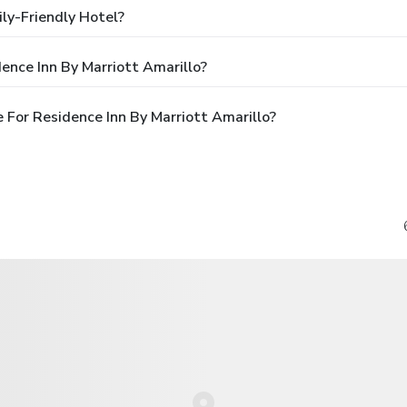
ily-Friendly Hotel?
ence Inn By Marriott Amarillo?
For Residence Inn By Marriott Amarillo?