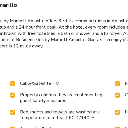
marillo
 by Marriott Amarillo offers 3-star accommodations in Amarillo 
tub and a 24-hour front desk. At the hotel every room includes ai
 bathroom with free toiletries, a bath or shower and a hairdryer. A
able at Residence Inn by Marriott Amarillo. Guests can enjoy pl
port is 12 miles away.
Cable/Satellite TV
F
Property confirms they are implementing
C
guest safety measures
Bed sheets and towels are washed at a
H
temperature of at least 60°C/140°F