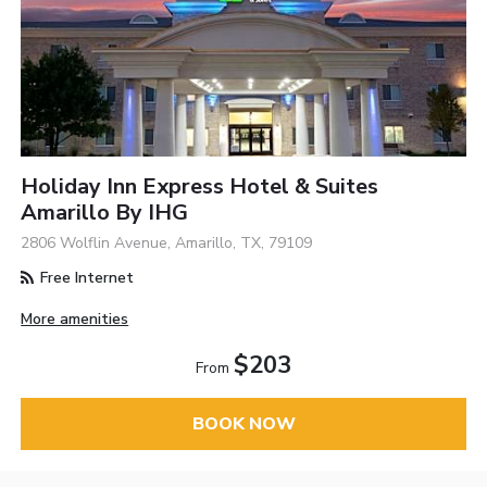
Holiday Inn Express Hotel & Suites
Amarillo By IHG
2806 Wolflin Avenue, Amarillo, TX, 79109
Free Internet
More amenities
$203
From
BOOK NOW