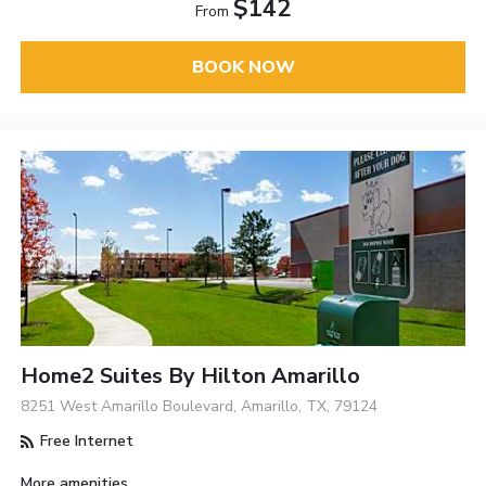
$142
From
BOOK NOW
Home2 Suites By Hilton Amarillo
8251 West Amarillo Boulevard, Amarillo, TX, 79124
Free Internet
More amenities