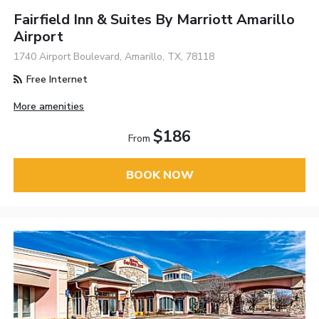
Fairfield Inn & Suites By Marriott Amarillo
Airport
1740 Airport Boulevard, Amarillo, TX, 78118
Free Internet
More amenities
$186
From
BOOK NOW