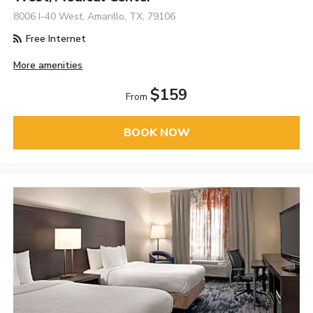
8006 I-40 West, Amarillo, TX, 79106
Free Internet
More amenities
$159
From
BOOK NOW