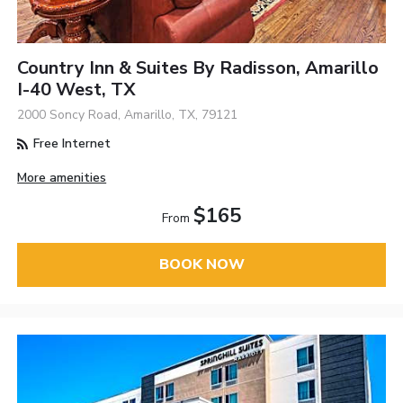
Country Inn & Suites By Radisson, Amarillo
I-40 West, TX
2000 Soncy Road, Amarillo, TX, 79121
Free Internet
More amenities
$165
From
BOOK NOW