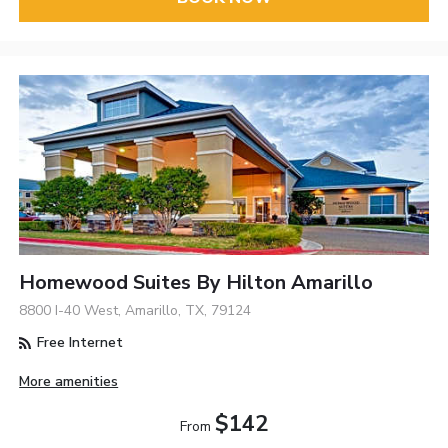
Homewood Suites By Hilton Amarillo
8800 I-40 West, Amarillo, TX, 79124
Free Internet
More amenities
$142
From