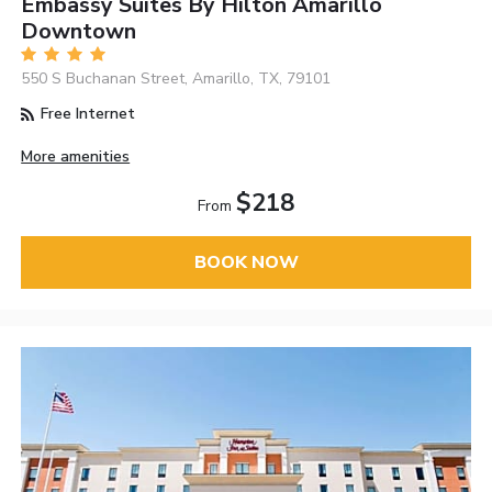
Embassy Suites By Hilton Amarillo
Downtown
550 S Buchanan Street, Amarillo, TX, 79101
Free Internet
More amenities
$218
From
BOOK NOW