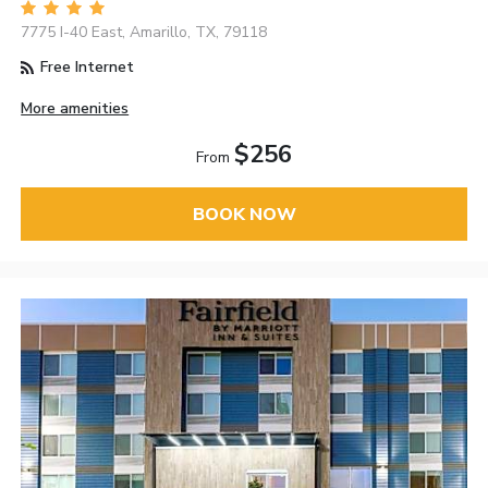
7775 I-40 East, Amarillo, TX, 79118
Free Internet
More amenities
$256
From
BOOK NOW