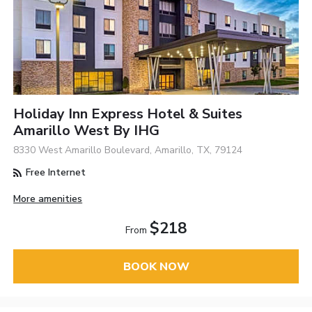
Holiday Inn Express Hotel & Suites
Amarillo West By IHG
8330 West Amarillo Boulevard, Amarillo, TX, 79124
Free Internet
More amenities
$218
From
BOOK NOW