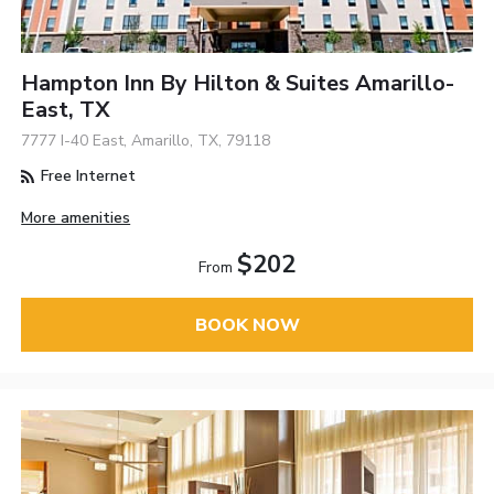
Hampton Inn By Hilton & Suites Amarillo-
East, TX
7777 I-40 East, Amarillo, TX, 79118
Free Internet
More amenities
$202
From
BOOK NOW