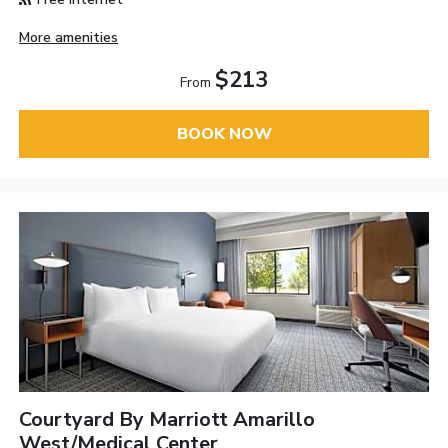
More amenities
$213
From
BOOK NOW
Courtyard By Marriott Amarillo
West/Medical Center