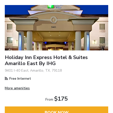
Holiday Inn Express Hotel & Suites
Amarillo East By IHG
9401 I-40 East, Amarillo, TX, 79118
Free Internet
More amenities
$175
From
BOOK NOW