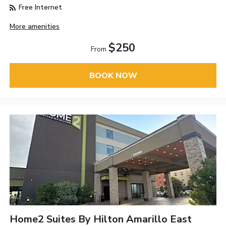
Free Internet
More amenities
$250
From
BOOK NOW
Home2 Suites By Hilton Amarillo East