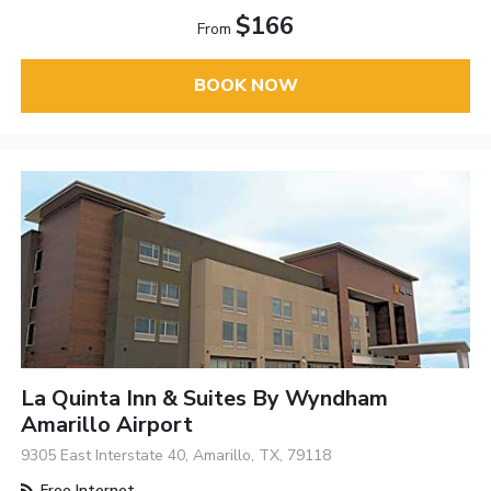
$166
From
BOOK NOW
La Quinta Inn & Suites By Wyndham
Amarillo Airport
9305 East Interstate 40, Amarillo, TX, 79118
Free Internet