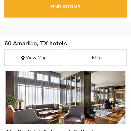
FIND ROOMS
60 Amarillo, TX hotels
View Map
Filter