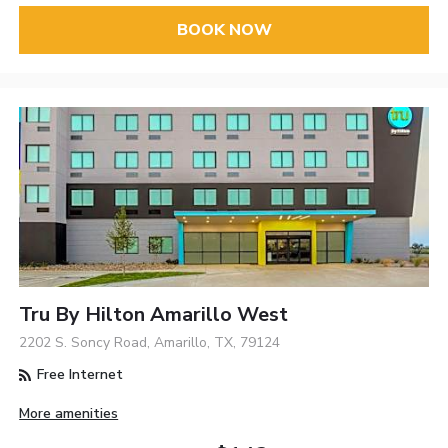
BOOK NOW
Tru By Hilton Amarillo West
2202 S. Soncy Road, Amarillo, TX, 79124
Free Internet
More amenities