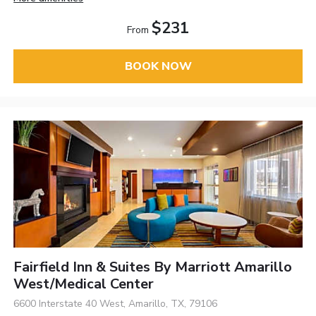
$231
From
BOOK NOW
Fairfield Inn & Suites By Marriott Amarillo
West/Medical Center
6600 Interstate 40 West, Amarillo, TX, 79106