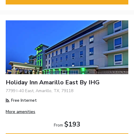
Holiday Inn Amarillo East By IHG
7799 I-40 East, Amarillo, TX, 79118
Free Internet
More amenities
$193
From