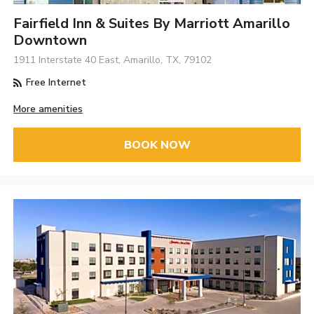
Fairfield Inn & Suites By Marriott Amarillo
Downtown
1911 Interstate 40 East, Amarillo, TX, 79102
Free Internet
More amenities
BOOK NOW