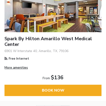
Spark By Hilton Amarillo West Medical
Center
6901 W Interstate 40, Amarillo, TX, 79106
Free Internet
More amenities
$136
From
BOOK NOW