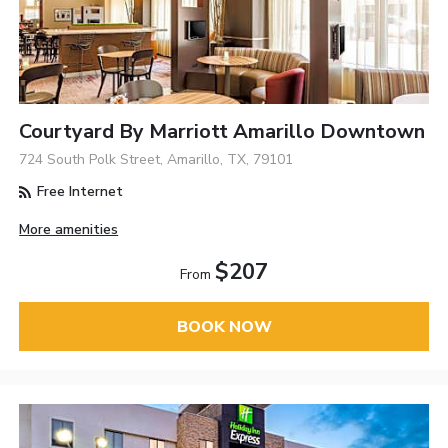
Courtyard By Marriott Amarillo Downtown
724 South Polk Street, Amarillo, TX, 79101
Free Internet
More amenities
$207
From
BOOK NOW