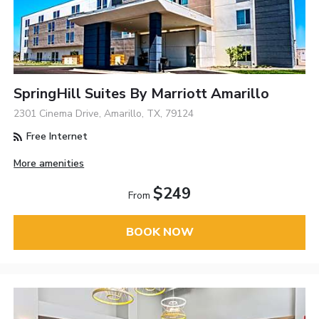
SpringHill Suites By Marriott Amarillo
2301 Cinema Drive, Amarillo, TX, 79124
Free Internet
More amenities
$249
From
BOOK NOW