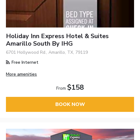
Holiday Inn Express Hotel & Suites
Amarillo South By IHG
6701 Hollywood Rd., Amarillo, TX, 79119
Free Internet
More amenities
$158
From
BOOK NOW