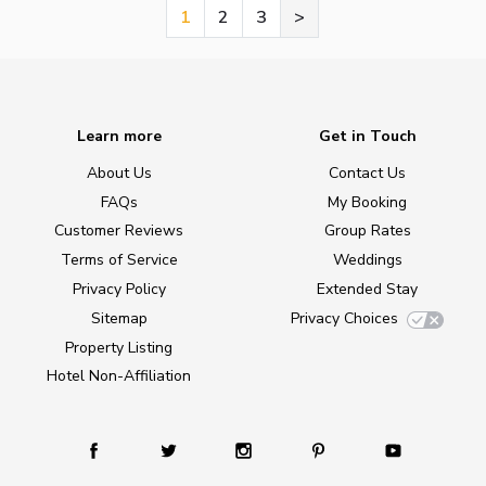
1
2
3
>
Learn more
Get in Touch
About Us
Contact Us
FAQs
My Booking
Customer Reviews
Group Rates
Terms of Service
Weddings
Privacy Policy
Extended Stay
Sitemap
Privacy Choices
Property Listing
Hotel Non-Affiliation