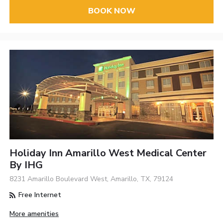
BOOK NOW
Holiday Inn Amarillo West Medical Center
By IHG
8231 Amarillo Boulevard West, Amarillo, TX, 79124
Free Internet
More amenities