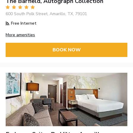
The Barfield, Autograph Collection
600 South Polk Street, Amarillo, TX, 79101
Free Internet
More amenities
BOOK NOW