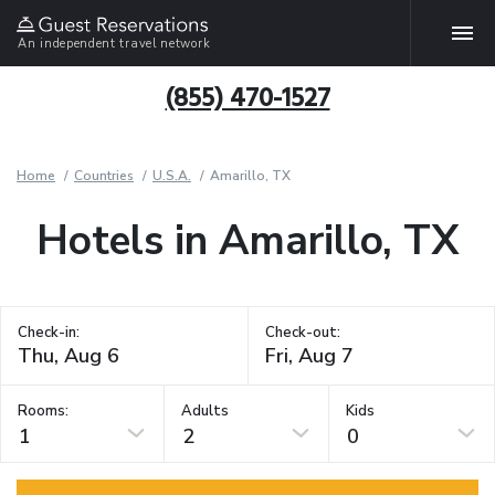
An independent travel network
(855) 470-1527
Home
Countries
U.S.A.
Amarillo, TX
Hotels in Amarillo, TX
Check-in:
Check-out:
Rooms:
Adults
Kids
1
2
0