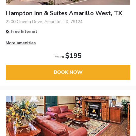
Hampton Inn & Suites Amarillo West, TX
2200 Cinema Drive, Amarillo, TX, 79124
Free Internet
More amenities
$195
From
BOOK NOW