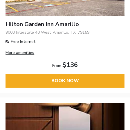
Hilton Garden Inn Amarillo
9000 Interstate 40 West, Amarillo, TX, 79159
Free Internet
More amenities
$136
From
BOOK NOW