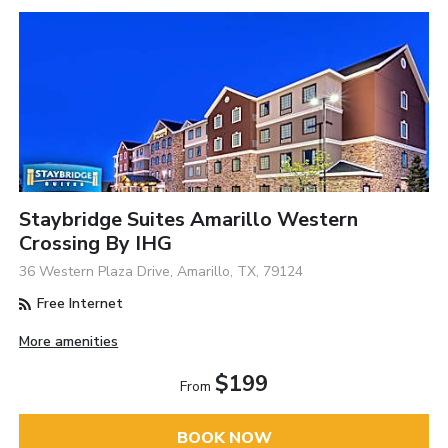
Staybridge Suites Amarillo Western
Crossing By IHG
36 Western Plaza Drive, Amarillo, TX, 79124
Free Internet
More amenities
$199
From
BOOK NOW