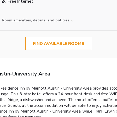
Free Internet
Room amenities, details, and policies
FIND AVAILABLE ROOMS
stin-University Area
 Residence Inn by Marriott Austin - University Area provides a
ounge. This 3-star hotel offers a 24-hour front desk and free WiF
h a fridge, a dishwasher and an oven. The hotel offers a buffet 
ace. Guests at the accommodation will be able to enjoy activities 
ce Inn by Marriott Austin - University Area, while Frank Erwin C
iles from the property.