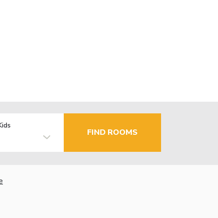
Kids
FIND ROOMS
e