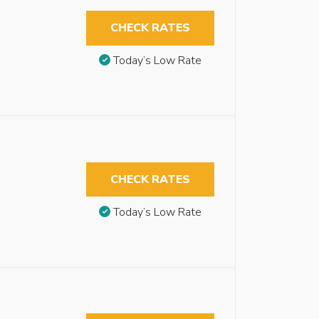
CHECK RATES
Today’s Low Rate
CHECK RATES
Today’s Low Rate