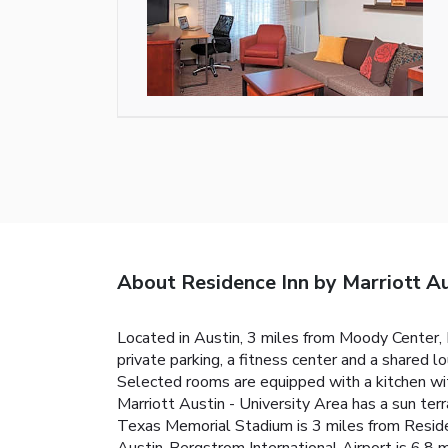
About Residence Inn by Marriott Au
Located in Austin, 3 miles from Moody Center,
private parking, a fitness center and a shared l
Selected rooms are equipped with a kitchen wit
Marriott Austin - University Area has a sun terr
Texas Memorial Stadium is 3 miles from Residen
Austin-Bergstrom International Airport is 6.8 m