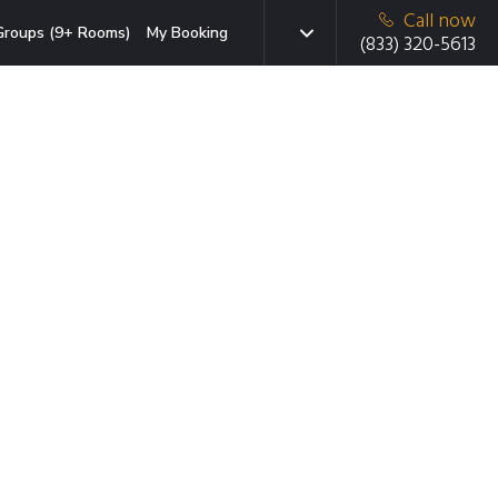
Call now
Groups (9+ Rooms)
My Booking
(833) 320-5613