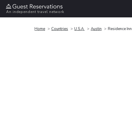
An independent travel network
Home
Countries
U.S.A.
Austin
Residence Inn