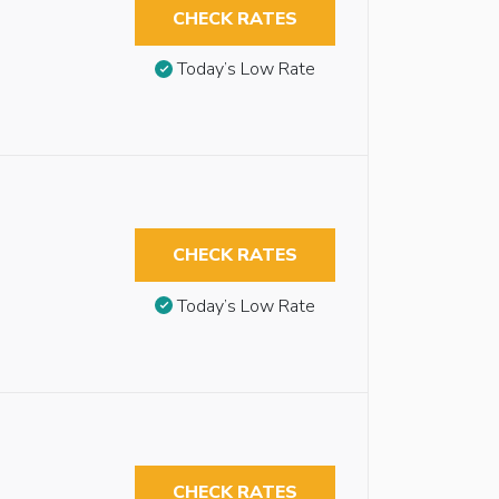
CHECK RATES
Today’s Low Rate
CHECK RATES
Today’s Low Rate
CHECK RATES