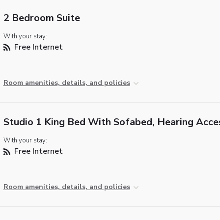
2 Bedroom Suite
With your stay:
Free Internet
Room amenities, details, and policies
Studio 1 King Bed With Sofabed, Hearing Acce
With your stay:
Free Internet
Room amenities, details, and policies