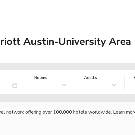
riott Austin-University Area
Rooms:
Adults
vel network offering over 100,000 hotels worldwide.
Learn mor