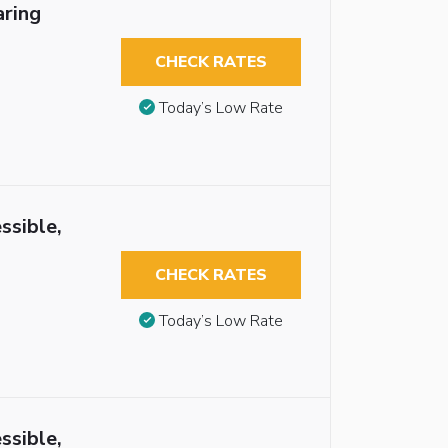
aring
CHECK RATES
Today’s Low Rate
ssible,
CHECK RATES
Today’s Low Rate
ssible,