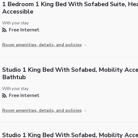
1 Bedroom 1 King Bed With Sofabed Suite, He
Accessible
With your stay:
Free Internet
Room amenities, details, and policies
Studio 1 King Bed With Sofabed, Mobility Acce
Bathtub
With your stay:
Free Internet
Room amenities, details, and policies
Studio 1 King Bed With Sofabed, Mobility Acce