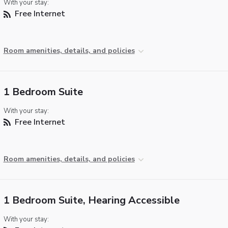
With your stay:
Free Internet
Room amenities, details, and policies
1 Bedroom Suite
With your stay:
Free Internet
Room amenities, details, and policies
1 Bedroom Suite, Hearing Accessible
With your stay: