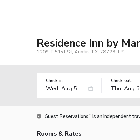
Residence Inn by Mar
1209 E 51st St, Austin, TX, 78723, US
Check-in:
Check-out:
Guest Reservations
is an independent tra
TM
Rooms & Rates