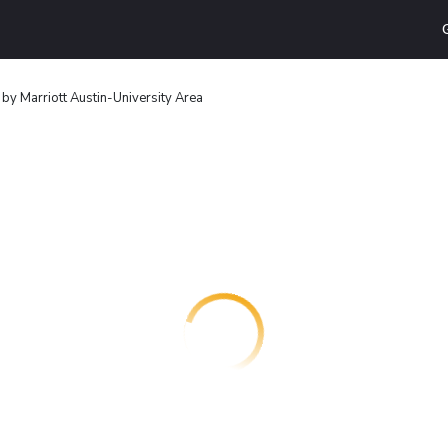
 by Marriott Austin-University Area