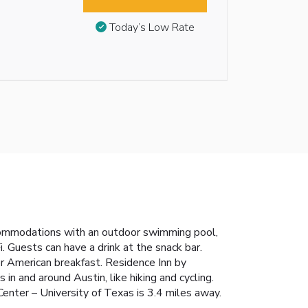
Today’s Low Rate
ccommodations with an outdoor swimming pool,
i. Guests can have a drink at the snack bar.
or American breakfast. Residence Inn by
in and around Austin, like hiking and cycling.
enter – University of Texas is 3.4 miles away.