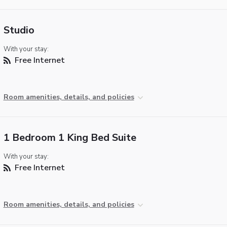
Studio
With your stay:
Free Internet
Room amenities, details, and policies
1 Bedroom 1 King Bed Suite
With your stay:
Free Internet
Room amenities, details, and policies