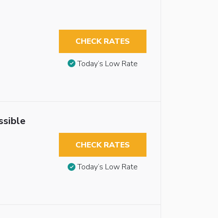
CHECK RATES
Today’s Low Rate
ssible
CHECK RATES
Today’s Low Rate