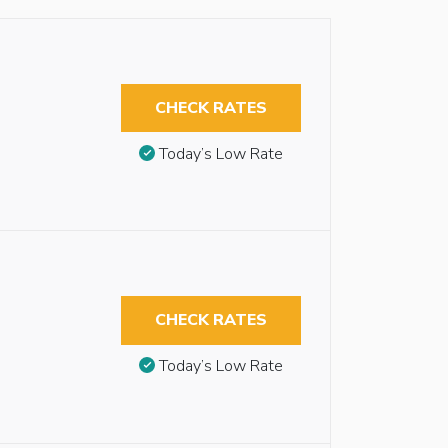
CHECK RATES
Today’s Low Rate
CHECK RATES
Today’s Low Rate