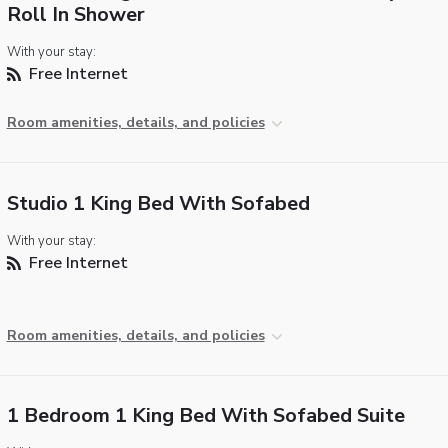
Roll In Shower
With your stay:
Free Internet
Room amenities, details, and policies
Studio 1 King Bed With Sofabed
With your stay:
Free Internet
Room amenities, details, and policies
1 Bedroom 1 King Bed With Sofabed Suite