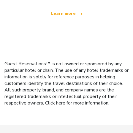
Learn more
Guest Reservations™ is not owned or sponsored by any
particular hotel or chain. The use of any hotel trademarks or
information is solely for reference purposes in helping
customers identify the travel destinations of their choice.
All such property, brand, and company names are the
registered trademarks or intellectual property of their
respective owners.
Click here
for more information.