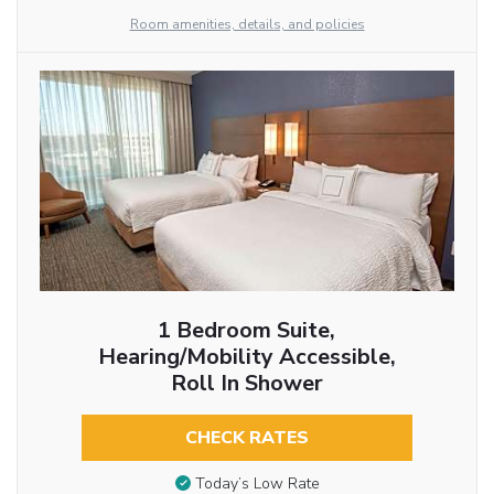
Room amenities, details, and policies
1 Bedroom Suite,
Hearing/Mobility Accessible,
Roll In Shower
CHECK RATES
Today’s Low Rate