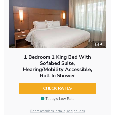
4
1 Bedroom 1 King Bed With
Sofabed Suite,
Hearing/Mobility Accessible,
Roll In Shower
CHECK RATES
Today’s Low Rate
Room amenities, details, and policies