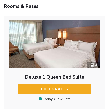
Rooms & Rates
3
Deluxe 1 Queen Bed Suite
CHECK RATES
Today’s Low Rate