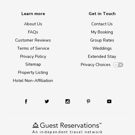
Learn more
Get in Touch
About Us
Contact Us
FAQs
My Booking
Customer Reviews
Group Rates
Terms of Service
Weddings
Privacy Policy
Extended Stay
Sitemap
Privacy Choices
Property Listing
Hotel Non-Affiliation
An independent travel network