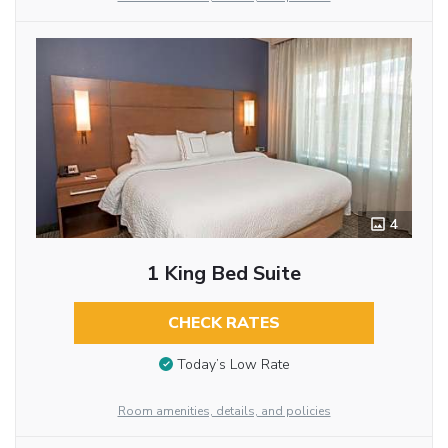
4
1 King Bed Suite
CHECK RATES
Today’s Low Rate
Room amenities, details, and policies