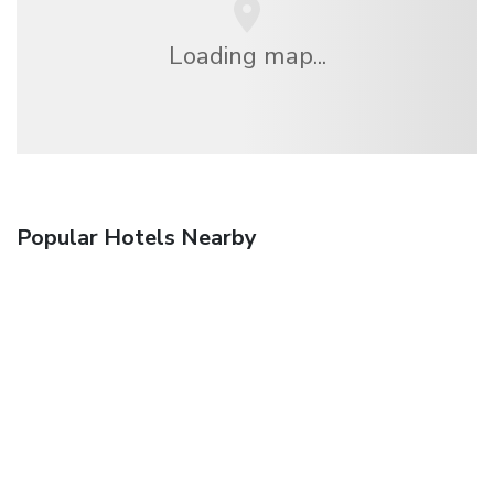
Loading map...
Popular Hotels Nearby