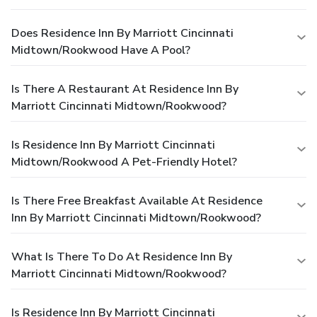
Does Residence Inn By Marriott Cincinnati
Midtown/Rookwood Have A Pool?
Is There A Restaurant At Residence Inn By
Marriott Cincinnati Midtown/Rookwood?
Is Residence Inn By Marriott Cincinnati
Midtown/Rookwood A Pet-Friendly Hotel?
Is There Free Breakfast Available At Residence
Inn By Marriott Cincinnati Midtown/Rookwood?
What Is There To Do At Residence Inn By
Marriott Cincinnati Midtown/Rookwood?
Is Residence Inn By Marriott Cincinnati