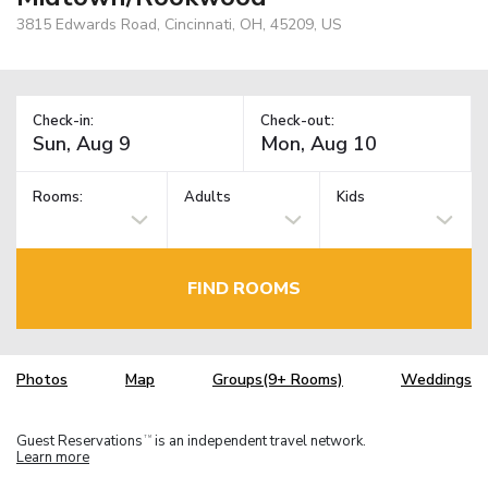
3815 Edwards Road, Cincinnati, OH, 45209, US
Check-in:
Check-out:
Rooms:
Adults
Kids
FIND ROOMS
Photos
Map
Groups(9+ Rooms)
Weddings
Guest Reservations
is an independent travel network.
TM
Learn more