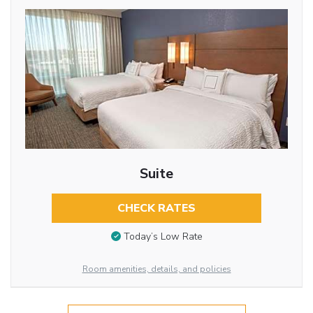
Suite
CHECK RATES
Today’s Low Rate
Room amenities, details, and policies