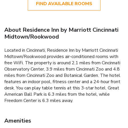
FIND AVAILABLE ROOMS
About Residence Inn by Marriott Cincinnati
Midtown/Rookwood
Located in Cincinnati, Residence Inn by Marriott Cincinnati
Midtown/Rookwood provides air-conditioned rooms with
free WiFi. The property is around 2.1 miles from Cincinnati
Observatory Center, 3.9 miles from Cincinnati Zoo and 4.8
miles from Cincinnati Zoo and Botanical Garden. The hotel
features an indoor pool, fitness center and a 24-hour front
desk. You can play table tennis at this 3-star hotel. Great
American Ball Park is 6.3 miles from the hotel, while
Freedom Center is 6.3 miles away.
Amenities