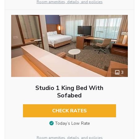
Room amenities, details, and policies
3
Studio 1 King Bed With
Sofabed
CHECK RATES
Today’s Low Rate
Room amenities, details, and policies