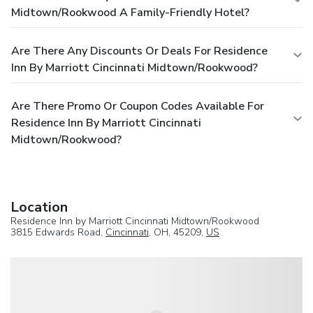
Midtown/Rookwood A Family-Friendly Hotel?
Are There Any Discounts Or Deals For Residence
Inn By Marriott Cincinnati Midtown/Rookwood?
Are There Promo Or Coupon Codes Available For
Residence Inn By Marriott Cincinnati
Midtown/Rookwood?
Location
Residence Inn by Marriott Cincinnati Midtown/Rookwood
3815 Edwards Road,
Cincinnati
, OH, 45209,
US