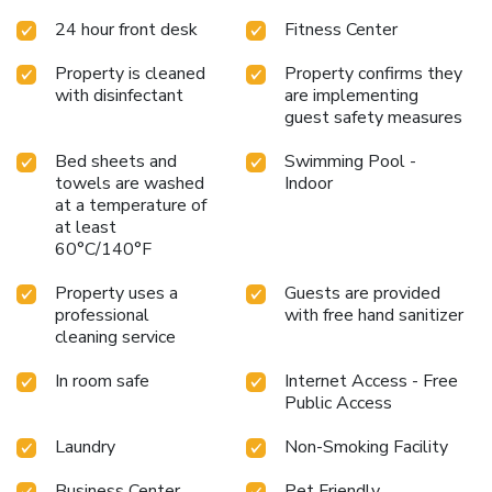
24 hour front desk
Fitness Center
Property is cleaned
Property confirms they
with disinfectant
are implementing
guest safety measures
Bed sheets and
Swimming Pool -
towels are washed
Indoor
at a temperature of
at least
60°C/140°F
Property uses a
Guests are provided
professional
with free hand sanitizer
cleaning service
In room safe
Internet Access - Free
Public Access
Laundry
Non-Smoking Facility
Business Center
Pet Friendly