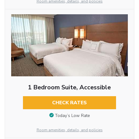
Room amenities, details, and policies
1 Bedroom Suite, Accessible
CHECK RATES
Today’s Low Rate
Room amenities, details, and policies