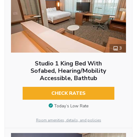
3
Studio 1 King Bed With
Sofabed, Hearing/Mobility
Accessible, Bathtub
CHECK RATES
Today’s Low Rate
Room amenities, details, and policies