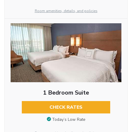
Room amenities, details, and policies
1 Bedroom Suite
CHECK RATES
Today’s Low Rate