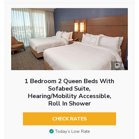
3
1 Bedroom 2 Queen Beds With
Sofabed Suite,
Hearing/Mobility Accessible,
Roll In Shower
CHECK RATES
Today’s Low Rate