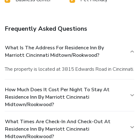
Frequently Asked Questions
What Is The Address For Residence Inn By
Marriott Cincinnati Midtown/Rookwood?
The property is located at 3815 Edwards Road in Cincinnati.
How Much Does It Cost Per Night To Stay At
Residence Inn By Marriott Cincinnati
Midtown/Rookwood?
What Times Are Check-In And Check-Out At
Residence Inn By Marriott Cincinnati
Midtown/Rookwood?