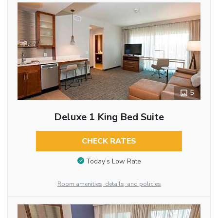
5
Deluxe 1 King Bed Suite
CHECK RATES
Today’s Low Rate
Room amenities, details, and policies