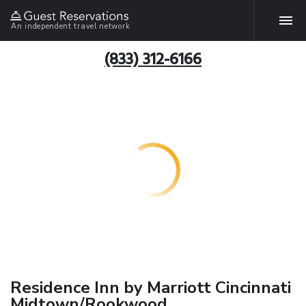
An independent travel network
(833) 312-6166
Residence Inn by Marriott Cincinnati
Midtown/Rookwood