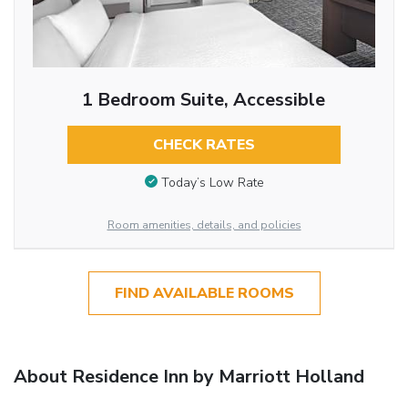
1 Bedroom Suite, Accessible
CHECK RATES
Today’s Low Rate
Room amenities, details, and policies
FIND AVAILABLE ROOMS
About Residence Inn by Marriott Holland