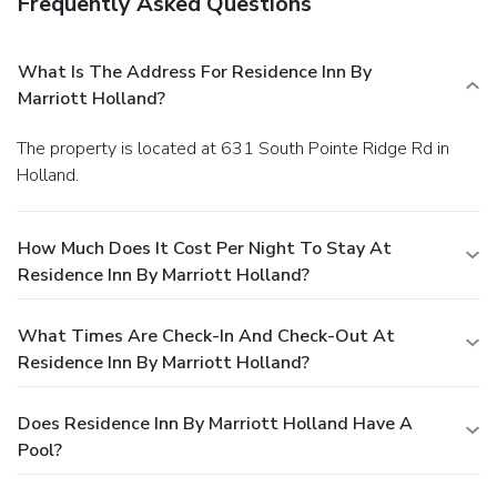
Frequently Asked Questions
What Is The Address For Residence Inn By
Marriott Holland?
The property is located at 631 South Pointe Ridge Rd in
Holland.
How Much Does It Cost Per Night To Stay At
Residence Inn By Marriott Holland?
What Times Are Check-In And Check-Out At
Residence Inn By Marriott Holland?
Does Residence Inn By Marriott Holland Have A
Pool?