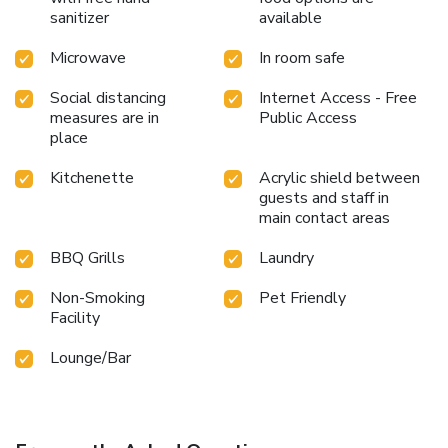
sanitizer
available
Microwave
In room safe
Social distancing
Internet Access - Free
measures are in
Public Access
place
Kitchenette
Acrylic shield between
guests and staff in
main contact areas
BBQ Grills
Laundry
Non-Smoking
Pet Friendly
Facility
Lounge/Bar