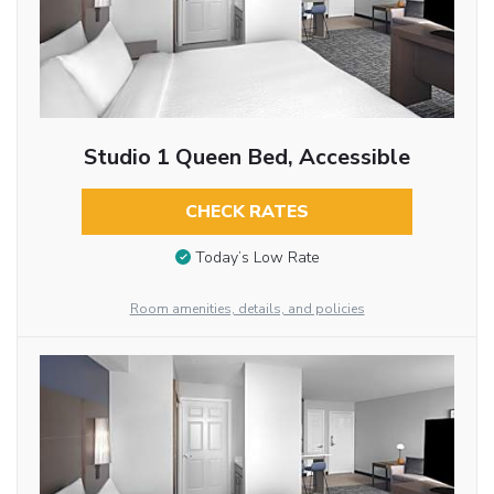
Studio 1 Queen Bed, Accessible
CHECK RATES
Today’s Low Rate
Room amenities, details, and policies