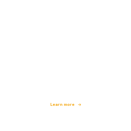
We are an independent travel network
offering over 100,000 hotels worldwide
Learn more