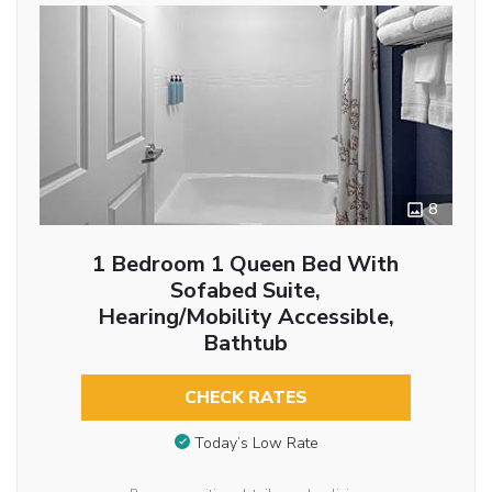
8
1 Bedroom 1 Queen Bed With
Sofabed Suite,
Hearing/Mobility Accessible,
Bathtub
CHECK RATES
Today’s Low Rate