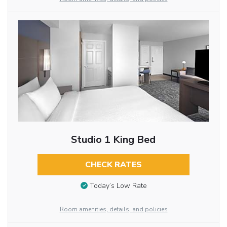
Studio 1 King Bed
CHECK RATES
Today’s Low Rate
Room amenities, details, and policies