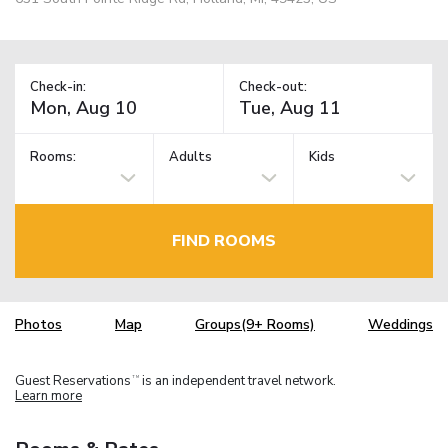
Check-in:
Check-out:
Rooms:
Adults
Kids
FIND ROOMS
Photos
Map
Groups(9+ Rooms)
Weddings
Guest Reservations
is an independent travel network.
TM
Learn more