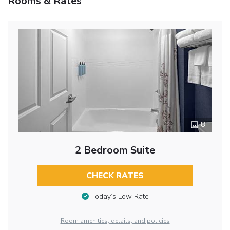
Rooms & Rates
8
2 Bedroom Suite
CHECK RATES
Today’s Low Rate
Room amenities, details, and policies