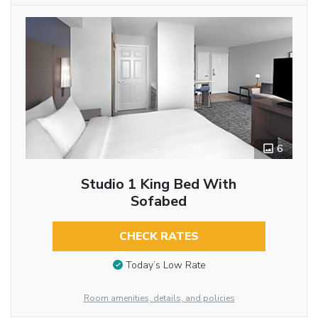
6
Studio 1 King Bed With
Sofabed
CHECK RATES
Today’s Low Rate
Room amenities, details, and policies