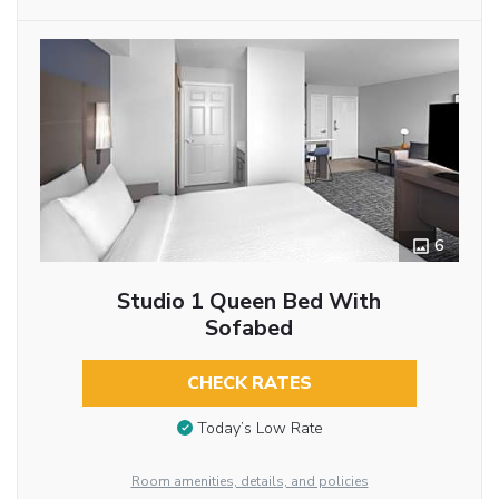
6
Studio 1 Queen Bed With
Sofabed
CHECK RATES
Today’s Low Rate
Room amenities, details, and policies