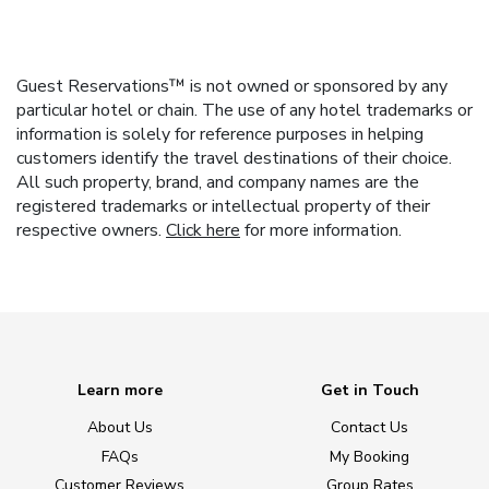
Guest Reservations™ is not owned or sponsored by any
particular hotel or chain. The use of any hotel trademarks or
information is solely for reference purposes in helping
customers identify the travel destinations of their choice.
All such property, brand, and company names are the
registered trademarks or intellectual property of their
respective owners.
Click here
for more information.
Learn more
Get in Touch
About Us
Contact Us
FAQs
My Booking
Customer Reviews
Group Rates