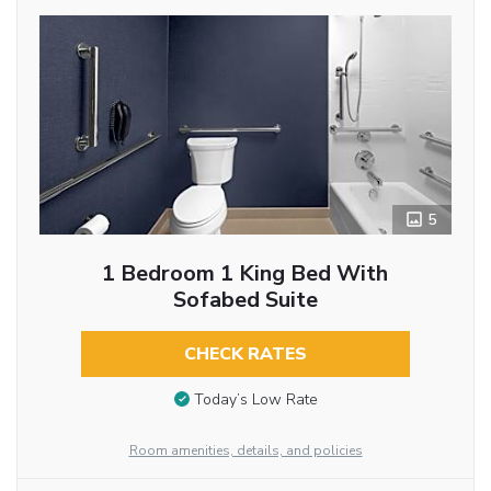
5
1 Bedroom 1 King Bed With
Sofabed Suite
CHECK RATES
Today’s Low Rate
Room amenities, details, and policies