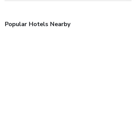
Popular Hotels Nearby