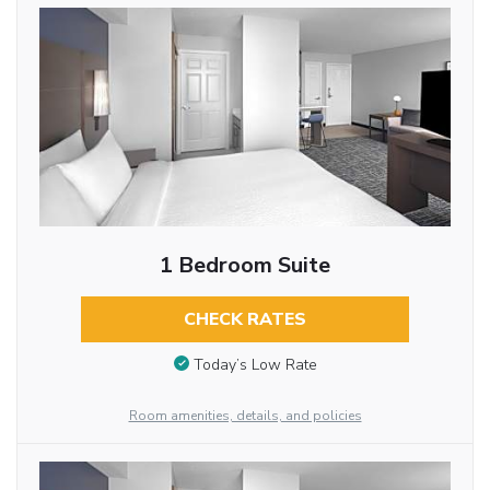
1 Bedroom Suite
CHECK RATES
Today’s Low Rate
Room amenities, details, and policies