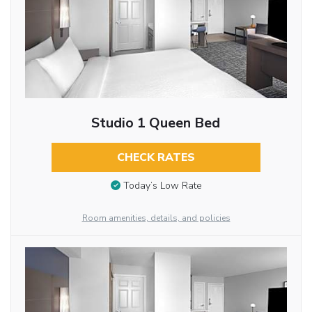
Studio 1 Queen Bed
CHECK RATES
Today’s Low Rate
Room amenities, details, and policies