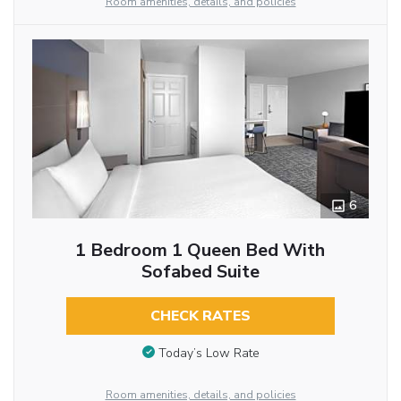
Room amenities, details, and policies
6
1 Bedroom 1 Queen Bed With
Sofabed Suite
CHECK RATES
Today’s Low Rate
Room amenities, details, and policies