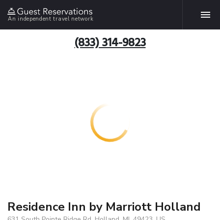
An independent travel network
(833) 314-9823
Residence Inn by Marriott Holland
631 South Pointe Ridge Rd, Holland, MI, 49423, US