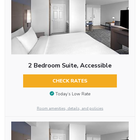
2 Bedroom Suite, Accessible
CHECK RATES
Today’s Low Rate
Room amenities, details, and policies