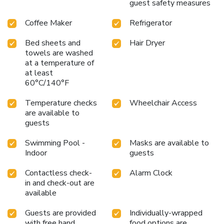
guest safety measures
Coffee Maker
Refrigerator
Bed sheets and
Hair Dryer
towels are washed
at a temperature of
at least
60°C/140°F
Temperature checks
Wheelchair Access
are available to
guests
Swimming Pool -
Masks are available to
Indoor
guests
Contactless check-
Alarm Clock
in and check-out are
available
Guests are provided
Individually-wrapped
with free hand
food options are