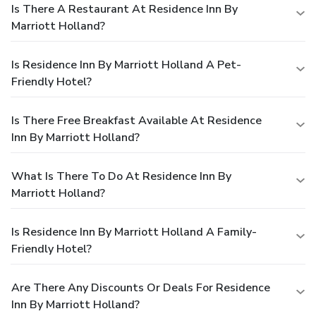
Is There A Restaurant At Residence Inn By
Marriott Holland?
Is Residence Inn By Marriott Holland A Pet-
Friendly Hotel?
Is There Free Breakfast Available At Residence
Inn By Marriott Holland?
What Is There To Do At Residence Inn By
Marriott Holland?
Is Residence Inn By Marriott Holland A Family-
Friendly Hotel?
Are There Any Discounts Or Deals For Residence
Inn By Marriott Holland?