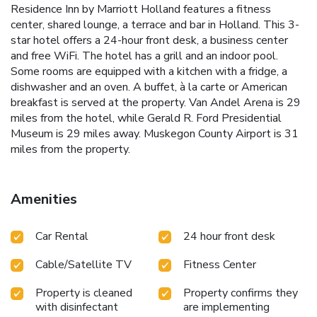
Residence Inn by Marriott Holland features a fitness
center, shared lounge, a terrace and bar in Holland. This 3-
star hotel offers a 24-hour front desk, a business center
and free WiFi. The hotel has a grill and an indoor pool.
Some rooms are equipped with a kitchen with a fridge, a
dishwasher and an oven. A buffet, à la carte or American
breakfast is served at the property. Van Andel Arena is 29
miles from the hotel, while Gerald R. Ford Presidential
Museum is 29 miles away. Muskegon County Airport is 31
miles from the property.
Amenities
Car Rental
24 hour front desk
Cable/Satellite TV
Fitness Center
Property is cleaned
Property confirms they
with disinfectant
are implementing