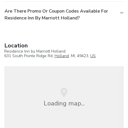
Are There Promo Or Coupon Codes Available For
Residence Inn By Marriott Holland?
Location
Residence Inn by Marriott Holland
631 South Pointe Ridge Rd,
Holland
, MI, 49423,
US
Loading map...