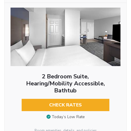
2 Bedroom Suite,
Hearing/Mobility Accessible,
Bathtub
CHECK RATES
Today’s Low Rate
Room amenities, details, and policies