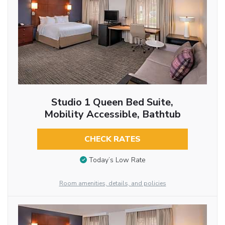
Studio 1 Queen Bed Suite,
Mobility Accessible, Bathtub
CHECK RATES
Today’s Low Rate
Room amenities, details, and policies