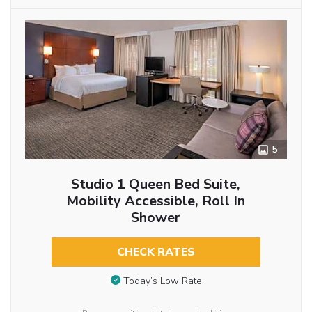
5
Studio 1 Queen Bed Suite,
Mobility Accessible, Roll In
Shower
CHECK RATES
Today’s Low Rate