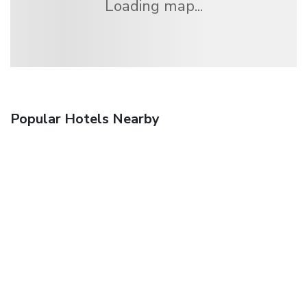
Loading map...
Popular Hotels Nearby