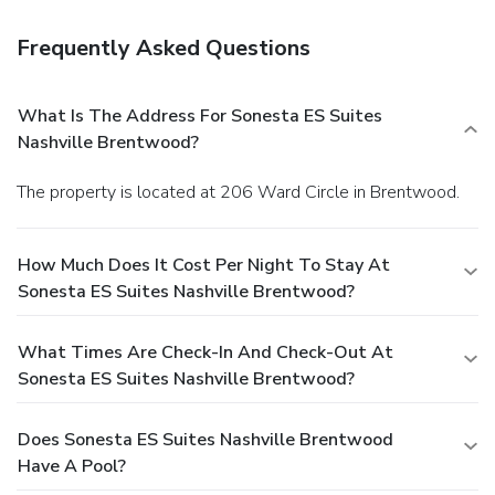
Frequently Asked Questions
What Is The Address For Sonesta ES Suites
Nashville Brentwood?
The property is located at 206 Ward Circle in Brentwood.
How Much Does It Cost Per Night To Stay At
Sonesta ES Suites Nashville Brentwood?
What Times Are Check-In And Check-Out At
Sonesta ES Suites Nashville Brentwood?
Does Sonesta ES Suites Nashville Brentwood
Have A Pool?