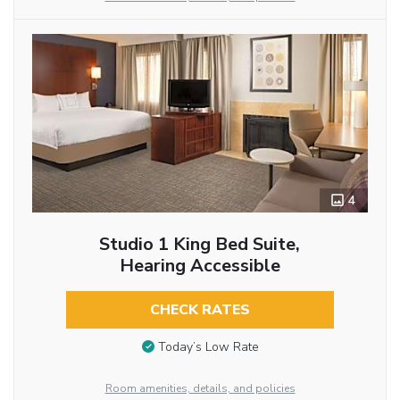
4
Studio 1 King Bed Suite,
Hearing Accessible
CHECK RATES
Today’s Low Rate
Room amenities, details, and policies