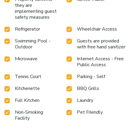
they are
implementing guest
safety measures
Refrigerator
Wheelchair Access
Swimming Pool -
Guests are provided
Outdoor
with free hand sanitizer
Microwave
Internet Access - Free
Public Access
Tennis Court
Parking - Self
Kitchenette
BBQ Grills
Full Kitchen
Laundry
Non-Smoking
Pet Friendly
Facility