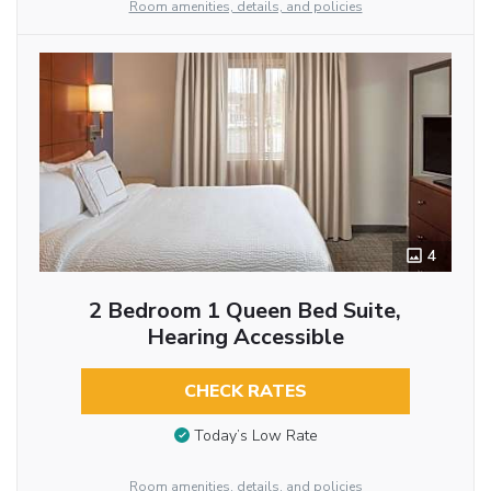
Room amenities, details, and policies
4
2 Bedroom 1 Queen Bed Suite,
Hearing Accessible
CHECK RATES
Today’s Low Rate
Room amenities, details, and policies