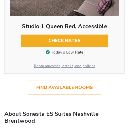
Studio 1 Queen Bed, Accessible
CHECK RATES
Today’s Low Rate
Room amenities, details, and policies
FIND AVAILABLE ROOMS
About Sonesta ES Suites Nashville
Brentwood