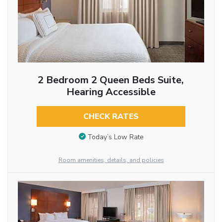
2 Bedroom 2 Queen Beds Suite,
Hearing Accessible
CHECK RATES
Today’s Low Rate
Room amenities, details, and policies