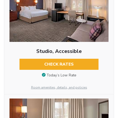
Studio, Accessible
CHECK RATES
Today’s Low Rate
Room amenities, details, and policies