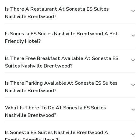
Is There A Restaurant At Sonesta ES Suites
Nashville Brentwood?
Is Sonesta ES Suites Nashville Brentwood A Pet-
Friendly Hotel?
Is There Free Breakfast Available At Sonesta ES
Suites Nashville Brentwood?
Is There Parking Available At Sonesta ES Suites
Nashville Brentwood?
What Is There To Do At Sonesta ES Suites
Nashville Brentwood?
Is Sonesta ES Suites Nashville Brentwood A
Family-Friendly Hotel?