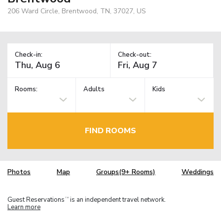
206 Ward Circle, Brentwood, TN, 37027, US
Check-in:
Check-out:
Rooms:
Adults
Kids
FIND ROOMS
Photos
Map
Groups(9+ Rooms)
Weddings
Guest Reservations
is an independent travel network.
TM
Learn more