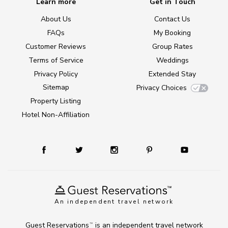
Learn more
Get in Touch
About Us
Contact Us
FAQs
My Booking
Customer Reviews
Group Rates
Terms of Service
Weddings
Privacy Policy
Extended Stay
Sitemap
Privacy Choices
Property Listing
Hotel Non-Affiliation
An independent travel network
Guest Reservations
is an independent travel network
TM