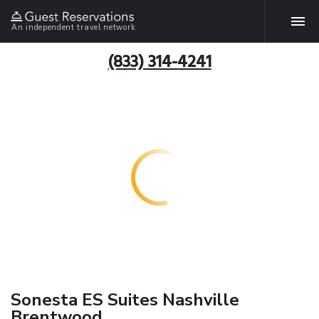
An independent travel network
(833) 314-4241
Sonesta ES Suites Nashville
Brentwood