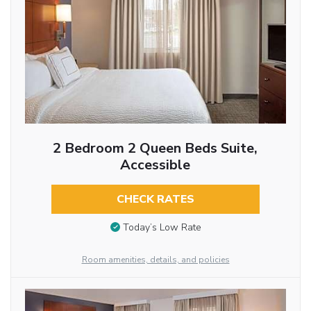
2 Bedroom 2 Queen Beds Suite,
Accessible
CHECK RATES
Today’s Low Rate
Room amenities, details, and policies