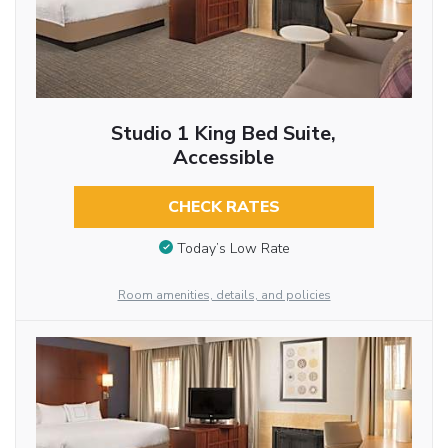
Studio 1 King Bed Suite,
Accessible
CHECK RATES
Today’s Low Rate
Room amenities, details, and policies