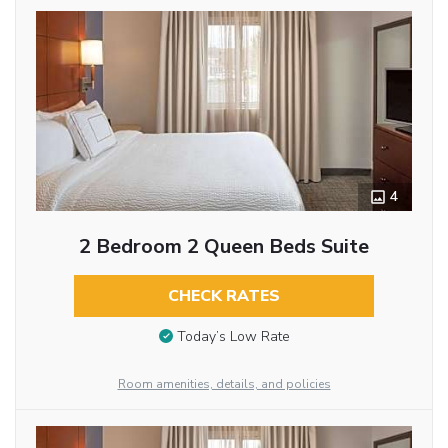
4
2 Bedroom 2 Queen Beds Suite
CHECK RATES
Today’s Low Rate
Room amenities, details, and policies