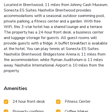
Located in Brentwood, 11 miles from Johnny Cash Museum,
Sonesta ES Suites Nashville Brentwood provides
accommodations with a seasonal outdoor swimming pool,
private parking, a fitness center and a garden. With free
WiFi, this 3-star hotel has a shared lounge and a terrace.
The property has a 24-hour front desk, a business center
and luggage storage for guests. All guest rooms will
provide guests with a fridge. A buffet breakfast is available
at the hotel. You can play tennis at Sonesta ES Suites
Nashville Brentwood. Bridgestone Arena is 11 miles from
the accommodation, while Ryman Auditorium is 11 miles
away. Nashville International Airport is 10 miles from the
property.
Amenities
24 hour front desk
Fitness Center
Property confirms
Coffee Maker