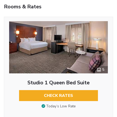
Rooms & Rates
5
Studio 1 Queen Bed Suite
CHECK RATES
Today’s Low Rate