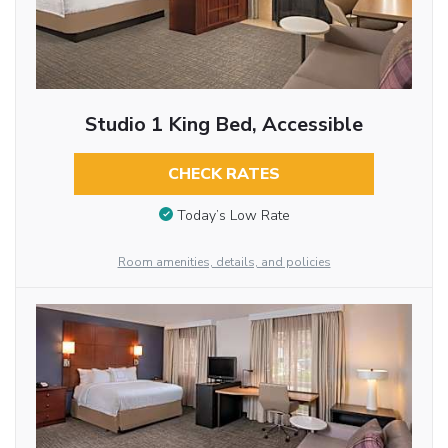
Studio 1 King Bed, Accessible
CHECK RATES
Today’s Low Rate
Room amenities, details, and policies