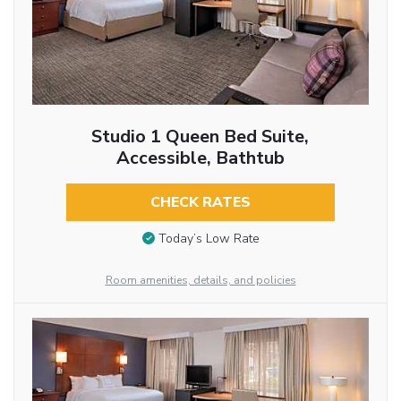
Studio 1 Queen Bed Suite,
Accessible, Bathtub
CHECK RATES
Today’s Low Rate
Room amenities, details, and policies