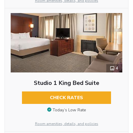
Room amenities, details, and policies
4
Studio 1 King Bed Suite
CHECK RATES
Today’s Low Rate
Room amenities, details, and policies