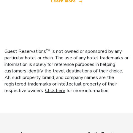
Learn more
Guest Reservations™ is not owned or sponsored by any
particular hotel or chain. The use of any hotel trademarks or
information is solely for reference purposes in helping
customers identify the travel destinations of their choice.
All such property, brand, and company names are the
registered trademarks or intellectual property of their
respective owners.
Click here
for more information.