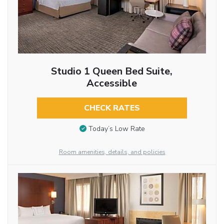
Studio 1 Queen Bed Suite,
Accessible
CHECK RATES
Today’s Low Rate
Room amenities, details, and policies