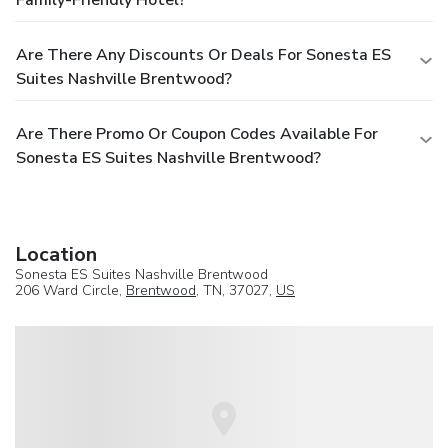
Are There Any Discounts Or Deals For Sonesta ES
Suites Nashville Brentwood?
Are There Promo Or Coupon Codes Available For
Sonesta ES Suites Nashville Brentwood?
Location
Sonesta ES Suites Nashville Brentwood
206 Ward Circle,
Brentwood
, TN, 37027,
US