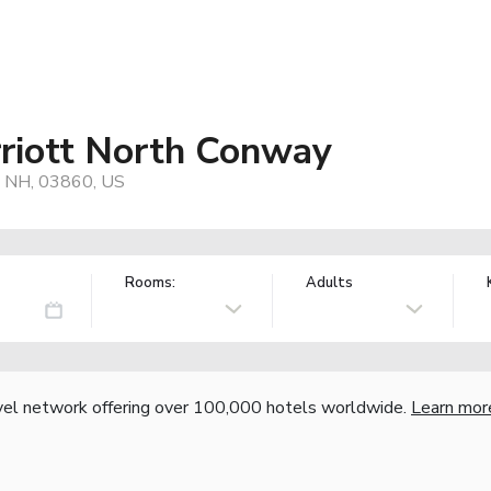
rriott North Conway
, NH, 03860, US
Rooms:
Adults
vel network offering over 100,000 hotels worldwide.
Learn mor