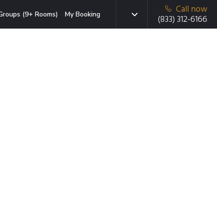
Call now
Groups (9+ Rooms)
My Booking
(833) 312-6166