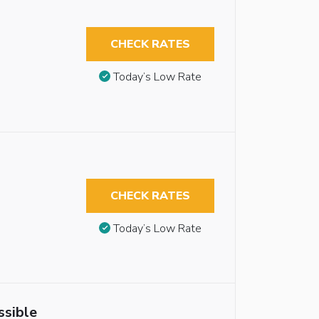
CHECK RATES
Today’s Low Rate
CHECK RATES
Today’s Low Rate
ssible