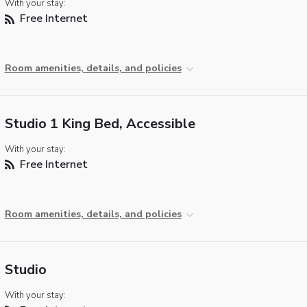
With your stay:
Free Internet
Room amenities, details, and policies
Studio 1 King Bed, Accessible
With your stay:
Free Internet
Room amenities, details, and policies
Studio
With your stay: