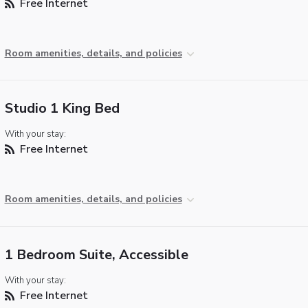
Free Internet
Room amenities, details, and policies
Studio 1 King Bed
With your stay:
Free Internet
Room amenities, details, and policies
1 Bedroom Suite, Accessible
With your stay:
Free Internet