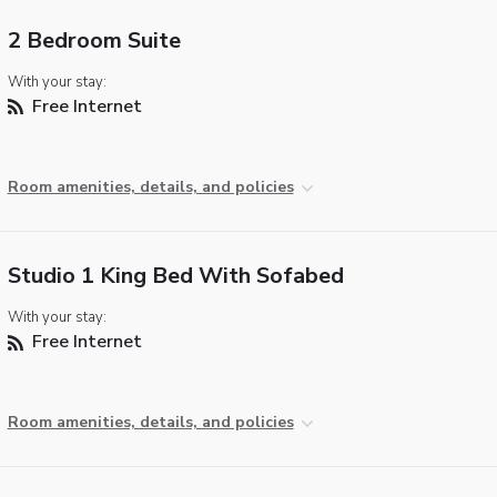
2 Bedroom Suite
With your stay:
Free Internet
Room amenities, details, and policies
Studio 1 King Bed With Sofabed
With your stay:
Free Internet
Room amenities, details, and policies