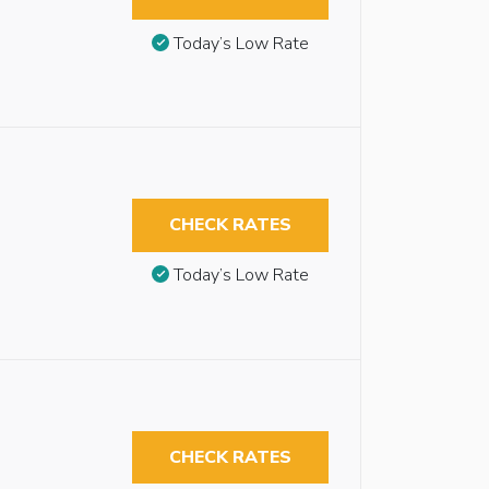
Today’s Low Rate
CHECK RATES
Today’s Low Rate
CHECK RATES