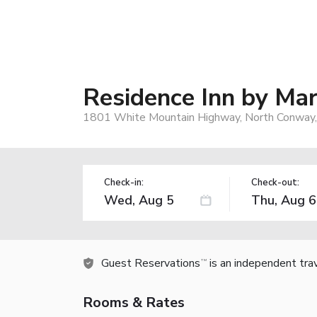
Residence Inn by Ma
1801 White Mountain Highway, North Conway
Check-in:
Check-out:
Guest Reservations
is an independent tra
TM
Rooms & Rates