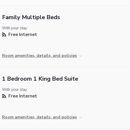
Family Multiple Beds
With your stay:
Free Internet
Room amenities, details, and policies
1 Bedroom 1 King Bed Suite
With your stay:
Free Internet
Room amenities, details, and policies