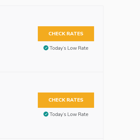
CHECK RATES
Today’s Low Rate
CHECK RATES
Today’s Low Rate