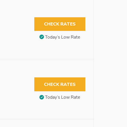
CHECK RATES
Today’s Low Rate
CHECK RATES
Today’s Low Rate