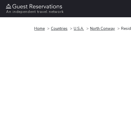
An independent travel network
Home
Countries
U.S.A.
North Conway
Resid