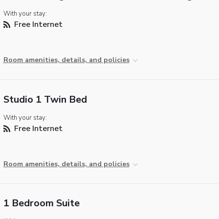
With your stay:
Free Internet
Room amenities, details, and policies
Studio 1 Twin Bed
With your stay:
Free Internet
Room amenities, details, and policies
1 Bedroom Suite