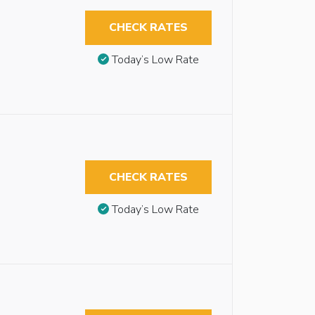
CHECK RATES
Today’s Low Rate
CHECK RATES
Today’s Low Rate