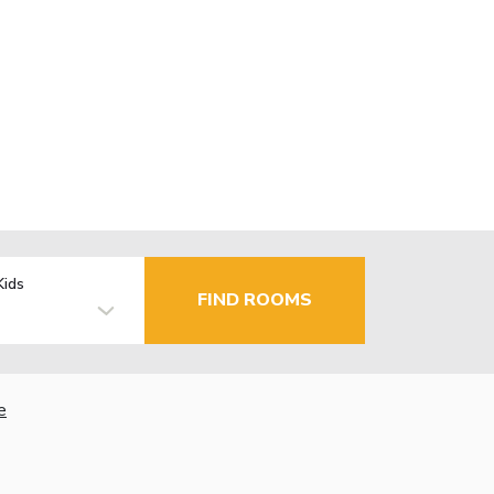
Kids
FIND ROOMS
e