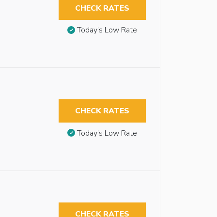
CHECK RATES
Today’s Low Rate
CHECK RATES
Today’s Low Rate
CHECK RATES