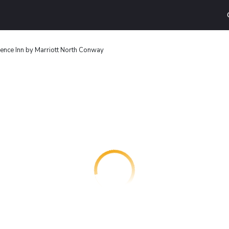
ence Inn by Marriott North Conway