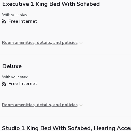
Executive 1 King Bed With Sofabed
With your stay:
Free Internet
Room amenities, details, and policies
Deluxe
With your stay:
Free Internet
Room amenities, details, and policies
Studio 1 King Bed With Sofabed, Hearing Acce